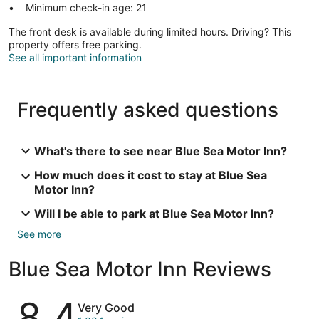
Minimum check-in age: 21
The front desk is available during limited hours. Driving? This
property offers free parking.
See all important information
Frequently asked questions
What's there to see near Blue Sea Motor Inn?
How much does it cost to stay at Blue Sea
Motor Inn?
Will I be able to park at Blue Sea Motor Inn?
See more
Blue Sea Motor Inn Reviews
Reviews
8.4
Very Good