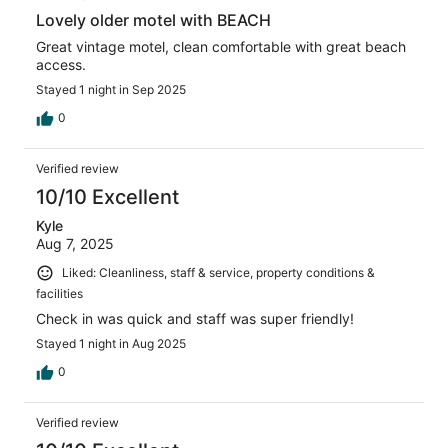
Lovely older motel with BEACH
Great vintage motel, clean comfortable with great beach
access.
Stayed 1 night in Sep 2025
0
Verified review
10/10 Excellent
Kyle
Aug 7, 2025
Liked: Cleanliness, staff & service, property conditions &
facilities
Check in was quick and staff was super friendly!
Stayed 1 night in Aug 2025
0
Verified review