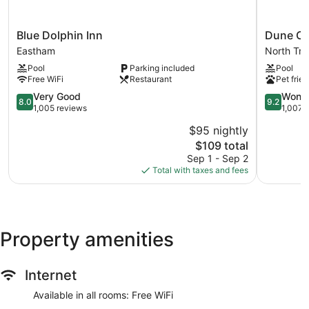
Blue
Dune
Blue Dolphin Inn
Dune Cr
Dolphin
Crest
Eastham
North Tru
Inn
Hotel
Pool
Parking included
Pool
Eastham
North
Free WiFi
Restaurant
Pet frien
Truro
8.0
9.2
Very Good
Wonde
8.0
9.2
out
out
1,005 reviews
1,007 
of
of
$95 nightly
10,
10,
The
$109 total
Very
Wonderful
price
Good,
1,007
Sep 1 - Sep 2
is
1,005
reviews
Total with taxes and fees
$109
reviews
Property amenities
Internet
Available in all rooms: Free WiFi