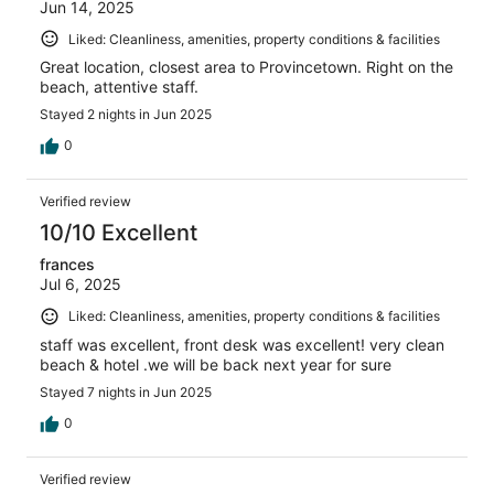
Jun 14, 2025
Liked: Cleanliness, amenities, property conditions & facilities
Great location, closest area to Provincetown. Right on the
beach, attentive staff.
Stayed 2 nights in Jun 2025
0
Verified review
10/10 Excellent
frances
Jul 6, 2025
Liked: Cleanliness, amenities, property conditions & facilities
staff was excellent, front desk was excellent! very clean
beach & hotel .we will be back next year for sure
Stayed 7 nights in Jun 2025
0
Verified review