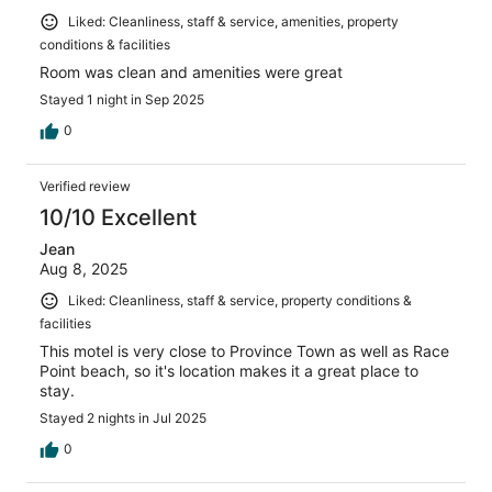
Liked: Cleanliness, staff & service, amenities, property
conditions & facilities
Room was clean and amenities were great
Stayed 1 night in Sep 2025
0
Verified review
10/10 Excellent
Jean
Aug 8, 2025
Liked: Cleanliness, staff & service, property conditions &
facilities
This motel is very close to Province Town as well as Race
Point beach, so it's location makes it a great place to
stay.
Stayed 2 nights in Jul 2025
0