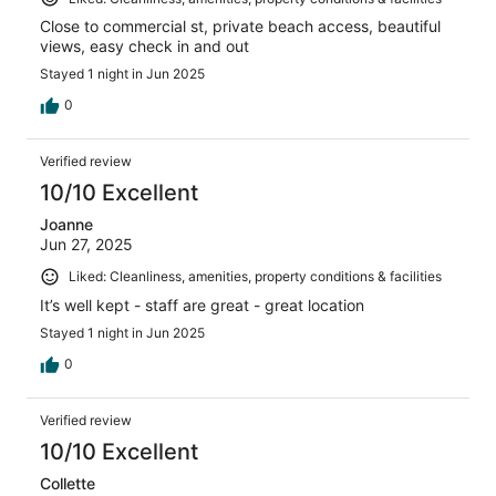
Close to commercial st, private beach access, beautiful
views, easy check in and out
Stayed 1 night in Jun 2025
0
Verified review
10/10 Excellent
Joanne
Jun 27, 2025
Liked: Cleanliness, amenities, property conditions & facilities
It’s well kept - staff are great - great location
Stayed 1 night in Jun 2025
0
Verified review
10/10 Excellent
Collette