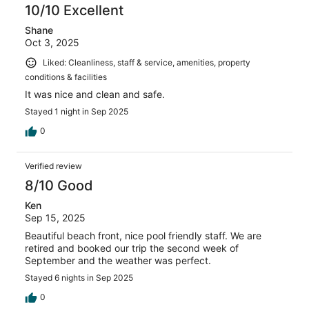
10/10 Excellent
Shane
Oct 3, 2025
Liked: Cleanliness, staff & service, amenities, property
conditions & facilities
It was nice and clean and safe.
Stayed 1 night in Sep 2025
0
Verified review
8/10 Good
Ken
Sep 15, 2025
Beautiful beach front, nice pool friendly staff. We are
retired and booked our trip the second week of
September and the weather was perfect.
Stayed 6 nights in Sep 2025
0