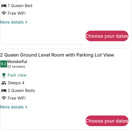
Queen
1 Queen Bed
Ground
Level
Free WiFi
Room
More
More details
with
details
for
Parking
Choose your dates
1
Lot
Queen
View
Ground
View
A hotel room with two beds, a brick
2
Level
2 Queen Ground Level Room with Parking Lot View
all
Room
Wonderful
with
photos
9.2
9.2 out of 10
(22
22 reviews
Parking
for
reviews)
Lot
Park view
2
View
Sleeps 4
Queen
2 Queen Beds
Ground
Level
Free WiFi
Room
More
More details
with
details
for
Parking
Choose your dates
2
Lot
Queen