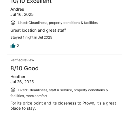
10/10 Excellent
Andres
Jul 16, 2025
Liked: Cleanliness, property conditions & facilities
Great location and great staff
Stayed 1 night in Jul 2025
0
Verified review
8/10 Good
Heather
Jul 26, 2025
Liked: Cleanliness, staff & service, property conditions &
facilities, room comfort
For its price point and its closeness to Ptown, it’s a great
place to stay.