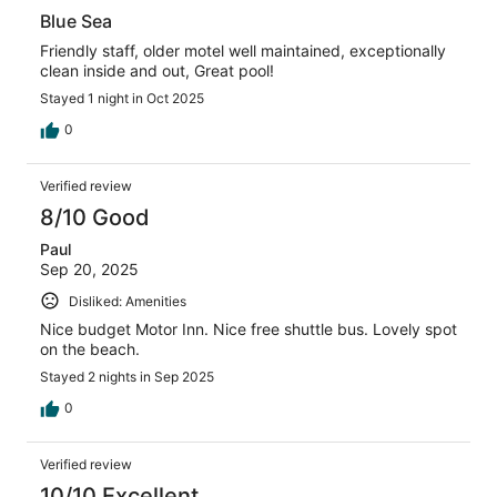
Blue Sea
Friendly staff, older motel well maintained, exceptionally
clean inside and out, Great pool!
Stayed 1 night in Oct 2025
0
Verified review
8/10 Good
Paul
Sep 20, 2025
Disliked: Amenities
Nice budget Motor Inn. Nice free shuttle bus. Lovely spot
on the beach.
Stayed 2 nights in Sep 2025
0
Verified review
10/10 Excellent