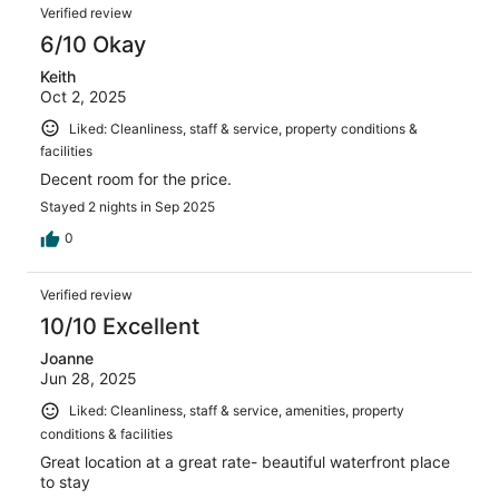
Verified review
6/10 Okay
Keith
Oct 2, 2025
Liked: Cleanliness, staff & service, property conditions &
facilities
Decent room for the price.
Stayed 2 nights in Sep 2025
0
Verified review
10/10 Excellent
Joanne
Jun 28, 2025
Liked: Cleanliness, staff & service, amenities, property
conditions & facilities
Great location at a great rate- beautiful waterfront place
to stay