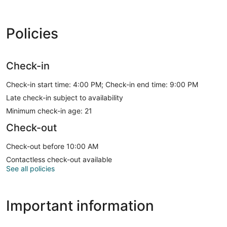
Policies
Check-in
Check-in start time: 4:00 PM; Check-in end time: 9:00 PM
Late check-in subject to availability
Minimum check-in age: 21
Check-out
Check-out before 10:00 AM
Contactless check-out available
See all policies
Important information