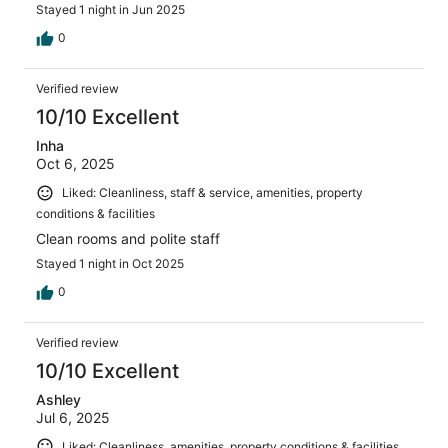
Stayed 1 night in Jun 2025
0
Verified review
10/10 Excellent
Inha
Oct 6, 2025
Liked: Cleanliness, staff & service, amenities, property
conditions & facilities
Clean rooms and polite staff
Stayed 1 night in Oct 2025
0
Verified review
10/10 Excellent
Ashley
Jul 6, 2025
Liked: Cleanliness, amenities, property conditions & facilities