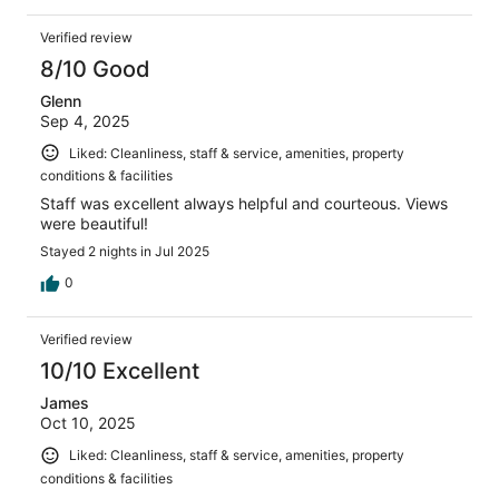
Verified review
8/10 Good
Glenn
Sep 4, 2025
Liked: Cleanliness, staff & service, amenities, property
conditions & facilities
Staff was excellent always helpful and courteous. Views
were beautiful!
Stayed 2 nights in Jul 2025
0
Verified review
10/10 Excellent
James
Oct 10, 2025
Liked: Cleanliness, staff & service, amenities, property
conditions & facilities