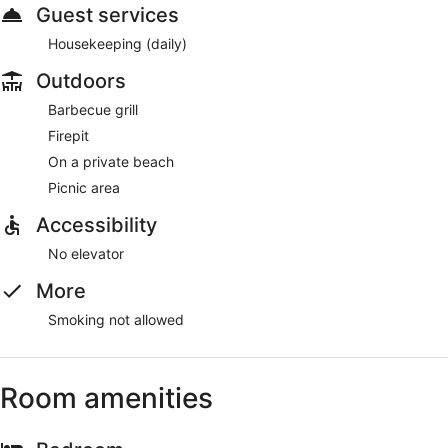
Guest services
Housekeeping (daily)
Outdoors
Barbecue grill
Firepit
On a private beach
Picnic area
Accessibility
No elevator
More
Smoking not allowed
Room amenities