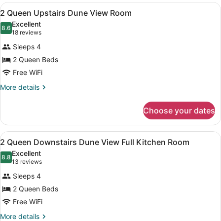
View
Ground
View
A hotel room with two beds, a ceilin
2
Level
2 Queen Upstairs Dune View Room
all
Room
Excellent
with
photos
8.6
8.6 out of 10
(18
18 reviews
Parking
for
reviews)
Lot
Sleeps 4
2
View
2 Queen Beds
Queen
Free WiFi
Upstairs
Dune
More
More details
details
View
for
Room
Choose your dates
2
Queen
Upstairs
View
2 Queen Downstairs Dune View Full
3
Dune
2 Queen Downstairs Dune View Full Kitchen Room
all
View
Excellent
Room
photos
8.8
8.8 out of 10
(13
13 reviews
for
reviews)
Sleeps 4
2
2 Queen Beds
Queen
Free WiFi
Downstairs
Dune
More
More details