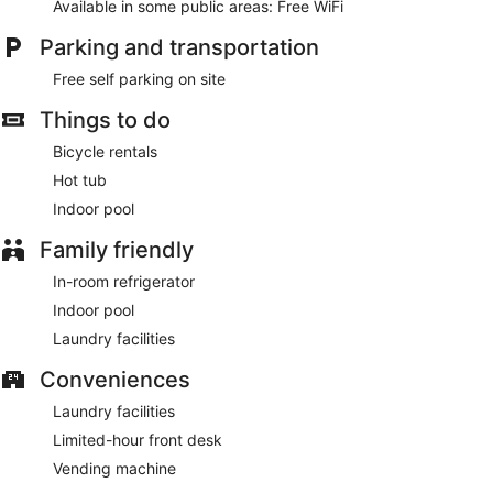
Available in some public areas: Free WiFi
Parking and transportation
Free self parking on site
Things to do
Bicycle rentals
Hot tub
Indoor pool
Family friendly
In-room refrigerator
Indoor pool
Laundry facilities
Conveniences
Laundry facilities
Limited-hour front desk
Vending machine