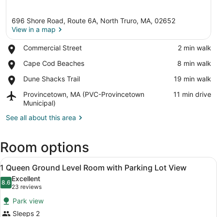
696 Shore Road, Route 6A, North Truro, MA, 02652
View in a map
Place,
Commercial Street
‪2 min walk‬
Commercial
View in a map
Place,
Cape Cod Beaches
‪8 min walk‬
Street
Cape
Place,
Dune Shacks Trail
‪19 min walk‬
Cod
Dune
Beaches
Airport,
Provincetown, MA (PVC-Provincetown
‪11 min drive‬
Shacks
Provincetown,
Municipal)
Trail
MA
See all about this area
(PVC-
Provincetown
Municipal)
Room options
View
A neatly arranged bedroom with a be
2
1 Queen Ground Level Room with Parking Lot View
all
Excellent
photos
8.6
8.6 out of 10
(23
23 reviews
for
reviews)
Park view
1
Sleeps 2