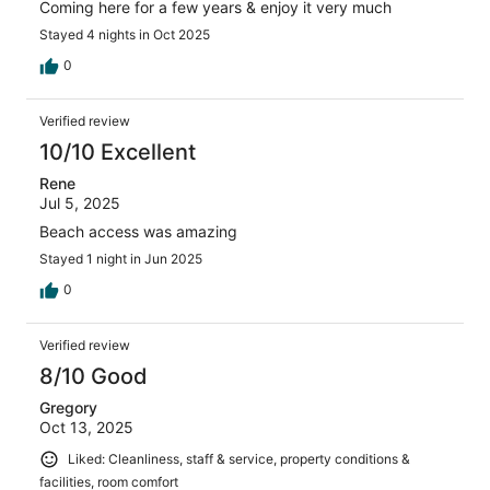
Coming here for a few years & enjoy it very much
Stayed 4 nights in Oct 2025
0
Verified review
10/10 Excellent
Rene
Jul 5, 2025
Beach access was amazing
Stayed 1 night in Jun 2025
0
Verified review
8/10 Good
Gregory
Oct 13, 2025
Liked: Cleanliness, staff & service, property conditions &
facilities, room comfort