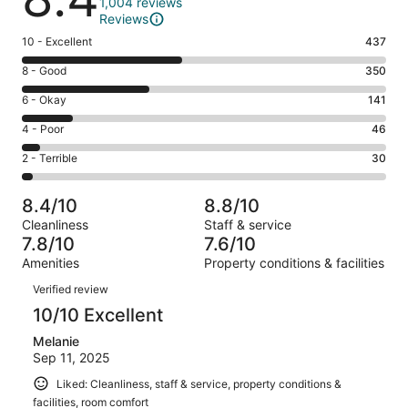
1,004 reviews
Reviews
Rating
10 - Excellent
437
10
Rating
8 - Good
350
-
8
Excellent.
Rating
6 - Okay
141
-
437
6
Good.
Rating
4 - Poor
46
out
-
350
4
of
Okay.
Rating
2 - Terrible
30
out
-
1004
141
2
of
Poor.
reviews
out
-
1004
46
8.4/10
8.8/10
of
Terrible.
reviews
out
Cleanliness
Staff & service
1004
30
of
7.8/10
7.6/10
reviews
out
1004
Amenities
Property conditions & facilities
of
reviews
Reviews
1004
Verified review
reviews
10/10 Excellent
Melanie
Sep 11, 2025
Liked: Cleanliness, staff & service, property conditions &
facilities, room comfort