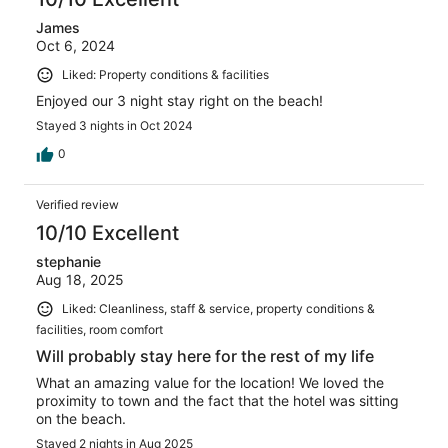
James
Oct 6, 2024
Liked: Property conditions & facilities
Enjoyed our 3 night stay right on the beach!
Stayed 3 nights in Oct 2024
0
Verified review
10/10 Excellent
stephanie
Aug 18, 2025
Liked: Cleanliness, staff & service, property conditions &
facilities, room comfort
Will probably stay here for the rest of my life
What an amazing value for the location! We loved the
proximity to town and the fact that the hotel was sitting
on the beach.
Stayed 2 nights in Aug 2025