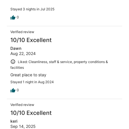
Stayed 3 nights in Jul 2025
0
Verified review
10/10 Excellent
Dawn
Aug 22, 2024
Liked: Cleanliness, staff & service, property conditions &
facilities
Great place to stay
Stayed 1 night in Aug 2024
0
Verified review
10/10 Excellent
keri
Sep 14, 2025