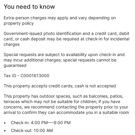
You need to know
Extra-person charges may apply and vary depending on
property policy
Government-issued photo identification and a credit card, debit
card, or cash deposit may be required at check-in for incidental
charges
Special requests are subject to availability upon check-in and
may incur additional charges; special requests cannot be
guaranteed
Tax ID - C0001613000
This property accepts credit cards; cash is not accepted
This property has outdoor spaces, such as balconies, patios,
terraces which may not be suitable for children; if you have
concerns, we recommend contacting the property prior to your
arrival to confirm they can accommodate you in a suitable room
Check-in: 4:00 PM—-9:00 PM
Check-out: 10:00 AM