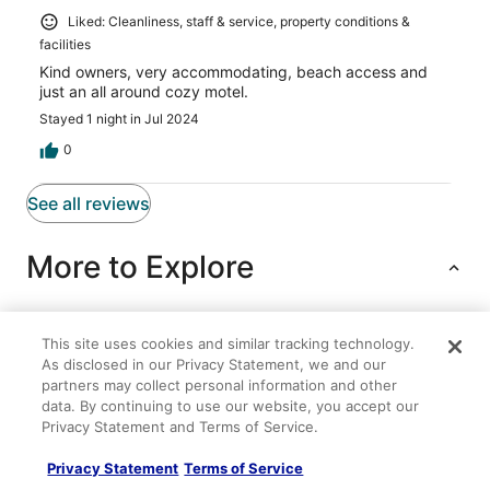
Liked: Cleanliness, staff & service, property conditions &
facilities
Kind owners, very accommodating, beach access and
just an all around cozy motel.
Stayed 1 night in Jul 2024
0
See all reviews
More to Explore
This site uses cookies and similar tracking technology.
Lodging
Flights
Cars
Packages
Vacation Rentals
As disclosed in our Privacy Statement, we and our
partners may collect personal information and other
Pet Friendly Cape Cottage
data. By continuing to use our website, you accept our
Privacy Statement and Terms of Service.
Water's edge renovated Condo with Marina Views
Relaxing Getaway at the Catfish Saturday cottage
Privacy Statement
Terms of Service
located at the Oceana Cottages