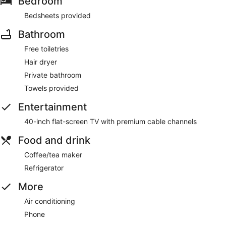
Bedroom
Bedsheets provided
Bathroom
Free toiletries
Hair dryer
Private bathroom
Towels provided
Entertainment
40-inch flat-screen TV with premium cable channels
Food and drink
Coffee/tea maker
Refrigerator
More
Air conditioning
Phone