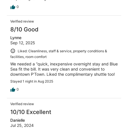
0
Verified review
8/10 Good
Lynne
Sep 12, 2025
Liked: Cleanliness, staff & service, property conditions &
facilities, room comfort
We needed a “quick, inexpensive overnight stay and Blue
Sea fit the bill. It was very clean and convenient to
downtown P’Town. Liked the complimentary shuttle too!
Stayed 1 night in Aug 2025
0
Verified review
10/10 Excellent
Danielle
Jul 25, 2024