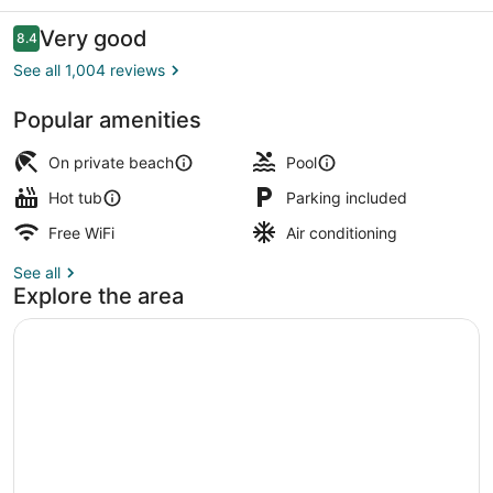
Inn
Reviews
Very good
8.4
8.4 out of 10
See all 1,004 reviews
Popular amenities
Private beach
On private beach
Pool
Hot tub
Parking included
Free WiFi
Air conditioning
See all
Explore the area