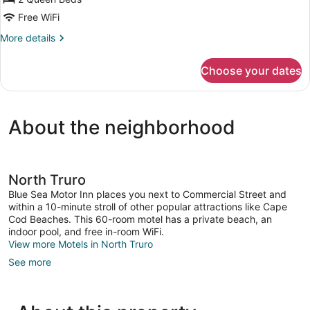
Queen
Beds,
Free WiFi
Refrigerator,
More
More details
Beachfront
details
for
Choose your dates
Room,
2
Queen
Beds,
About the neighborhood
Refrigerator,
Beachfront
North Truro
Blue Sea Motor Inn places you next to Commercial Street and
within a 10-minute stroll of other popular attractions like Cape
Cod Beaches. This 60-room motel has a private beach, an
indoor pool, and free in-room WiFi.
View more Motels in North Truro
See more