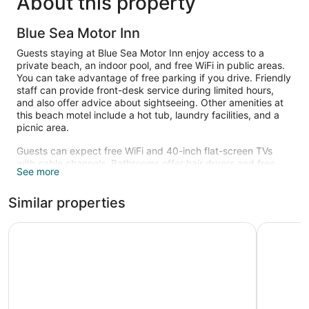
About this property
Blue Sea Motor Inn
Guests staying at Blue Sea Motor Inn enjoy access to a
private beach, an indoor pool, and free WiFi in public areas.
You can take advantage of free parking if you drive. Friendly
staff can provide front-desk service during limited hours,
and also offer advice about sightseeing. Other amenities at
this beach motel include a hot tub, laundry facilities, and a
picnic area.
Guests can expect free WiFi and 40-inch flat-screen TVs
with cable channels. Bathrooms offer hair dryers and free
See more
toiletries. Other amenities include refrigerators, coffee
makers, and phones.
Similar properties
An indoor pool and a hot tub are on site. Other recreational
amenities include a private beach.
Blue Dolphin Inn
Dune Cres
The recreational activities listed below are available either on
site or nearby; fees may apply.