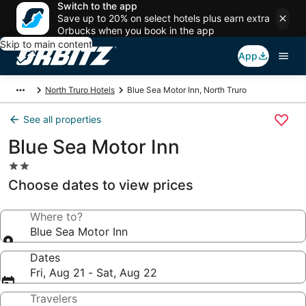
Switch to the app
Save up to 20% on select hotels plus earn extra
Orbucks when you book in the app
Skip to main content
App
North Truro Hotels
Blue Sea Motor Inn, North Truro
See all properties
Blue Sea Motor Inn
2.0
star
Choose dates to view prices
property
Where to?
Blue Sea Motor Inn
Dates
Fri, Aug 21 - Sat, Aug 22
Travelers