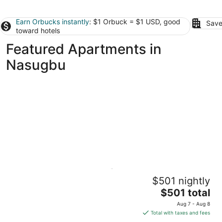
Earn Orbucks instantly
: $1 Orbuck = $1 USD, good
Save
toward hotels
Featured Apartments in
Nasugbu
Beachfront Reunions @ Canyon Cove
$501 nightly
Batangas Nasugbu
The
$501 total
price
Aug 7 - Aug 8
is
Total with taxes and fees
$501