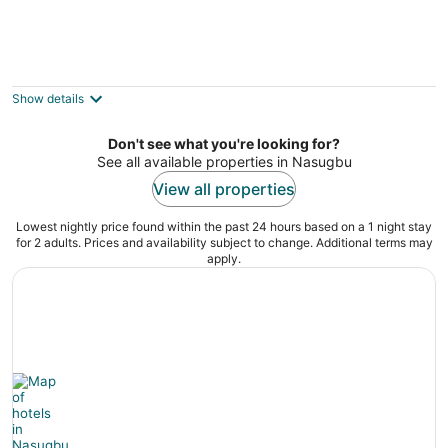
Luzville Residences
3
out
13a Gulod Street Munting Mapino Naic Cavite
Show details
of
5
Don't see what you're looking for?
See all available properties in Nasugbu
View all properties
Lowest nightly price found within the past 24 hours based on a 1 night stay
for 2 adults. Prices and availability subject to change. Additional terms may
apply.