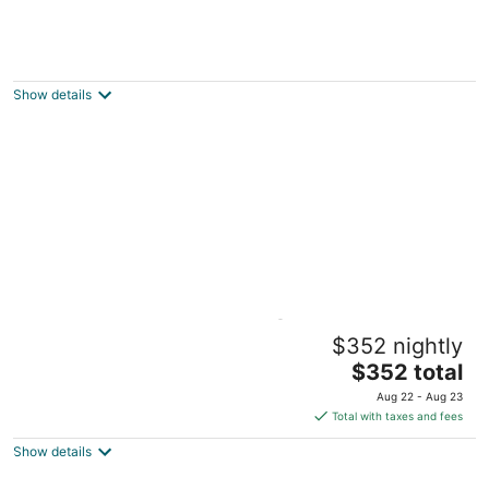
Malunggay Apartments
3
out
Sunflower Street Mariveles Central Luzon
Show details
of
5
Beachside Sunset Oasis @ Canyon Cove
$352 nightly
Nasugbu Batangas
The
$352 total
price
Aug 22 - Aug 23
is
Total with taxes and fees
$352
Show details
total
per