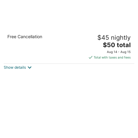
Albert'S Transient House
Free Cancellation
$45 nightly
2.5
The
$50 total
out
Sitio Bukang Liwayway Calatagan Calabarzon
price
of
Aug 14 - Aug 15
is
5
Total with taxes and fees
$50
Show details
total
per
night
The Vineyard at Merlot TwinLakesTagaytay