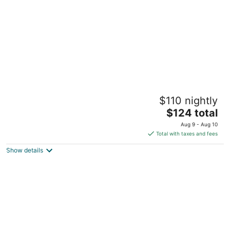
night
MCollection - Scenic Tagaytay Getaway with
$110 nightly
Taal Views
3
The
$124 total
out
price
Twin Lakes Hotel Bldg. Laurel Batangas
Aug 9 - Aug 10
of
is
Total with taxes and fees
5
$124
Show details
total
per
night