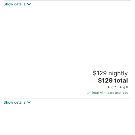
Show details
total
per
night
Canyon Cove by Lawton
$129 nightly
Nasugbu Batangas
The
$129 total
price
Aug 7 - Aug 8
is
Total with taxes and fees
$129
Show details
total
per
night