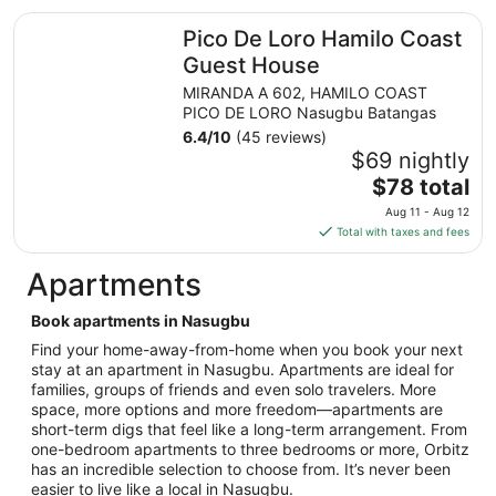
total
Pico De Loro Hamilo Coast Guest House
Pico De Loro Hamilo Coast
per
night
Guest House
from
MIRANDA A 602, HAMILO COAST
Aug
PICO DE LORO Nasugbu Batangas
7
6.4
/
10
(45 reviews)
to
$69 nightly
Aug
The
$78 total
8
price
Aug 11 - Aug 12
is
Total with taxes and fees
$78
total
Apartments
per
night
Book apartments in Nasugbu
from
Find your home-away-from-home when you book your next
Aug
stay at an apartment in Nasugbu. Apartments are ideal for
11
families, groups of friends and even solo travelers. More
to
space, more options and more freedom—apartments are
Aug
short-term digs that feel like a long-term arrangement. From
12
one-bedroom apartments to three bedrooms or more, Orbitz
has an incredible selection to choose from. It’s never been
easier to live like a local in Nasugbu.