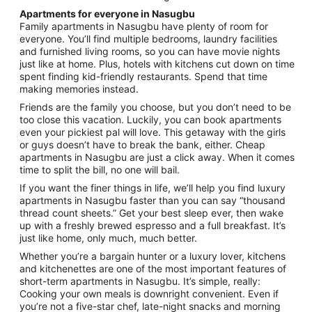
Apartments for everyone in Nasugbu
Family apartments in Nasugbu have plenty of room for
everyone. You’ll find multiple bedrooms, laundry facilities
and furnished living rooms, so you can have movie nights
just like at home. Plus, hotels with kitchens cut down on time
spent finding kid-friendly restaurants. Spend that time
making memories instead.
Friends are the family you choose, but you don’t need to be
too close this vacation. Luckily, you can book apartments
even your pickiest pal will love. This getaway with the girls
or guys doesn’t have to break the bank, either. Cheap
apartments in Nasugbu are just a click away. When it comes
time to split the bill, no one will bail.
If you want the finer things in life, we’ll help you find luxury
apartments in Nasugbu faster than you can say “thousand
thread count sheets.” Get your best sleep ever, then wake
up with a freshly brewed espresso and a full breakfast. It’s
just like home, only much, much better.
Whether you’re a bargain hunter or a luxury lover, kitchens
and kitchenettes are one of the most important features of
short-term apartments in Nasugbu. It’s simple, really:
Cooking your own meals is downright convenient. Even if
you’re not a five-star chef, late-night snacks and morning