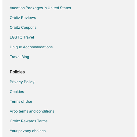
B&B in Trece Martires
Vacation Packages in United States
Inns in Trece Martires
Orbitz Reviews
Motels in Trece Martires
Orbitz Coupons
Resorts in Trece Martires
LGBTQ Travel
Lian Hotels
Unique Accommodations
Hotels near Hamilo Coast Terminal
Travel Blog
Guest Houses in Laurel
Laurel Hotels
Policies
General Emilio Aguinaldo Hotels
Privacy Policy
3 Star Hotels in Alfonso
Cookies
Pet Friendly Hotels in Alfonso
Terms of Use
Alfonso Hotels
Vrbo terms and conditions
Chalets in Corregidor Island
Orbitz Rewards Terms
Calaca Hotels
Your privacy choices
Hotels near Nasugbu Pavillion Beach Park