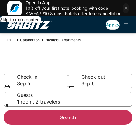
Open in App
10% off your first hotel booking with code
SAVEAPP10 & most hotels offer free cancellation
Skip to main content
App
Calabarzon
Nasugbu Apartments
Compare Nasugbu Apartments
Check-in
Check-out
Sep 5
Sep 6
Guests
1 room, 2 travelers
Search