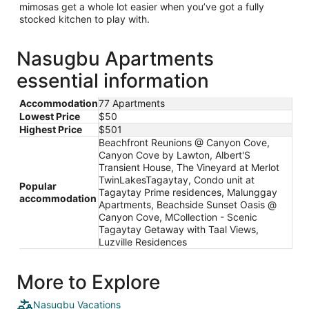
mimosas get a whole lot easier when you’ve got a fully
stocked kitchen to play with.
Nasugbu Apartments
essential information
Accommodation
77 Apartments
Lowest Price
$50
Highest Price
$501
Beachfront Reunions @ Canyon Cove,
Canyon Cove by Lawton, Albert'S
Transient House, The Vineyard at Merlot
TwinLakesTagaytay, Condo unit at
Popular
Tagaytay Prime residences, Malunggay
accommodation
Apartments, Beachside Sunset Oasis @
Canyon Cove, MCollection - Scenic
Tagaytay Getaway with Taal Views,
Luzville Residences
More to Explore
Nasugbu Vacations