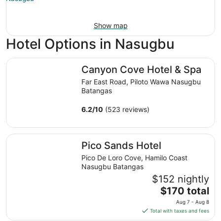
Show map
Hotel Options in Nasugbu
Canyon Cove Hotel & Spa
Canyon Cove Hotel & Spa
Far East Road, Piloto Wawa Nasugbu
Batangas
6.2
/
10
(523 reviews)
Pico Sands Hotel
Pico Sands Hotel
Pico De Loro Cove, Hamilo Coast
Nasugbu Batangas
$152 nightly
The
$170 total
price
Aug 7 - Aug 8
is
Total with taxes and fees
$170