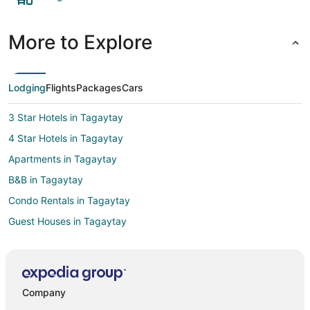
More to Explore
Lodging
Flights
Packages
Cars
3 Star Hotels in Tagaytay
4 Star Hotels in Tagaytay
Apartments in Tagaytay
B&B in Tagaytay
Condo Rentals in Tagaytay
Guest Houses in Tagaytay
Hostels in Tagaytay
Casino Resorts & in Tagaytay
Kid Friendly Hotels in Tagaytay
Company
Gay Friendly Hotels in Tagaytay