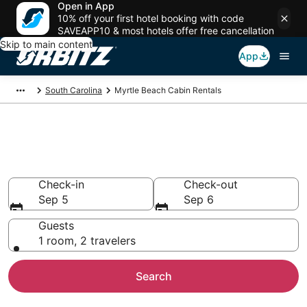
Open in App
10% off your first hotel booking with code
SAVEAPP10 & most hotels offer free cancellation
Skip to main content
App
South Carolina
Myrtle Beach Cabin Rentals
Compare Myrtle Beach Cabin
Rentals
Check-in
Check-out
Sep 5
Sep 6
Guests
1 room, 2 travelers
Search