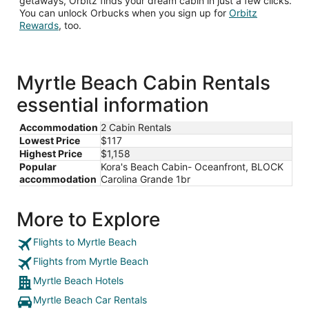
getaways, Orbitz finds your dream cabin in just a few clicks.
You can unlock Orbucks when you sign up for
Orbitz
Opens
Rewards
, too.
in
a
new
window
Myrtle Beach Cabin Rentals
essential information
Accommodation
2 Cabin Rentals
Lowest Price
$117
Highest Price
$1,158
Popular
Kora's Beach Cabin- Oceanfront, BLOCK
accommodation
Carolina Grande 1br
More to Explore
Flights to Myrtle Beach
Flights from Myrtle Beach
Myrtle Beach Hotels
Myrtle Beach Car Rentals