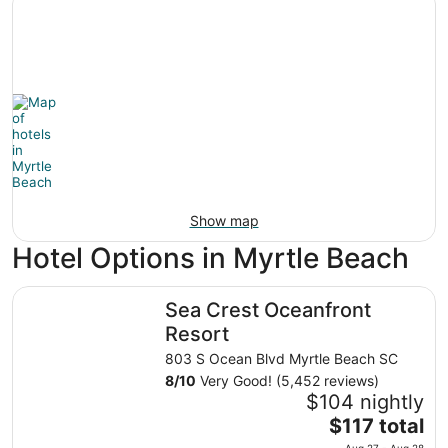
Show map
Hotel Options in Myrtle Beach
Sea Crest Oceanfront Resort
Sea Crest Oceanfront
Resort
803 S Ocean Blvd Myrtle Beach SC
8
/
10
Very Good! (5,452 reviews)
$104 nightly
The
$117 total
price