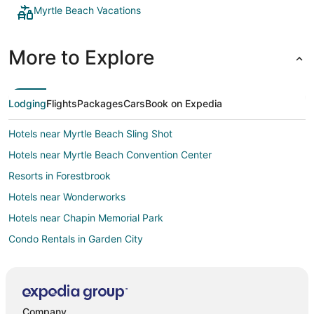
Myrtle Beach Vacations
More to Explore
Lodging
Flights
Packages
Cars
Book on Expedia
Hotels near Myrtle Beach Sling Shot
Hotels near Myrtle Beach Convention Center
Resorts in Forestbrook
Hotels near Wonderworks
Hotels near Chapin Memorial Park
Condo Rentals in Garden City
Villas in Garden City
Extended Stay Hotels in Socastee
Motels in Socastee
Company