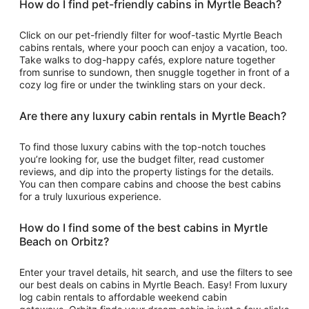
How do I find pet-friendly cabins in Myrtle Beach?
Click on our pet-friendly filter for woof-tastic Myrtle Beach
cabins rentals, where your pooch can enjoy a vacation, too.
Take walks to dog-happy cafés, explore nature together
from sunrise to sundown, then snuggle together in front of a
cozy log fire or under the twinkling stars on your deck.
Are there any luxury cabin rentals in Myrtle Beach?
To find those luxury cabins with the top-notch touches
you’re looking for, use the budget filter, read customer
reviews, and dip into the property listings for the details.
You can then compare cabins and choose the best cabins
for a truly luxurious experience.
How do I find some of the best cabins in Myrtle
Beach on Orbitz?
Enter your travel details, hit search, and use the filters to see
our best deals on cabins in Myrtle Beach. Easy! From luxury
log cabin rentals to affordable weekend cabin