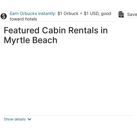
Earn Orbucks instantly
: $1 Orbuck = $1 USD, good
Save
toward hotels
Featured Cabin Rentals in
Myrtle Beach
Kora's Beach Cabin- Oceanfront
North Myrtle Beach SC
Show details