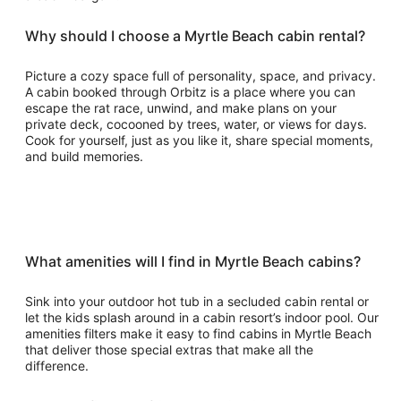
Why should I choose a Myrtle Beach cabin rental?
Picture a cozy space full of personality, space, and privacy.
A cabin booked through Orbitz is a place where you can
escape the rat race, unwind, and make plans on your
private deck, cocooned by trees, water, or views for days.
Cook for yourself, just as you like it, share special moments,
and build memories.
What amenities will I find in Myrtle Beach cabins?
Sink into your outdoor hot tub in a secluded cabin rental or
let the kids splash around in a cabin resort’s indoor pool. Our
amenities filters make it easy to find cabins in Myrtle Beach
that deliver those special extras that make all the
difference.