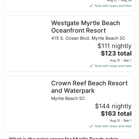
Aug 27 - Aug 28
is
Total with taxes and fees
$117
total
Westgate Myrtle Beach Oceanfront Resort
Westgate Myrtle Beach
per
night
Oceanfront Resort
from
415 S. Ocean Blvd. Myrtle Beach SC
Aug
$111 nightly
27
The
$123 total
to
price
Aug
Aug 31 - Sep 1
is
28
Total with taxes and fees
$123
total
Crown Reef Beach Resort and Waterpark
Crown Reef Beach Resort
per
night
and Waterpark
from
Myrtle Beach SC
Aug
$144 nightly
31
The
$163 total
to
price
Sep
Aug 31 - Sep 1
is
1
Total with taxes and fees
$163
total