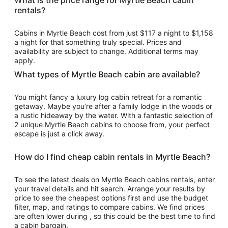
What is the price range for Myrtle Beach cabin
per
rentals?
night
from
Cabins in Myrtle Beach cost from just $117 a night to $1,158
Aug
a night for that something truly special. Prices and
31
availability are subject to change. Additional terms may
to
apply.
Sep
What types of Myrtle Beach cabin are available?
1
You might fancy a luxury log cabin retreat for a romantic
getaway. Maybe you’re after a family lodge in the woods or
a rustic hideaway by the water. With a fantastic selection of
2 unique Myrtle Beach cabins to choose from, your perfect
escape is just a click away.
How do I find cheap cabin rentals in Myrtle Beach?
To see the latest deals on Myrtle Beach cabins rentals, enter
your travel details and hit search. Arrange your results by
price to see the cheapest options first and use the budget
filter, map, and ratings to compare cabins. We find prices
are often lower during , so this could be the best time to find
a cabin bargain.