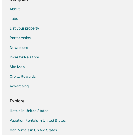
Vacation Homes in Socastee
About
Rv Parks in Socastee
Jobs
Resorts in Socastee
List your property
Town Houses in Socastee
Partnerships
Treehouses in Socastee
Newsroom
Hotels near Hollywood Wax Museum
Investor Relations
Hotels near Anderson Park
Site Map
Guest Houses in Loris
Inns in Loris
Orbitz Rewards
Lodges in Loris
Advertising
Rv Parks in Loris
Explore
Resorts in Loris
Hotels in United States
Hotels near Ripley's Believe It or Not
Vacation Rentals in United States
2 Star Hotels in Caribbean Cove
Car Rentals in United States
Adventure Hotels in Caribbean Cove