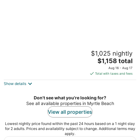
BLOCK Carolina Grande 1br
$1,025 nightly
Myrtle Beach SC
The
$1,158 total
price
Aug 16 - Aug 17
is
Total with taxes and fees
$1,158
Show details
total
per
night
Don't see what you're looking for?
See all available properties in Myrtle Beach
View all properties
Lowest nightly price found within the past 24 hours based on a 1 night stay
for 2 adults. Prices and availability subject to change. Additional terms may
apply.