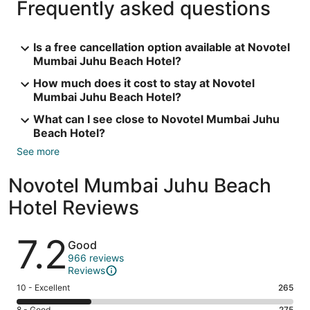
Frequently asked questions
Is a free cancellation option available at Novotel
Mumbai Juhu Beach Hotel?
How much does it cost to stay at Novotel
Mumbai Juhu Beach Hotel?
What can I see close to Novotel Mumbai Juhu
Beach Hotel?
See more
Novotel Mumbai Juhu Beach
Hotel Reviews
Reviews
7.2
Good
966 reviews
Reviews
Rating
10 - Excellent
265
10
8 - Good
275