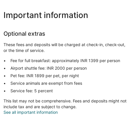
Important information
Optional extras
These fees and deposits will be charged at check-in, check-out,
or the time of service.
Fee for full breakfast: approximately INR 1399 per person
Airport shuttle fee: INR 2000 per person
Pet fee: INR 1899 per pet, per night
Service animals are exempt from fees
Service fee: 5 percent
This list may not be comprehensive. Fees and deposits might not
include tax and are subject to change.
See all important information