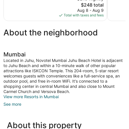
The
$248 total
768
728
price
reviews
reviews
Aug 8 - Aug 9
is
Total with taxes and fees
$248
About the neighborhood
Mumbai
Located in Juhu, Novotel Mumbai Juhu Beach Hotel is adjacent
to Juhu Beach and within a 10-minute walk of other popular
attractions like ISKCON Temple. This 204-room, 5-star resort
welcomes guests with conveniences like a full-service spa, an
outdoor pool, and free in-room WiFi. It's connected to a
shopping center in central Mumbai and also close to Mount
Carmel Church and Versova Beach.
View more Resorts in Mumbai
See more
About this property