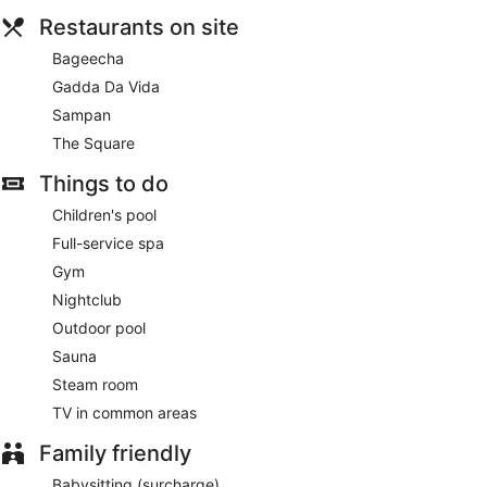
Restaurants on site
Bageecha
Gadda Da Vida
Sampan
The Square
Things to do
Children's pool
Full-service spa
Gym
Nightclub
Outdoor pool
Sauna
Steam room
TV in common areas
Family friendly
Babysitting (surcharge)