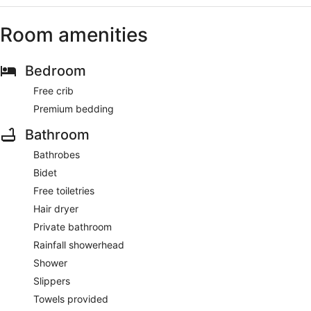
Room amenities
Bedroom
Free crib
Premium bedding
Bathroom
Bathrobes
Bidet
Free toiletries
Hair dryer
Private bathroom
Rainfall showerhead
Shower
Slippers
Towels provided