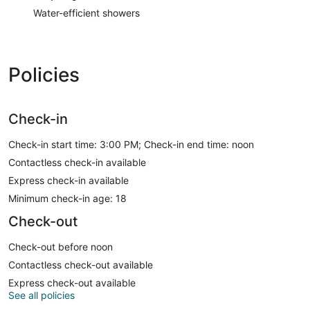
Water-efficient showers
Policies
Check-in
Check-in start time: 3:00 PM; Check-in end time: noon
Contactless check-in available
Express check-in available
Minimum check-in age: 18
Check-out
Check-out before noon
Contactless check-out available
Express check-out available
See all policies