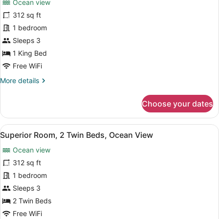
Ocean view
Superior
312 sq ft
Room,
1 bedroom
1
King
Sleeps 3
Bed,
1 King Bed
Ocean
Free WiFi
View
More
More details
details
for
Choose your dates
Superior
Room,
1
View
A hotel room with two beds, a desk
8
King
Superior Room, 2 Twin Beds, Ocean View
all
Bed,
Ocean view
Ocean
photos
View
for
312 sq ft
Superior
1 bedroom
Room,
Sleeps 3
2
2 Twin Beds
Twin
Free WiFi