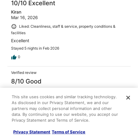
10/10 Excellent
Kiran
Mar 16, 2026
Liked: Cleanliness, staff & service, property conditions &
facilities
Excellent
Stayed 5 nights in Feb 2026
0
Verified review
8/10 Good
PRAMOD
Mar 13, 2026
This site uses cookies and similar tracking technology.
As disclosed in our Privacy Statement, we and our
Liked: Cleanliness, staff & service, amenities, property
partners may collect personal information and other
conditions & facilities
data. By continuing to use our website, you accept our
Overall staff and service was good. check in was a bit
Privacy Statement and Terms of Service.
slow.
Privacy Statement
Terms of Service