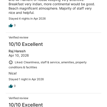
Breakfast very indian, more continental would be good.
Beach magnificent atmosphere. Majority of staff very
nice and helpful.
Stayed 4 nights in Apr 2026
0
Verified review
10/10 Excellent
Raj Haresh
Apr 10, 2026
Liked: Cleanliness, staff & service, amenities, property
conditions & facilities
Nice!
Stayed 1 night in Apr 2026
0
Verified review
10/10 Excellent