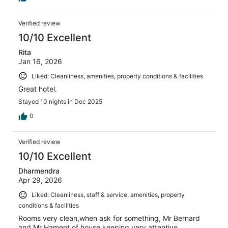
Verified review
10/10 Excellent
Rita
Jan 16, 2026
Liked: Cleanliness, amenities, property conditions & facilities
Great hotel.
Stayed 10 nights in Dec 2025
0
Verified review
10/10 Excellent
Dharmendra
Apr 29, 2026
Liked: Cleanliness, staff & service, amenities, property
conditions & facilities
Rooms very clean,when ask for something, Mr Bernard
and Mr Hament of house keeping very attentive.