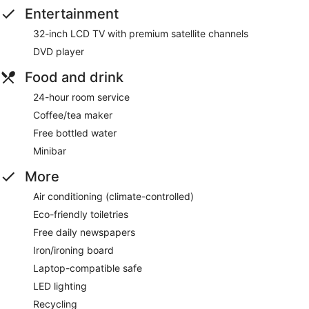
Entertainment
32-inch LCD TV with premium satellite channels
DVD player
Food and drink
24-hour room service
Coffee/tea maker
Free bottled water
Minibar
More
Air conditioning (climate-controlled)
Eco-friendly toiletries
Free daily newspapers
Iron/ironing board
Laptop-compatible safe
LED lighting
Recycling