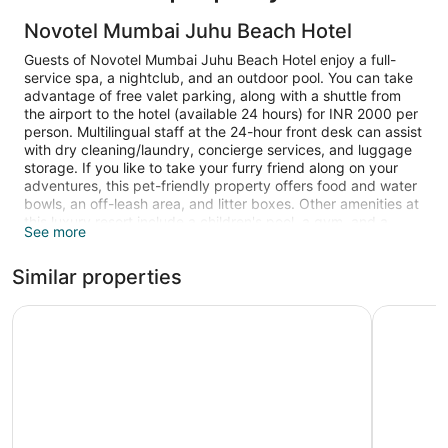
Novotel Mumbai Juhu Beach Hotel
Guests of Novotel Mumbai Juhu Beach Hotel enjoy a full-
service spa, a nightclub, and an outdoor pool. You can take
advantage of free valet parking, along with a shuttle from
the airport to the hotel (available 24 hours) for INR 2000 per
person. Multilingual staff at the 24-hour front desk can assist
with dry cleaning/laundry, concierge services, and luggage
storage. If you like to take your furry friend along on your
adventures, this pet-friendly property offers food and water
bowls, an off-leash area, and litter boxes. Other amenities at
this luxury resort include a children's pool, a gym, and a
See more
sauna.
Similar properties
Guests can expect 32-inch LCD TVs with satellite channels
and DVD players, along with free WiFi and wired Internet.
Beds sport premium bedding and bathrooms offer rainfall
Novotel Mumbai International Airport
The LaLi
showers, hair dryers, and free toiletries. Minibars, coffee
makers, and free newspapers are other standard amenities.
Housekeeping is available on request.
An outdoor pool and a children's pool are on site. Other
recreational amenities include a sauna and a fitness center.