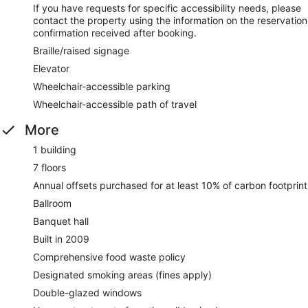
If you have requests for specific accessibility needs, please
contact the property using the information on the reservation
confirmation received after booking.
Braille/raised signage
Elevator
Wheelchair-accessible parking
Wheelchair-accessible path of travel
More
1 building
7 floors
Annual offsets purchased for at least 10% of carbon footprint
Ballroom
Banquet hall
Built in 2009
Comprehensive food waste policy
Designated smoking areas (fines apply)
Double-glazed windows