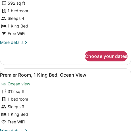
Club
592 sq ft
Executive
Lounge
Suite,
1 bedroom
Access
City
Sleeps 4
View,
1 King Bed
1
Free WiFi
King
More
More details
Bed,
details
Club
for
Choose your dates
Lounge
Executive
Suite,
Access
City
View
A modern hotel room with a large b
8
View,
Premier Room, 1 King Bed, Ocean View
all
1
Ocean view
King
photos
Bed,
for
312 sq ft
Club
Premier
1 bedroom
Lounge
Room,
Access
Sleeps 3
1
1 King Bed
King
Free WiFi
Bed,
More
More details