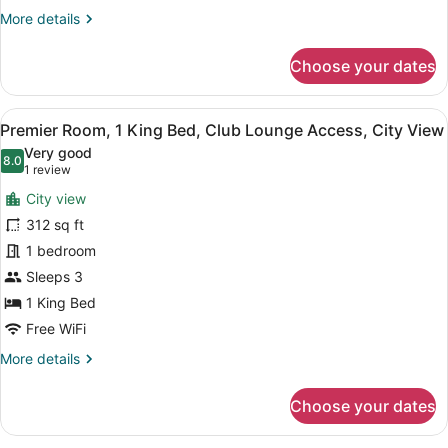
Beds,
More
More details
Ocean
details
View
for
Choose your dates
Superior
Room,
2
View
A hotel room with a large bed, a des
8
Twin
Premier Room, 1 King Bed, Club Lounge Access, City View
all
Beds,
Very good
Ocean
photos
8.0
8.0 out of 10
(1
1 review
View
for
review)
City view
Premier
312 sq ft
Room,
1 bedroom
1
King
Sleeps 3
Bed,
1 King Bed
Club
Free WiFi
Lounge
More
More details
Access,
details
City
for
Choose your dates
Premier
View
Room,
1