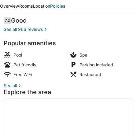
Juhu
Overview
Rooms
Location
Policies
Beach
Hotel
Reviews
Good
7.2
7.2 out of 10
See all 966 reviews
Popular amenities
Exterior
Pool
Spa
Pet friendly
Parking included
Free WiFi
Restaurant
See all
Explore the area