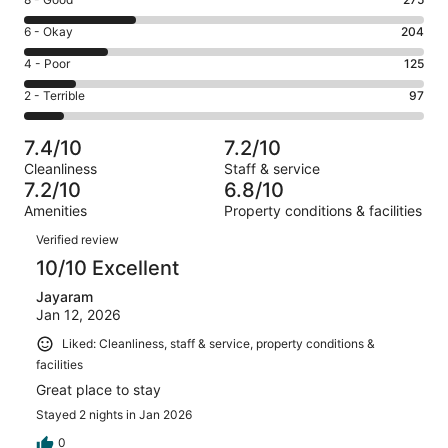
Rating
-
8
Excellent.
Rating
6 - Okay
204
-
265
6
Good.
Rating
4 - Poor
125
out
-
275
4
of
Okay.
Rating
2 - Terrible
97
out
-
966
204
2
of
Poor.
reviews
out
-
966
125
7.4/10
7.2/10
of
Terrible.
reviews
out
Cleanliness
Staff & service
966
97
of
7.2/10
6.8/10
reviews
out
966
Amenities
Property conditions & facilities
of
reviews
Reviews
966
Verified review
reviews
10/10 Excellent
Jayaram
Jan 12, 2026
Liked: Cleanliness, staff & service, property conditions &
facilities
Great place to stay
Stayed 2 nights in Jan 2026
0