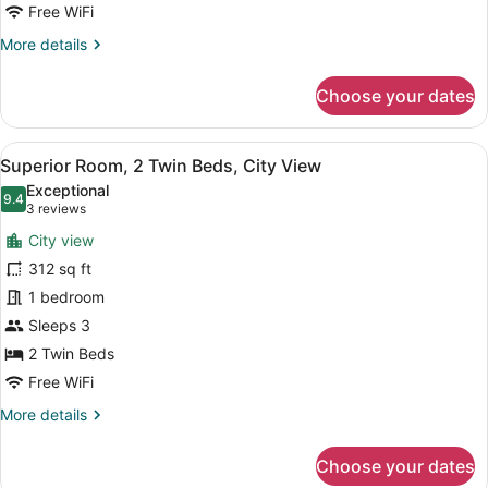
City
Free WiFi
View
More
More details
details
for
Choose your dates
Superior
Room,
1
View
A hotel room with two beds, a desk,
9
King
Superior Room, 2 Twin Beds, City View
all
Bed,
Exceptional
City
photos
9.4
9.4 out of 10
(3
3 reviews
View
for
reviews)
City view
Superior
312 sq ft
Room,
1 bedroom
2
Twin
Sleeps 3
Beds,
2 Twin Beds
City
Free WiFi
View
More
More details
details
for
Choose your dates
Superior