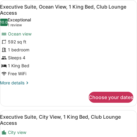
View
A modern hotel room with a bed, so
10
King
Executive Suite, Ocean View, 1 King Bed, Club Lounge
all
Bed,
Access
Club
photos
Exceptional
Lounge
10.0
for
10.0 out of 10
(1
1 review
Access,
Executive
review)
City
Ocean view
Suite,
View
592 sq ft
Ocean
1 bedroom
View,
Sleeps 4
1
King
1 King Bed
Bed,
Free WiFi
Club
More
More details
Lounge
details
for
Access
Choose your dates
Executive
Suite,
Ocean
View
A modern hotel room with a sofa, a
11
View,
Executive Suite, City View, 1 King Bed, Club Lounge
all
1
Access
King
photos
Bed,
City view
for