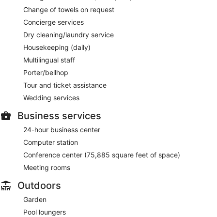
Change of towels on request
Concierge services
Dry cleaning/laundry service
Housekeeping (daily)
Multilingual staff
Porter/bellhop
Tour and ticket assistance
Wedding services
Business services
24-hour business center
Computer station
Conference center (75,885 square feet of space)
Meeting rooms
Outdoors
Garden
Pool loungers