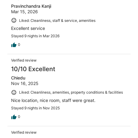
Pravinchandra Kanji
Mar 15, 2026
Liked: Cleanliness, staff & service, amenities
Excellent service
Stayed 9 nights in Mar 2026
0
Verified review
10/10 Excellent
Chiedu
Nov 16, 2025
Liked: Cleanliness, amenities, property conditions & facilities
Nice location, nice room, staff were great.
Stayed 9 nights in Nov 2025
0
Verified review