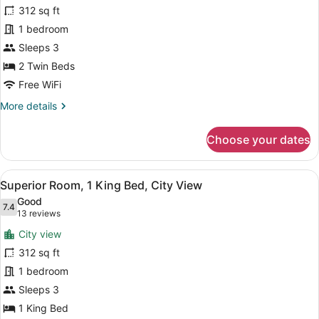
Access,
312 sq ft
Premier
Ocean
Room,
1 bedroom
View
2
Sleeps 3
Twin
2 Twin Beds
Beds,
Free WiFi
Club
More
More details
Lounge
details
Access,
for
Choose your dates
City
Premier
Room,
View
2
View
A modern hotel room with a large be
6
Twin
Superior Room, 1 King Bed, City View
all
Beds,
Good
Club
photos
7.4
7.4 out of 10
(13
13 reviews
Lounge
for
reviews)
Access,
City view
Superior
City
312 sq ft
Room,
View
1 bedroom
1
King
Sleeps 3
Bed,
1 King Bed