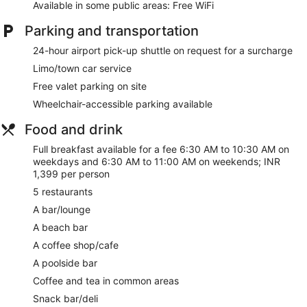
Available in some public areas: Free WiFi
Parking and transportation
24-hour airport pick-up shuttle on request for a surcharge
Limo/town car service
Free valet parking on site
Wheelchair-accessible parking available
Food and drink
Full breakfast available for a fee 6:30 AM to 10:30 AM on
weekdays and 6:30 AM to 11:00 AM on weekends; INR
1,399 per person
5 restaurants
A bar/lounge
A beach bar
A coffee shop/cafe
A poolside bar
Coffee and tea in common areas
Snack bar/deli