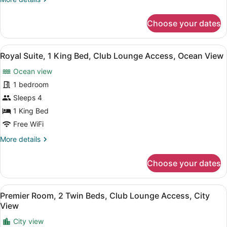
Ocean
details
View
for
Choose your dates
Premier
Room,
1
View
A spacious living room with ornate 
8
King
Royal Suite, 1 King Bed, Club Lounge Access, Ocean View
all
Bed,
Ocean view
Ocean
photos
View
for
1 bedroom
Royal
Sleeps 4
Suite,
1 King Bed
1
Free WiFi
King
More
More details
Bed,
details
Club
for
Choose your dates
Lounge
Royal
Suite,
Access,
1
Ocean
View
A hotel room with two beds, a woo
9
King
Premier Room, 2 Twin Beds, Club Lounge Access, City
View
all
Bed,
View
Club
photos
Lounge
City view
for