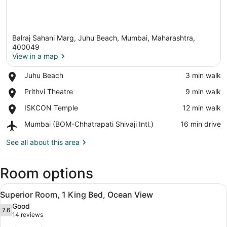
Balraj Sahani Marg, Juhu Beach, Mumbai, Maharashtra,
400049
View in a map
Place,
Juhu Beach
‪3 min walk‬
View in a map
Juhu
Place,
Prithvi Theatre
‪9 min walk‬
Beach
Prithvi
Place,
ISKCON Temple
‪12 min walk‬
Theatre
ISKCON
Airport,
Mumbai (BOM-Chhatrapati Shivaji Intl.)
‪16 min drive‬
Temple
Mumbai
(BOM-
See all about this area
Chhatrapati
Shivaji
Room options
Intl.)
View
Superior Room, 1 King Bed, Ocean V
6
Superior Room, 1 King Bed, Ocean View
all
Good
photos
7.6
7.6 out of 10
(14
14 reviews
for
reviews)