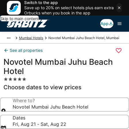
Switch to the app
Save up to 20% on select hotels plus earn extra
Orbucks when you book in the app
Skip to main content
App
Mumbai Hotels
Novotel Mumbai Juhu Beach Hotel, Mumbai
See all properties
Novotel Mumbai Juhu Beach
Hotel
5.0
star
Choose dates to view prices
property
Where to?
Novotel Mumbai Juhu Beach Hotel
Dates
Fri, Aug 21 - Sat, Aug 22