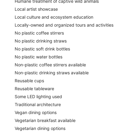
Humane treatment of captive wild animals
Local artist showcase
Local culture and ecosystem education
Locally-owned and organized tours and activities
No plastic coffee stirrers
No plastic drinking straws
No plastic soft drink bottles
No plastic water bottles
Non-plastic coffee stirrers available
Non-plastic drinking straws available
Reusable cups
Reusable tableware
Some LED lighting used
Traditional architecture
Vegan dining options
Vegetarian breakfast available
Vegetarian dining options