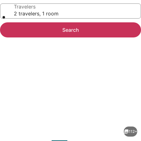
Travelers
2 travelers, 1 room
Search
Photo
gallery
for
Novotel
112+
Mumbai
evious
Next