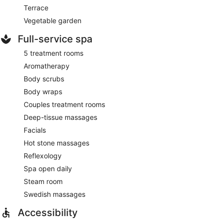
Terrace
Vegetable garden
Full-service spa
5 treatment rooms
Aromatherapy
Body scrubs
Body wraps
Couples treatment rooms
Deep-tissue massages
Facials
Hot stone massages
Reflexology
Spa open daily
Steam room
Swedish massages
Accessibility