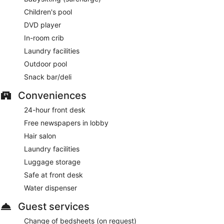
Children's pool
DVD player
In-room crib
Laundry facilities
Outdoor pool
Snack bar/deli
Conveniences
24-hour front desk
Free newspapers in lobby
Hair salon
Laundry facilities
Luggage storage
Safe at front desk
Water dispenser
Guest services
Change of bedsheets (on request)