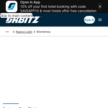
Open in App
10% off your first hotel booking with code
SAVEAPP10 & most hotels offer free cancellation
Skip to main content
App
Nuevo León
Monterrey
Monterrey Vacation
Packages
Book a Stay + Flight or Car to save on your trip