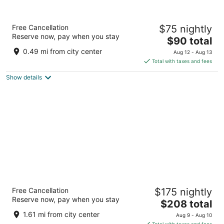
Safi Royal Luxury Centro
Free Cancellation
$75 nightly
4
Reserve now, pay when you stay
The
$90 total
out
Pino Suarez No. 444 Sur, Colonia Centro Monterrey NL
price
of
0.49 mi from city center
Aug 12 - Aug 13
is
5
Total with taxes and fees
$90
Show details
total
per
night
Safi Royal Luxury Metropolitan
Free Cancellation
$175 nightly
4.5
Reserve now, pay when you stay
The
$208 total
out
2400 Av Lázaro Cárdenas San Pedro Garza García NL
price
of
1.61 mi from city center
Aug 9 - Aug 10
is
5