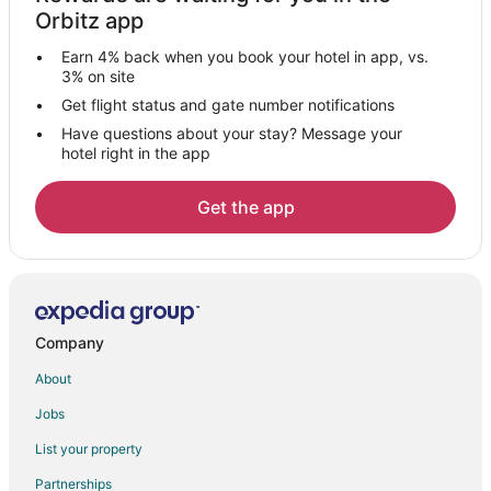
Hotels near KidZania Monterrey
Orbitz app
Hotels near Showcenter Complex
Earn 4% back when you book your hotel in app, vs.
Hostels in Guadalupe
3% on site
Guadalupe Hotels
Get flight status and gate number notifications
Have questions about your stay? Message your
Vacation Homes in Guadalupe
hotel right in the app
Hotels near Estadio Universitario
Hotels near Plaza Mexico
Get the app
Hotels near Galerias Monterrey
Hostels in Edison Station
Hotels near Arena Monterrey
Hotels near Mexican Professional Baseball Hall of Fame
Company
Hotels near IMSS - Unidad Médica de Alta Especialidad No.
About
25
Jobs
Cabin Rentals in Santa Catarina
List your property
Hostels in Santa Catarina
Apartments in San Nicolas Station
Partnerships