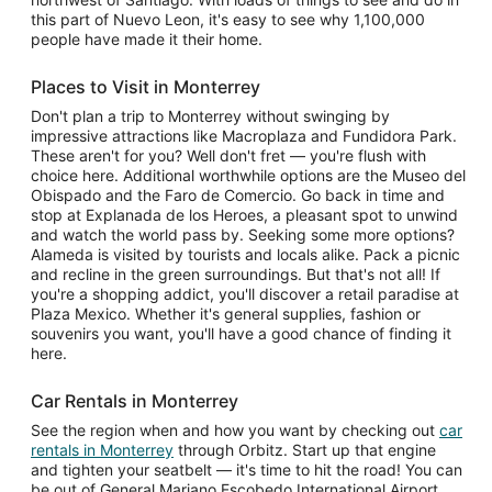
this part of Nuevo Leon, it's easy to see why 1,100,000
people have made it their home.
Places to Visit in Monterrey
Don't plan a trip to Monterrey without swinging by
impressive attractions like Macroplaza and Fundidora Park.
These aren't for you? Well don't fret — you're flush with
choice here. Additional worthwhile options are the Museo del
Obispado and the Faro de Comercio. Go back in time and
stop at Explanada de los Heroes, a pleasant spot to unwind
and watch the world pass by. Seeking some more options?
Alameda is visited by tourists and locals alike. Pack a picnic
and recline in the green surroundings. But that's not all! If
you're a shopping addict, you'll discover a retail paradise at
Plaza Mexico. Whether it's general supplies, fashion or
souvenirs you want, you'll have a good chance of finding it
here.
Car Rentals in Monterrey
See the region when and how you want by checking out
car
rentals in Monterrey
through Orbitz. Start up that engine
and tighten your seatbelt — it's time to hit the road! You can
be out of General Mariano Escobedo International Airport