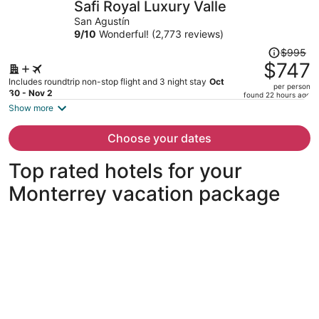
Safi Royal Luxury Valle
per
San Agustín
person
9
/
10
Wonderful! (2,773 reviews)
Price
$995
was
$747
$995,
Includes roundtrip non-stop flight and 3 night stay
Oct
per person
price
30 - Nov 2
found 22 hours ago
is
Show more
now
$747
Choose your dates
per
person
Top rated hotels for your
Monterrey vacation package