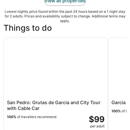
View all properties
Lowest nightly price found within the past 24 hours based on a 1 night stay
for 2 adults. Prices and availability subject to change. Additional terms may
apply.
Things to do
San Pedro: Grutas de Garcia and City Tour with Cable Ca
Garcia Gr
San Pedro: Grutas de Garcia and City Tour
Garcia 
with Cable Car
100%
of tr
$99
100%
of travellers recommend
per adult