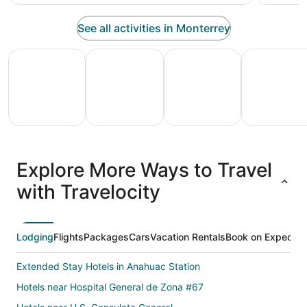
See all activities in Monterrey
All Inclusive Vacations
Family Vacation Packages
Adventure Vacation Packag
Ski Packages
All
Family
Adventure
Ski
clusive
Vacation
Vacation
Packages
F
Explore More Ways to Travel
ations
Packages
Packages
& Trips
Va
with Travelocity
Lodging
Flights
Packages
Cars
Vacation Rentals
Book on Expedia
Extended Stay Hotels in Anahuac Station
Hotels near Hospital General de Zona #67