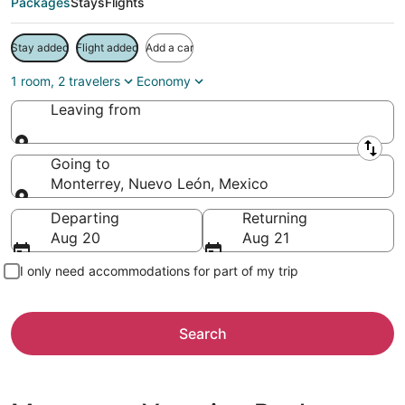
Packages
Stays
Flights
Stay added
Flight added
Add a car
1 room, 2 travelers
Economy
Leaving from
Leaving from
Going to
Monterrey, Nuevo León, Mexico
Going to
Departing
Returning
Aug 20
Aug 21
I only need accommodations for part of my trip
Search