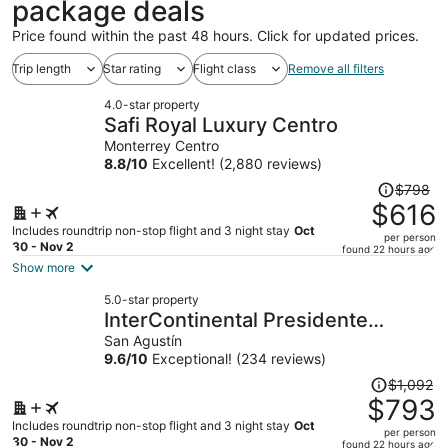
package deals
Price found within the past 48 hours. Click for updated prices.
Trip length
Star rating
Flight class
Remove all filters
4.0-star property
Safi Royal Luxury Centro
Monterrey Centro
8.8
/
10
Excellent! (2,880 reviews)
Price
$798
was
$616
$798,
Includes roundtrip non-stop flight and 3 night stay
Oct
per person
price
30 - Nov 2
found 22 hours ago
is
Show more
now
5.0-star property
$616
InterContinental Presidente
per
Monterrey by IHG
San Agustín
person
9.6
/
10
Exceptional! (234 reviews)
Price
$1,092
was
$793
$1,092,
Includes roundtrip non-stop flight and 3 night stay
Oct
per person
price
30 - Nov 2
found 22 hours ago