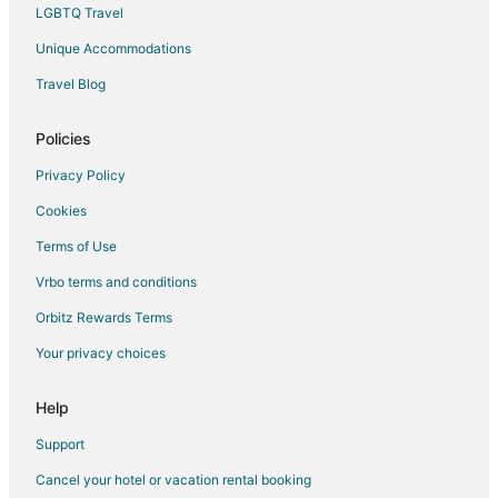
LGBTQ Travel
Hotels with a Wedding Venue in Monterrey Centro
Unique Accommodations
Monterrey Centro Hotels
Travel Blog
Hotels near Cerro de la Silla
Hotels near Faro de Comercio
Policies
Extended Stay Hotels in Parque Fundidora Station
Privacy Policy
Hotels near Basilica Parroquia La Purisima
Cookies
Hotels near Christus Muguerza Hospital South
Terms of Use
Apartments in Juárez
Vrbo terms and conditions
Hotels near Fuente de la Vida o Neptuno
Orbitz Rewards Terms
Apartments in Apodaca
Your privacy choices
Cheap Hotels in Apodaca
Hotels with Pool in Apodaca
Help
Apodaca Hotels
Support
Vacation Homes in Apodaca
Cancel your hotel or vacation rental booking
Hotels near Parque Zoologico La Pastora