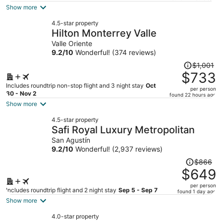
is
Show more
now
4.5-star property
$793
Hilton Monterrey Valle
per
Valle Oriente
person
9.2
/
10
Wonderful! (374 reviews)
Price
$1,001
was
$733
$1,001,
Includes roundtrip non-stop flight and 3 night stay
Oct
per person
price
30 - Nov 2
found 22 hours ago
is
Show more
now
4.5-star property
$733
Safi Royal Luxury Metropolitan
per
San Agustín
person
9.2
/
10
Wonderful! (2,937 reviews)
Price
$866
was
$649
$866,
per person
price
Includes roundtrip flight and 2 night stay
Sep 5 - Sep 7
found 1 day ago
is
Show more
now
4.0-star property
$649