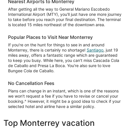
Nearest Airports to Monterrey
After getting all the way to General Mariano Escobedo
International Airport (MTY), you'll just have one more journey
to take before you reach your final destination. The terminal
is located 15 miles northeast of the downtown area.
Popular Places to Visit Near Monterrey
If you're on the hunt for things to see in and around
Monterrey, there is certainly no shortage!
Santiago
, just 19
miles away, offers a fantastic range which are guaranteed
to keep you busy. While here, you can't miss Cascada Cola
de Caballo and Presa La Boca. You're also sure to love
Bungee Cola de Caballo.
No Cancellation Fees
Plans can change in an instant, which is one of the reasons
we won't request a fee if you have to revise or cancel your
booking.^ However, it might be a good idea to check if your
selected hotel and airline have a similar policy.
Top Monterrey vacation