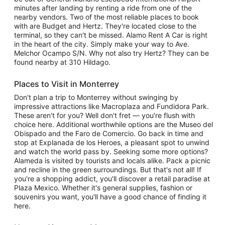
minutes after landing by renting a ride from one of the
nearby vendors. Two of the most reliable places to book
with are Budget and Hertz. They're located close to the
terminal, so they can't be missed. Alamo Rent A Car is right
in the heart of the city. Simply make your way to Ave.
Melchor Ocampo S/N. Why not also try Hertz? They can be
found nearby at 310 Hildago.
Places to Visit in Monterrey
Don't plan a trip to Monterrey without swinging by
impressive attractions like Macroplaza and Fundidora Park.
These aren't for you? Well don't fret — you're flush with
choice here. Additional worthwhile options are the Museo del
Obispado and the Faro de Comercio. Go back in time and
stop at Explanada de los Heroes, a pleasant spot to unwind
and watch the world pass by. Seeking some more options?
Alameda is visited by tourists and locals alike. Pack a picnic
and recline in the green surroundings. But that's not all! If
you're a shopping addict, you'll discover a retail paradise at
Plaza Mexico. Whether it's general supplies, fashion or
souvenirs you want, you'll have a good chance of finding it
here.