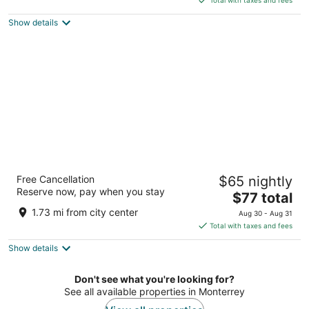
Total with taxes and fees
$208
Show details
total
per
night
Antaris Cintermex
Free Cancellation
$65 nightly
3
Reserve now, pay when you stay
The
$77 total
out
Avenida Funidora 500 Monterrey NL
price
of
1.73 mi from city center
Aug 30 - Aug 31
is
5
Total with taxes and fees
$77
Show details
total
per
night
Don't see what you're looking for?
See all available properties in Monterrey