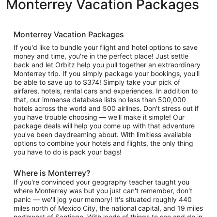
Monterrey Vacation Packages
Monterrey Vacation Packages
If you'd like to bundle your flight and hotel options to save
money and time, you're in the perfect place! Just settle
back and let Orbitz help you pull together an extraordinary
Monterrey trip. If you simply package your bookings, you'll
be able to save up to $374! Simply take your pick of
airfares, hotels, rental cars and experiences. In addition to
that, our immense database lists no less than 500,000
hotels across the world and 500 airlines. Don't stress out if
you have trouble choosing — we'll make it simple! Our
package deals will help you come up with that adventure
you've been daydreaming about. With limitless available
options to combine your hotels and flights, the only thing
you have to do is pack your bags!
Where is Monterrey?
If you're convinced your geography teacher taught you
where Monterrey was but you just can't remember, don't
panic — we'll jog your memory! It's situated roughly 440
miles north of Mexico City, the national capital, and 19 miles
northwest of Santiago. With loads of things to see and do in