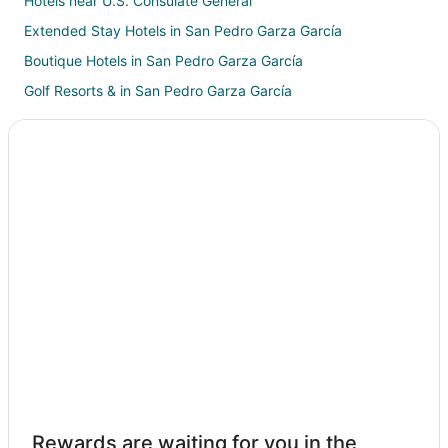
Hotels near U.S. Consulate General
Extended Stay Hotels in San Pedro Garza García
Boutique Hotels in San Pedro Garza García
Golf Resorts & in San Pedro Garza García
Hotels with Bar in San Pedro Garza García
Hotels with Hot Tubs in San Pedro Garza García
Pet Friendly Hotels in San Pedro Garza García
Hotels with a Wedding Venue in San Pedro Garza García
San Pedro Garza García Hotels
Motels in San Pedro Garza García
Vacation Homes in San Pedro Garza García
Villas in San Pedro Garza García
Apartments in Hospital Station
Extended Stay Hotels in Aztlan Station
Hotels near Parque Fiesta Aventuras
Rewards are waiting for you in the