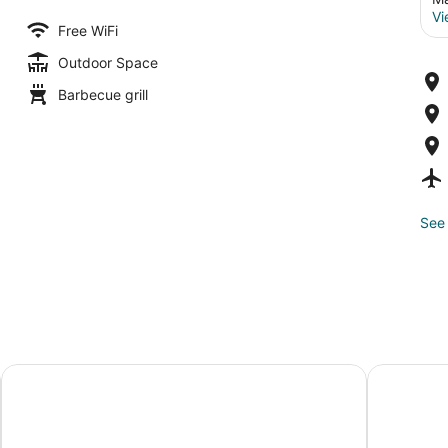
Vi
Free WiFi
Outdoor Space
Barbecue grill
See 
Hilton Minneapolis
The Shorel