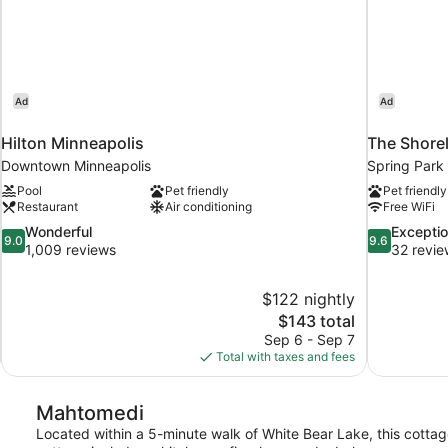
Ad
Ad
Hilton Minneapolis
The Shorel
Downtown Minneapolis
Spring Park
Pool
Pet friendly
Pet friendly
Restaurant
Air conditioning
Free WiFi
9.0
9.6
Wonderful
Exceptio
9.0
9.6
out
out
1,009 reviews
32 revie
of
of
10,
10,
$122 nightly
Wonderful,
Exceptional,
The
$143 total
1,009
32
price
reviews
reviews
Sep 6 - Sep 7
is
Total with taxes and fees
$143
Mahtomedi
Located within a 5-minute walk of White Bear Lake, this cottage