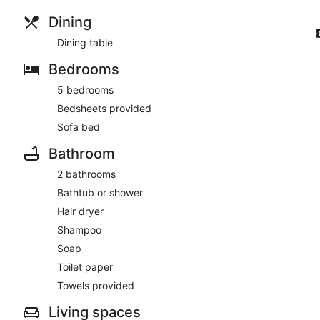
Dining
Dining table
Bedrooms
5 bedrooms
Bedsheets provided
Sofa bed
Bathroom
2 bathrooms
Bathtub or shower
Hair dryer
Shampoo
Soap
Toilet paper
Towels provided
Living spaces