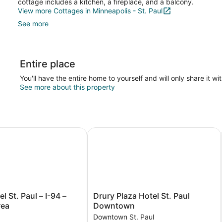
cottage includes a kitchen, a fireplace, and a balcony.
View more Cottages in Minneapolis - St. Paul
See more
Entire place
You'll have the entire home to yourself and will only share it wi
See more about this property
oodbury
 St. Paul – I-94 – East 3M Area
Drury Plaza Hotel St. Paul Downto
Drury
l St. Paul – I-94 –
Drury Plaza Hotel St. Paul
Plaza
rea
Downtown
Hotel
Downtown St. Paul
St.