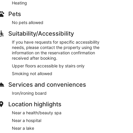
Heating
Pets
No pets allowed
Suitability/Accessibility
If you have requests for specific accessibility
needs, please contact the property using the
information on the reservation confirmation
received after booking.
Upper floors accessible by stairs only
Smoking not allowed
Services and conveniences
Iron/ironing board
Location highlights
Near a health/beauty spa
Near a hospital
Near a lake