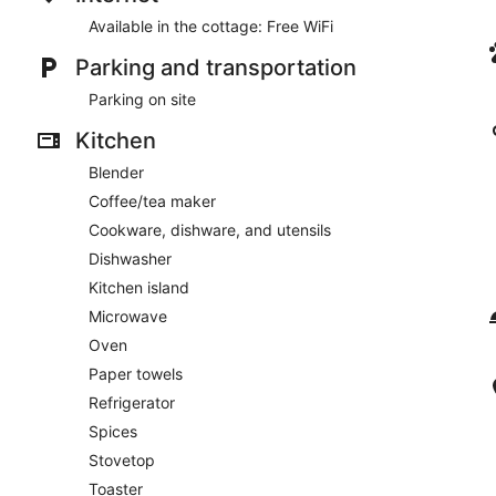
Available in the cottage: Free WiFi
Parking and transportation
Parking on site
Kitchen
Blender
Coffee/tea maker
Cookware, dishware, and utensils
Dishwasher
Kitchen island
Microwave
Oven
Paper towels
Refrigerator
Spices
Stovetop
Toaster