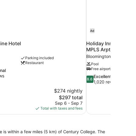
Ad
ine Hotel
Holiday Inn Express 
MPLS Arpt Area W by
Bloomington
Parking included
Restaurant
Pool
Free airport shuttle
nal
ws
8.6
Excellent
8.6
out
1,020 reviews
of
$274 nightly
10,
The
$297 total
Excellent,
price
Sep 6 - Sep 7
1,020
is
Total with taxes and fees
reviews
$297
 is within a few miles (5 km) of Century College. The