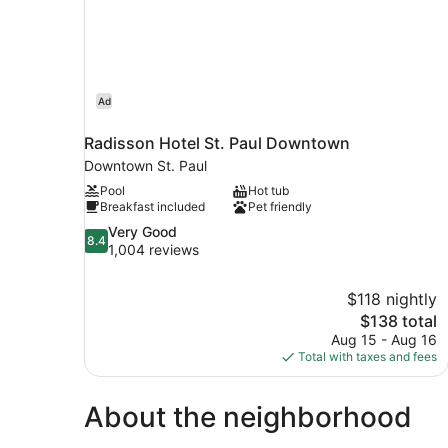
Ad
Radisson Hotel St. Paul Downtown
Downtown St. Paul
Pool
Hot tub
Breakfast included
Pet friendly
8.4
Very Good
8.4
out
1,004 reviews
of
10,
$118 nightly
Very
The
$138 total
Good,
price
1,004
Aug 15 - Aug 16
is
reviews
Total with taxes and fees
$138
About the neighborhood