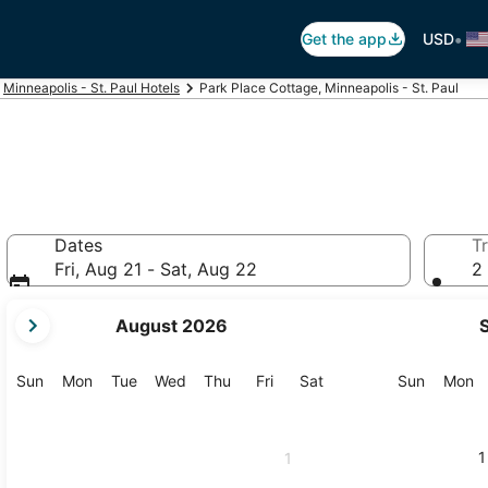
•
Get the app
USD
Minneapolis - St. Paul Hotels
Park Place Cottage, Minneapolis - St. Paul
Dates
Tr
Fri, Aug 21 - Sat, Aug 22
2 
your
August 2026
current
months
are
Sunday
Monday
Tuesday
Wednesday
Thursday
Friday
Saturday
Sunday
M
Sun
Mon
Tue
Wed
Thu
Fri
Sat
Sun
Mon
August,
2026
and
1
1
September,
2026.