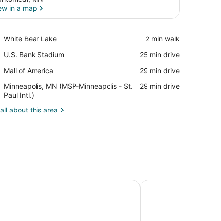
ew in a map
View in a map
Place,
White Bear Lake
‪2 min walk‬
White
Place,
U.S. Bank Stadium
‪25 min drive‬
Bear
U.S.
Lake
Place,
Mall of America
‪29 min drive‬
Bank
Mall
Stadium
Airport,
Minneapolis, MN (MSP-Minneapolis - St.
‪29 min drive‬
of
Minneapolis,
Paul Intl.)
America
MN
all about this area
(MSP-
Minneapolis
-
St.
Paul
Intl.)
ine Hotel
Holiday Inn Express 