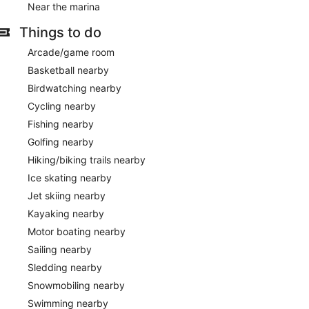
Near the marina
Things to do
Arcade/game room
Basketball nearby
Birdwatching nearby
Cycling nearby
Fishing nearby
Golfing nearby
Hiking/biking trails nearby
Ice skating nearby
Jet skiing nearby
Kayaking nearby
Motor boating nearby
Sailing nearby
Sledding nearby
Snowmobiling nearby
Swimming nearby