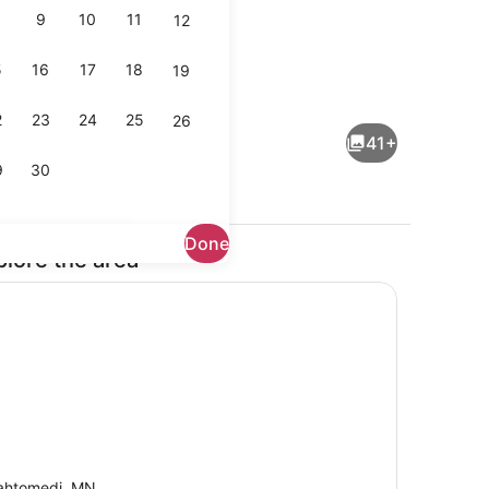
9
10
11
12
5
16
17
18
19
 desk, iron/ironing board, WiFi (free)
Interior
2
23
24
25
26
41+
9
30
Done
plore the area
Outdoor dining
htomedi, MN