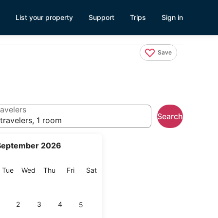
List your property
Support
Trips
Sign in
Save
avelers
Search
travelers, 1 room
September 2026
onday
Tuesday
Wednesday
Thursday
Friday
Saturday
Tue
Wed
Thu
Fri
Sat
2
3
4
5