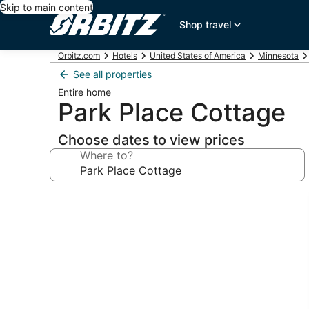
Skip to main content
Shop travel
Orbitz.com
Hotels
United States of America
Minnesota
See all properties
Entire home
Park Place Cottage
Choose dates to view prices
Where to?
Photo
gallery
for
Park
Place
Cottage