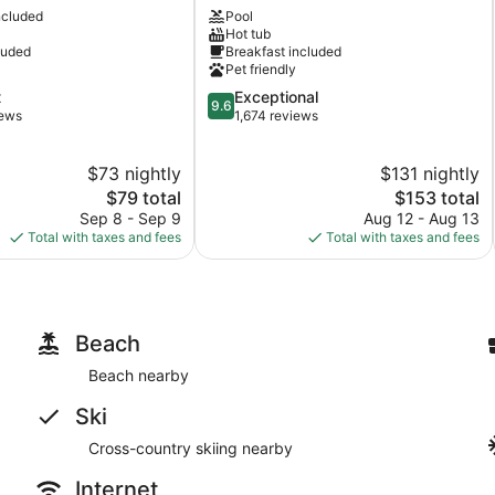
ncluded
Pool
Paul
Hot tub
Downtown
luded
Breakfast included
Downtown
Pet friendly
St.
9.6
t
Exceptional
Paul
9.6
out
iews
1,674 reviews
of
10,
$73 nightly
$131 nightly
Exceptional,
The
1,674
The
$79 total
$153 total
price
reviews
price
Sep 8 - Sep 9
Aug 12 - Aug 13
is
is
Total with taxes and fees
Total with taxes and fees
$79
$153
Beach
Beach nearby
Ski
Cross-country skiing nearby
Internet