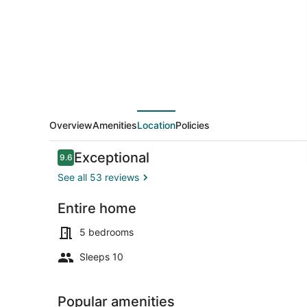
Overview
Amenities
Location
Policies
Reviews
Exceptional
9.6
9.6 out of 10
See all 53 reviews
Entire home
Exterior
5 bedrooms
Sleeps 10
Popular amenities