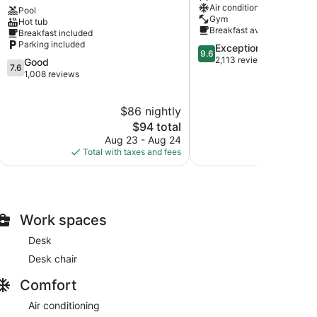
Air conditioning
Pool
Chanhassen
Downtown
Gym
Hot tub
St.
Breakfast available
Breakfast included
Paul
Parking included
9.6
Exceptional
9.6
out
2,113 reviews
7.6
Good
7.6
of
out
1,008 reviews
10,
of
Exceptional,
10,
$86 nightly
$
2,113
Good,
reviews
1,008
The
$94 total
reviews
price
Aug 23 - Aug 24
Aug 
is
Total with taxes and fees
Total with
$94
Work spaces
Desk
Desk chair
Comfort
Air conditioning