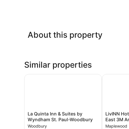
About this property
Similar properties
La Quinta Inn & Suites by Wyndham St. Paul-W
LivINN Hotel
La
LivINN
La Quinta Inn & Suites by
LivINN Hote
Quinta
Hotel
Wyndham St. Paul-Woodbury
East 3M A
Inn
St.
Woodbury
Maplewood
&
Paul