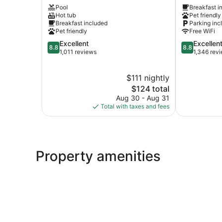
Pool
Breakfast i
Suites
–
Hot tub
Pet friendly
by
I-
Breakfast included
Parking inc
Wyndham
94
Pet friendly
Free WiFi
St.
–
8.8
8.8
Excellent
Excellen
Paul-
East
8.8
8.8
out
out
1,011 reviews
1,346 rev
Woodbury
3M
of
of
Woodbury
Area
10,
10,
Maplewood
$111 nightly
Excellent,
Excellent,
1,011
The
1,346
$124 total
reviews
price
reviews
Aug 30 - Aug 31
is
Total with taxes and fees
$124
Property amenities