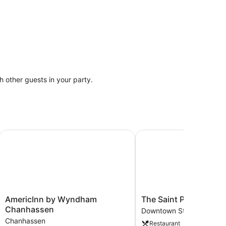
th other guests in your party.
wn
AmericInn by Wyndham Chanhassen
The Saint Paul Hotel
AmericInn
The
AmericInn by Wyndham
The Saint Paul Hotel
by
Saint
Chanhassen
Downtown St. Paul
Wyndham
Paul
Chanhassen
Restaurant
Chanhassen
Hotel