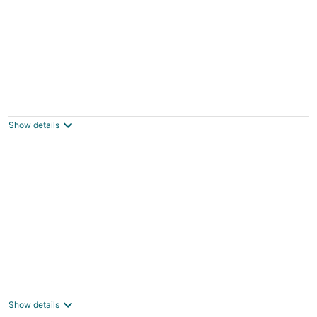
The Inn at Dirickson Creek - Room Three
Frankford DE
Show details
The Inn at Dirickson Creek - Room Four
Frankford DE
Show details