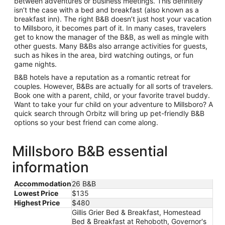
between adventures or business meetings. This definitely
isn’t the case with a bed and breakfast (also known as a
breakfast inn). The right B&B doesn’t just host your vacation
to Millsboro, it becomes part of it. In many cases, travelers
get to know the manager of the B&B, as well as mingle with
other guests. Many B&Bs also arrange activities for guests,
such as hikes in the area, bird watching outings, or fun
game nights.
B&B hotels have a reputation as a romantic retreat for
couples. However, B&Bs are actually for all sorts of travelers.
Book one with a parent, child, or your favorite travel buddy.
Want to take your fur child on your adventure to Millsboro? A
quick search through Orbitz will bring up pet-friendly B&B
options so your best friend can come along.
Millsboro B&B essential
information
Accommodation
26 B&B
Lowest Price
$135
Highest Price
$480
Gillis Grier Bed & Breakfast, Homestead
Bed & Breakfast at Rehoboth, Governor's