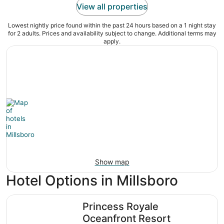
View all properties
Lowest nightly price found within the past 24 hours based on a 1 night stay
for 2 adults. Prices and availability subject to change. Additional terms may
apply.
Show map
Hotel Options in Millsboro
Princess Royale Oceanfront Resort
Princess Royale
Oceanfront Resort