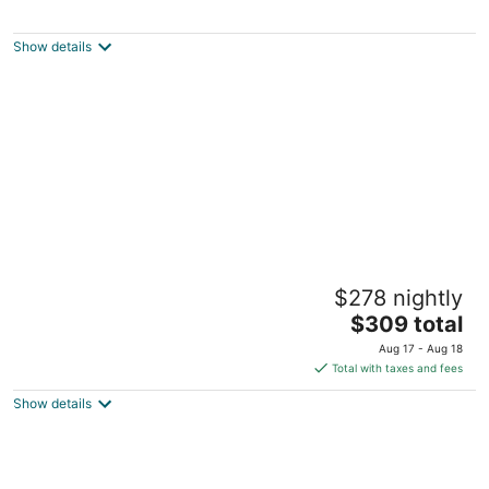
Governor's Bed and Breakfast
3
out
327 Union St Milton DE
Show details
of
5
Rehoboth Guest House - Adults only
$278 nightly
3.5
The
$309 total
out
40 Maryland Ave Rehoboth Beach DE
price
of
Aug 17 - Aug 18
is
5
Total with taxes and fees
$309
Show details
total
per
night