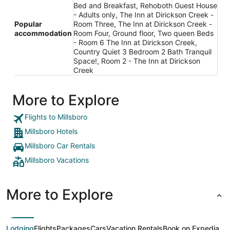
Bed and Breakfast, Rehoboth Guest House
- Adults only, The Inn at Dirickson Creek -
Popular
Room Three, The Inn at Dirickson Creek -
accommodation
Room Four, Ground floor, Two queen Beds
- Room 6 The Inn at Dirickson Creek,
Country Quiet 3 Bedroom 2 Bath Tranquil
Space!, Room 2 - The Inn at Dirickson
Creek
More to Explore
Flights to Millsboro
Millsboro Hotels
Millsboro Car Rentals
Millsboro Vacations
More to Explore
Lodging
Flights
Packages
Cars
Vacation Rentals
Book on Expedia