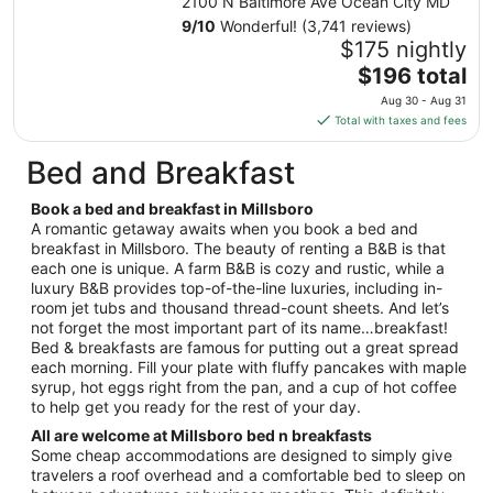
2100 N Baltimore Ave Ocean City MD
Aug
9
/
10
Wonderful! (3,741 reviews)
30
$175 nightly
to
The
$196 total
Aug
price
31
Aug 30 - Aug 31
is
Total with taxes and fees
$196
total
Bed and Breakfast
per
night
Book a bed and breakfast in Millsboro
from
A romantic getaway awaits when you book a bed and
Aug
breakfast in Millsboro. The beauty of renting a B&B is that
each one is unique. A farm B&B is cozy and rustic, while a
30
luxury B&B provides top-of-the-line luxuries, including in-
to
room jet tubs and thousand thread-count sheets. And let’s
Aug
not forget the most important part of its name…breakfast!
31
Bed & breakfasts are famous for putting out a great spread
each morning. Fill your plate with fluffy pancakes with maple
syrup, hot eggs right from the pan, and a cup of hot coffee
to help get you ready for the rest of your day.
All are welcome at Millsboro bed n breakfasts
Some cheap accommodations are designed to simply give
travelers a roof overhead and a comfortable bed to sleep on