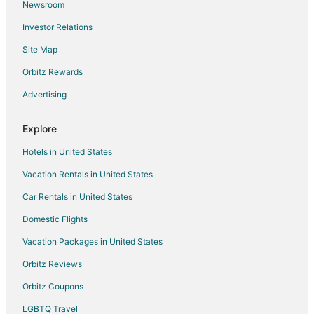
Newsroom
Resorts in Harbeson
Investor Relations
Hotels near Georgetown Circle
Site Map
B&B in Long Neck
Condo Rentals in Long Neck
Orbitz Rewards
Cottages in Long Neck
Advertising
Cheap Hotels in Long Neck
Explore
Hotels with Pool in Long Neck
Hotels in United States
Hotels with Air Conditioning in Long Neck
Vacation Rentals in United States
Hotels with Free Parking in Long Neck
Car Rentals in United States
Pet Friendly Hotels in Long Neck
Spa Resorts & in Long Neck
Domestic Flights
Long Neck Hotels
Vacation Packages in United States
Inns in Long Neck
Orbitz Reviews
Motels in Long Neck
Orbitz Coupons
Vacation Homes in Long Neck
LGBTQ Travel