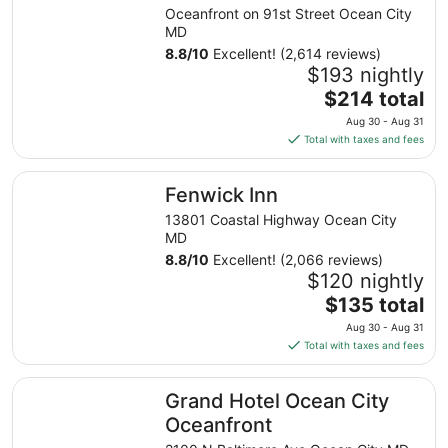
Oceanfront on 91st Street Ocean City
MD
8.8
/
10
Excellent! (2,614 reviews)
$193 nightly
The
$214 total
price
Aug 30 - Aug 31
is
Total with taxes and fees
$214
total
Fenwick Inn
Fenwick Inn
per
night
13801 Coastal Highway Ocean City
from
MD
Aug
8.8
/
10
Excellent! (2,066 reviews)
30
$120 nightly
to
The
$135 total
Aug
price
Aug 30 - Aug 31
31
is
Total with taxes and fees
$135
total
Grand Hotel Ocean City Oceanfront
Grand Hotel Ocean City
per
night
Oceanfront
from