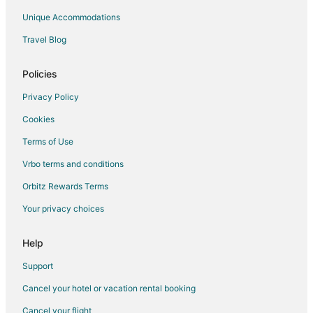
Resorts in Long Neck
Unique Accommodations
Apartments in Georgetown
Travel Blog
B&B in Georgetown
Beach Resorts & in Georgetown
Policies
Hotels with Pool in Georgetown
Privacy Policy
Pet Friendly Hotels in Georgetown
Cookies
Georgetown Hotels
Terms of Use
Motels in Georgetown
Vrbo terms and conditions
Vacation Homes in Georgetown
Orbitz Rewards Terms
Town Houses in Georgetown
Your privacy choices
Hotels near 2nd Time Designs
3 Star Hotels in Frankford
Help
4 Star Hotels in Frankford
Support
5 Star Hotels in Frankford
Cancel your hotel or vacation rental booking
B&B in Frankford
Cancel your flight