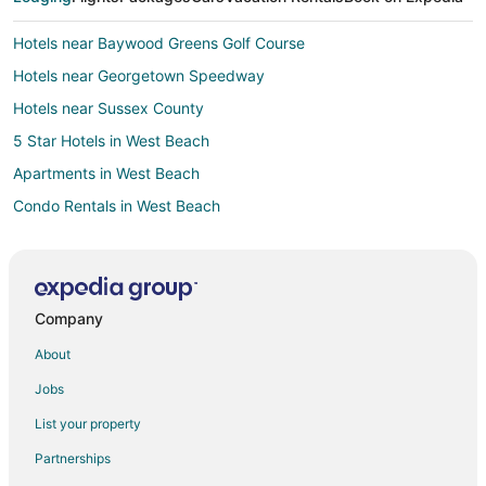
Hotels near Baywood Greens Golf Course
Hotels near Georgetown Speedway
Hotels near Sussex County
5 Star Hotels in West Beach
Apartments in West Beach
Condo Rentals in West Beach
Cottages in West Beach
Guest Houses in West Beach
Rv Parks in West Beach
Company
Resorts in West Beach
About
Villas in West Beach
Jobs
Hotels near Baywood Greens
List your property
B&B in Harbeson
Partnerships
Harbeson Hotels