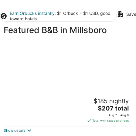
Earn Orbucks instantly
: $1 Orbuck = $1 USD, good
Save
toward hotels
Featured B&B in Millsboro
Gillis Grier Bed & Breakfast
$185 nightly
3
The
$207 total
out
401 N Division St Salisbury MD
price
of
Aug 7 - Aug 8
is
5
Total with taxes and fees
$207
Show details
total