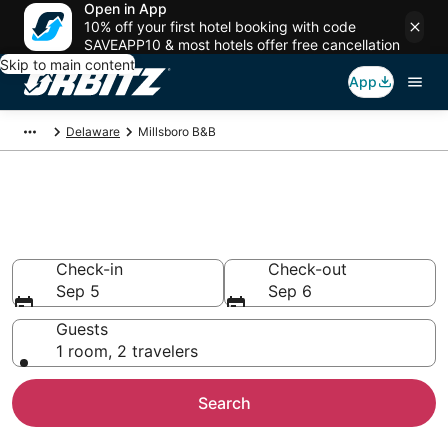
Open in App
10% off your first hotel booking with code
SAVEAPP10 & most hotels offer free cancellation
Skip to main content
App
Delaware
Millsboro B&B
Book Bed and Breakfast in
Millsboro
Check-in
Check-out
Sep 5
Sep 6
Guests
1 room, 2 travelers
Search