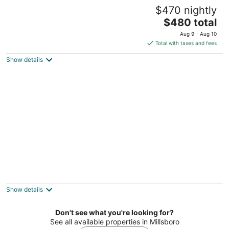
Country Quiet 3 Bedroom 2 Bath Tranquil
$470 nightly
Space!
The
Millsboro DE
$480 total
price
Aug 9 - Aug 10
is
Total with taxes and fees
$480
Show details
total
per
night
Room 2 - The Inn at Dirickson Creek
Frankford DE
Show details
Don't see what you're looking for?
See all available properties in Millsboro