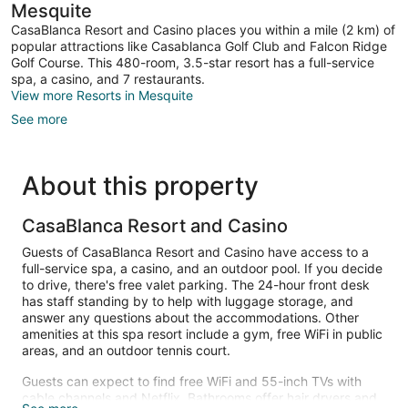
Mesquite
CasaBlanca Resort and Casino places you within a mile (2 km) of
popular attractions like Casablanca Golf Club and Falcon Ridge
Golf Course. This 480-room, 3.5-star resort has a full-service
spa, a casino, and 7 restaurants.
View more Resorts in Mesquite
See more
About this property
CasaBlanca Resort and Casino
Guests of CasaBlanca Resort and Casino have access to a
full-service spa, a casino, and an outdoor pool. If you decide
to drive, there's free valet parking. The 24-hour front desk
has staff standing by to help with luggage storage, and
answer any questions about the accommodations. Other
amenities at this spa resort include a gym, free WiFi in public
areas, and an outdoor tennis court.
Guests can expect to find free WiFi and 55-inch TVs with
cable channels and Netflix. Bathrooms offer hair dryers and