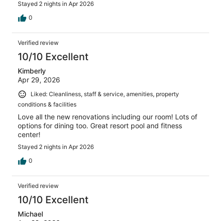
Stayed 2 nights in Apr 2026
0
Verified review
10/10 Excellent
Kimberly
Apr 29, 2026
Liked: Cleanliness, staff & service, amenities, property
conditions & facilities
Love all the new renovations including our room! Lots of
options for dining too. Great resort pool and fitness
center!
Stayed 2 nights in Apr 2026
0
Verified review
10/10 Excellent
Michael