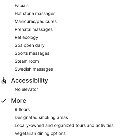
Facials
Hot stone massages
Manicures/pedicures
Prenatal massages
Reflexology
Spa open daily
Sports massages
Steam room
Swedish massages
Accessibility
No elevator
More
9 floors
Designated smoking areas
Locally-owned and organized tours and activities
Vegetarian dining options