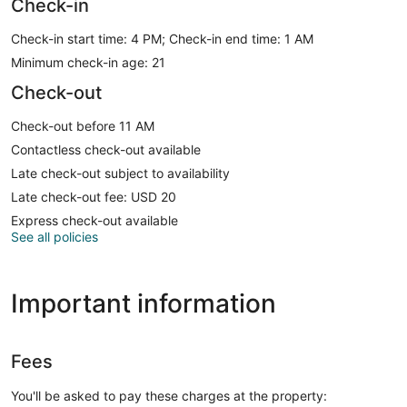
Check-in
Check-in start time: 4 PM; Check-in end time: 1 AM
Minimum check-in age: 21
Check-out
Check-out before 11 AM
Contactless check-out available
Late check-out subject to availability
Late check-out fee: USD 20
Express check-out available
See all policies
Important information
Fees
You'll be asked to pay these charges at the property: