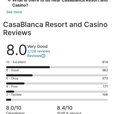
Casino?
See more
CasaBlanca Resort and Casino
Reviews
Reviews
8.0
Very Good
2,129 reviews
Reviews
Rating
10 - Excellent
914
10
Rating
8 - Good
562
-
8
Excellent.
Rating
6 - Okay
373
-
914
6
Good.
Rating
4 - Poor
171
out
-
562
4
of
Okay.
Rating
2 - Terrible
109
out
-
2129
373
2
of
Poor.
reviews
out
-
2129
171
8.0/10
8.4/10
of
Terrible.
reviews
out
Cleanliness
Staff & service