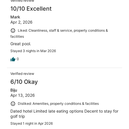
Verified review
10/10 Excellent
Mark
Apr 2, 2026
Liked: Cleanliness, staff & service, property conditions &
facilities
Great pool.
Stayed 3 nights in Mar 2026
0
Verified review
6/10 Okay
Biju
Apr 13, 2026
Disliked: Amenities, property conditions & facilities
Dated hotel Limited late eating options Decent to stay for
golf trip
Stayed 1 night in Apr 2026