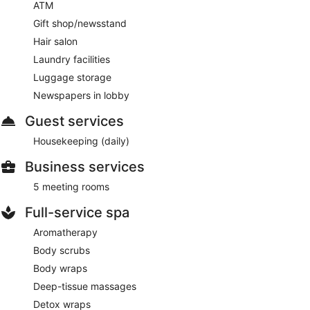
ATM
Gift shop/newsstand
Hair salon
Laundry facilities
Luggage storage
Newspapers in lobby
Guest services
Housekeeping (daily)
Business services
5 meeting rooms
Full-service spa
Aromatherapy
Body scrubs
Body wraps
Deep-tissue massages
Detox wraps