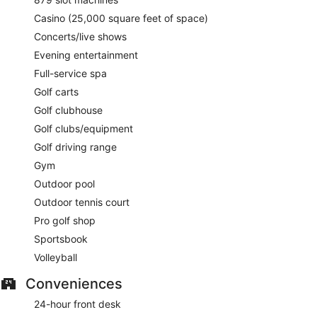
Casino (25,000 square feet of space)
Concerts/live shows
Evening entertainment
Full-service spa
Golf carts
Golf clubhouse
Golf clubs/equipment
Golf driving range
Gym
Outdoor pool
Outdoor tennis court
Pro golf shop
Sportsbook
Volleyball
Conveniences
24-hour front desk