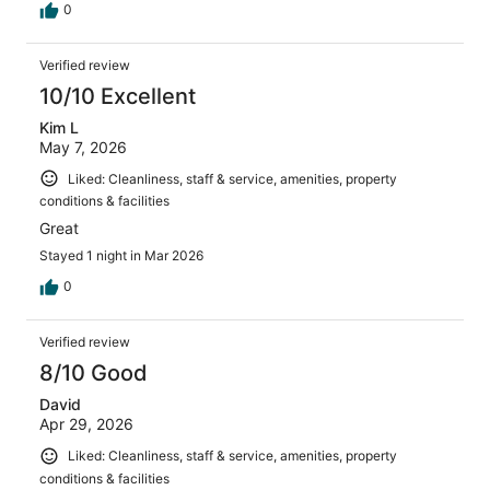
0
Verified review
10/10 Excellent
Kim L
May 7, 2026
Liked: Cleanliness, staff & service, amenities, property
conditions & facilities
Great
Stayed 1 night in Mar 2026
0
Verified review
8/10 Good
David
Apr 29, 2026
Liked: Cleanliness, staff & service, amenities, property
conditions & facilities