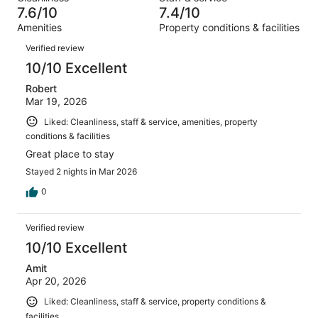
2129
109
of
7.6/10
7.4/10
reviews
out
2129
Amenities
Property conditions & facilities
of
reviews
Reviews
2129
Verified review
reviews
10/10 Excellent
Robert
Mar 19, 2026
Liked: Cleanliness, staff & service, amenities, property
conditions & facilities
Great place to stay
Stayed 2 nights in Mar 2026
0
Verified review
10/10 Excellent
Amit
Apr 20, 2026
Liked: Cleanliness, staff & service, property conditions &
facilities