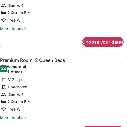
Room,
Sleeps 4
2
Queen
2 Queen Beds
Beds
Free WiFi
More
More details
details
for
Choose your dates
Premium
Room,
2
View
A hotel room with two beds, a desk,
8
Queen
Premium Room, 2 Queen Beds
all
Beds
Wonderful
photos
9.0
9.0 out of 10
(4
4 reviews
for
reviews)
312 sq ft
Premium
1 bedroom
Room,
Sleeps 4
2
Queen
2 Queen Beds
Beds
Free WiFi
More
More details
details