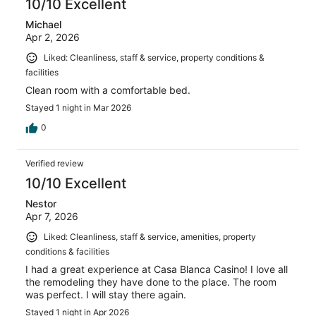
10/10 Excellent
Michael
Apr 2, 2026
Liked: Cleanliness, staff & service, property conditions &
facilities
Clean room with a comfortable bed.
Stayed 1 night in Mar 2026
0
Verified review
10/10 Excellent
Nestor
Apr 7, 2026
Liked: Cleanliness, staff & service, amenities, property
conditions & facilities
I had a great experience at Casa Blanca Casino! I love all
the remodeling they have done to the place. The room
was perfect. I will stay there again.
Stayed 1 night in Apr 2026