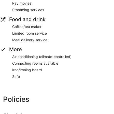
Pay movies
Streaming services
Food and drink
Coffee/tea maker
Limited room service
Meal delivery service
More
Air conditioning (climate-controlled)
Connecting rooms available
Iron/ironing board
Safe
Policies