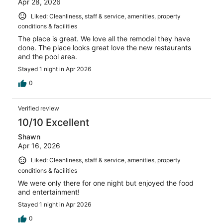
Apr 28, 2026
Liked: Cleanliness, staff & service, amenities, property
conditions & facilities
The place is great. We love all the remodel they have
done. The place looks great love the new restaurants
and the pool area.
Stayed 1 night in Apr 2026
0
Verified review
10/10 Excellent
Shawn
Apr 16, 2026
Liked: Cleanliness, staff & service, amenities, property
conditions & facilities
We were only there for one night but enjoyed the food
and entertainment!
Stayed 1 night in Apr 2026
0