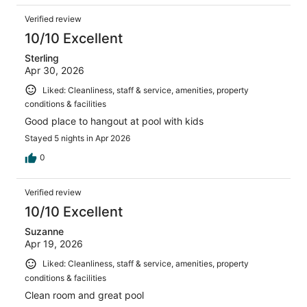
Verified review
10/10 Excellent
Sterling
Apr 30, 2026
Liked: Cleanliness, staff & service, amenities, property
conditions & facilities
Good place to hangout at pool with kids
Stayed 5 nights in Apr 2026
0
Verified review
10/10 Excellent
Suzanne
Apr 19, 2026
Liked: Cleanliness, staff & service, amenities, property
conditions & facilities
Clean room and great pool