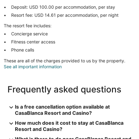
Deposit: USD 100.00 per accommodation, per stay
Resort fee: USD 14.61 per accommodation, per night
The resort fee includes:
Concierge service
Fitness center access
Phone calls
These are all of the charges provided to us by the property.
See all important information
Frequently asked questions
Is a free cancellation option available at
CasaBlanca Resort and Casino?
How much does it cost to stay at CasaBlanca
Resort and Casino?
What is there to do near CasaBlanca Resort and