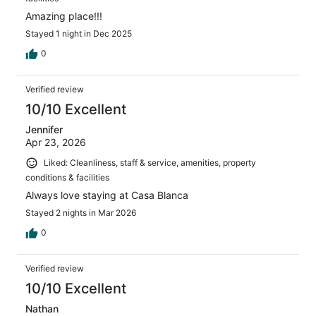
Amazing place!!!
Stayed 1 night in Dec 2025
0
Verified review
10/10 Excellent
Jennifer
Apr 23, 2026
Liked: Cleanliness, staff & service, amenities, property
conditions & facilities
Always love staying at Casa Blanca
Stayed 2 nights in Mar 2026
0
Verified review
10/10 Excellent
Nathan