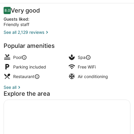
Casino
Reviews
Very good
8.0
8.0 out of 10
Guests liked:
Friendly staff
See all 2,129 reviews
Exterior
Popular amenities
Pool
Spa
Parking included
Free WiFi
Restaurant
Air conditioning
See all
Explore the area