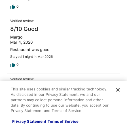
0
Verified review
8/10 Good
Margo
Mar 4, 2026
Restaurant was good
Stayed 1 night in Mar 2026
0
Verified review
8/10 Good
This site uses cookies and similar tracking technology.
As disclosed in our Privacy Statement, we and our
Kimberly
partners may collect personal information and other
May 5, 2026
data. By continuing to use our website, you accept our
Liked: Cleanliness, staff & service, amenities, property
Privacy Statement and Terms of Service.
conditions & facilities
Enjoyed this hotel. Staff was helpful and friendly. Room
Privacy Statement
Terms of Service
was ready early which is always a plus. The restaurants