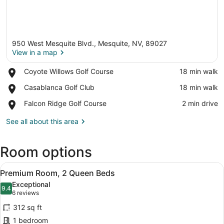
950 West Mesquite Blvd., Mesquite, NV, 89027
View in a map
Place,
Coyote Willows Golf Course
‪18 min walk‬
Coyote
View in a map
Place,
Casablanca Golf Club
‪18 min walk‬
Willows
Casablanca
Golf
Place,
Falcon Ridge Golf Course
‪2 min drive‬
Golf
Course
Falcon
Club
Ridge
See all about this area
Golf
Course
Room options
View
A hotel room with two beds, a desk,
7
Premium Room, 2 Queen Beds
all
Exceptional
photos
9.4
9.4 out of 10
(6
6 reviews
for
reviews)
312 sq ft
Premium
1 bedroom