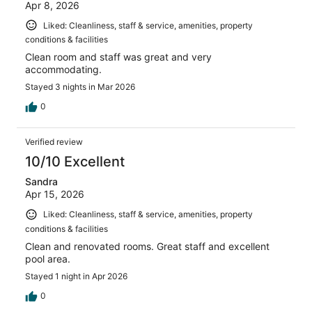
Apr 8, 2026
Liked: Cleanliness, staff & service, amenities, property
conditions & facilities
Clean room and staff was great and very
accommodating.
Stayed 3 nights in Mar 2026
0
Verified review
10/10 Excellent
Sandra
Apr 15, 2026
Liked: Cleanliness, staff & service, amenities, property
conditions & facilities
Clean and renovated rooms. Great staff and excellent
pool area.
Stayed 1 night in Apr 2026
0