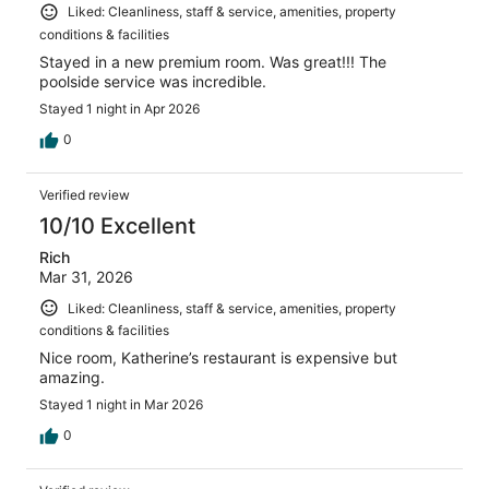
Liked: Cleanliness, staff & service, amenities, property
conditions & facilities
Stayed in a new premium room. Was great!!! The
poolside service was incredible.
Stayed 1 night in Apr 2026
0
Verified review
10/10 Excellent
Rich
Mar 31, 2026
Liked: Cleanliness, staff & service, amenities, property
conditions & facilities
Nice room, Katherine’s restaurant is expensive but
amazing.
Stayed 1 night in Mar 2026
0