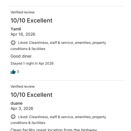
Verified review
10/10 Excellent
Yamil
Apr 16, 2026
Liked: Cleanliness, staff & service, amenities, property
conditions & facilities
Good diner.
Stayed 1 night in Apr 2026
0
Verified review
10/10 Excellent
duane
Apr 3, 2026
Liked: Cleanliness, staff & service, amenities, property
conditions & facilities
Clean facility great location from the highway.