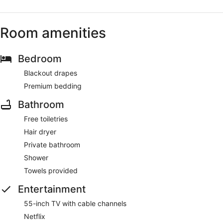
Room amenities
Bedroom
Blackout drapes
Premium bedding
Bathroom
Free toiletries
Hair dryer
Private bathroom
Shower
Towels provided
Entertainment
55-inch TV with cable channels
Netflix