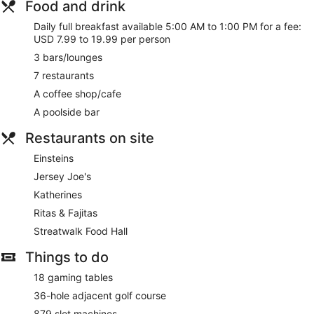
Food and drink
Daily full breakfast available 5:00 AM to 1:00 PM for a fee:
USD 7.99 to 19.99 per person
3 bars/lounges
7 restaurants
A coffee shop/cafe
A poolside bar
Restaurants on site
Einsteins
Jersey Joe's
Katherines
Ritas & Fajitas
Streatwalk Food Hall
Things to do
18 gaming tables
36-hole adjacent golf course
879 slot machines