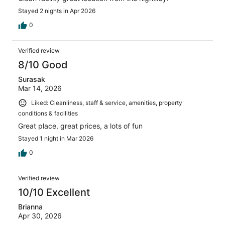
Stayed 2 nights in Apr 2026
0
Verified review
8/10 Good
Surasak
Mar 14, 2026
Liked: Cleanliness, staff & service, amenities, property
conditions & facilities
Great place, great prices, a lots of fun
Stayed 1 night in Mar 2026
0
Verified review
10/10 Excellent
Brianna
Apr 30, 2026