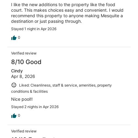
I like the new additions to the property like the food
court. This makes choices easy and convenient. I would
recommend this property to anyone making Mesquite a
destination or just passing through.
Stayed 1 night in Apr 2026
0
Verified review
8/10 Good
Cindy
Apr 8, 2026
Liked: Cleanliness, staff & service, amenities, property
conditions & facilities
Nice pool!!
Stayed 2 nights in Apr 2026
0
Verified review