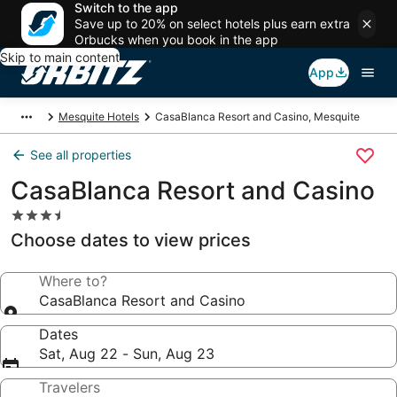
Switch to the app
Save up to 20% on select hotels plus earn extra
Orbucks when you book in the app
Skip to main content
App
Mesquite Hotels
CasaBlanca Resort and Casino, Mesquite
See all properties
CasaBlanca Resort and Casino
3.5
star
Choose dates to view prices
property
Where to?
CasaBlanca Resort and Casino
Dates
Sat, Aug 22 - Sun, Aug 23
Travelers