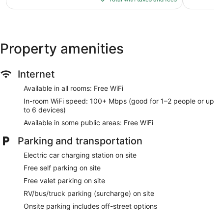
$53
reviews
Property amenities
Internet
Available in all rooms: Free WiFi
In-room WiFi speed: 100+ Mbps (good for 1–2 people or up
to 6 devices)
Available in some public areas: Free WiFi
Parking and transportation
Electric car charging station on site
Free self parking on site
Free valet parking on site
RV/bus/truck parking (surcharge) on site
Onsite parking includes off-street options