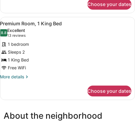
for
Choose your dates
Premium
Room,
2
View
A hotel room with a large bed, two
6
Queen
Premium Room, 1 King Bed
all
Beds
Excellent
photos
8.8
8.8 out of 10
(13
13 reviews
for
reviews)
1 bedroom
Premium
Sleeps 2
Room,
1 King Bed
1
King
Free WiFi
Bed
More
More details
details
for
Choose your dates
Premium
Room,
1
King
About the neighborhood
Bed