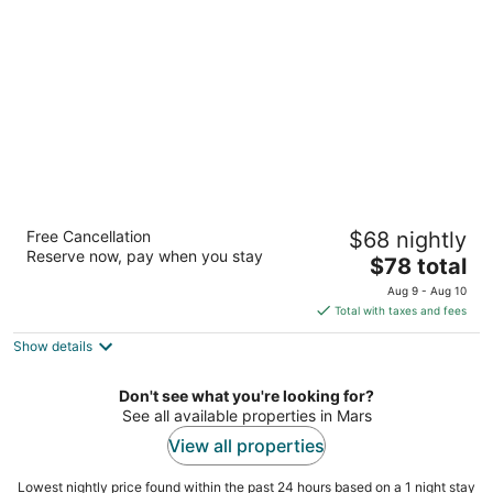
per
night
Super 8 by Wyndham
Free Cancellation
$68 nightly
Mars/Cranberry/Pittsburgh Area
Reserve now, pay when you stay
2
The
$78 total
out
price
929 Sheraton Dr Mars PA
Aug 9 - Aug 10
of
is
Total with taxes and fees
5
$78
Show details
total
per
night
Don't see what you're looking for?
See all available properties in Mars
View all properties
Lowest nightly price found within the past 24 hours based on a 1 night stay