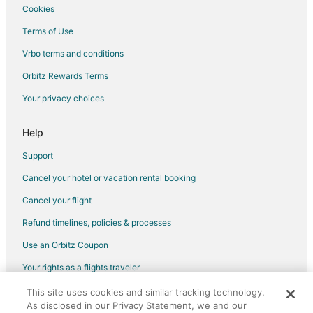
Callery Hotels
Cookies
Hotels near UPMC Lemieux Sports Complex
Terms of Use
4 Star Hotels in Warrendale
Vrbo terms and conditions
Apartments in Warrendale
Orbitz Rewards Terms
Castles in Warrendale
Your privacy choices
Condo Rentals in Warrendale
Cottages in Warrendale
Help
Hotels with a Gym in Warrendale
Support
Hotels with Free Parking in Warrendale
Cancel your hotel or vacation rental booking
Warrendale Hotels
Cancel your flight
Inns in Warrendale
Refund timelines, policies & processes
Vacation Homes in Warrendale
Use an Orbitz Coupon
Resorts in Warrendale
Your rights as a flights traveler
Cheap Hotels in Zelienople
This site uses cookies and similar tracking technology.
©2026 Expedia, Inc., an Expedia Group company. All rights reserved.
Golf Resorts & in Zelienople
As disclosed in our Privacy Statement, we and our
Orbitz, Orbitz.com, and the Orbitz logo are registered trademarks of