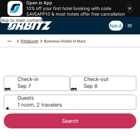
Open in App
10% off your first hotel booking with code
SAVEAPP10 & most hotels offer free cancellation
Skip to main content
App
Pittsburgh
Business Hotels in Mars
Business Hotels in Mars, PA
Check-in
Check-out
Sep 7
Sep 8
Guests
1 room, 2 travelers
Search