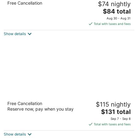
Free Cancellation
$74 nightly
2.5
The
$84 total
out
924 Sheraton Dr Mars PA
price
of
Aug 30 - Aug 31
is
5
Total with taxes and fees
$84
Show details
total
per
night
DoubleTree by Hilton Pittsburgh - Cranberry
Free Cancellation
$115 nightly
4
Reserve now, pay when you stay
The
$131 total
out
910 Sheraton Drive Mars PA
price
of
Sep 7 - Sep 8
is
5
Total with taxes and fees
$131
Show details
total