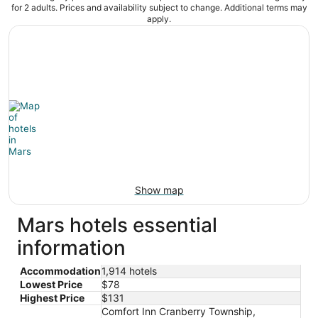
for 2 adults. Prices and availability subject to change. Additional terms may
apply.
Show map
Mars hotels essential
information
Accommodation
1,914 hotels
Lowest Price
$78
Highest Price
$131
Comfort Inn Cranberry Township,