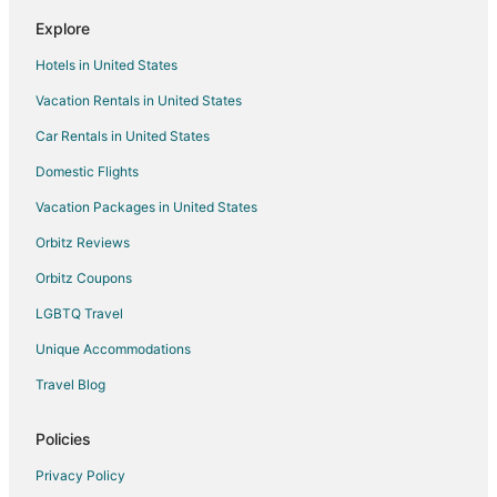
Hotels with Room Service in Cranberry Township
Explore
Luxury Hotels in Cranberry Township
Hotels in United States
Pet Friendly Hotels in Cranberry Township
Vacation Rentals in United States
Hotels with Shopping in Cranberry Township
Car Rentals in United States
Spa Resorts & in Cranberry Township
Hotels with a Wedding Venue in Cranberry Township
Domestic Flights
Cranberry Township Hotels
Vacation Packages in United States
Motels in Cranberry Township
Orbitz Reviews
Vacation Homes in Cranberry Township
Orbitz Coupons
Rv Parks in Cranberry Township
LGBTQ Travel
Resorts in Cranberry Township
Unique Accommodations
Hotels near Fun Fore All
Travel Blog
Pet Friendly Hotels in McCandless Township
Motels in Valencia
Policies
5 Star Hotels in Treesdale
Privacy Policy