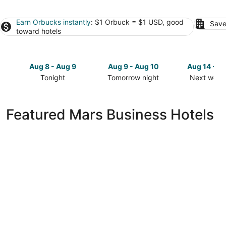
Earn Orbucks instantly
: $1 Orbuck = $1 USD, good
Save
toward hotels
Aug 8 - Aug 9
Aug 9 - Aug 10
Aug 14 - A
Tonight
Tomorrow night
Next week
Check
Check
Check
prices
prices
prices
in
in
in
Featured Mars Business Hotels
Mars
Mars
Mars
for
for
for
tonight,
tomorrow
next
Aug
night,
weekend,
8
Aug
Aug
-
9
14
Aug
-
-
9
Aug
Aug
10
16
Comfort Inn Cranberry Township