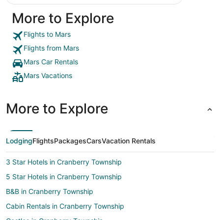
More to Explore
Flights to Mars
Flights from Mars
Mars Car Rentals
Mars Vacations
More to Explore
Lodging
Flights
Packages
Cars
Vacation Rentals
3 Star Hotels in Cranberry Township
5 Star Hotels in Cranberry Township
B&B in Cranberry Township
Cabin Rentals in Cranberry Township