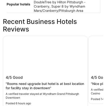
DoubleTree by Hilton Pittsburgh -
Popular hotels
Cranberry, Super 8 by Wyndham
Mars/Cranberry/Pittsburgh Area
Recent Business Hotels
Reviews
Wyndham Grand Pittsburgh Downtown
The Landi
Wyndham Grand Pittsburgh
The Lan
4/5
Good
4/5
Goo
Downtown
"Rooms need upgrade but hotel is at best location
"Nice pla
for facility stay in downtown"
A verified 
Casino
A verified traveler stayed at Wyndham Grand Pittsburgh
Downtown
Posted 14 
Posted 6 hours ago