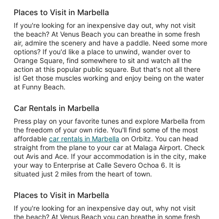
Places to Visit in Marbella
If you're looking for an inexpensive day out, why not visit
the beach? At Venus Beach you can breathe in some fresh
air, admire the scenery and have a paddle. Need some more
options? If you'd like a place to unwind, wander over to
Orange Square, find somewhere to sit and watch all the
action at this popular public square. But that's not all there
is! Get those muscles working and enjoy being on the water
at Funny Beach.
Car Rentals in Marbella
Press play on your favorite tunes and explore Marbella from
the freedom of your own ride. You'll find some of the most
affordable
car rentals in Marbella
on Orbitz. You can head
straight from the plane to your car at Malaga Airport. Check
out Avis and Ace. If your accommodation is in the city, make
your way to Enterprise at Calle Severo Ochoa 6. It is
situated just 2 miles from the heart of town.
Places to Visit in Marbella
If you're looking for an inexpensive day out, why not visit
the beach? At Venus Beach you can breathe in some fresh