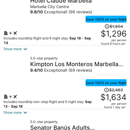
Hotel Claude Marbella
per
Marbella City Centre
person
9.8
/
10
Exceptional! (96 reviews)
Save 100% on your flight
Price
$1,804
was
$1,296
$1,804,
Includes roundtrip flight and 6 night stay
Sep 18 - Sep
per person
price
24
found 9 hours ago
is
Show more
now
5.0-star property
$1,296
Kimpton Los Monteros Marbella
per
by IHG
9.4
/
10
Exceptional! (69 reviews)
person
Save 100% on your flight
Price
$2,483
was
$1,634
$2,483,
Includes roundtrip non-stop flight and 5 night stay
Sep
per person
price
13 - Sep 18
found 1 day ago
is
Show more
now
5.0-star property
$1,634
Senator Banús Adults
per