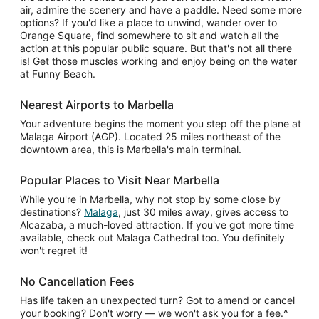
air, admire the scenery and have a paddle. Need some more
options? If you'd like a place to unwind, wander over to
Orange Square, find somewhere to sit and watch all the
action at this popular public square. But that's not all there
is! Get those muscles working and enjoy being on the water
at Funny Beach.
Nearest Airports to Marbella
Your adventure begins the moment you step off the plane at
Malaga Airport (AGP). Located 25 miles northeast of the
downtown area, this is Marbella's main terminal.
Popular Places to Visit Near Marbella
While you're in Marbella, why not stop by some close by
destinations?
Malaga
, just 30 miles away, gives access to
Alcazaba, a much-loved attraction. If you've got more time
available, check out Malaga Cathedral too. You definitely
won't regret it!
No Cancellation Fees
Has life taken an unexpected turn? Got to amend or cancel
your booking? Don't worry — we won't ask you for a fee.^