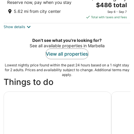
Reserve now, pay when you stay
The
$486 total
out
Ctra.A7 Km 1034A, Urb. Real de Zaragoza Marbella
price
of
5.62 mi from city center
Sep 6 - Sep 7
is
5
Total with taxes and fees
$486
Show details
total
per
night
Don't see what you're looking for?
See all available properties in Marbella
View all properties
Lowest nightly price found within the past 24 hours based on a 1 night stay
for 2 adults. Prices and availability subject to change. Additional terms may
apply.
Things to do
Puerto Banús by Sailboat: Discover Marbella’s Luxury Co
Ronda and