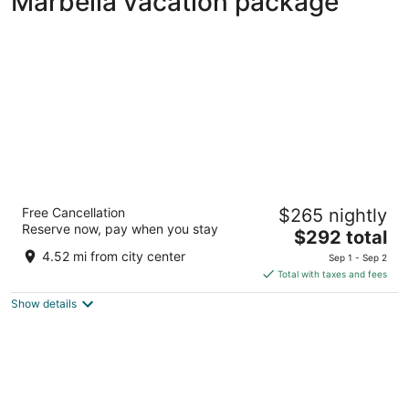
Marbella vacation package
Hard Rock Hotel Marbella – Puerto Banús
Free Cancellation
$265 nightly
4
Reserve now, pay when you stay
The
$292 total
out
Urb. Nueva Andalucía, s/n Marbella Málaga
price
of
4.52 mi from city center
Sep 1 - Sep 2
is
5
Total with taxes and fees
$292
Show details
total
per
night