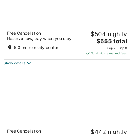
Don Carlos Marbella
Free Cancellation
$504 nightly
5
Reserve now, pay when you stay
The
$555 total
out
Avda. Zurita s/n Marbella Malaga
price
of
6.3 mi from city center
Sep 7 - Sep 8
is
5
Total with taxes and fees
$555
Show details
total
per
night
Gran Marbella Resort & Beach Club
Free Cancellation
$442 nightly
5