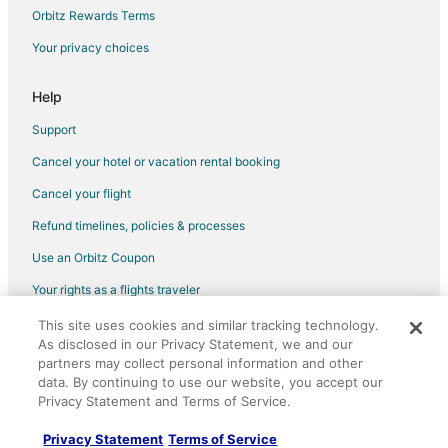
Casarabonela Hotels
Orbitz Rewards Terms
Hotels near Puerto Banús Marina
Your privacy choices
Coin Hotels
Help
Marbella Old Town Hotels
Hostels in Monda
Support
Ojén Hotels
Cancel your hotel or vacation rental booking
Vacation Homes in Ojén
Cancel your flight
Hotels near Fuengirola Adventure Golf
Refund timelines, policies & processes
Mijas Pueblo Hotels
Use an Orbitz Coupon
Casino Resorts & in San Pedro de Alcantara
Your rights as a flights traveler
Pet Friendly Hotels in San Pedro de Alcantara
This site uses cookies and similar tracking technology.
©2026 Expedia, Inc., an Expedia Group company. All rights reserved.
San Pedro de Alcantara Hotels
As disclosed in our Privacy Statement, we and our
Orbitz, Orbitz.com, and the Orbitz logo are registered trademarks of
Expedia, Inc. CST# 2029030-50.
partners may collect personal information and other
3 Star Hotels in Puerto Banús
data. By continuing to use our website, you accept our
All Inclusive Resorts & in Puerto Banús
Privacy Statement and Terms of Service.
Luxury Hotels in Puerto Banús
Privacy Statement
Terms of Service