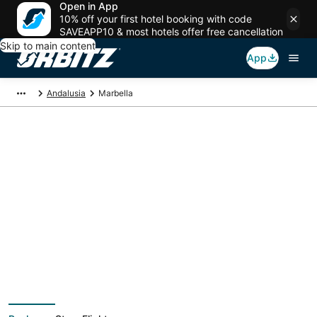
Open in App
10% off your first hotel booking with code
SAVEAPP10 & most hotels offer free cancellation
Skip to main content
App
Andalusia
Marbella
Marbella Vacation
Packages
Book a Stay + Flight or Car to save on your trip