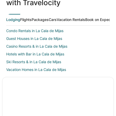
with Travelocity
Lodging
Flights
Packages
Cars
Vacation Rentals
Book on Expedia
Condo Rentals in La Cala de Mijas
Guest Houses in La Cala de Mijas
Casino Resorts & in La Cala de Mijas
Hotels with Bar in La Cala de Mijas
Ski Resorts & in La Cala de Mijas
Vacation Homes in La Cala de Mijas
Hotels near Bil-Bil Castle
Hotels with a Wedding Venue in Guadalmina
Gibralgalia Hotels
B&B in Fuengirola
Extended Stay Hotels in Fuengirola