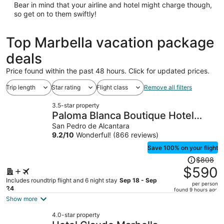
Bear in mind that your airline and hotel might charge though,
so get on to them swiftly!
Top Marbella vacation package
deals
Price found within the past 48 hours. Click for updated prices.
Trip length
Star rating
Flight class
Remove all filters
3.5-star property
Paloma Blanca Boutique Hotel
Puerto Banus
San Pedro de Alcantara
9.2
/
10
Wonderful! (866 reviews)
Save 100% on your flight
Price
$808
was
$590
$808,
Includes roundtrip flight and 6 night stay
Sep 18 - Sep
per person
price
24
found 9 hours ago
is
Show more
now
4.0-star property
$590