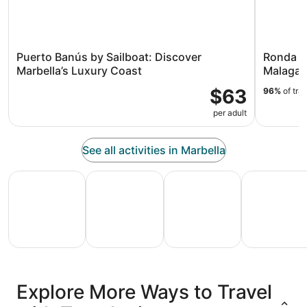
Puerto Banús by Sailboat: Discover
Ronda an
Marbella’s Luxury Coast
Malaga
$63
96%
of tra
per adult
See all activities in Marbella
All Inclusive Vacations
Family Vacation Packages
Adventure Vacation Packag
Ski Packages
All
Family
Adventure
Ski
clusive
Vacation
Vacation
Packages
F
Explore More Ways to Travel
ations
Packages
Packages
& Trips
Va