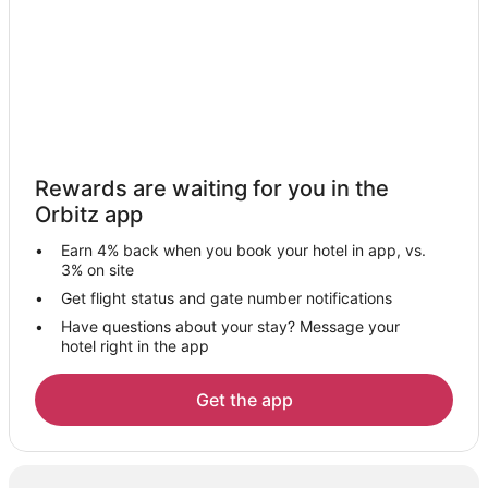
Hotels with Bar in Fuengirola
Hotels with Kitchenettes in Fuengirola
Fuengirola Hotels
Villas in Fuengirola
Júzcar Hotels
Hotels near Marbella Golf and Country Club
Rewards are waiting for you in the
Hotels near Fuengirola Beach
Orbitz app
Chalets in Pizarra
Earn 4% back when you book your hotel in app, vs.
Vacation Homes in Pizarra
3% on site
Alozaina Hotels
Get flight status and gate number notifications
Have questions about your stay? Message your
Elviria Hotels
hotel right in the app
Marbella City Centre Hotels
Cartama Hotels
Get the app
Chalets in Mijas
Mijas Hotels