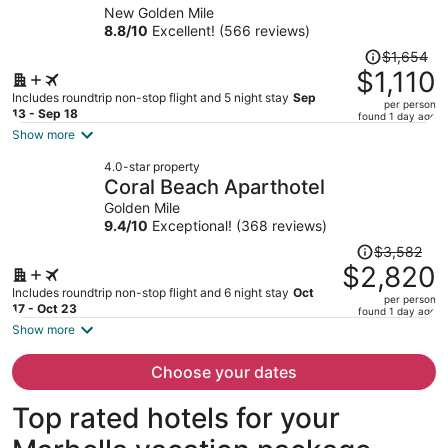
Recomended
New Golden Mile
person
8.8
/
10
Excellent! (566 reviews)
Price
$1,654
was
$1,110
$1,654,
Includes roundtrip non-stop flight and 5 night stay
Sep
per person
price
13 - Sep 18
found 1 day ago
is
Show more
now
4.0-star property
$1,110
Coral Beach Aparthotel
per
Golden Mile
person
9.4
/
10
Exceptional! (368 reviews)
Price
$3,582
was
$2,820
$3,582,
Includes roundtrip non-stop flight and 6 night stay
Oct
per person
price
17 - Oct 23
found 1 day ago
is
Show more
now
$2,820
Choose your dates
per
person
Top rated hotels for your