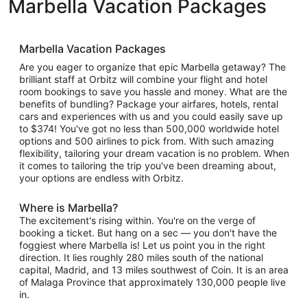
Marbella Vacation Packages
Marbella Vacation Packages
Are you eager to organize that epic Marbella getaway? The
brilliant staff at Orbitz will combine your flight and hotel
room bookings to save you hassle and money. What are the
benefits of bundling? Package your airfares, hotels, rental
cars and experiences with us and you could easily save up
to $374! You've got no less than 500,000 worldwide hotel
options and 500 airlines to pick from. With such amazing
flexibility, tailoring your dream vacation is no problem. When
it comes to tailoring the trip you've been dreaming about,
your options are endless with Orbitz.
Where is Marbella?
The excitement's rising within. You're on the verge of
booking a ticket. But hang on a sec — you don't have the
foggiest where Marbella is! Let us point you in the right
direction. It lies roughly 280 miles south of the national
capital, Madrid, and 13 miles southwest of Coin. It is an area
of Malaga Province that approximately 130,000 people live
in.