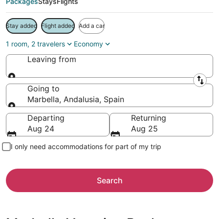
Packages
Stays
Flights
Stay added
Flight added
Add a car
1 room, 2 travelers
Economy
Leaving from
Leaving from
Going to
Marbella, Andalusia, Spain
Going to
Departing
Returning
Aug 24
Aug 25
I only need accommodations for part of my trip
Search