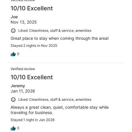
10/10 Excellent
Joe
Nov 13, 2025
Liked: Cleanliness, staff & service, amenities
Great place to stay when coming through the area!
Stayed 2 nights in Nov 2025
0
Verified review
10/10 Excellent
Jeremy
Jan 11, 2026
Liked: Cleanliness, staff & service, amenities
Always a great clean, quiet, comfortable stay while
traveling for business.
Stayed 1 night in Jan 2026
0