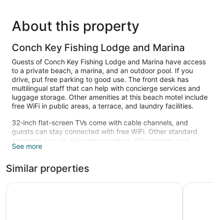
About this property
Conch Key Fishing Lodge and Marina
Guests of Conch Key Fishing Lodge and Marina have access
to a private beach, a marina, and an outdoor pool. If you
drive, put free parking to good use. The front desk has
multilingual staff that can help with concierge services and
luggage storage. Other amenities at this beach motel include
free WiFi in public areas, a terrace, and laundry facilities.
32-inch flat-screen TVs come with cable channels, and
guests can stay connected with free WiFi. Other standard
amenities include balconies or patios, refrigerators, and
See more
microwaves.
A private beach and a marina are featured at the motel.
Similar properties
Other recreational amenities include an outdoor pool.
The recreational activities listed below are available either on
Kingsail Resort
Rainbow 
site or nearby; fees may apply.