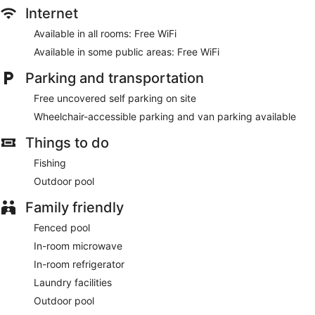
Internet
Available in all rooms: Free WiFi
Available in some public areas: Free WiFi
Parking and transportation
Free uncovered self parking on site
Wheelchair-accessible parking and van parking available
Things to do
Fishing
Outdoor pool
Family friendly
Fenced pool
In-room microwave
In-room refrigerator
Laundry facilities
Outdoor pool