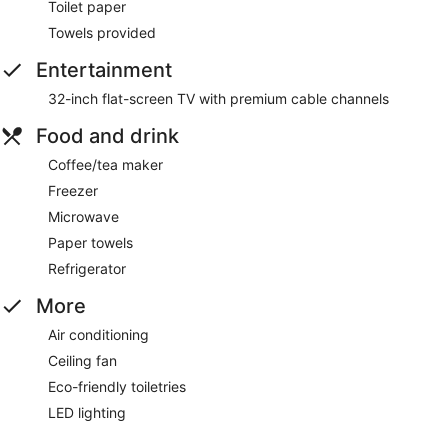
Toilet paper
Towels provided
Entertainment
32-inch flat-screen TV with premium cable channels
Food and drink
Coffee/tea maker
Freezer
Microwave
Paper towels
Refrigerator
More
Air conditioning
Ceiling fan
Eco-friendly toiletries
LED lighting