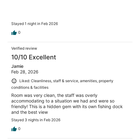
Stayed 1 night in Feb 2026
0
Verified review
10/10 Excellent
Jamie
Feb 28, 2026
Liked: Cleanliness, staff & service, amenities, property
conditions & facilities
Room was very clean, the staff was overly
accommodating to a situation we had and were so
friendly! This is a hidden gem with its own fishing dock
and the best view
Stayed 3 nights in Feb 2026
0