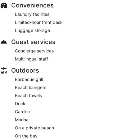
Conveniences
Laundry facilities
Limited-hour front desk
Luggage storage
Guest services
Concierge services
Multilingual staff
Outdoors
Barbecue grill
Beach loungers
Beach towels
Dock
Garden
Marina
On a private beach
On the bay