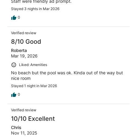
Staff were friendly ad prompt.
Stayed 3 nights in Mar 2026
0
Verified review
8/10 Good
Roberta
Mar 19, 2026
Liked: Amenities
No beach but the pool was ok. Kinda out of the way but
nice room
Stayed 1 night in Mar 2026
0
Verified review
10/10 Excellent
Chris
Nov 11, 2025