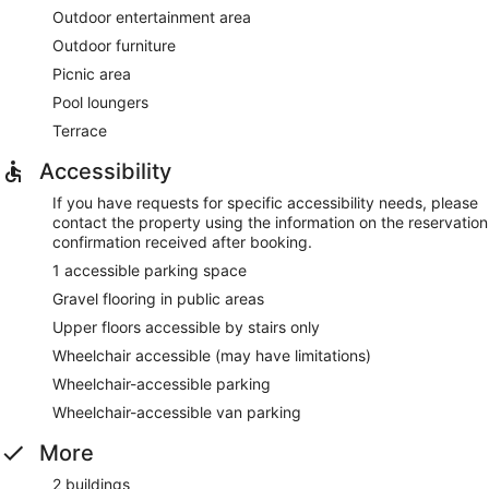
Outdoor entertainment area
Outdoor furniture
Picnic area
Pool loungers
Terrace
Accessibility
If you have requests for specific accessibility needs, please
contact the property using the information on the reservation
confirmation received after booking.
1 accessible parking space
Gravel flooring in public areas
Upper floors accessible by stairs only
Wheelchair accessible (may have limitations)
Wheelchair-accessible parking
Wheelchair-accessible van parking
More
2 buildings