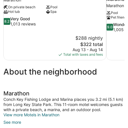
Marathon
On private beach
Pool
Hot tub
Spa
Pool
Pet friendl
8.2
Very Good
8.2
out
1,013 reviews
9.0
Wonder
9.0
of
out
1,005 r
10,
of
$288 nightly
Very
10,
The
$322 total
Good,
Wonderful,
price
1,013
Aug 13 - Aug 14
1,005
is
reviews
Total with taxes and fees
reviews
$322
About the neighborhood
Marathon
Conch Key Fishing Lodge and Marina places you 3.2 mi (5.1 km)
from Long Key State Park. This 11-room motel welcomes guests
with a private beach, a marina, and an outdoor pool.
View more Motels in Marathon
See more