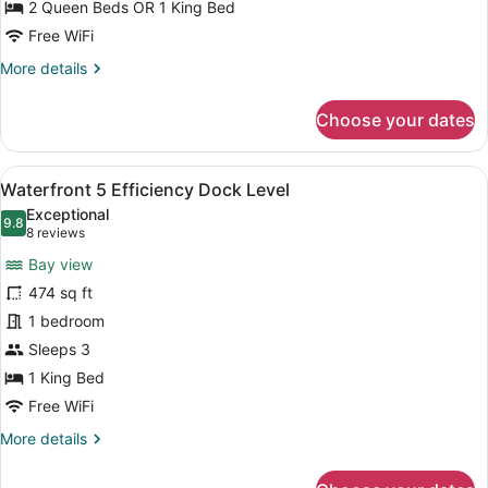
Floor
2 Queen Beds OR 1 King Bed
2
Free WiFi
Bedroom
More
More details
Suite
details
w/Sofa
for
Choose your dates
Sitting
Second
Floor
Area
2
View
A hotel room with a bed, a desk, a 
2
Bedroom
Waterfront 5 Efficiency Dock Level
all
Suite
Exceptional
w/Sofa
photos
9.8
9.8 out of 10
(8
8 reviews
Sitting
for
reviews)
Area
Bay view
Waterfront
474 sq ft
5
1 bedroom
Efficiency
Dock
Sleeps 3
Level
1 King Bed
Free WiFi
More
More details
details
for