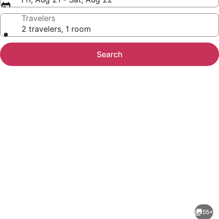
Travelers
2 travelers, 1 room
Search
Photo
gallery
for
Conch
55+
Key