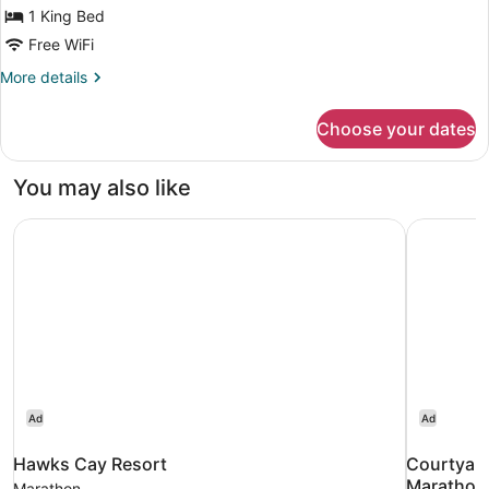
Bed,
1 King Bed
Non
Free WiFi
Smoking
More
More details
details
for
Choose your dates
Room,
1
King
You may also like
Bed,
Non
Hawks Cay Resort
Courtyard
Smoking
Ad
Ad
Hawks Cay Resort
Courtyard
Marathon 
Marathon