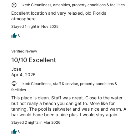
Liked: Cleanliness, amenities, property conditions & facilities
Excellent location and very relaxed, old Florida
atmosphere.
Stayed 1 night in Nov 2025
0
Verified review
10/10 Excellent
Jose
Apr 4, 2026
Liked: Cleanliness, staff & service, property conditions &
facilities
This place is clean. Staff was great. Close to the water
but not really a beach you can get to. More like for
tanning. The pool is saltwater and was nice and warm. A
bar would have been a nice plus. I would stay again.
Stayed 2 nights in Mar 2026
0