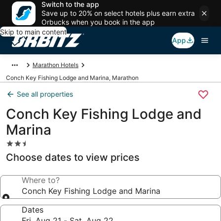
Switch to the app
Save up to 20% on select hotels plus earn extra
Orbucks when you book in the app
Skip to main content
App
Marathon Hotels
Conch Key Fishing Lodge and Marina, Marathon
See all properties
Conch Key Fishing Lodge and
Marina
2.5
star
Choose dates to view prices
property
Where to?
Conch Key Fishing Lodge and Marina
Dates
Fri, Aug 21 - Sat, Aug 22