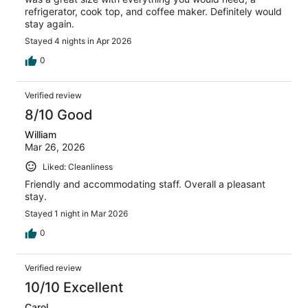
refrigerator, cook top, and coffee maker. Definitely would
stay again.
Stayed 4 nights in Apr 2026
0
Verified review
8/10 Good
William
Mar 26, 2026
Liked: Cleanliness
Friendly and accommodating staff. Overall a pleasant
stay.
Stayed 1 night in Mar 2026
0
Verified review
10/10 Excellent
Carol