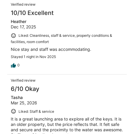
Verified review
10/10 Excellent
Heather
Dec 17, 2025
Liked: Cleanliness, staff & service, property conditions &
facilities, room comfort
Nice stay and staff was accommodating.
Stayed 1 night in Nov 2025
0
Verified review
6/10 Okay
Tasha
Mar 25, 2026
Liked: Staff & service
It is a great launching area to explore all of the keys. It is
an older property, but the price reflects that. It felt safe
and secure and the proximity to the water was awesome.