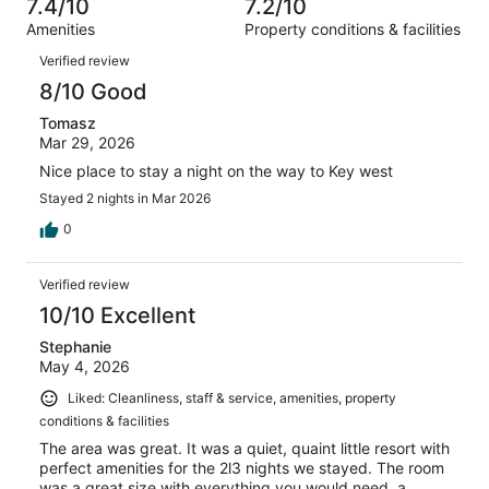
of
7.4/10
7.2/10
reviews
out
737
Amenities
Property conditions & facilities
of
reviews
Reviews
737
Verified review
reviews
8/10 Good
Tomasz
Mar 29, 2026
Nice place to stay a night on the way to Key west
Stayed 2 nights in Mar 2026
0
Verified review
10/10 Excellent
Stephanie
May 4, 2026
Liked: Cleanliness, staff & service, amenities, property
conditions & facilities
The area was great. It was a quiet, quaint little resort with
perfect amenities for the 2l3 nights we stayed. The room
was a great size with everything you would need, a