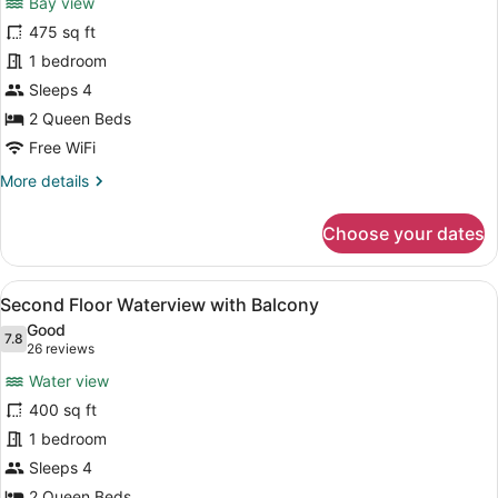
Bay view
Waterfront
475 sq ft
1
1 bedroom
Efficiency
Dock
Sleeps 4
Level
2 Queen Beds
Free WiFi
More
More details
details
for
Choose your dates
Waterfront
1
Efficiency
View
WiFi (free), bed sheets
4
Dock
Second Floor Waterview with Balcony
all
Level
Good
photos
7.8
7.8 out of 10
(26
26 reviews
for
reviews)
Water view
Second
400 sq ft
Floor
1 bedroom
Waterview
with
Sleeps 4
Balcony
2 Queen Beds