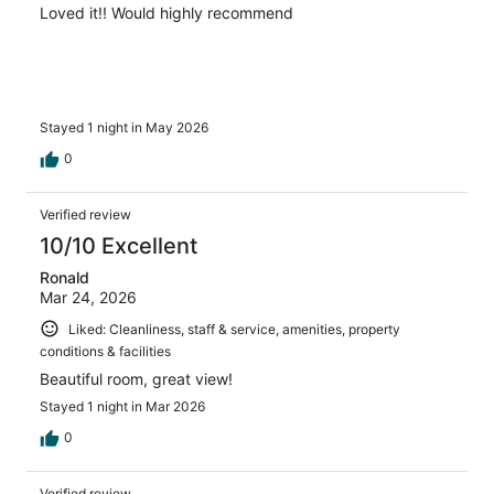
Loved it!! Would highly recommend
Stayed 1 night in May 2026
0
Verified review
10/10 Excellent
Ronald
Mar 24, 2026
Liked: Cleanliness, staff & service, amenities, property
conditions & facilities
Beautiful room, great view!
Stayed 1 night in Mar 2026
0
Verified review