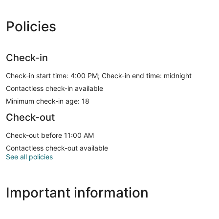
Policies
Check-in
Check-in start time: 4:00 PM; Check-in end time: midnight
Contactless check-in available
Minimum check-in age: 18
Check-out
Check-out before 11:00 AM
Contactless check-out available
See all policies
Important information