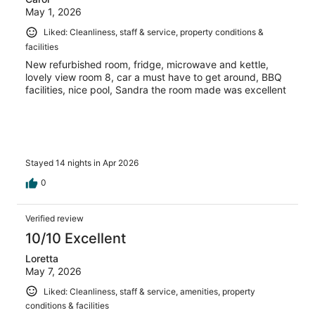
May 1, 2026
Liked: Cleanliness, staff & service, property conditions &
facilities
New refurbished room, fridge, microwave and kettle,
lovely view room 8, car a must have to get around, BBQ
facilities, nice pool, Sandra the room made was excellent
Stayed 14 nights in Apr 2026
0
Verified review
10/10 Excellent
Loretta
May 7, 2026
Liked: Cleanliness, staff & service, amenities, property
conditions & facilities