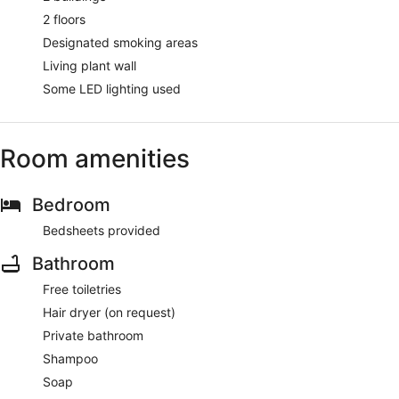
2 floors
Designated smoking areas
Living plant wall
Some LED lighting used
Room amenities
Bedroom
Bedsheets provided
Bathroom
Free toiletries
Hair dryer (on request)
Private bathroom
Shampoo
Soap