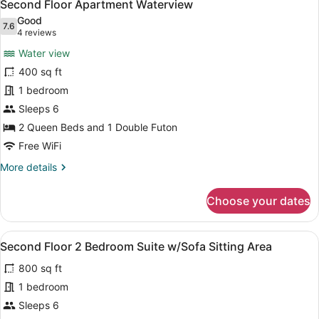
6
View
Second Floor Apartment Waterview
all
Good
photos
7.6
7.6 out of 10
(4
4 reviews
for
reviews)
Water view
Second
400 sq ft
Floor
1 bedroom
Apartment
Waterview
Sleeps 6
2 Queen Beds and 1 Double Futon
Free WiFi
More
More details
details
for
Choose your dates
Second
Floor
Apartment
View
A bedroom with two beds, a ceiling
5
Waterview
Second Floor 2 Bedroom Suite w/Sofa Sitting Area
all
800 sq ft
photos
for
1 bedroom
Second
Sleeps 6