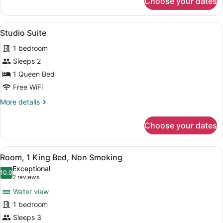
Choose your dates
Waterfront
5
Efficiency
View
A bedroom with a wooden bed, two w
6
Dock
Studio Suite
all
Level
1 bedroom
photos
for
Sleeps 2
Studio
1 Queen Bed
Suite
Free WiFi
More
More details
details
for
Choose your dates
Studio
Suite
View
A hotel room with a bed, a TV, a ba
4
Room, 1 King Bed, Non Smoking
all
Exceptional
photos
10.0
10.0 out of 10
(2
2 reviews
for
reviews)
Water view
Room,
1 bedroom
1
Sleeps 3
King