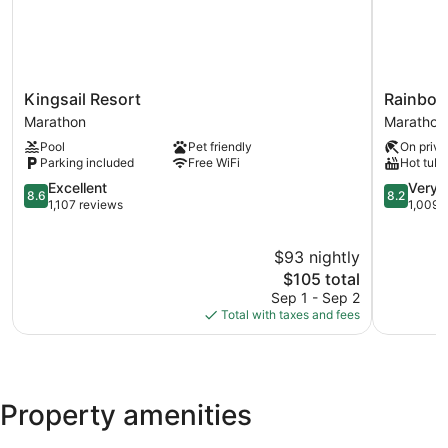
Kingsail
Rainbow
Kingsail Resort
Rainbow
Resort
Bend
Marathon
Marathon
Marathon
Resort
Pool
Pet friendly
On priva
Marathon
Parking included
Free WiFi
Hot tub
8.6
8.2
Excellent
Very 
8.6
8.2
out
out
1,107 reviews
1,009 
of
of
10,
10,
$93 nightly
Excellent,
Very
1,107
The
Good,
$105 total
reviews
price
1,009
Sep 1 - Sep 2
is
reviews
Total with taxes and fees
$105
Property amenities