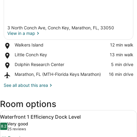
3 North Conch Ave, Conch Key, Marathon, FL, 33050
View in a map
Place,
Walkers Island
‪12 min walk‬
Walkers
View in a map
Place,
Little Conch Key
‪13 min walk‬
Island
Little
Place,
Dolphin Research Center
‪5 min drive‬
Conch
Dolphin
Key
Airport,
Marathon, FL (MTH-Florida Keys Marathon)
‪16 min drive‬
Research
Marathon,
Center
FL
See all about this area
(MTH-
Florida
Room options
Keys
Marathon)
View
A room with two beds, a desk with 
2
Waterfront 1 Efficiency Dock Level
all
Very good
photos
8.2
8.2 out of 10
(25
25 reviews
for
reviews)