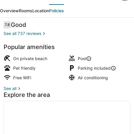
evious
Next
Fishing
Overview
Rooms
Location
Policies
Lodge
and
Reviews
Good
7.8
7.8 out of 10
Marina
See all 737 reviews
Popular amenities
Terrace/patio
On private beach
Pool
Pet friendly
Parking included
Free WiFi
Air conditioning
See all
Explore the area