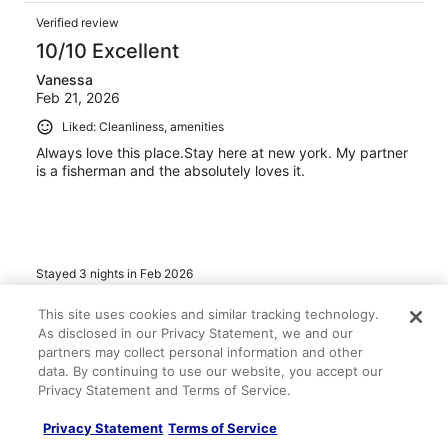
Verified review
10/10 Excellent
Vanessa
Feb 21, 2026
Liked: Cleanliness, amenities
Always love this place.Stay here at new york. My partner
is a fisherman and the absolutely loves it.
Stayed 3 nights in Feb 2026
0
This site uses cookies and similar tracking technology.
As disclosed in our Privacy Statement, we and our
partners may collect personal information and other
Verified review
data. By continuing to use our website, you accept our
10/10 Excellent
Privacy Statement and Terms of Service.
paula
Jan 2, 2026
Privacy Statement
Terms of Service