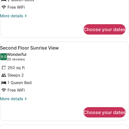
Free WiFi
More
More details
details
for
Choose your dates
Second
Floor
Waterview
View
WiFi (free), bed sheets
7
with
Second Floor Sunrise View
all
Balcony
Wonderful
photos
9.0
9.0 out of 10
(20
20 reviews
for
reviews)
250 sq ft
Second
Sleeps 2
Floor
1 Queen Bed
Sunrise
View
Free WiFi
More
More details
details
for
Choose your dates
Second
Floor
Sunrise
View
A compact living space with a kitch