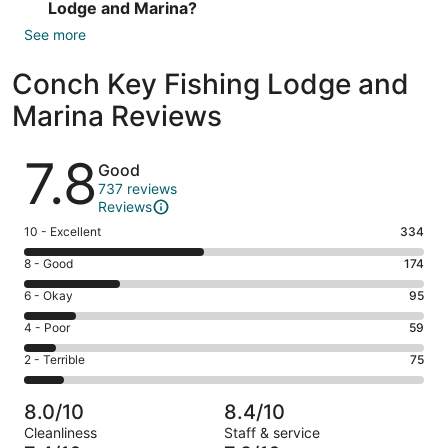
Lodge and Marina?
See more
Conch Key Fishing Lodge and
Marina Reviews
Reviews
7.8
Good
737 reviews
Reviews
Rating
10 - Excellent
334
10
Rating
8 - Good
174
-
8
Excellent.
Rating
6 - Okay
95
-
334
6
Good.
Rating
4 - Poor
59
out
-
174
4
of
Okay.
Rating
2 - Terrible
75
out
-
737
95
2
of
Poor.
reviews
out
-
737
59
8.0/10
8.4/10
of
Terrible.
reviews
out
Cleanliness
Staff & service
737
75