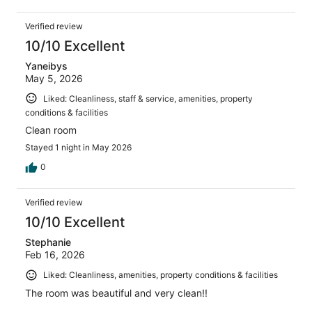
Verified review
10/10 Excellent
Yaneibys
May 5, 2026
Liked: Cleanliness, staff & service, amenities, property
conditions & facilities
Clean room
Stayed 1 night in May 2026
0
Verified review
10/10 Excellent
Stephanie
Feb 16, 2026
Liked: Cleanliness, amenities, property conditions & facilities
The room was beautiful and very clean!!