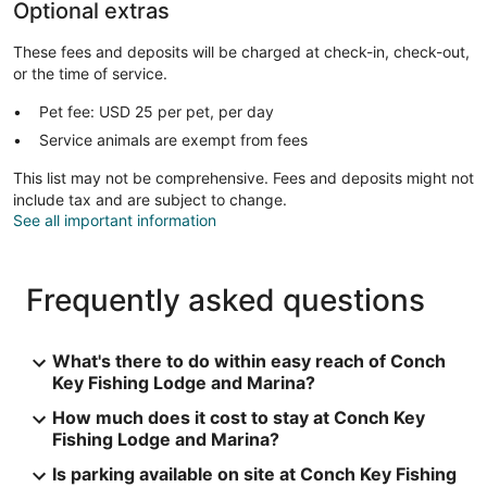
Optional extras
These fees and deposits will be charged at check-in, check-out,
or the time of service.
Pet fee: USD 25 per pet, per day
Service animals are exempt from fees
This list may not be comprehensive. Fees and deposits might not
include tax and are subject to change.
See all important information
Frequently asked questions
What's there to do within easy reach of Conch
Key Fishing Lodge and Marina?
How much does it cost to stay at Conch Key
Fishing Lodge and Marina?
Is parking available on site at Conch Key Fishing