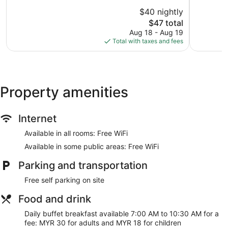
of
of
$40 nightly
10,
10,
The
$47 total
Good,
Good,
price
1,000
544
Aug 18 - Aug 19
is
reviews
reviews
Total with taxes and fees
$47
Property amenities
Internet
Available in all rooms: Free WiFi
Available in some public areas: Free WiFi
Parking and transportation
Free self parking on site
Food and drink
Daily buffet breakfast available 7:00 AM to 10:30 AM for a
fee: MYR 30 for adults and MYR 18 for children