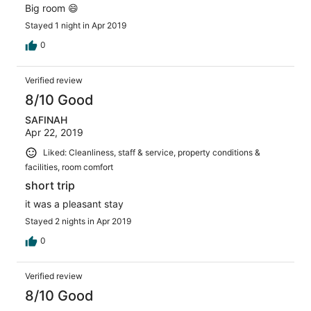
Big room 😄
Stayed 1 night in Apr 2019
0
Verified review
8/10 Good
SAFINAH
Apr 22, 2019
Liked: Cleanliness, staff & service, property conditions &
facilities, room comfort
short trip
it was a pleasant stay
Stayed 2 nights in Apr 2019
0
Verified review
8/10 Good