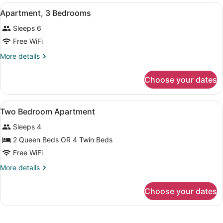
Bedrooms
View
A hotel room with a bed, a desk wit
6
Apartment, 3 Bedrooms
all
Sleeps 6
photos
for
Free WiFi
Apartment,
More
More details
3
details
for
Bedrooms
Choose your dates
Apartment,
3
Bedrooms
View
Premium bedding, minibar, in-room
8
Two Bedroom Apartment
all
Sleeps 4
photos
for
2 Queen Beds OR 4 Twin Beds
Two
Free WiFi
Bedroom
More
More details
Apartment
details
for
Choose your dates
Two
Bedroom
Apartment