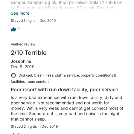
sampai. Sarapan pg ok, tmpt pn selesa. Salah 1 sbb kami
ke B.Lagoon ada 9D, tp Rupanya 9D rosak. Rugi beli
kupon. Staff Sana kebanyakan mesra pelanggan.
See more
Stayed 1 night in Dec 2019
0
Verified review
2/10 Terrible
Josephine
Dec 9, 2019
Disliked: Cleanliness, staff & service, property conditions &
facilities, room comfort
Poor resort with run down facility, poor service
Is a very bad experience with run down facility, dirty and
poor service. Not recommended and not worth for
money. Wifi is very weak and cannot get connect most of
the time. Sound proof is very bad and noise in the night
that cannot sleep.
Stayed 2 nights in Dec 2019