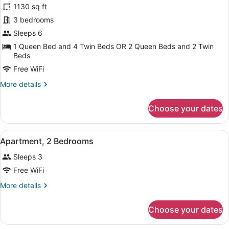
1130 sq ft
photos
for
3 bedrooms
Apartment,
Sleeps 6
3
1 Queen Bed and 4 Twin Beds OR 2 Queen Beds and 2 Twin
Bedrooms
Beds
Free WiFi
More
More details
details
for
Choose your dates
Apartment,
3
Bedrooms
View
A hotel room with a bed, a desk wi
5
Apartment, 2 Bedrooms
all
Sleeps 3
photos
for
Free WiFi
Apartment,
More
More details
2
details
for
Bedrooms
Choose your dates
Apartment,
2