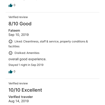
0
Verified review
8/10 Good
Fateem
Sep 10, 2019
Liked: Cleanliness, staff & service, property conditions &
facilities
Disliked: Amenities
overall good experience.
Stayed 1 night in Sep 2019
0
Verified review
10/10 Excellent
Verified traveler
Aug 14, 2019