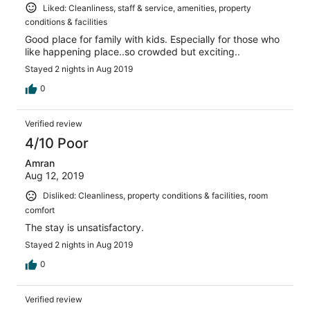
Liked: Cleanliness, staff & service, amenities, property
conditions & facilities
Good place for family with kids. Especially for those who
like happening place..so crowded but exciting..
Stayed 2 nights in Aug 2019
0
Verified review
4/10 Poor
Amran
Aug 12, 2019
Disliked: Cleanliness, property conditions & facilities, room
comfort
The stay is unsatisfactory.
Stayed 2 nights in Aug 2019
0
Verified review