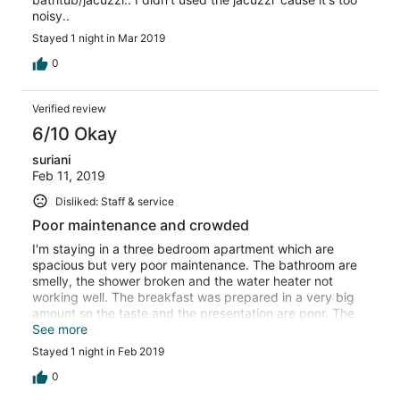
noisy..
Stayed 1 night in Mar 2019
0
Verified review
6/10 Okay
suriani
Feb 11, 2019
Disliked: Staff & service
Poor maintenance and crowded
I'm staying in a three bedroom apartment which are
spacious but very poor maintenance. The bathroom are
smelly, the shower broken and the water heater not
working well. The breakfast was prepared in a very big
amount so the taste and the presentation are poor. The
water park is really crowded and small kids can't enjoy it.
See more
I choose the hotel because of the location, no heavy
Stayed 1 night in Feb 2019
traffic to move around.
0