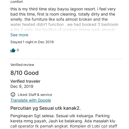
comfort
this is my third time stay bayou lagoon resort. i feel very
bad this time, first is room cleaning. totally dirty and the
smelly. the furniture like sofa almost broken and the
water heated didn't function . we had booked 3 bedroom
suite 2 units. the facilitys of outdoor theme park already
too old , needs to repair and tile in the swimming pool
See more
broken. we totally 8 children all got hurt and bleeding
Stayed 1 night in Dec 2019
after playing. i think i will not go here anymore after this
trip.
0
Verified review
8/10 Good
Verified traveler
Dec 9, 2019
Liked: Staff & service
Translate with Google
Percutian yg Sesuai utk kanak2.
Penginapan Sgt selesa. Sesuai utk keluarga. Parking
kereta mmg payah, Jauh ke belakang. Ada masalah klu
call operator tk pernah angkat. Komplen di Lobi cpt staff