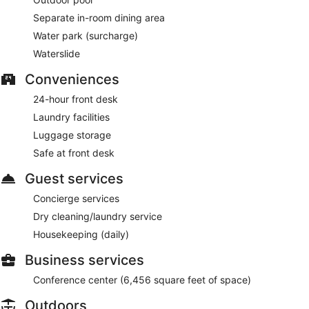
Separate in-room dining area
Water park (surcharge)
Waterslide
Conveniences
24-hour front desk
Laundry facilities
Luggage storage
Safe at front desk
Guest services
Concierge services
Dry cleaning/laundry service
Housekeeping (daily)
Business services
Conference center (6,456 square feet of space)
Outdoors