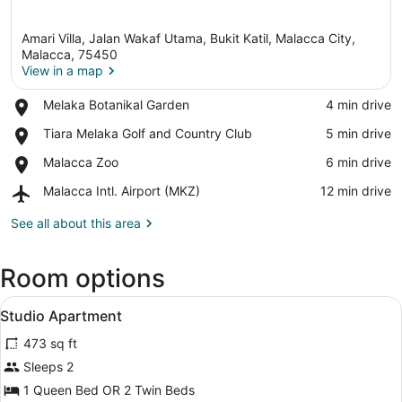
Amari Villa, Jalan Wakaf Utama, Bukit Katil, Malacca City,
Malacca, 75450
View in a map
Place,
Melaka Botanikal Garden
‪4 min drive‬
View in a map
Melaka
Place,
Tiara Melaka Golf and Country Club
‪5 min drive‬
Botanikal
Tiara
Garden
Place,
Malacca Zoo
‪6 min drive‬
Melaka
Malacca
Golf
Airport,
Malacca Intl. Airport (MKZ)
‪12 min drive‬
Zoo
and
Malacca
Country
Intl.
See all about this area
Club
Airport
(MKZ)
Room options
View
A hotel room with a bed, a desk wit
4
Studio Apartment
all
473 sq ft
photos
for
Sleeps 2
Studio
1 Queen Bed OR 2 Twin Beds