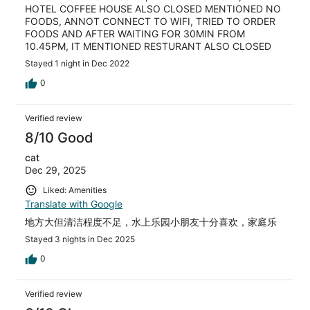
HOTEL COFFEE HOUSE ALSO CLOSED MENTIONED NO
FOODS, ANNOT CONNECT TO WIFI, TRIED TO ORDER
FOODS AND AFTER WAITING FOR 30MIN FROM
10.45PM, IT MENTIONED RESTURANT ALSO CLOSED
Stayed 1 night in Dec 2022
0
Verified review
8/10 Good
cat
Dec 29, 2025
Liked: Amenities
Translate with Google
地方大但清洁程度不足，水上乐园小朋友十分喜欢，家庭乐
Stayed 3 nights in Dec 2025
0
Verified review