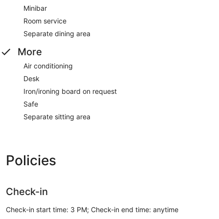
Minibar
Room service
Separate dining area
More
Air conditioning
Desk
Iron/ironing board on request
Safe
Separate sitting area
Policies
Check-in
Check-in start time: 3 PM; Check-in end time: anytime