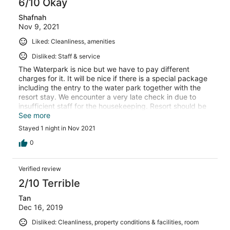
6/10 Okay
Shafnah
Nov 9, 2021
Liked: Cleanliness, amenities
Disliked: Staff & service
The Waterpark is nice but we have to pay different
charges for it. It will be nice if there is a special package
including the entry to the water park together with the
resort stay. We encounter a very late check in due to
insufficient staff for the housekeeping. Resort should be
able to anticipate a high volume of patron due the relax
See more
on the MCO by providing a better service. We were given
Stayed 1 night in Nov 2021
a later time for check out for to compensate but it
somehow because my family were very tired (due to the
0
travelling) upon arrival, we were very dissapointed. Hope
the condition is improving in the future.
Verified review
2/10 Terrible
Tan
Dec 16, 2019
Disliked: Cleanliness, property conditions & facilities, room