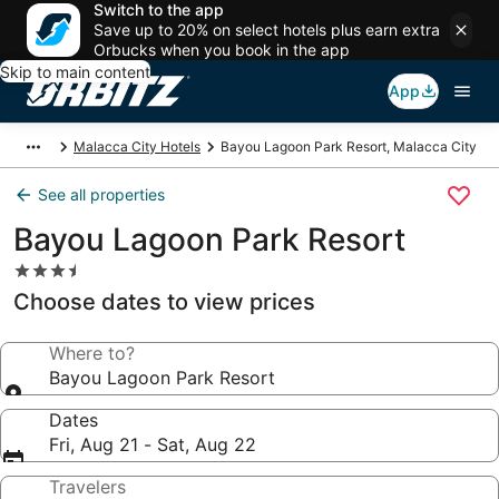
Switch to the app
Save up to 20% on select hotels plus earn extra
Orbucks when you book in the app
Skip to main content
App
Malacca City Hotels
Bayou Lagoon Park Resort, Malacca City
See all properties
Bayou Lagoon Park Resort
3.5
star
Choose dates to view prices
property
Where to?
Bayou Lagoon Park Resort
Dates
Fri, Aug 21 - Sat, Aug 22
Travelers