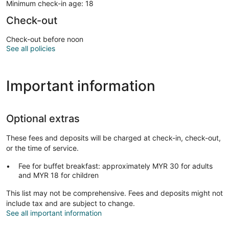
Minimum check-in age: 18
Check-out
Check-out before noon
See all policies
Important information
Optional extras
These fees and deposits will be charged at check-in, check-out,
or the time of service.
Fee for buffet breakfast: approximately MYR 30 for adults
and MYR 18 for children
This list may not be comprehensive. Fees and deposits might not
include tax and are subject to change.
See all important information