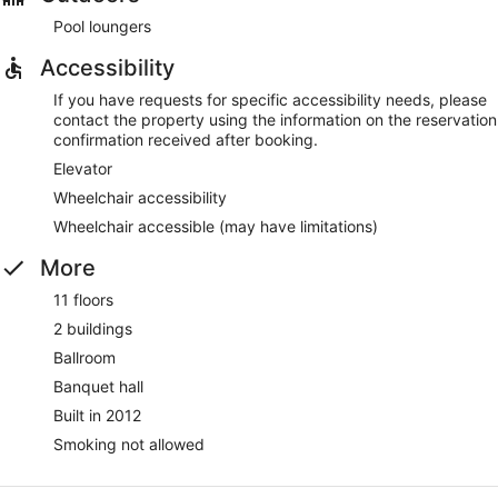
Pool loungers
Accessibility
If you have requests for specific accessibility needs, please
contact the property using the information on the reservation
confirmation received after booking.
Elevator
Wheelchair accessibility
Wheelchair accessible (may have limitations)
More
11 floors
2 buildings
Ballroom
Banquet hall
Built in 2012
Smoking not allowed