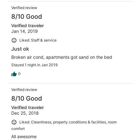
Verified review
8/10 Good
Verified traveler
Jan 14, 2019
Liked: Staff & service
Just ok
Broken air cond, apartments got sand on the bed
Stayed 1 night in Jan 2019
0
Verified review
8/10 Good
Verified traveler
Dec 25, 2018
Liked: Cleanliness, property conditions & facilities, room
comfort
All awesome