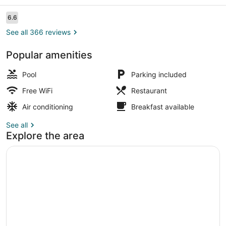
Resort
Reviews
6.6
6.6 out of 10
See all 366 reviews
Popular amenities
Outdoor pool, sun loungers
Pool
Parking included
Free WiFi
Restaurant
Air conditioning
Breakfast available
See all
Explore the area