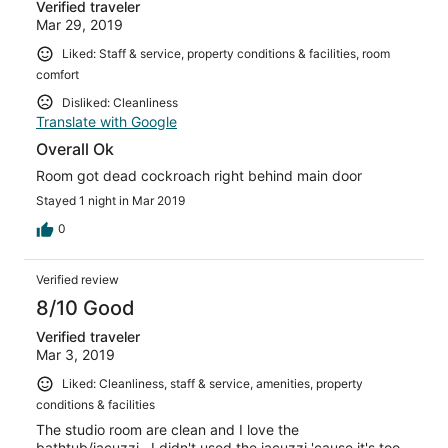
Verified traveler
Mar 29, 2019
Liked: Staff & service, property conditions & facilities, room
comfort
Disliked: Cleanliness
Translate with Google
Overall Ok
Room got dead cockroach right behind main door
Stayed 1 night in Mar 2019
0
Verified review
8/10 Good
Verified traveler
Mar 3, 2019
Liked: Cleanliness, staff & service, amenities, property
conditions & facilities
The studio room are clean and I love the
bathtub/jacuzzi.. I didn't used the jacuzzi 'cause it's too