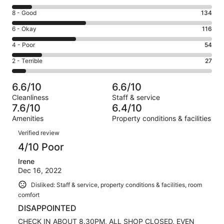
10
Rating
8 - Good
134
-
8
Excellent.
Rating
6 - Okay
116
-
35
6
Good.
Rating
4 - Poor
54
out
-
134
4
of
Okay.
Rating
2 - Terrible
27
out
-
366
116
2
of
Poor.
reviews
out
-
366
54
6.6/10
6.6/10
of
Terrible.
reviews
out
Cleanliness
Staff & service
366
27
of
7.6/10
6.4/10
reviews
out
366
Amenities
Property conditions & facilities
of
reviews
Reviews
366
Verified review
reviews
4/10 Poor
Irene
Dec 16, 2022
Disliked: Staff & service, property conditions & facilities, room
comfort
DISAPPOINTED
CHECK IN ABOUT 8.30PM, ALL SHOP CLOSED, EVEN