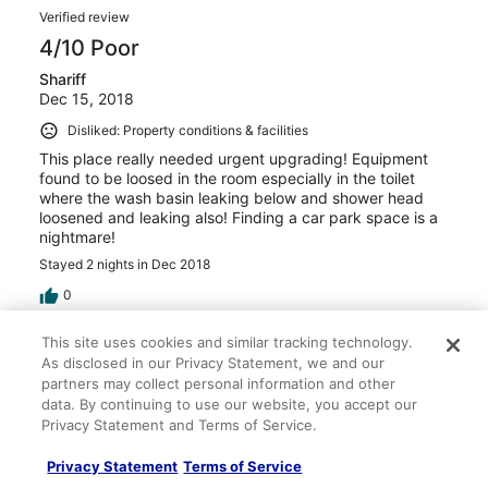
Verified review
4/10 Poor
Shariff
Dec 15, 2018
Disliked: Property conditions & facilities
This place really needed urgent upgrading! Equipment
found to be loosed in the room especially in the toilet
where the wash basin leaking below and shower head
loosened and leaking also! Finding a car park space is a
nightmare!
Stayed 2 nights in Dec 2018
0
This site uses cookies and similar tracking technology.
Verified review
As disclosed in our Privacy Statement, we and our
10/10 Excellent
partners may collect personal information and other
data. By continuing to use our website, you accept our
Rosniza
Privacy Statement and Terms of Service.
Dec 11, 2018
Liked: Cleanliness, staff & service, property conditions &
Privacy Statement
Terms of Service
facilities, room comfort