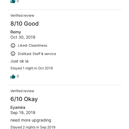
0
Verified review
8/10 Good
Remy
Oct 30, 2019
Liked: Cleanliness
Disliked: Staff & service
Just ok la
Stayed 1 night in Oct 2019
0
Verified review
6/10 Okay
Eyamira
Sep 19, 2019
need more upgrading
Stayed 2 nights in Sep 2019