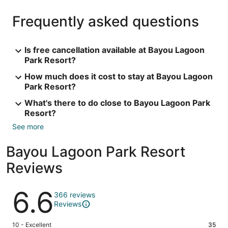
Frequently asked questions
Is free cancellation available at Bayou Lagoon
Park Resort?
How much does it cost to stay at Bayou Lagoon
Park Resort?
What's there to do close to Bayou Lagoon Park
Resort?
See more
Bayou Lagoon Park Resort
Reviews
Reviews
6.6
366 reviews
Reviews
Rating
10 - Excellent
35