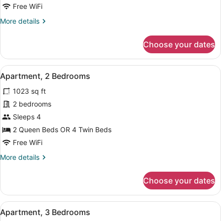
Apartment
Free WiFi
More
More details
details
for
Choose your dates
Studio
Apartment
View
Premium bedding, minibar, in-room
5
Apartment, 2 Bedrooms
all
1023 sq ft
photos
for
2 bedrooms
Apartment,
Sleeps 4
2
2 Queen Beds OR 4 Twin Beds
Bedrooms
Free WiFi
More
More details
details
for
Choose your dates
Apartment,
2
Bedrooms
View
Premium bedding, minibar, in-room
6
Apartment, 3 Bedrooms
all