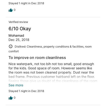
Stayed 1 night in Dec 2018
0
Verified review
6/10 Okay
Mohamad
Dec 25, 2018
Disliked: Cleanliness, property conditions & facilities, room
comfort
To improve on room cleanliness
Nice waterpark, not too bih not too small, good enough
for the kids. Good space of room. However seems like
the room was not been cleaned properly. Dust near the
bed frame. Previous customer hairband left on the floor.
Seeing those give us doubt of the cleanliness of the room
thus make us uncomfortable during the stay
See more
Stayed 1 night in Dec 2018
0