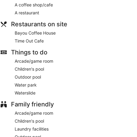
A coffee shop/cafe
A restaurant
Restaurants on site
Bayou Coffee House
Time Out Cafe
Things to do
Arcade/game room
Children's pool
Outdoor pool
Water park
Waterslide
Family friendly
Arcade/game room
Children's pool
Laundry facilities
Outdoor pool