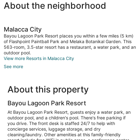
About the neighborhood
Malacca City
Bayou Lagoon Park Resort places you within a few miles (5 km)
of Flashpoint Paintball Park and Melaka Botanikal Garden. This
563-room, 3.5-star resort has a restaurant, a water park, and an
outdoor pool.
View more Resorts in Malacca City
See more
About this property
Bayou Lagoon Park Resort
At Bayou Lagoon Park Resort, guests enjoy a water park, an
outdoor pool, and a children's pool. There's free parking if
you drive. The front desk is staffed 24/7 to help with
concierge services, luggage storage, and dry
cleaning/laundry. Other amenities at this family-friendly