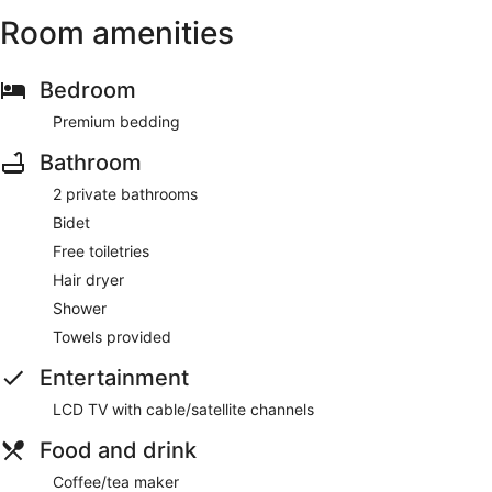
Room amenities
Bedroom
Premium bedding
Bathroom
2 private bathrooms
Bidet
Free toiletries
Hair dryer
Shower
Towels provided
Entertainment
LCD TV with cable/satellite channels
Food and drink
Coffee/tea maker