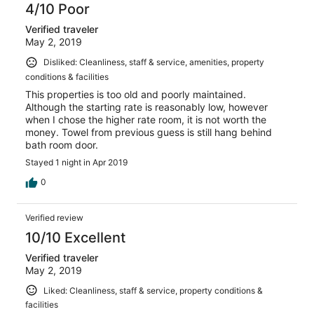
4/10 Poor
Verified traveler
May 2, 2019
Disliked: Cleanliness, staff & service, amenities, property
conditions & facilities
This properties is too old and poorly maintained.
Although the starting rate is reasonably low, however
when I chose the higher rate room, it is not worth the
money. Towel from previous guess is still hang behind
bath room door.
Stayed 1 night in Apr 2019
0
Verified review
10/10 Excellent
Verified traveler
May 2, 2019
Liked: Cleanliness, staff & service, property conditions &
facilities