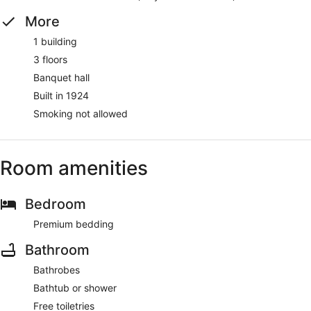
More
1 building
3 floors
Banquet hall
Built in 1924
Smoking not allowed
Room amenities
Bedroom
Premium bedding
Bathroom
Bathrobes
Bathtub or shower
Free toiletries