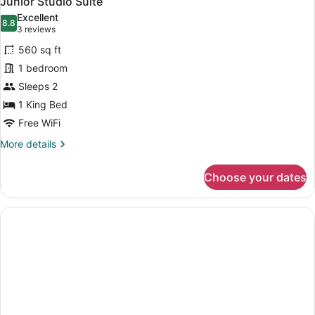
Junior Studio Suite
all
Excellent
photos
8.8
8.8 out of 10
(3
3 reviews
for
reviews)
560 sq ft
Junior
1 bedroom
Studio
Sleeps 2
Suite
1 King Bed
Free WiFi
More
More details
details
for
Choose your dates
Junior
Studio
Suite