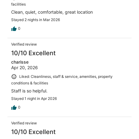
facilities
Clean, quiet, comfortable, great location
Stayed 2 nights in Mar 2026
0
Verified review
10/10 Excellent
charisse
Apr 20, 2026
Liked: Cleanliness, staff & service, amenities, property
conditions & facilities
Staff is so helpful.
Stayed 1 night in Apr 2026
0
Verified review
10/10 Excellent