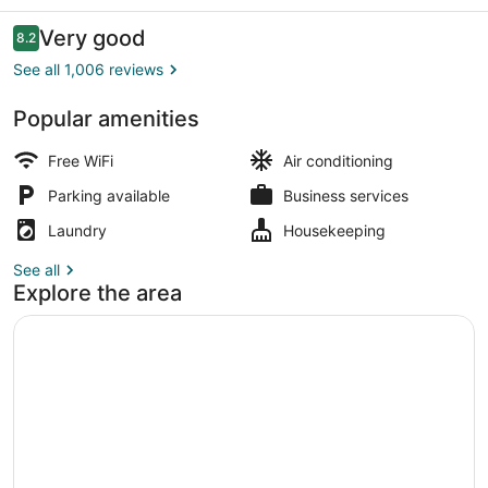
Reviews
Very good
8.2
8.2 out of 10
See all 1,006 reviews
Popular amenities
Deluxe Double Room, 2 Double Beds
Free WiFi
Air conditioning
Parking available
Business services
Laundry
Housekeeping
See all
Explore the area