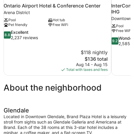
Ontario Airport Hotel & Conference Center
InterCont
IHG
Arena District
Downtown L
Pool
Hot tub
Pet friendly
Free WiFi
Pool
Free WiFi
8.8
Excellent
8.8
out
2,237 reviews
9.2
Wonder
9.2
of
out
2,585 r
10,
of
$118 nightly
Excellent,
10,
The
$136 total
2,237
Wonderful,
price
reviews
Aug 14 - Aug 15
2,585
is
Total with taxes and fees
reviews
$136
About the neighborhood
Glendale
Located in Downtown Glendale, Brand Plaza Hotel is a leisurely
stroll from sights such as Glendale Galleria and Americana at
Brand. Each of the 38 rooms at this 3-star hotel includes a
minibar, a coffee maker, and a flat-screen TV.