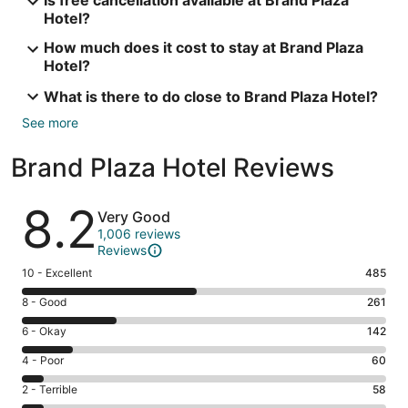
Is free cancellation available at Brand Plaza
Hotel?
How much does it cost to stay at Brand Plaza
Hotel?
What is there to do close to Brand Plaza Hotel?
See more
Brand Plaza Hotel Reviews
Reviews
8.2
Very Good
1,006 reviews
Reviews
Rating
10 - Excellent
485
10
Rating
8 - Good
261
-
8
Excellent.
Rating
6 - Okay
142
-
485
6
Good.
Rating
4 - Poor
60
out
-
261
4
of
Okay.
Rating
2 - Terrible
58
out
-
1006
142