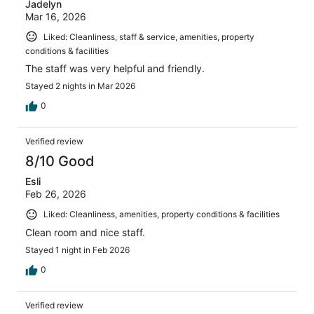
Jadelyn
Mar 16, 2026
Liked: Cleanliness, staff & service, amenities, property
conditions & facilities
The staff was very helpful and friendly.
Stayed 2 nights in Mar 2026
0
Verified review
8/10 Good
Esli
Feb 26, 2026
Liked: Cleanliness, amenities, property conditions & facilities
Clean room and nice staff.
Stayed 1 night in Feb 2026
0
Verified review