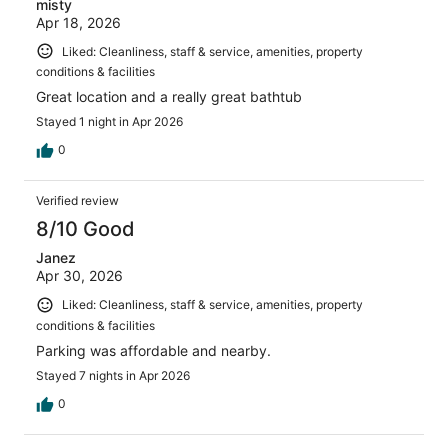
misty
Apr 18, 2026
Liked: Cleanliness, staff & service, amenities, property
conditions & facilities
Great location and a really great bathtub
Stayed 1 night in Apr 2026
0
Verified review
8/10 Good
Janez
Apr 30, 2026
Liked: Cleanliness, staff & service, amenities, property
conditions & facilities
Parking was affordable and nearby.
Stayed 7 nights in Apr 2026
0