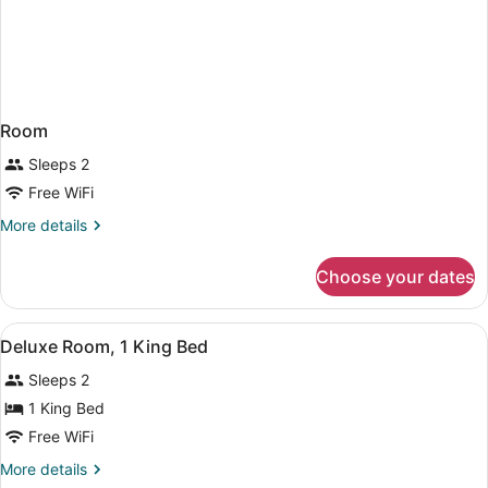
Room
Sleeps 2
Free WiFi
More
More details
details
for
Choose your dates
Room
View
A hotel room with a bed, bedside tab
4
Deluxe Room, 1 King Bed
all
Sleeps 2
photos
for
1 King Bed
Deluxe
Free WiFi
Room,
More
More details
1
details