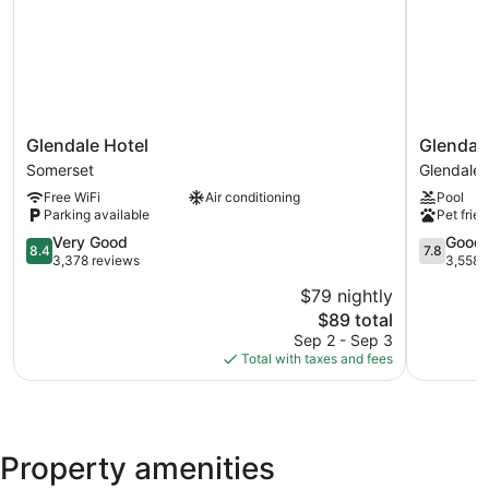
Glendale
Glendale
Glendale Hotel
Glendal
Hotel
Express
Somerset
Glendale
Somerset
Hotel
Free WiFi
Air conditioning
Pool
Los
Parking available
Pet frien
Angeles
8.4
Glendale
7.8
Very Good
Good
8.4
7.8
out
out
3,378 reviews
3,558 
of
of
$79 nightly
10,
10,
The
$89 total
Very
Good,
price
Good,
3,558
Sep 2 - Sep 3
is
3,378
reviews
Total with taxes and fees
$89
reviews
Property amenities