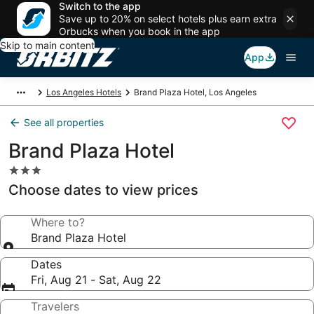
Switch to the app
Save up to 20% on select hotels plus earn extra
Orbucks when you book in the app
Skip to main content
App
Los Angeles Hotels
Brand Plaza Hotel, Los Angeles
See all properties
Brand Plaza Hotel
3.0
star
Choose dates to view prices
property
Where to?
Brand Plaza Hotel
Dates
Fri, Aug 21 - Sat, Aug 22
Travelers