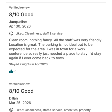
Verified review
8/10 Good
Jacqueline
Apr 30, 2026
Liked: Cleanliness, staff & service
Clean room, nothing fancy. All the staff was very friendly.
Location is great. The parking is not ideal but to be
expected for the area. I was in town for a work
conference so really just needed a place to stay. I’d stay
again if I ever come back to town
Stayed 2 nights in Apr 2026
0
Verified review
8/10 Good
Dillan
Mar 25, 2026
Liked: Cleanliness, staff & service, amenities, property