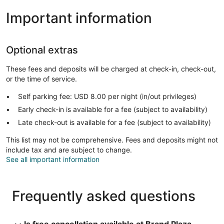
Important information
Optional extras
These fees and deposits will be charged at check-in, check-out,
or the time of service.
Self parking fee: USD 8.00 per night (in/out privileges)
Early check-in is available for a fee (subject to availability)
Late check-out is available for a fee (subject to availability)
This list may not be comprehensive. Fees and deposits might not
include tax and are subject to change.
See all important information
Frequently asked questions