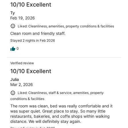
10/10 Excellent
Ty
Feb 19, 2026
Liked: Cleanliness, amenities, property conditions & facilities
Clean room and friendly staff.
Stayed 2 nights in Feb 2026
0
Verified review
10/10 Excellent
Julia
Mar 2, 2026
Liked: Cleanliness, staff & service, amenities, property
conditions & facilities
The room was clean, bed was really comfortable and it
was super quiet. Great place to stay. So many little
restaurants, bakeries, and coffe shops within walking
distance. We will definitely stay again.