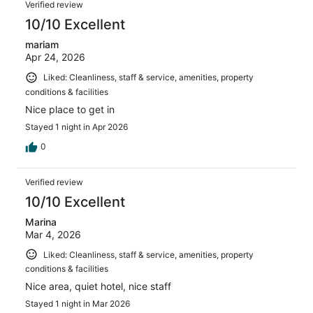
Verified review
10/10 Excellent
mariam
Apr 24, 2026
Liked: Cleanliness, staff & service, amenities, property
conditions & facilities
Nice place to get in
Stayed 1 night in Apr 2026
0
Verified review
10/10 Excellent
Marina
Mar 4, 2026
Liked: Cleanliness, staff & service, amenities, property
conditions & facilities
Nice area, quiet hotel, nice staff
Stayed 1 night in Mar 2026