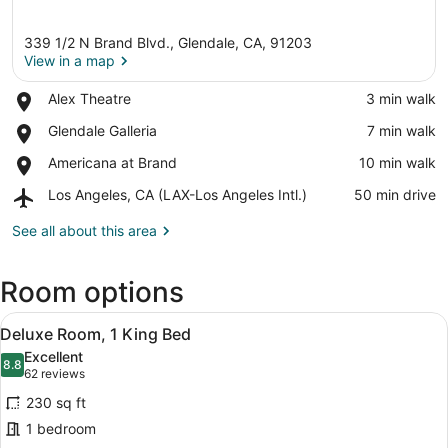
339 1/2 N Brand Blvd., Glendale, CA, 91203
View in a map
Place,
Alex Theatre
‪3 min walk‬
Alex
View in a map
Place,
Glendale Galleria
‪7 min walk‬
Theatre
Glendale
Place,
Americana at Brand
‪10 min walk‬
Galleria
Americana
Airport,
Los Angeles, CA (LAX-Los Angeles Intl.)
‪50 min drive‬
at
Los
Brand
Angeles,
See all about this area
CA
(LAX-
Room options
Los
Angeles
View
Intl.)
A hotel room with a bed, bedside tab
6
Deluxe Room, 1 King Bed
all
Excellent
photos
8.8
8.8 out of 10
(62
62 reviews
for
reviews)
230 sq ft
Deluxe
1 bedroom
Room,