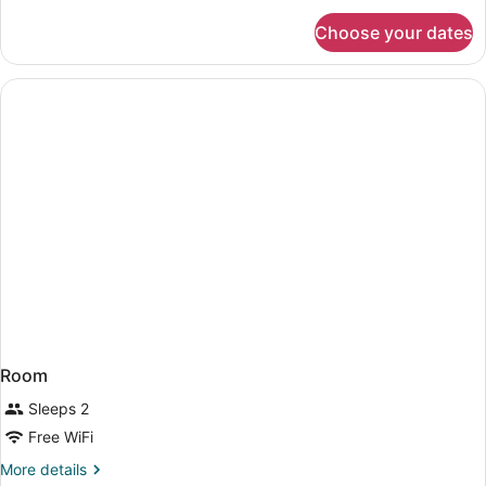
King
for
Choose your dates
Deluxe
Bed
Room,
1
King
Bed
Room
Sleeps 2
Free WiFi
More
More details