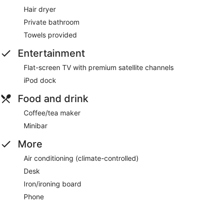
Hair dryer
Private bathroom
Towels provided
Entertainment
Flat-screen TV with premium satellite channels
iPod dock
Food and drink
Coffee/tea maker
Minibar
More
Air conditioning (climate-controlled)
Desk
Iron/ironing board
Phone