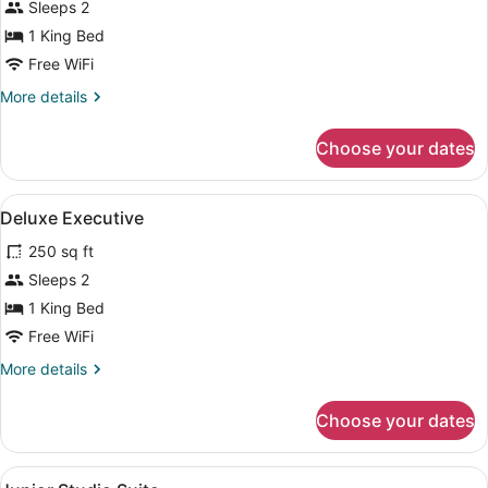
Sleeps 2
1
King
1 King Bed
Bed
Free WiFi
More
More details
details
for
Choose your dates
Deluxe
Room,
1
View
A hotel room with a bed, bedside tab
8
King
Deluxe Executive
all
Bed
250 sq ft
photos
for
Sleeps 2
Deluxe
1 King Bed
Executive
Free WiFi
More
More details
details
for
Choose your dates
Deluxe
Executive
View
A bedroom with a large bed, woode
11