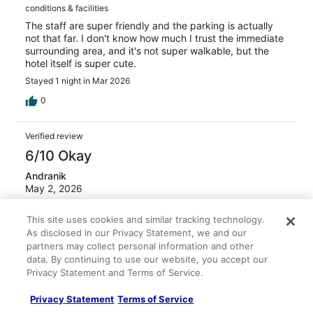
conditions & facilities
The staff are super friendly and the parking is actually
not that far. I don't know how much I trust the immediate
surrounding area, and it's not super walkable, but the
hotel itself is super cute.
Stayed 1 night in Mar 2026
0
Verified review
6/10 Okay
Andranik
May 2, 2026
No lift, so you better be in fair physical condition to climb
the steep stairs. Rooms ar OK. Beds comfortable, and in
This site uses cookies and similar tracking technology.
a safe and convenient location. Good an very reasonable
As disclosed in our Privacy Statement, we and our
piced excellent breakfast at Portos, few steps from hotel.
partners may collect personal information and other
data. By continuing to use our website, you accept our
Stayed 3 nights in Apr 2026
Privacy Statement and Terms of Service.
0
Privacy Statement
Terms of Service