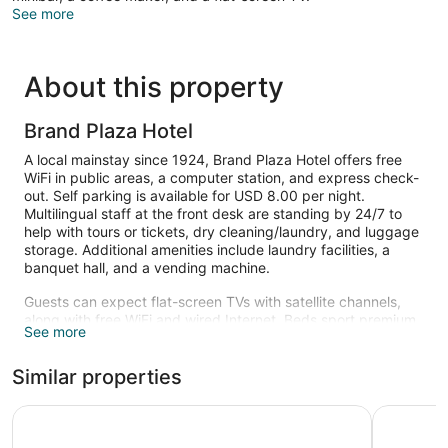
See more
About this property
Brand Plaza Hotel
A local mainstay since 1924, Brand Plaza Hotel offers free
WiFi in public areas, a computer station, and express check-
out. Self parking is available for USD 8.00 per night.
Multilingual staff at the front desk are standing by 24/7 to
help with tours or tickets, dry cleaning/laundry, and luggage
storage. Additional amenities include laundry facilities, a
banquet hall, and a vending machine.
Guests can expect flat-screen TVs with satellite channels,
along with free WiFi and wired Internet. Beds sport premium
See more
bedding and bathrooms offer hair dryers and free toiletries.
Minibars, coffee makers, and phones are also available.
Similar properties
The recreational activities listed below are available either on
site or nearby; fees may apply.
Glendale Hotel
Glendale 