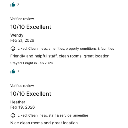
0
Verified review
10/10 Excellent
Wendy
Feb 21, 2026
Liked: Cleanliness, amenities, property conditions & facilities
Friendly and helpful staff, clean rooms, great location.
Stayed 1 night in Feb 2026
0
Verified review
10/10 Excellent
Heather
Feb 19, 2026
Liked: Cleanliness, staff & service, amenities
Nice clean rooms and great location.