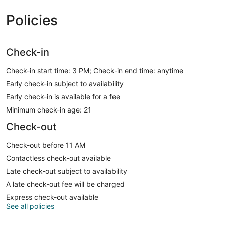
Policies
Check-in
Check-in start time: 3 PM; Check-in end time: anytime
Early check-in subject to availability
Early check-in is available for a fee
Minimum check-in age: 21
Check-out
Check-out before 11 AM
Contactless check-out available
Late check-out subject to availability
A late check-out fee will be charged
Express check-out available
See all policies