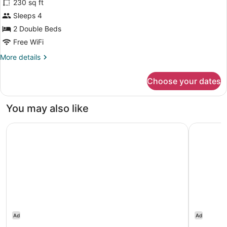
230 sq ft
Deluxe
Sleeps 4
Double
2 Double Beds
Room,
2
Free WiFi
Double
More
More details
Beds
details
for
Choose your dates
Deluxe
Double
Room,
You may also like
2
Double
Ontario Airport Hotel & Conference Center
InterCont
Beds
Ad
Ad