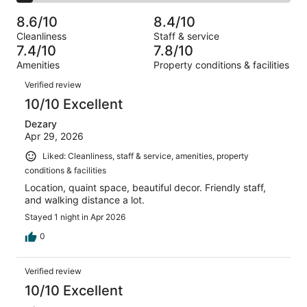
2
of
Poor.
reviews
out
-
1006
60
8.6/10
8.4/10
of
Terrible.
reviews
out
Cleanliness
Staff & service
1006
58
of
7.4/10
7.8/10
reviews
out
1006
Amenities
Property conditions & facilities
of
reviews
Reviews
1006
Verified review
reviews
10/10 Excellent
Dezary
Apr 29, 2026
Liked: Cleanliness, staff & service, amenities, property
conditions & facilities
Location, quaint space, beautiful decor. Friendly staff,
and walking distance a lot.
Stayed 1 night in Apr 2026
0
Verified review
10/10 Excellent