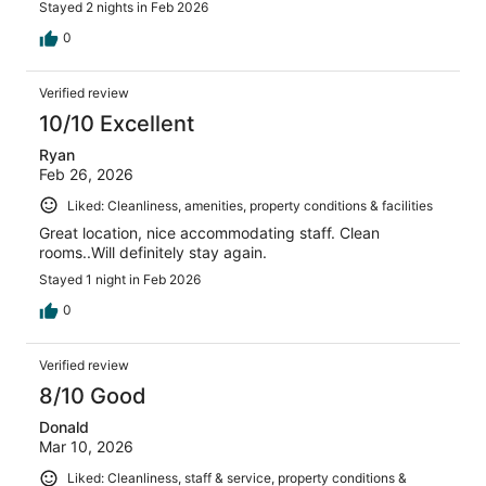
Stayed 2 nights in Feb 2026
0
Verified review
10/10 Excellent
Ryan
Feb 26, 2026
Liked: Cleanliness, amenities, property conditions & facilities
Great location, nice accommodating staff. Clean
rooms..Will definitely stay again.
Stayed 1 night in Feb 2026
0
Verified review
8/10 Good
Donald
Mar 10, 2026
Liked: Cleanliness, staff & service, property conditions &