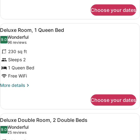
details
for
Choose your dates
Room
View
A hotel room with a large bed, a be
6
Deluxe Room, 1 Queen Bed
all
Wonderful
photos
9.0
9.0 out of 10
(96
96 reviews
for
reviews)
230 sq ft
Deluxe
Sleeps 2
Room,
1 Queen Bed
1
Queen
Free WiFi
Bed
More
More details
details
for
Choose your dates
Deluxe
Room,
1
View
A hotel room with two beds, a wood
7
Queen
Deluxe Double Room, 2 Double Beds
all
Bed
Wonderful
photos
9.0
9.0 out of 10
(25
25 reviews
for
reviews)