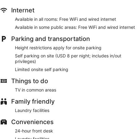
Internet
Available in all rooms: Free WiFi and wired internet
Available in some public areas: Free WiFi and wired internet
Parking and transportation
Height restrictions apply for onsite parking
Self parking on site (USD 8 per night; includes in/out
privileges)
Limited onsite self parking
Things to do
TV in common areas
Family friendly
Laundry facilities
Conveniences
24-hour front desk
Laundry facilities