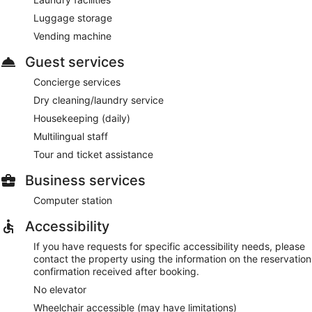
Luggage storage
Vending machine
Guest services
Concierge services
Dry cleaning/laundry service
Housekeeping (daily)
Multilingual staff
Tour and ticket assistance
Business services
Computer station
Accessibility
If you have requests for specific accessibility needs, please
contact the property using the information on the reservation
confirmation received after booking.
No elevator
Wheelchair accessible (may have limitations)