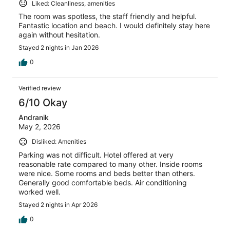
Liked: Cleanliness, amenities
The room was spotless, the staff friendly and helpful.
Fantastic location and beach. I would definitely stay here
again without hesitation.
Stayed 2 nights in Jan 2026
0
Verified review
6/10 Okay
Andranik
May 2, 2026
Disliked: Amenities
Parking was not difficult. Hotel offered at very
reasonable rate compared to many other. Inside rooms
were nice. Some rooms and beds better than others.
Generally good comfortable beds. Air conditioning
worked well.
Stayed 2 nights in Apr 2026
0