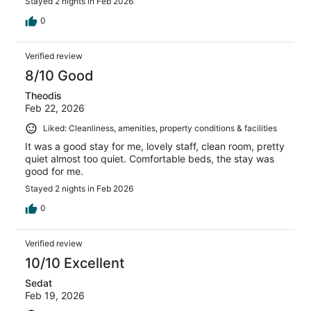
Stayed 2 nights in Feb 2026
0
Verified review
8/10 Good
Theodis
Feb 22, 2026
Liked: Cleanliness, amenities, property conditions & facilities
It was a good stay for me, lovely staff, clean room, pretty
quiet almost too quiet. Comfortable beds, the stay was
good for me.
Stayed 2 nights in Feb 2026
0
Verified review
10/10 Excellent
Sedat
Feb 19, 2026