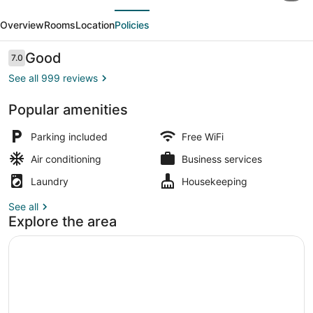
evious
Next
Inns
Overview
Rooms
Location
Policies
&
Suites-
Reviews
Good
7.0
7.0 out of 10
lincoln
See all 999 reviews
City
Popular amenities
Breakfast area
Parking included
Free WiFi
Air conditioning
Business services
Laundry
Housekeeping
See all
Explore the area