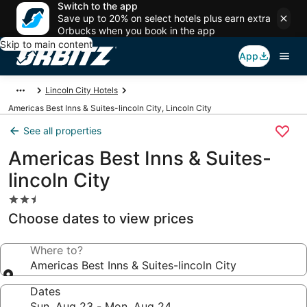
Switch to the app
Save up to 20% on select hotels plus earn extra
Orbucks when you book in the app
Skip to main content
App
Lincoln City Hotels
Americas Best Inns & Suites-lincoln City, Lincoln City
See all properties
Americas Best Inns & Suites-
lincoln City
2.5
star
Choose dates to view prices
property
Where to?
Americas Best Inns & Suites-lincoln City
Dates
Sun, Aug 23 - Mon, Aug 24