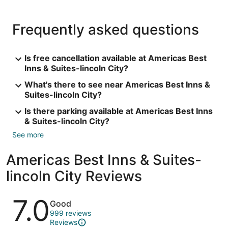
Frequently asked questions
Is free cancellation available at Americas Best
Inns & Suites-lincoln City?
What's there to see near Americas Best Inns &
Suites-lincoln City?
Is there parking available at Americas Best Inns
& Suites-lincoln City?
See more
Americas Best Inns & Suites-
lincoln City Reviews
Reviews
7.0
Good
999 reviews
Reviews