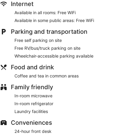
Internet
Available in all rooms: Free WiFi
Available in some public areas: Free WiFi
Parking and transportation
Free self parking on site
Free RV/bus/truck parking on site
Wheelchair-accessible parking available
Food and drink
Coffee and tea in common areas
Family friendly
In-room microwave
In-room refrigerator
Laundry facilities
Conveniences
24-hour front desk