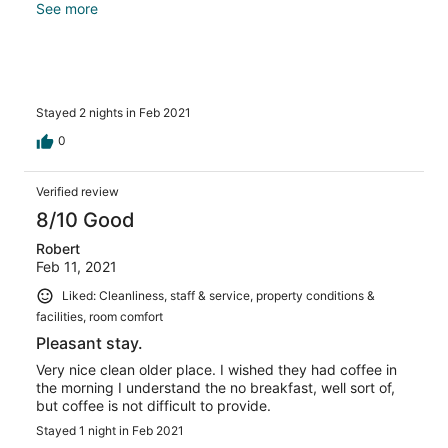
minimum. They don't have coffee maker. Because of
See more
covid, there is no breakfast at all. Pillows were
disappointing, no support what so ever. But bed was
comfortable. It's along Hwy 101 but I didn't hear any
traffic noise. Close to restaurants and shopping,beach
access.
Stayed 2 nights in Feb 2021
0
Verified review
8/10 Good
Robert
Feb 11, 2021
Liked: Cleanliness, staff & service, property conditions &
facilities, room comfort
Pleasant stay.
Very nice clean older place. I wished they had coffee in
the morning I understand the no breakfast, well sort of,
but coffee is not difficult to provide.
Stayed 1 night in Feb 2021