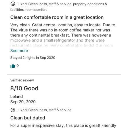
Liked: Cleanliness, staff & service, property conditions &
facilities, room comfort
Clean comfortable room in a great location
Very clean. Great central location, easy to locate. Due to
The Virus there was no in-room coffee maker nor was
there any continental breakfast. There was however a
microwave and a small refrigerator and there were
restaurants close by. Very comfortable beds! Our room
was easy to access and facing away from the highway
See more
so it was fairly quiet. Will definitely be coming here again
Stayed 2 nights in Sep 2020
sometime.
0
Verified review
8/10 Good
Leland
Sep 29, 2020
Liked: Cleanliness, staff & service
Clean but dated
For a super inexpensive stay, this place is great! Friendly