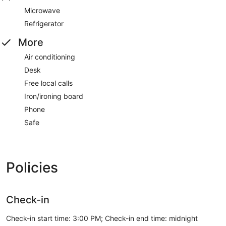
Microwave
Refrigerator
More
Air conditioning
Desk
Free local calls
Iron/ironing board
Phone
Safe
Policies
Check-in
Check-in start time: 3:00 PM; Check-in end time: midnight