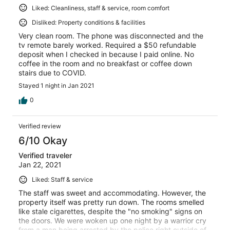
Liked: Cleanliness, staff & service, room comfort
Disliked: Property conditions & facilities
Very clean room. The phone was disconnected and the
tv remote barely worked. Required a $50 refundable
deposit when I checked in because I paid online. No
coffee in the room and no breakfast or coffee down
stairs due to COVID.
Stayed 1 night in Jan 2021
0
Verified review
6/10 Okay
Verified traveler
Jan 22, 2021
Liked: Staff & service
The staff was sweet and accommodating. However, the
property itself was pretty run down. The rooms smelled
like stale cigarettes, despite the "no smoking" signs on
the doors. We were woken up one night by a warrior cry
from a man being arrested by the police right outside of