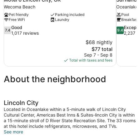
Wecoma Beach
Oceanlake
Pet friendly
Parking included
Pool
Free WiFi
Laundry
Breakfast 
7.4
9.4
Good
Excepti
7.4
9.4
out
out
1,017 reviews
2,237 r
of
of
$68 nightly
10,
10,
The
$77 total
Good,
Exceptional
price
Sep 7 - Sep 8
1,017
2,237
is
Total with taxes and fees
reviews
reviews
$77
About the neighborhood
Lincoln City
Located in Oceanlake within a 5-minute walk of Lincoln City
Cultural Center, Americas Best Inns & Suites-lincoln City is within
a 15-minute stroll of D River State Recreation Site. The 33 rooms
at this hotel include refrigerators, microwaves, and TVs.
See more