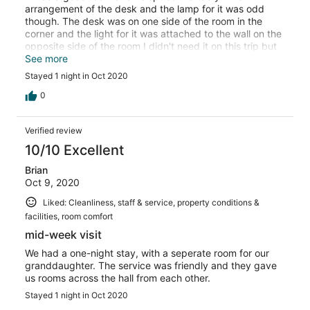
arrangement of the desk and the lamp for it was odd
though. The desk was on one side of the room in the
corner and the light for it was attached to the wall on the
opposite side of the room I didn't need it on this trip but
often when I get a room I do some computer work and
See more
paperwork and that arrangement wouldn't have worked
Stayed 1 night in Oct 2020
well. Room # 103.
0
Verified review
10/10 Excellent
Brian
Oct 9, 2020
Liked: Cleanliness, staff & service, property conditions &
facilities, room comfort
mid-week visit
We had a one-night stay, with a seperate room for our
granddaughter. The service was friendly and they gave
us rooms across the hall from each other.
Stayed 1 night in Oct 2020