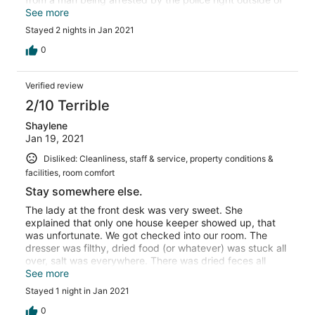
our window. We would have chosen a different location
See more
but everything else was sold out. Not the best
Stayed 2 nights in Jan 2021
experience but I guess you get what you pay for.
0
Verified review
2/10 Terrible
Shaylene
Jan 19, 2021
Disliked: Cleanliness, staff & service, property conditions &
facilities, room comfort
Stay somewhere else.
The lady at the front desk was very sweet. She
explained that only one house keeper showed up, that
was unfortunate. We got checked into our room. The
dresser was filthy, dried food (or whatever) was stuck all
over, salt was everywhere. There was dried feces all
down the side of the toilet and the side of the bathtub.
See more
The room keys didn't work. The bed and pillows were
Stayed 1 night in Jan 2021
hard as concrete. There were kids jumping and
screaming all night and sketchy people in the parking lot
0