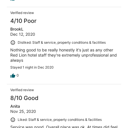
all night. I'll pay the extra 80.00 for a much nicer room
elsewhere next time.
Verified review
4/10 Poor
BrookL
Dec 12, 2020
Disliked: Staff & service, property conditions & facilities
Nothing good to be really honestly it's just as any other
Red Lion hotel staff they're extremely unprofessional and
always
Stayed 1 night in Dec 2020
0
Verified review
8/10 Good
Anita
Nov 25, 2020
Liked: Staff & service, property conditions & facilities
Service was good. Overall place was ok. At times did feel