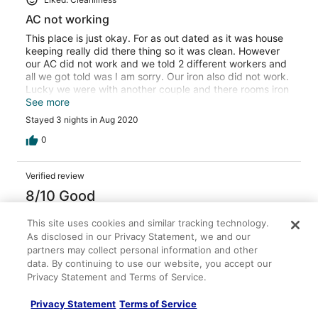
AC not working
This place is just okay. For as out dated as it was house
keeping really did there thing so it was clean. However
our AC did not work and we told 2 different workers and
all we got told was I am sorry. Our iron also did not work.
Lucky we were with another couple and there rooms iron
worked. But they had to use our ironing board because
See more
they didn't have one. Also a house next to parking lot is a
Stayed 3 nights in Aug 2020
drug house people didn't bother anyone but were pretty
high just standing outside all night long. Had to watch our
0
cars. So all in all a last minute trip we didn't have much to
choose from but won't be back.
Verified review
8/10 Good
Patrick
This site uses cookies and similar tracking technology.
Aug 29, 2020
As disclosed in our Privacy Statement, we and our
partners may collect personal information and other
Liked: Cleanliness, staff & service, property conditions &
data. By continuing to use our website, you accept our
facilities, room comfort
Privacy Statement and Terms of Service.
Nice two night stay!
We had a pleasant two night stay, Bed was a over-sized
Privacy Statement
Terms of Service
King with firm, comfortable mattress. Also had a large