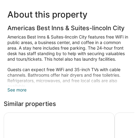
About this property
Americas Best Inns & Suites-lincoln City
Americas Best Inns & Suites-lincoln City features free WiFi in
public areas, a business center, and coffee in a common
area. A stay here includes free parking. The 24-hour front
desk has staff standing by to help with securing valuables
and tours/tickets. This hotel also has laundry facilities.
Guests can expect free WiFi and 35-inch TVs with cable
channels. Bathrooms offer hair dryers and free toiletries.
Refrigerators, microwaves, and free local calls are also
available.
See more
Similar properties
Siletz Bay Beachfront Hotel by OYO Lincoln City
Seahorse 