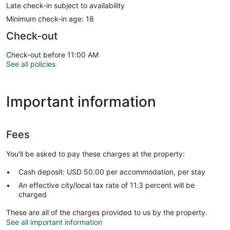
Late check-in subject to availability
Minimum check-in age: 18
Check-out
Check-out before 11:00 AM
See all policies
Important information
Fees
You'll be asked to pay these charges at the property:
Cash deposit: USD 50.00 per accommodation, per stay
An effective city/local tax rate of 11.3 percent will be
charged
These are all of the charges provided to us by the property.
See all important information