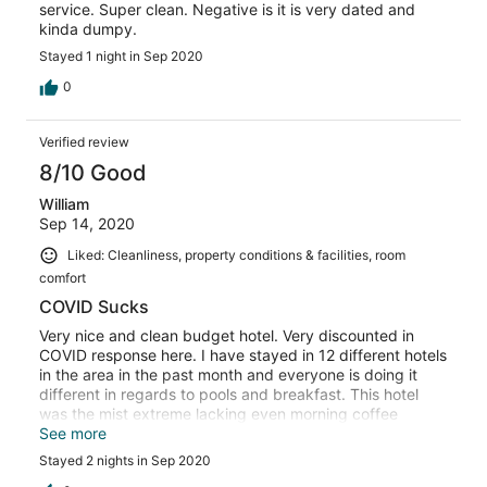
service. Super clean. Negative is it is very dated and
kinda dumpy.
Stayed 1 night in Sep 2020
0
Verified review
8/10 Good
William
Sep 14, 2020
Liked: Cleanliness, property conditions & facilities, room
comfort
COVID Sucks
Very nice and clean budget hotel. Very discounted in
COVID response here. I have stayed in 12 different hotels
in the area in the past month and everyone is doing it
different in regards to pools and breakfast. This hotel
was the mist extreme lacking even morning coffee
service. If that is going to be the policy, consider in room
See more
coffee makers. In normal times , I think this would have
Stayed 2 nights in Sep 2020
been a pleasant stay.