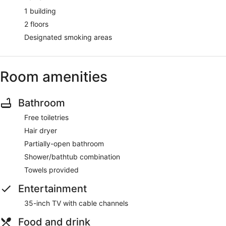
1 building
2 floors
Designated smoking areas
Room amenities
Bathroom
Free toiletries
Hair dryer
Partially-open bathroom
Shower/bathtub combination
Towels provided
Entertainment
35-inch TV with cable channels
Food and drink