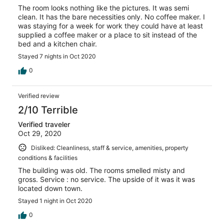
The room looks nothing like the pictures. It was semi
clean. It has the bare necessities only. No coffee maker. I
was staying for a week for work they could have at least
supplied a coffee maker or a place to sit instead of the
bed and a kitchen chair.
Stayed 7 nights in Oct 2020
0
Verified review
2/10 Terrible
Verified traveler
Oct 29, 2020
Disliked: Cleanliness, staff & service, amenities, property
conditions & facilities
The building was old. The rooms smelled misty and
gross. Service : no service. The upside of it was it was
located down town.
Stayed 1 night in Oct 2020
0