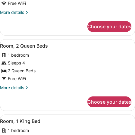
1
Free WiFi
Queen
More
More details
Bed
details
for
Choose your dates
Room,
1
Queen
View
In-room safe, desk, iron/ironing boa
2
Bed
Room, 2 Queen Beds
all
1 bedroom
photos
for
Sleeps 4
Room,
2 Queen Beds
2
Free WiFi
Queen
More
More details
Beds
details
for
Choose your dates
Room,
2
Queen
View
In-room safe, desk, iron/ironing boa
2
Beds
Room, 1 King Bed
all
1 bedroom
photos