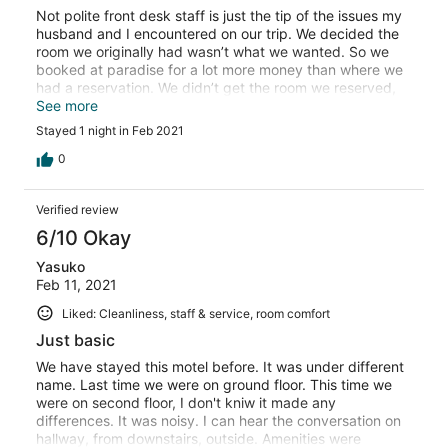
Not polite front desk staff is just the tip of the issues my
husband and I encountered on our trip. We decided the
room we originally had wasn’t what we wanted. So we
booked at paradise for a lot more money than where we
had a reservation. We didn’t get the room we reserved,
front desk wasn’t helpful. I really wish we wouldn’t have
See more
changed. The other room was bigger, cleaner, and
Stayed 1 night in Feb 2021
actually gave us what we reserved with a smile.
0
Verified review
6/10 Okay
Yasuko
Feb 11, 2021
Liked: Cleanliness, staff & service, room comfort
Just basic
We have stayed this motel before. It was under different
name. Last time we were on ground floor. This time we
were on second floor, I don't kniw it made any
differences. It was noisy. I can hear the conversation on
hallway, from downstairs, outside. Amenities were