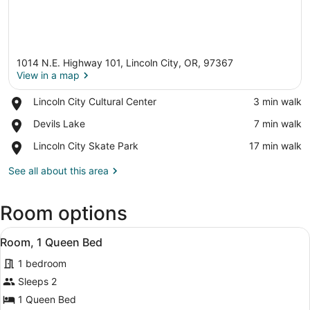
1014 N.E. Highway 101, Lincoln City, OR, 97367
View in a map
Place,
Lincoln City Cultural Center
‪3 min walk‬
Lincoln
View in a map
Place,
Devils Lake
‪7 min walk‬
City
Devils
Cultural
Place,
Lincoln City Skate Park
‪17 min walk‬
Lake
Center
Lincoln
City
See all about this area
Skate
Park
Room options
View
In-room safe, desk, iron/ironing boa
4
Room, 1 Queen Bed
all
1 bedroom
photos
for
Sleeps 2
Room,
1 Queen Bed