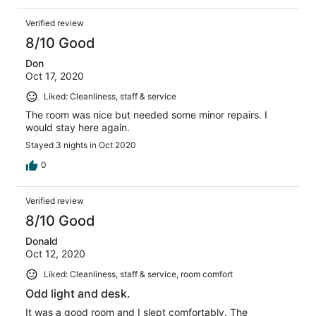
Verified review
8/10 Good
Don
Oct 17, 2020
Liked: Cleanliness, staff & service
The room was nice but needed some minor repairs. I
would stay here again.
Stayed 3 nights in Oct 2020
0
Verified review
8/10 Good
Donald
Oct 12, 2020
Liked: Cleanliness, staff & service, room comfort
Odd light and desk.
It was a good room and I slept comfortably. The