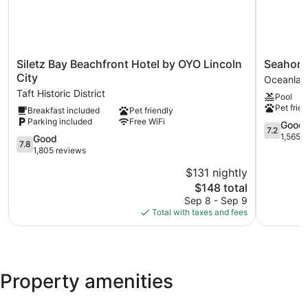
Siletz
Seahorse
Siletz Bay Beachfront Hotel by OYO Lincoln
Seahors
Bay
Oceanfro
City
Oceanlak
Beachfront
Lodge
Taft Historic District
Pool
Hotel
Oceanlak
Pet frien
Breakfast included
Pet friendly
by
Parking included
Free WiFi
OYO
7.2
Good
7.2
Lincoln
out
1,565 
7.8
Good
7.8
City
of
out
1,805 reviews
Taft
10,
of
$131 nightly
Historic
Good,
10,
District
The
1,565
$148 total
Good,
price
reviews
1,805
Sep 8 - Sep 9
is
reviews
Total with taxes and fees
$148
Property amenities