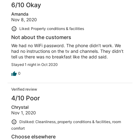
6/10 Okay
Amanda
Nov 8, 2020
Liked: Property conditions & facilities
Not about the customers
We had no WiFi password. The phone didn’t work. We
had no instructions on the tv and channels. They didn’t
tell us there was no breakfast like the add said.
Stayed 1 night in Oct 2020
0
Verified review
4/10 Poor
Chrystal
Nov 1, 2020
Disliked: Cleanliness, property conditions & facilities, room
comfort
Choose elsewhere