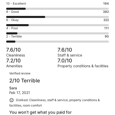
Rating
10 - Excellent
194
10
Rating
8 - Good
382
-
8
Excellent.
Rating
6 - Okay
222
-
194
6
Good.
Rating
4 - Poor
111
out
-
382
4
of
Okay.
Rating
2 - Terrible
90
out
-
999
222
2
of
Poor.
reviews
out
-
999
111
7.6/10
7.6/10
of
Terrible.
reviews
out
Cleanliness
Staff & service
999
90
of
7.2/10
7.0/10
reviews
out
999
Amenities
Property conditions & facilities
of
reviews
Reviews
999
Verified review
reviews
2/10 Terrible
Sara
Feb 17, 2021
Disliked: Cleanliness, staff & service, property conditions &
facilities, room comfort
You won’t get what you paid for