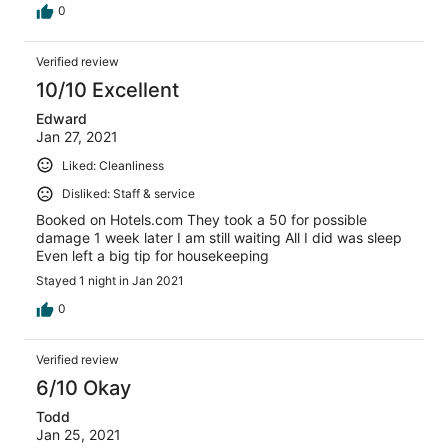
0
Verified review
10/10 Excellent
Edward
Jan 27, 2021
Liked: Cleanliness
Disliked: Staff & service
Booked on Hotels.com They took a 50 for possible
damage 1 week later I am still waiting All I did was sleep
Even left a big tip for housekeeping
Stayed 1 night in Jan 2021
0
Verified review
6/10 Okay
Todd
Jan 25, 2021