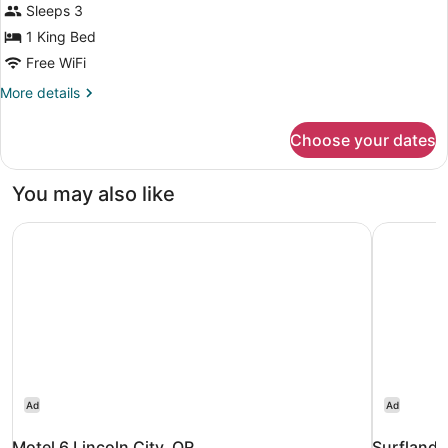
for
Sleeps 3
Room,
1 King Bed
1
Free WiFi
King
More
More details
Bed
details
for
Choose your dates
Room,
1
King
You may also like
Bed
Motel 6 Lincoln City, OR
Surfland 
Ad
Ad
Motel 6 Lincoln City, OR
Surfland 