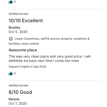
0
Verified review
10/10 Excellent
Bradley
Oct 5, 2020
Liked: Cleanliness, staff & service, property conditions &
facilities, room comfort
Awesome place
This was very clean place and very good price. I will
definitely be back next time I come into town
Stayed 5 nights in Sep 2020
0
Verified review
8/10 Good
Kerena
Oct 1, 2020