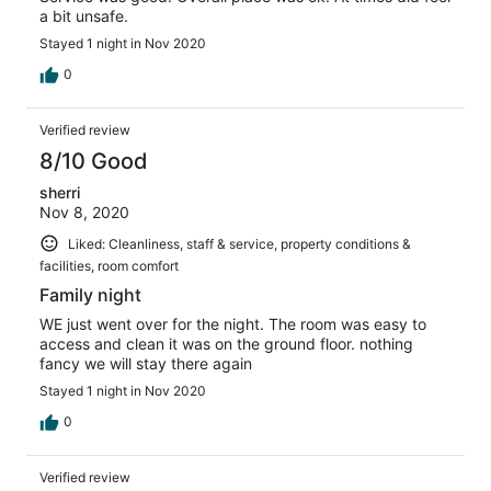
a bit unsafe.
Stayed 1 night in Nov 2020
0
Verified review
8/10 Good
sherri
Nov 8, 2020
Liked: Cleanliness, staff & service, property conditions &
facilities, room comfort
Family night
WE just went over for the night. The room was easy to
access and clean it was on the ground floor. nothing
fancy we will stay there again
Stayed 1 night in Nov 2020
0
Verified review