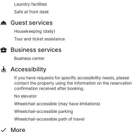
Laundry facilities
Safe at front desk
Guest services
Housekeeping (daily)
Tour and ticket assistance
Business services
Business center
Accessibility
If you have requests for specific accessibility needs, please
contact the property using the information on the reservation
confirmation received after booking.
No elevator
Wheelchair accessible (may have limitations)
Wheelchair-accessible parking
Wheelchair-accessible path of travel
More