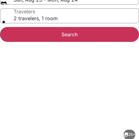
Travelers
2 travelers, 1 room
Search
Photo
gallery
for
Americas
25+
Best