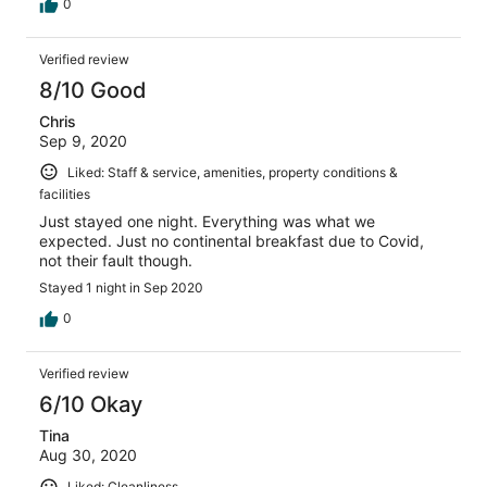
0
Verified review
8/10 Good
Chris
Sep 9, 2020
Liked: Staff & service, amenities, property conditions &
facilities
Just stayed one night. Everything was what we
expected. Just no continental breakfast due to Covid,
not their fault though.
Stayed 1 night in Sep 2020
0
Verified review
6/10 Okay
Tina
Aug 30, 2020
Liked: Cleanliness