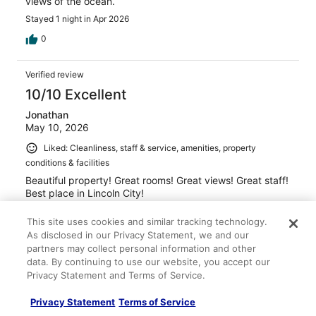
views of the ocean.
Stayed 1 night in Apr 2026
0
Verified review
10/10 Excellent
Jonathan
May 10, 2026
Liked: Cleanliness, staff & service, amenities, property
conditions & facilities
Beautiful property! Great rooms! Great views! Great staff!
Best place in Lincoln City!
Stayed 1 night in May 2026
This site uses cookies and similar tracking technology.
0
As disclosed in our Privacy Statement, we and our
partners may collect personal information and other
data. By continuing to use our website, you accept our
Verified review
Privacy Statement and Terms of Service.
10/10 Excellent
Privacy Statement
Terms of Service
Rebekah