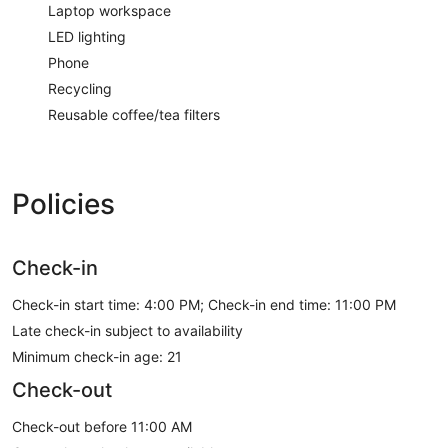
Laptop workspace
LED lighting
Phone
Recycling
Reusable coffee/tea filters
Policies
Check-in
Check-in start time: 4:00 PM; Check-in end time: 11:00 PM
Late check-in subject to availability
Minimum check-in age: 21
Check-out
Check-out before 11:00 AM