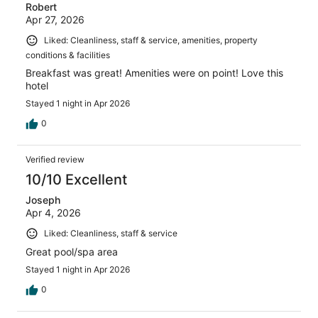
Robert
Apr 27, 2026
Liked: Cleanliness, staff & service, amenities, property
conditions & facilities
Breakfast was great! Amenities were on point! Love this
hotel
Stayed 1 night in Apr 2026
0
Verified review
10/10 Excellent
Joseph
Apr 4, 2026
Liked: Cleanliness, staff & service
Great pool/spa area
Stayed 1 night in Apr 2026
0