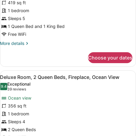
419 sq ft
Suite,
1 bedroom
Fireplace,
Ocean
Sleeps 5
View
1 Queen Bed and 1 King Bed
Free WiFi
More
More details
details
for
Choose your dates
Deluxe
Suite,
Fireplace,
View
A hotel room with two beds, a desk
5
Ocean
Deluxe Room, 2 Queen Beds, Fireplace, Ocean View
all
View
Exceptional
photos
9.4
9.4 out of 10
(39
39 reviews
for
reviews)
Ocean view
Deluxe
356 sq ft
Room,
1 bedroom
2
Queen
Sleeps 4
Beds,
2 Queen Beds