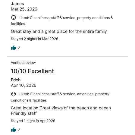
James
Mar 25, 2026
Liked: Cleanliness, staff & service, property conditions &
facilities
Great stay and a great place for the entire family
Stayed 2 nights in Mar 2026
0
Verified review
10/10 Excellent
Erich
Apr 10, 2026
Liked: Cleanliness, staff & service, amenities, property
conditions & facilities
Great location Great views of the beach and ocean
Friendly staff
Stayed 1 night in Apr 2026
0