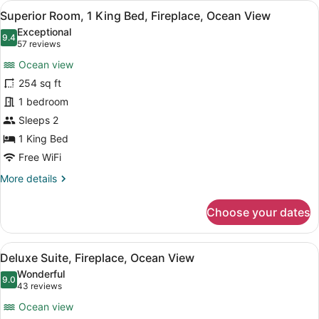
View
A hotel room with a large bed, a de
5
Bed,
Superior Room, 1 King Bed, Fireplace, Ocean View
all
Ocean
Exceptional
View
photos
9.4
9.4 out of 10
(57
57 reviews
for
reviews)
Ocean view
Superior
254 sq ft
Room,
1 bedroom
1
King
Sleeps 2
Bed,
1 King Bed
Fireplace,
Free WiFi
Ocean
More
More details
View
details
for
Choose your dates
Superior
Room,
1
View
A modern hotel room with a large b
7
King
Deluxe Suite, Fireplace, Ocean View
all
Bed,
Wonderful
Fireplace,
photos
9.0
9.0 out of 10
(43
43 reviews
Ocean
for
reviews)
View
Ocean view
Deluxe