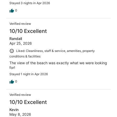
Stayed 3 nights in Apr 2026
0
Verified review
10/10 Excellent
Randall
Apr 25, 2026
Liked: Cleanliness, staff & service, amenities, property
conditions & facilities
The view of the beach was exactly what we were looking
for!
Stayed 1 night in Apr 2026
0
Verified review
10/10 Excellent
Kevin
May 8, 2026