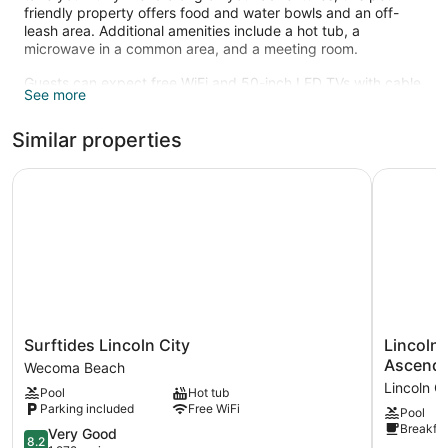
friendly property offers food and water bowls and an off-
leash area. Additional amenities include a hot tub, a
microwave in a common area, and a meeting room.
Guests can expect free WiFi and 50-inch LED TVs with cable
See more
channels. Beds are dressed in premium bedding and pillow
menus, and bathrooms offer hair dryers and designer
Similar properties
toiletries. Microwaves, coffee makers, and free local calls are
other standard amenities. Housekeeping is available on
request.
Surftides Lincoln City
Lincoln S
An indoor pool and a hot tub are on site. Other recreational
amenities include a sauna.
The recreational activities listed below are available either on
site or nearby; fees may apply.
Surftides
Lincoln
Surftides Lincoln City
Lincoln
Lincoln
Sands
Ascend 
Wecoma Beach
City
Oceanfro
Lincoln Ci
Pool
Hot tub
Wecoma
Resort,
Parking included
Free WiFi
Pool
Beach
an
Breakfas
8.2
Ascend
Very Good
8.2