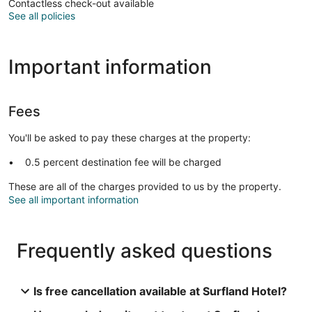
Contactless check-out available
See all policies
Important information
Fees
You'll be asked to pay these charges at the property:
0.5 percent destination fee will be charged
These are all of the charges provided to us by the property.
See all important information
Frequently asked questions
Is free cancellation available at Surfland Hotel?