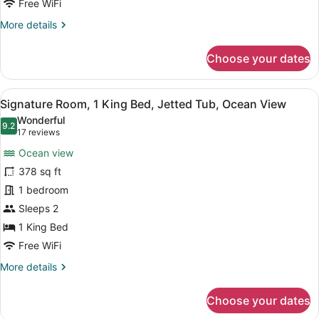
Fireplace,
Free WiFi
Ocean
More
More details
View
details
for
Choose your dates
Deluxe
Room,
2
View
A hotel room with a large bed, a se
6
Queen
Signature Room, 1 King Bed, Jetted Tub, Ocean View
all
Beds,
Wonderful
Fireplace,
photos
9.2
9.2 out of 10
(17
17 reviews
Ocean
for
reviews)
View
Ocean view
Signature
378 sq ft
Room,
1 bedroom
1
King
Sleeps 2
Bed,
1 King Bed
Jetted
Free WiFi
Tub,
More
More details
Ocean
details
View
for
Choose your dates
Signature
Room,