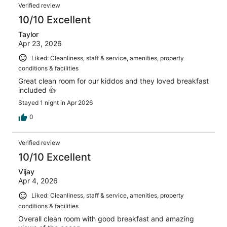
Verified review
10/10 Excellent
Taylor
Apr 23, 2026
Liked: Cleanliness, staff & service, amenities, property
conditions & facilities
Great clean room for our kiddos and they loved breakfast
included 👍
Stayed 1 night in Apr 2026
0
Verified review
10/10 Excellent
Vijay
Apr 4, 2026
Liked: Cleanliness, staff & service, amenities, property
conditions & facilities
Overall clean room with good breakfast and amazing