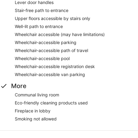
Lever door handles
Stair-free path to entrance
Upper floors accessible by stairs only
Well-lit path to entrance
Wheelchair accessible (may have limitations)
Wheelchair-accessible parking
Wheelchair-accessible path of travel
Wheelchair-accessible pool
Wheelchair-accessible registration desk
Wheelchair-accessible van parking
More
Communal living room
Eco-friendly cleaning products used
Fireplace in lobby
Smoking not allowed