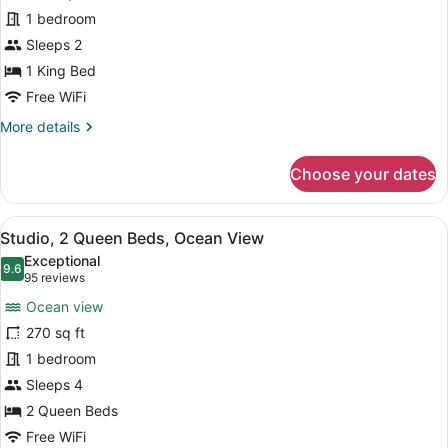
Studio,
1 bedroom
1
King
Sleeps 2
Bed,
1 King Bed
Balcony,
Free WiFi
Ocean
More
More details
View
details
for
Choose your dates
Deluxe
Studio,
1
View
A hotel room with two beds, a desk
5
King
Studio, 2 Queen Beds, Ocean View
all
Bed,
Exceptional
Balcony,
photos
9.6
9.6 out of 10
(95
95 reviews
Ocean
for
reviews)
View
Ocean view
Studio,
270 sq ft
2
1 bedroom
Queen
Beds,
Sleeps 4
Ocean
2 Queen Beds
View
Free WiFi