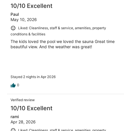
10/10 Excellent
Paul
May 10, 2026
Liked: Cleanliness, staff & service, amenities, property
conditions & facilities
The kids loved the pool we loved the sauna Great time
beautiful view. And the weather was great!
Stayed 2 nights in Apr 2026
0
Verified review
10/10 Excellent
rami
Apr 28, 2026
Liked: Cleanliness, staff & service, amenities, property