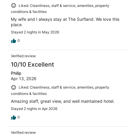
Liked: Cleanliness, staff & service, amenities, property
conditions & facilities
My wife and I always stay at The Surfland. We love this
place
Stayed 2 nights in May 2026
0
Verified review
10/10 Excellent
Philip
Apr 13, 2026
Liked: Cleanliness, staff & service, amenities, property
conditions & facilities
Amazing staff, great view, and well maintained hotel.
Stayed 2 nights in Apr 2026
0
Verified review