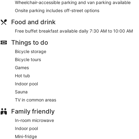
Wheelchair-accessible parking and van parking available
Onsite parking includes off-street options
Food and drink
Free buffet breakfast available daily 7:30 AM to 10:00 AM
Things to do
Bicycle storage
Bicycle tours
Games
Hot tub
Indoor pool
Sauna
TV in common areas
Family friendly
In-room microwave
Indoor pool
Mini-fridge