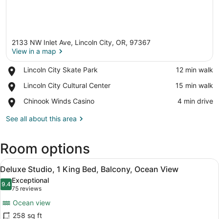
2133 NW Inlet Ave, Lincoln City, OR, 97367
View in a map
Place,
Lincoln City Skate Park
‪12 min walk‬
Lincoln
View in a map
Place,
Lincoln City Cultural Center
‪15 min walk‬
City
Lincoln
Skate
Place,
Chinook Winds Casino
‪4 min drive‬
City
Park
Chinook
Cultural
Winds
See all about this area
Center
Casino
Room options
View
A modern hotel room with a large be
6
Deluxe Studio, 1 King Bed, Balcony, Ocean View
all
Exceptional
photos
9.4
9.4 out of 10
(75
75 reviews
for
reviews)
Ocean view
Deluxe
258 sq ft