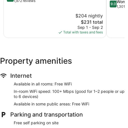
out
Collection
1,972 reviews
9.0
Wonde
9.0
of
Hotel
out
1,301 
10,
Lincoln
of
$204 nightly
Very
City
10,
Good,
The
$231 total
Wonderful
1,972
price
1,301
Sep 1 - Sep 2
reviews
is
reviews
Total with taxes and fees
$231
Property amenities
Internet
Available in all rooms: Free WiFi
In-room WiFi speed: 100+ Mbps (good for 1–2 people or up
to 6 devices)
Available in some public areas: Free WiFi
Parking and transportation
Free self parking on site