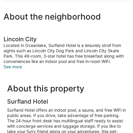
1
King
About the neighborhood
Bed,
Jetted
Tub,
Ocean
View
Lincoln City
Located in Oceanlake, Surfland Hotel is a leisurely stroll from
sights such as Lincoln City Dog Park and Lincoln City Skate
Park. This 49-room, 3-star hotel has free breakfast along with
conveniences like an indoor pool and free in-room WiFi.
See more
About this property
Surfland Hotel
Surfland Hotel offers an indoor pool, a sauna, and free WiFi in
public areas. If you drive, take advantage of free parking.
The 24-hour front desk has multilingual staff ready to assist
with concierge services and luggage storage. If you like to
take your furry friend along on your adventures, this pet-