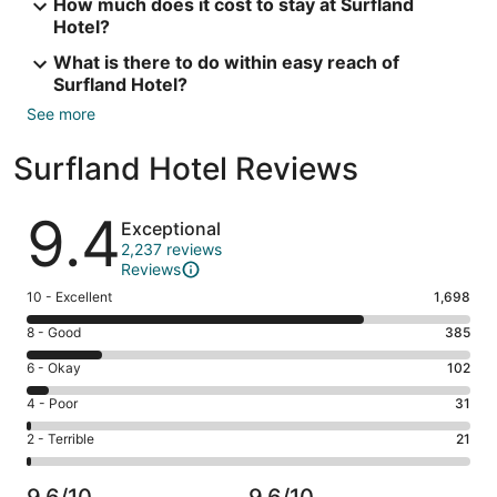
How much does it cost to stay at Surfland
Hotel?
What is there to do within easy reach of
Surfland Hotel?
See more
Surfland Hotel Reviews
Reviews
9.4
Exceptional
2,237 reviews
Reviews
Rating
10 - Excellent
1,698
10
Rating
8 - Good
385
-
8
Excellent.
Rating
6 - Okay
102
-
1698
6
Good.
Rating
4 - Poor
31
out
-
385
4
of
Okay.
Rating
2 - Terrible
21
out
-
2237
102
2
of
Poor.
reviews
out
-
2237
31
9.6/10
9.6/10