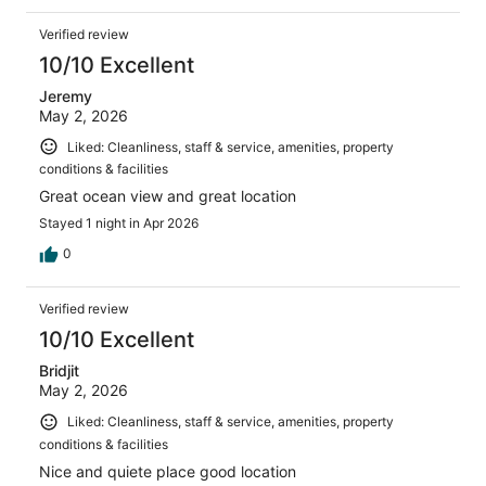
Verified review
10/10 Excellent
Jeremy
May 2, 2026
Liked: Cleanliness, staff & service, amenities, property
conditions & facilities
Great ocean view and great location
Stayed 1 night in Apr 2026
0
Verified review
10/10 Excellent
Bridjit
May 2, 2026
Liked: Cleanliness, staff & service, amenities, property
conditions & facilities
Nice and quiete place good location