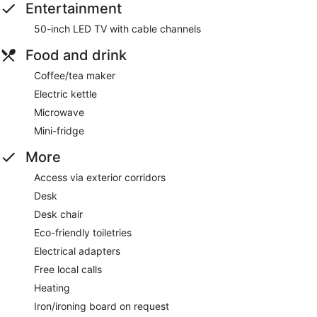
Entertainment
50-inch LED TV with cable channels
Food and drink
Coffee/tea maker
Electric kettle
Microwave
Mini-fridge
More
Access via exterior corridors
Desk
Desk chair
Eco-friendly toiletries
Electrical adapters
Free local calls
Heating
Iron/ironing board on request