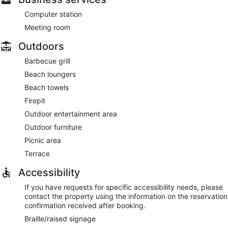
Computer station
Meeting room
Outdoors
Barbecue grill
Beach loungers
Beach towels
Firepit
Outdoor entertainment area
Outdoor furniture
Picnic area
Terrace
Accessibility
If you have requests for specific accessibility needs, please
contact the property using the information on the reservation
confirmation received after booking.
Braille/raised signage