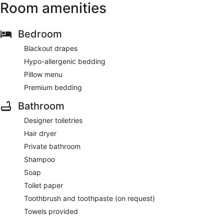
Room amenities
Bedroom
Blackout drapes
Hypo-allergenic bedding
Pillow menu
Premium bedding
Bathroom
Designer toiletries
Hair dryer
Private bathroom
Shampoo
Soap
Toilet paper
Toothbrush and toothpaste (on request)
Towels provided