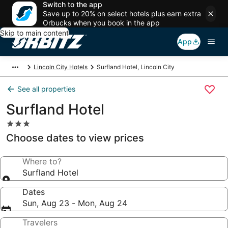
Switch to the app
Save up to 20% on select hotels plus earn extra
Orbucks when you book in the app
Skip to main content
App
Lincoln City Hotels
Surfland Hotel, Lincoln City
See all properties
Surfland Hotel
3.0
star
Choose dates to view prices
property
Where to?
Surfland Hotel
Dates
Sun, Aug 23 - Mon, Aug 24
Travelers