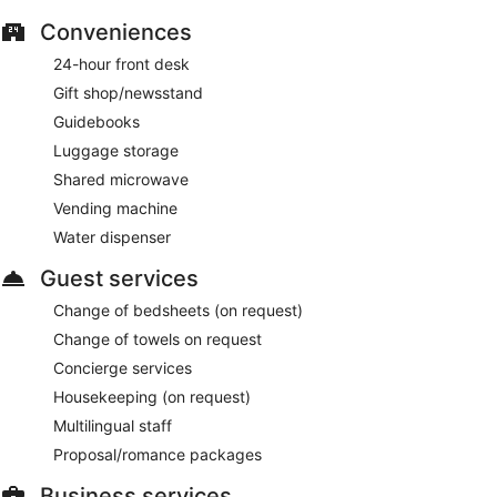
Conveniences
24-hour front desk
Gift shop/newsstand
Guidebooks
Luggage storage
Shared microwave
Vending machine
Water dispenser
Guest services
Change of bedsheets (on request)
Change of towels on request
Concierge services
Housekeeping (on request)
Multilingual staff
Proposal/romance packages
Business services