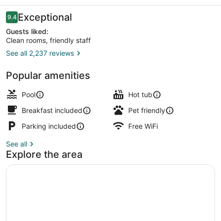
Reviews
Exceptional
9.4
9.4 out of 10
Guests liked:
Clean rooms, friendly staff
See all 2,237 reviews
Deluxe Suite, Fireplace, Ocean Vie
Popular amenities
Pool
Hot tub
Breakfast included
Pet friendly
Parking included
Free WiFi
See all
Explore the area