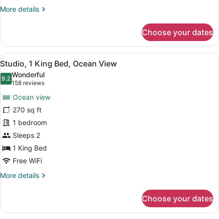
More
More details
details
for
Choose your dates
Studio,
2
Queen
View
A hotel room with a large bed, a d
5
Beds,
Studio, 1 King Bed, Ocean View
all
Ocean
Wonderful
View
photos
9.2
9.2 out of 10
(158
158 reviews
for
reviews)
Ocean view
Studio,
270 sq ft
1
1 bedroom
King
Bed,
Sleeps 2
Ocean
1 King Bed
View
Free WiFi
More
More details
details
for
Choose your dates
Studio,
1
King