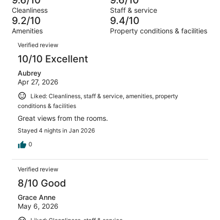
of
Terrible.
reviews
out
Cleanliness
Staff & service
2237
21
of
9.2/10
9.4/10
reviews
out
2237
Amenities
Property conditions & facilities
of
reviews
Reviews
2237
Verified review
reviews
10/10 Excellent
Aubrey
Apr 27, 2026
Liked: Cleanliness, staff & service, amenities, property
conditions & facilities
Great views from the rooms.
Stayed 4 nights in Jan 2026
0
Verified review
8/10 Good
Grace Anne
May 6, 2026