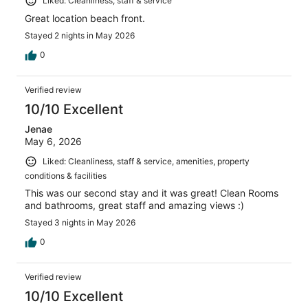
Liked: Cleanliness, staff & service
Great location beach front.
Stayed 2 nights in May 2026
0
Verified review
10/10 Excellent
Jenae
May 6, 2026
Liked: Cleanliness, staff & service, amenities, property
conditions & facilities
This was our second stay and it was great! Clean Rooms
and bathrooms, great staff and amazing views :)
Stayed 3 nights in May 2026
0
Verified review
10/10 Excellent