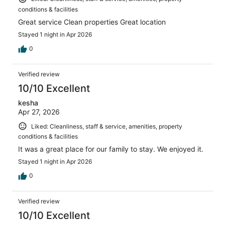
conditions & facilities
Great service Clean properties Great location
Stayed 1 night in Apr 2026
0
Verified review
10/10 Excellent
kesha
Apr 27, 2026
Liked: Cleanliness, staff & service, amenities, property
conditions & facilities
It was a great place for our family to stay. We enjoyed it.
Stayed 1 night in Apr 2026
0
Verified review
10/10 Excellent