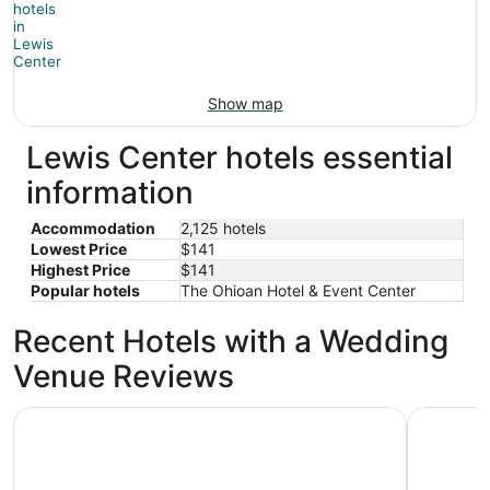
Show map
Lewis Center hotels essential
information
Accommodation
2,125 hotels
Lowest Price
$141
Highest Price
$141
Popular hotels
The Ohioan Hotel & Event Center
Recent Hotels with a Wedding
Venue Reviews
The Ohioan Hotel & Event Center
Sonesta 