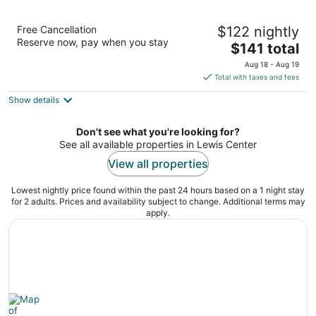
The Ohioan Hotel & Event Center
Free Cancellation
$122 nightly
3.5
Reserve now, pay when you stay
The
$141 total
out
100 Green Meadows Drive South Lewis Center OH
price
of
Aug 18 - Aug 19
is
5
Total with taxes and fees
$141
Show details
total
per
night
Don't see what you're looking for?
See all available properties in Lewis Center
View all properties
Lowest nightly price found within the past 24 hours based on a 1 night stay
for 2 adults. Prices and availability subject to change. Additional terms may
apply.