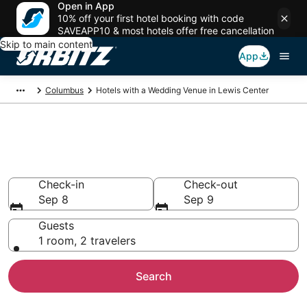
Open in App
10% off your first hotel booking with code
SAVEAPP10 & most hotels offer free cancellation
Skip to main content
App
Columbus
Hotels with a Wedding Venue in Lewis Center
Wedding Venue Hotels in Lewis
Center, OH
Check-in
Check-out
Sep 8
Sep 9
Guests
1 room, 2 travelers
Search