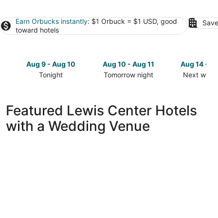
Earn Orbucks instantly
: $1 Orbuck = $1 USD, good
Save
toward hotels
Aug 9 - Aug 10
Aug 10 - Aug 11
Aug 14 - A
Tonight
Tomorrow night
Next week
Check
Check
Check
prices
prices
prices
in
in
in
Featured Lewis Center Hotels
Lewis
Lewis
Lewis
with a Wedding Venue
Center
Center
Center
for
for
for
tonight,
tomorrow
next
Aug
night,
weekend,
9
Aug
Aug
-
10
14
Aug
-
-
10
Aug
Aug
11
16