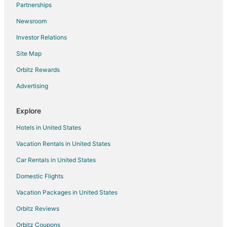
Partnerships
Business Hotels in Ohio
Newsroom
Hotels with Airport Transfers in Ohio
Investor Relations
Hotels with Free Parking in Ohio
Site Map
Hotels with Kitchenettes in Ohio
Oceanfront Hotels in Ohio
Orbitz Rewards
Hotels on the River in Ohio
Advertising
Hotels with Shopping in Ohio
Explore
5 Star Hotels in Polaris
Hotels in United States
Best Western Hotels in Polaris
Vacation Rentals in United States
Casino Resorts & in Polaris
Car Rentals in United States
Cheap Hotels in Polaris
Kid Friendly Hotels in Polaris
Domestic Flights
Hotels with Pool in Polaris
Vacation Packages in United States
Hotels with WiFi in Polaris
Orbitz Reviews
Hotels with a Lazy River in Polaris
Orbitz Coupons