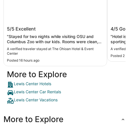
The Ohioan Hotel & Event Center
Sonest
5/5
Excellent
4/5
Goo
"Stayed for two nights while visiting OSU and
"Hotel is
Columbus Zoo with our kids. Rooms were clean,
sporting 
quiet and spacious. The property was expansive,
A verified traveler stayed at The Ohioan Hotel & Event
A verified
including a gym and 2 pools which kept the kids
Center
Posted 2 d
busy. Breakfast was amazing. Would recommend
Posted 16 hours ago
for a return trip."
More to Explore
Lewis Center Hotels
Lewis Center Car Rentals
Lewis Center Vacations
More to Explore