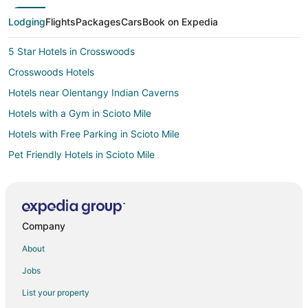
Lodging
Flights
Packages
Cars
Book on Expedia
5 Star Hotels in Crosswoods
Crosswoods Hotels
Hotels near Olentangy Indian Caverns
Hotels with a Gym in Scioto Mile
Hotels with Free Parking in Scioto Mile
Pet Friendly Hotels in Scioto Mile
Hotels with a Wedding Venue in Scioto Mile
Cheap Hotels in Westerville
Pet Friendly Hotels in Westerville
Company
Hotels near Columbus Zoo and Aquarium
About
Hotels near Tanger Outlets Columbus
Jobs
Pet Friendly Hotels in Mount Air
List your property
Hotels near The Candle Lab