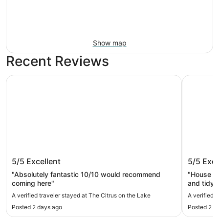
Show map
Recent Reviews
The Citrus on the Lake
Retreat O
The Citrus on the Lake
Retreat
5/5
Excellent
5/5
Exce
"Absolutely fantastic 10/10 would recommend
"House wa
coming here"
and tidy
did have 
A verified traveler stayed at The Citrus on the Lake
A verified 
very fast 
Posted 2 days ago
Posted 2 m
lake, but
restauran