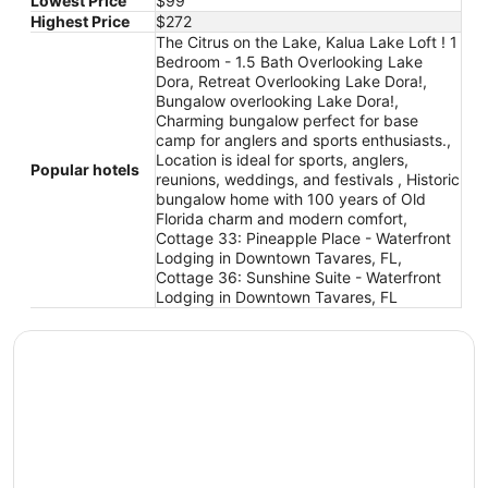
Lowest Price
$99
Highest Price
$272
The Citrus on the Lake, Kalua Lake Loft ! 1
Bedroom - 1.5 Bath Overlooking Lake
Dora, Retreat Overlooking Lake Dora!,
Bungalow overlooking Lake Dora!,
Charming bungalow perfect for base
camp for anglers and sports enthusiasts.,
Location is ideal for sports, anglers,
Popular hotels
reunions, weddings, and festivals , Historic
bungalow home with 100 years of Old
Florida charm and modern comfort,
Cottage 33: Pineapple Place - Waterfront
Lodging in Downtown Tavares, FL,
Cottage 36: Sunshine Suite - Waterfront
Lodging in Downtown Tavares, FL