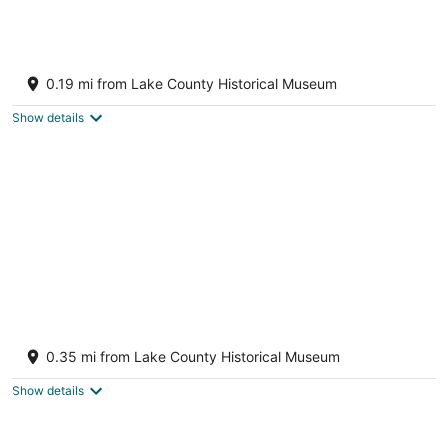
Bungalow overlooking Lake Dora!
Tavares FL
0.19 mi from Lake County Historical Museum
Show details
Location is ideal for sports, anglers,
reunions, weddings, and festivals
0.35 mi from Lake County Historical Museum
Tavares FL
Show details