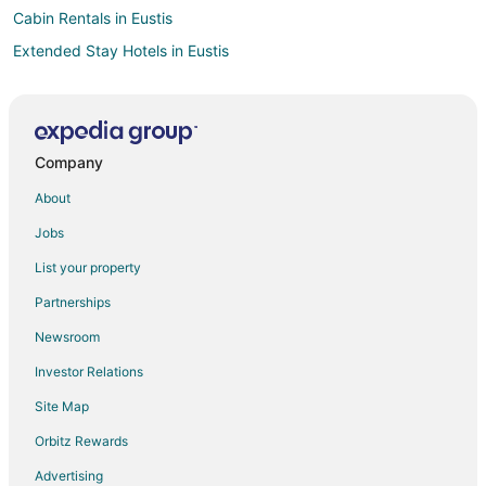
Cabin Rentals in Eustis
Extended Stay Hotels in Eustis
Eustis Hotels
Houseboats in Eustis
Motels in Eustis
Company
Rv Parks in Eustis
About
Hotels near ViaPort Florida
Jobs
Howey-In-The-Hills Hotels
List your property
Umatilla Hotels
Partnerships
Tangerine Hotels
Newsroom
Hotels near Donnelly Park
Investor Relations
Beach Resorts & in Lake County
Site Map
Cheap Hotels in Lake County
Pet Friendly Hotels in Lake County
Orbitz Rewards
Farmstay in Lake County
Advertising