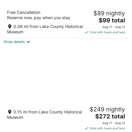
11
Aug
Aug
12
16
The Citrus on the Lake
Free Cancellation
$89 nightly
3
Reserve now, pay when you stay
The
$99 total
out
199 W Ruby Street Tavares FL
price
of
0.08 mi from Lake County Historical
Aug 11 - Aug 12
is
5
Museum
Total with taxes and fees
$99
Show details
total
per
night
Kalua Lake Loft ! 1 Bedroom - 1.5 Bath
$249 nightly
Overlooking Lake Dora
0.15 mi from Lake County Historical
The
Tavares FL
$272 total
Museum
price
Aug 11 - Aug 12
is
Total with taxes and fees