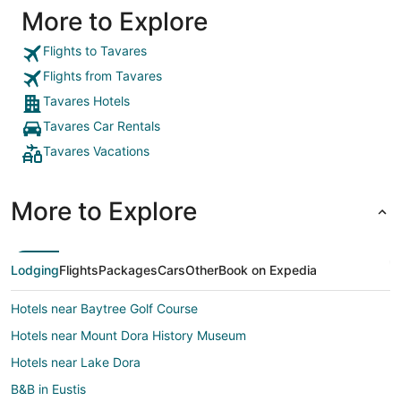
More to Explore
boat, was
for fishing, o
stay here
Flights to Tavares
Flights from Tavares
Tavares Hotels
Tavares Car Rentals
Tavares Vacations
More to Explore
Lodging
Flights
Packages
Cars
Other
Book on Expedia
Hotels near Baytree Golf Course
Hotels near Mount Dora History Museum
Hotels near Lake Dora
B&B in Eustis