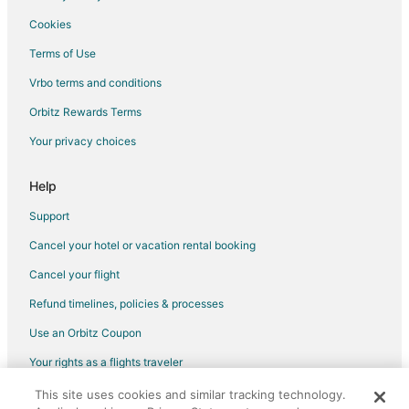
Leesburg Hotels
Cookies
Hotels near Miami National Golf Club
Terms of Use
Hotels near Eustis Mini Mall
Vrbo terms and conditions
Hotels near Renninger's Antique Center
Orbitz Rewards Terms
Mount Dora Hotels
Your privacy choices
Hotels near Mission Inn Golf Resort - El Campeon
3 Star Hotels in Tavares
Help
Farmstay in Tavares
Support
Apartments in Tavares
Cancel your hotel or vacation rental booking
B&B in Tavares
Cancel your flight
Cabin Rentals in Tavares
Refund timelines, policies & processes
Condo Rentals in Tavares
Use an Orbitz Coupon
Cottages in Tavares
Your rights as a flights traveler
Extended Stay Hotels in Tavares
This site uses cookies and similar tracking technology.
©2026 Expedia, Inc., an Expedia Group company. All rights reserved.
Beach Resorts & in Tavares