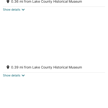
0.36 mi from Lake County Historical Museum
Tavares FL
Show details
Cottage 33: Pineapple Place - Waterfront
Lodging in Downtown Tavares, FL
0.39 mi from Lake County Historical Museum
Tavares FL
Show details