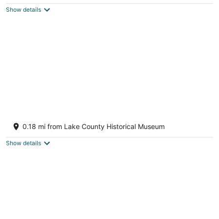
$272
Show details
total
per
night
Retreat Overlooking Lake Dora!
Tavares FL
0.18 mi from Lake County Historical Museum
Show details