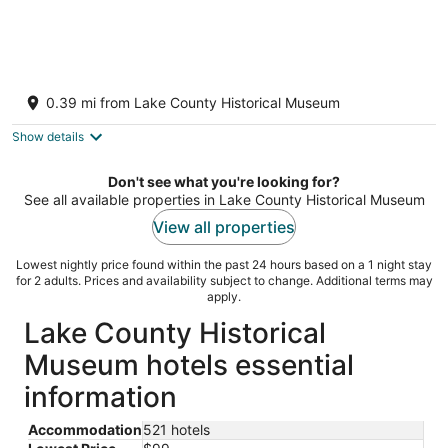
Cottage 36: Sunshine Suite - Waterfront
Lodging in Downtown Tavares, FL
0.39 mi from Lake County Historical Museum
Tavares FL
Show details
Don't see what you're looking for?
See all available properties in Lake County Historical Museum
View all properties
Lowest nightly price found within the past 24 hours based on a 1 night stay
for 2 adults. Prices and availability subject to change. Additional terms may
apply.
Lake County Historical
Museum hotels essential
information
Accommodation
521 hotels