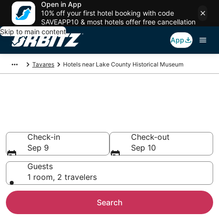
Open in App
10% off your first hotel booking with code
SAVEAPP10 & most hotels offer free cancellation
Skip to main content
App
Tavares
Hotels near Lake County Historical Museum
Hotels near Lake County
Historical Museum
Search over 521 hotels from $99
Check-in
Check-out
Sep 9
Sep 10
Guests
1 room, 2 travelers
Search