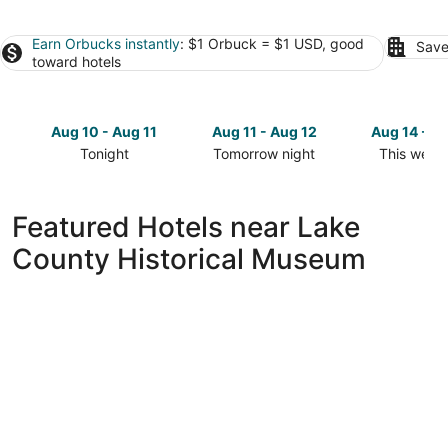
Earn Orbucks instantly
: $1 Orbuck = $1 USD, good
Save
toward hotels
Aug 10 - Aug 11
Aug 11 - Aug 12
Aug 14 - A
Tonight
Tomorrow night
This week
Check
Check
Check
prices
prices
prices
close
close
close
Featured Hotels near Lake
to
to
to
County Historical Museum
Lake
Lake
Lake
County
County
County
Historical
Historical
Historical
Museum
Museum
Museum
for
for
for
tonight,
tomorrow
this
Aug
night,
weekend,
10
Aug
Aug
-
11
14
Aug
-
-