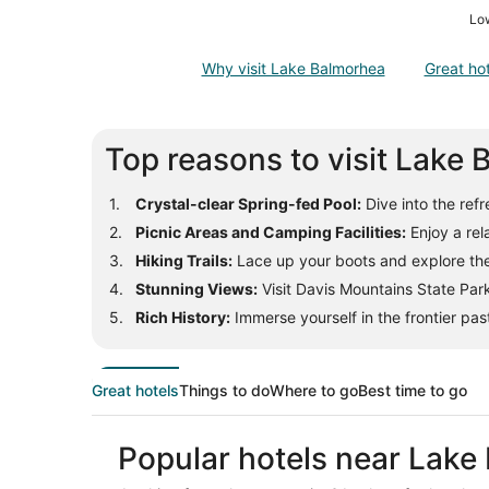
Low
Why visit Lake Balmorhea
Great ho
Top reasons to visit Lake
Crystal-clear Spring-fed Pool:
Dive into the ref
Picnic Areas and Camping Facilities:
Enjoy a rel
Hiking Trails:
Lace up your boots and explore the 
Stunning Views:
Visit Davis Mountains State Park
Rich History:
Immerse yourself in the frontier pas
Great hotels
Things to do
Where to go
Best time to go
Popular hotels near Lake