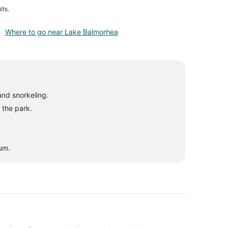
lts.
Where to go near Lake Balmorhea
and snorkeling.
 the park.
eum.