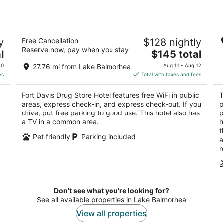
Fort Davis Drug Store Hotel
Th
y
Free Cancellation
$128 nightly
2
2.
Reserve now, pay when you stay
The
l
$145 total
out
ou
111 State St Fort Davis TX
10
price
of
of
10
27.76 mi from Lake Balmorhea
Aug 11 - Aug 12
is
5
5
es
Total with taxes and fees
$145
total
s
Fort Davis Drug Store Hotel features free WiFi in public
T
per
areas, express check-in, and express check-out. If you
p
night
drive, put free parking to good use. This hotel also has
p
s
a TV in a common area.
h
t
Pet friendly
Parking included
a
r
Don't see what you're looking for?
See all available properties in Lake Balmorhea
View all properties