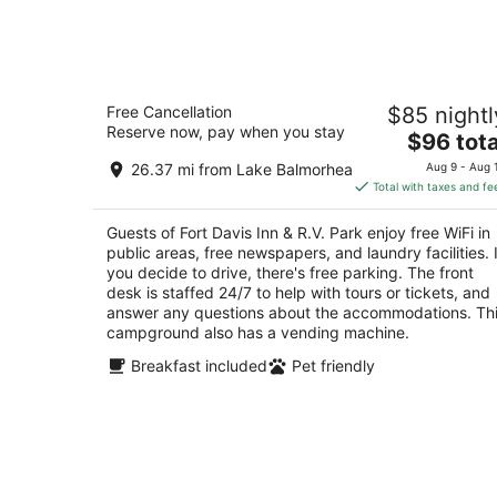
8
-
Aug
9
Fort Davis Inn & R.V. Park
Free Cancellation
$85 nightl
2
Reserve now, pay when you stay
The
$96 tota
out
2201 N State St Fort Davis TX
price
of
26.37 mi from Lake Balmorhea
Aug 9 - Aug 
is
5
Total with taxes and fe
$96
total
Guests of Fort Davis Inn & R.V. Park enjoy free WiFi in
per
public areas, free newspapers, and laundry facilities. I
night
you decide to drive, there's free parking. The front
desk is staffed 24/7 to help with tours or tickets, and
answer any questions about the accommodations. Th
campground also has a vending machine.
Breakfast included
Pet friendly