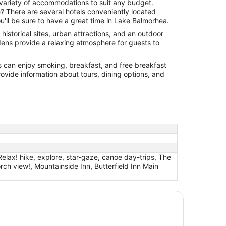
 variety of accommodations to suit any budget.
? There are several hotels conveniently located
'll be sure to have a great time in Lake Balmorhea.
historical sites, urban attractions, and an outdoor
ardens provide a relaxing atmosphere for guests to
s can enjoy smoking, breakfast, and free breakfast
ovide information about tours, dining options, and
elax! hike, explore, star-gaze, canoe day-trips, The
ch view!, Mountainside Inn, Butterfield Inn Main