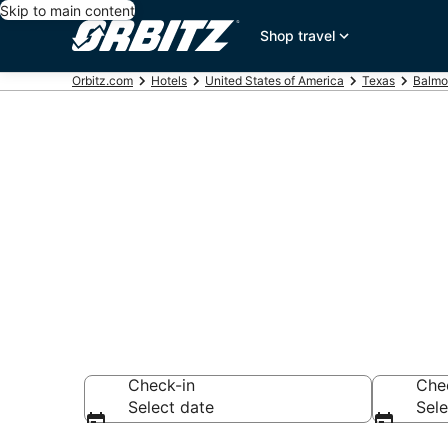
Skip to main content
Shop travel
Orbitz.com
Hotels
United States of America
Texas
Balmo
Hotels near 
Search over 44 ho
Check-in
Che
Select date
Sele