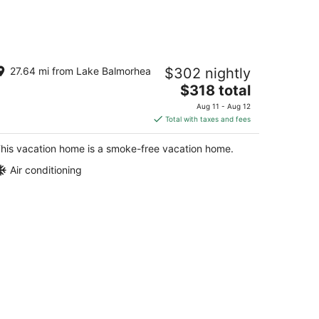
storic Store & Basecamp for Fort
27.64 mi from Lake Balmorhea
$302 nightly
vis, Marfa, Alpine and all things Far
est
The
$318 total
rt Davis TX
price
Aug 11 - Aug 12
is
Total with taxes and fees
$318
total
his vacation home is a smoke-free vacation home.
per
Air conditioning
night