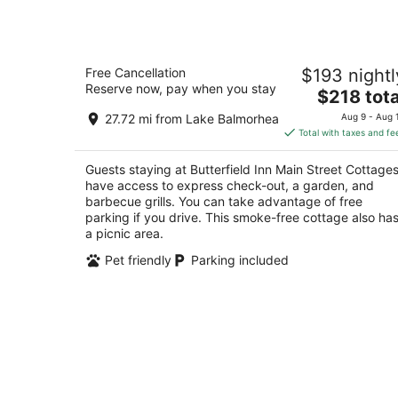
Butterfield Inn Main Street Cottages
Free Cancellation
$193 nightl
3
Reserve now, pay when you stay
The
$218 tota
out
201 N. State Street Fort Davis TX
price
of
27.72 mi from Lake Balmorhea
Aug 9 - Aug 
is
5
Total with taxes and fe
$218
total
Guests staying at Butterfield Inn Main Street Cottage
per
have access to express check-out, a garden, and
night
barbecue grills. You can take advantage of free
parking if you drive. This smoke-free cottage also ha
a picnic area.
Pet friendly
Parking included