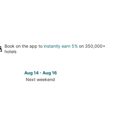
Book on the app to
instantly earn 5%
on 350,000+
hotels
Aug 14 - Aug 16
Next weekend
ck
ces
se
e
morhea
t
kend,