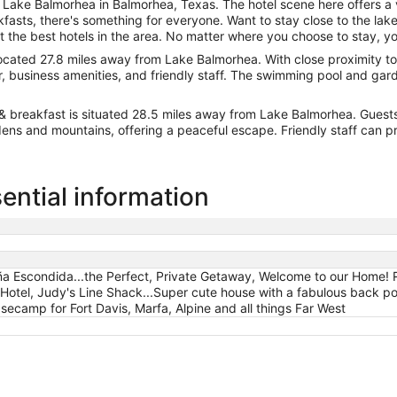
 Lake Balmorhea in Balmorhea, Texas. The hotel scene here offers a
asts, there's something for everyone. Want to stay close to the lake
the best hotels in the area. No matter where you choose to stay, you
 located 27.8 miles away from Lake Balmorhea. With close proximity to 
a bar, business amenities, and friendly staff. The swimming pool and g
 & breakfast is situated 28.5 miles away from Lake Balmorhea. Guest
dens and mountains, offering a peaceful escape. Friendly staff can pr
ential information
ña Escondida...the Perfect, Private Getaway, Welcome to our Home! R
 Hotel, Judy's Line Shack...Super cute house with a fabulous back por
asecamp for Fort Davis, Marfa, Alpine and all things Far West