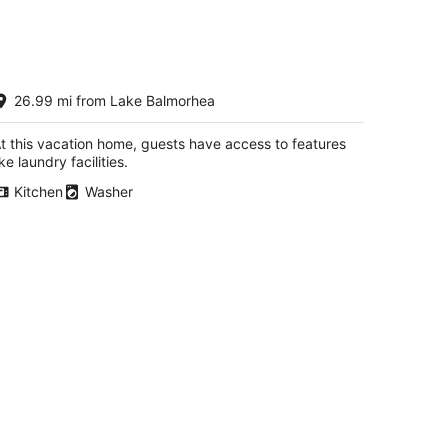
elcome to our Home! Relax! hike,
26.99 mi from Lake Balmorhea
plore, star-gaze, canoe day-trips
rt Davis TX
t this vacation home, guests have access to features
ike laundry facilities.
Kitchen
Washer