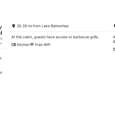
Aug
Aug
9
14
-
-
Aug
Aug
La Cabaña Escondida...the Perfect,
W
10
16
y
26.39 mi from Lake Balmorhea
Private Getaway
ex
l
Fort Davis TX
Fo
At this cabin, guests have access to barbecue grills.
A
10
l
es
Kitchen
Free WiFi
f
is