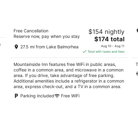
Mountainside Inn
Hi
Free Cancellation
$154 nightly
Da
2
Reserve now, pay when you stay
W
The
$174 total
out
400 4th St Fort Davis TX
Fo
s
price
of
27.5 mi from Lake Balmorhea
Aug 10 - Aug 11
is
5
Total with taxes and fees
$174
total
Mountainside Inn features free WiFi in public areas,
T
per
coffee in a common area, and microwave in a common
night
area. If you drive, take advantage of free parking.
Additional amenities include a refrigerator in a common
area, express check-out, and a TV in a common area.
Parking included
Free WiFi