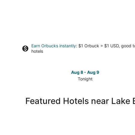
Earn Orbucks instantly
: $1 Orbuck = $1 USD, good 
hotels
Aug 8 - Aug 9
Tonight
Check
prices
close
Featured Hotels near Lake
to
Lake
Balmorhea
for
tonight,
Aug