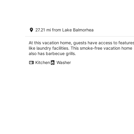
Judy's Line Shack...Super cute house
27.21 mi from Lake Balmorhea
with a fabulous back porch view!
Fort Davis TX
At this vacation home, guests have access to feature
like laundry facilities. This smoke-free vacation home
also has barbecue grills.
Kitchen
Washer