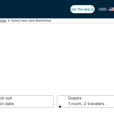
•
Get the app
USD
rhea
Hotels near Lake Balmorhea
Lake Balmorhea
tels from $96
ck-out
Guests
ct date
1 room, 2 travelers