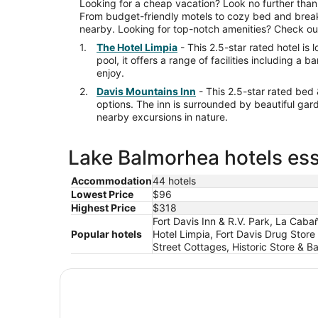
Looking for a cheap vacation? Look no further than
From budget-friendly motels to cozy bed and breakf
nearby. Looking for top-notch amenities? Check out 
The Hotel Limpia
- This 2.5-star rated hotel is
pool, it offers a range of facilities including 
enjoy.
Davis Mountains Inn
- This 2.5-star rated bed
options. The inn is surrounded by beautiful gar
nearby excursions in nature.
Lake Balmorhea hotels ess
Accommodation
44 hotels
Lowest Price
$96
Highest Price
$318
Fort Davis Inn & R.V. Park, La Caba
Popular hotels
Hotel Limpia, Fort Davis Drug Store
Street Cottages, Historic Store & B