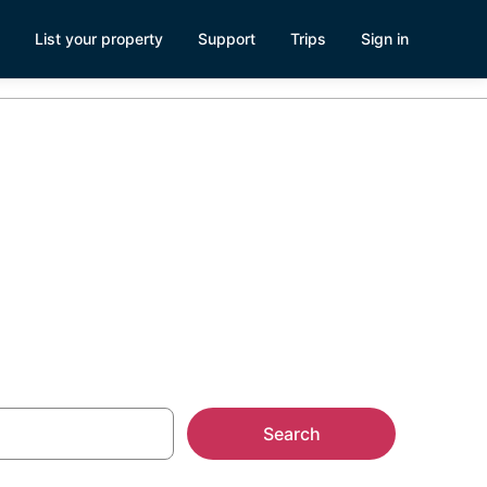
List your property
Support
Trips
Sign in
Search