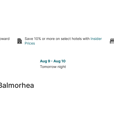
toward
Save 10% or more on select hotels with
Insider
Prices
Aug 9 - Aug 10
Tomorrow night
Check
Che
prices
pri
close
clo
 Balmorhea
to
to
Lake
Lak
Balmorhea
Bal
for
for
tomorrow
nex
night,
wee