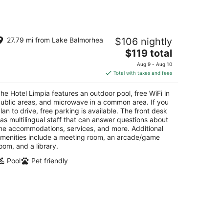
e Hotel Limpia
27.79 mi from Lake Balmorhea
$106 nightly
5
The
$119 total
t
1 Memorial Square Fort Davis TX
price
Aug 9 - Aug 10
is
Total with taxes and fees
$119
total
he Hotel Limpia features an outdoor pool, free WiFi in
per
ublic areas, and microwave in a common area. If you
night
lan to drive, free parking is available. The front desk
as multilingual staff that can answer questions about
he accommodations, services, and more. Additional
menities include a meeting room, an arcade/game
oom, and a library.
Pool
Pet friendly