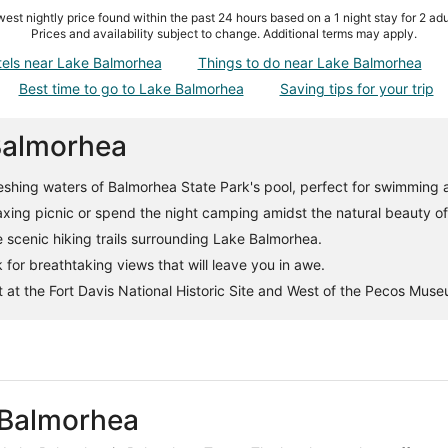
est nightly price found within the past 24 hours based on a 1 night stay for 2 adu
Prices and availability subject to change. Additional terms may apply.
tels near Lake Balmorhea
Things to do near Lake Balmorhea
Best time to go to Lake Balmorhea
Saving tips for your trip
 Balmorhea
reshing waters of Balmorhea State Park's pool, perfect for swimming 
axing picnic or spend the night camping amidst the natural beauty of
scenic hiking trails surrounding Lake Balmorhea.
 for breathtaking views that will leave you in awe.
t at the Fort Davis National Historic Site and West of the Pecos Mus
 Balmorhea