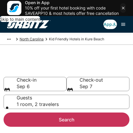
Open in App
10% off your first hotel booking with code
SAVEAPP10 & most hotels offer free cancellation
Skip to main content
App
North Carolina
Kid Friendly Hotels in Kure Beach
Family Resorts in Kure Beach,
Kure Beach
Check-in
Check-out
Sep 6
Sep 7
Guests
1 room, 2 travelers
Search