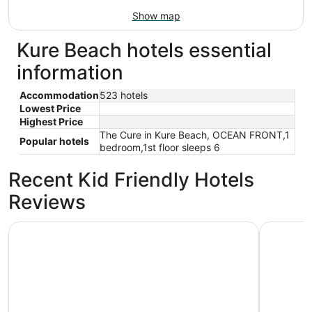
Show map
Kure Beach hotels essential
information
Accommodation
523 hotels
Lowest Price
Highest Price
The Cure in Kure Beach, OCEAN FRONT,1
Popular hotels
bedroom,1st floor sleeps 6
Recent Kid Friendly Hotels
Reviews
Admiral's Quarter
Seven Sea