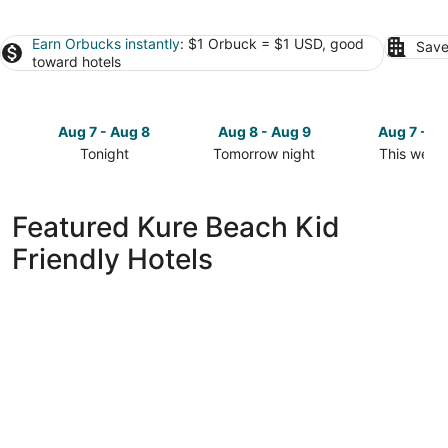
Earn Orbucks instantly
: $1 Orbuck = $1 USD, good
Save
toward hotels
Aug 7 - Aug 8
Aug 8 - Aug 9
Aug 7 - A
Tonight
Tomorrow night
This week
Check
Check
Check
prices
prices
prices
in
in
in
Featured Kure Beach Kid
Kure
Kure
Kure
Friendly Hotels
Beach
Beach
Beach
for
for
for
tonight,
tomorrow
this
Aug
night,
weekend,
7
Aug
Aug
-
8
7
Aug
-
-
8
Aug
Aug
9
9