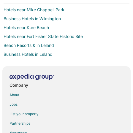
Hotels near Mike Chappell Park
Business Hotels in Wilmington
Hotels near Kure Beach
Hotels near Fort Fisher State Historic Site
Beach Resorts & in Leland
Business Hotels in Leland
Kid Friendly Hotels in Leland
Gay Friendly Hotels in Leland
Golf Resorts & in Leland
Company
Hotels with Pool in Leland
About
Hotels with Balconies in Leland
Jobs
Hotels with Bar in Leland
List your property
Hotels with Hot Tubs in Leland
Partnerships
Hotels with an Indoor Pool in Leland
Newsroom