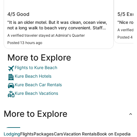
Admiral's Quarter
Seven S
4/5
Good
5/5
Exce
"It is an older motel. But it was clean, ocean view,
"Nice roo
not a long walk to beach very convenient. Staff
A verified 
was helpful and friendly. It does not have all the
A verified traveler stayed at Admiral's Quarter
Posted 4 d
electronic hook ups like some of the more modern
Posted 13 hours ago
hotels but the electric outlets work just fine if you
bring your adapters. It was a short trip but
More to Explore
relaxing. I plan to stay here again."
Flights to Kure Beach
Kure Beach Hotels
Kure Beach Car Rentals
Kure Beach Vacations
More to Explore
Lodging
Flights
Packages
Cars
Vacation Rentals
Book on Expedia