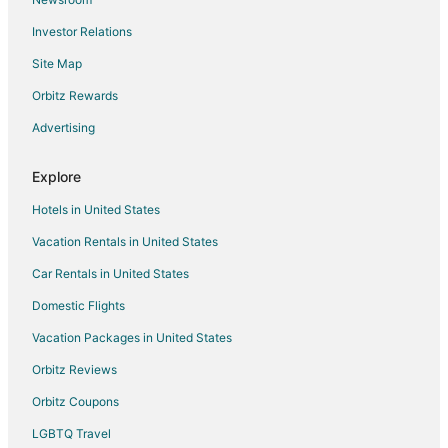
Pet Friendly Hotels in Leland
Investor Relations
Spa Resorts & in Leland
Site Map
4 Star Hotels in Carolina Beach
B&B in Carolina Beach
Orbitz Rewards
Cabin Rentals in Carolina Beach
Advertising
Condo Rentals in Carolina Beach
Explore
Cottages in Carolina Beach
Hotels in United States
Guest Houses in Carolina Beach
Vacation Rentals in United States
Arcade Hotels in Carolina Beach
Car Rentals in United States
Beach Resorts & in Carolina Beach
Boutique Hotels in Carolina Beach
Domestic Flights
Cheap Hotels in Carolina Beach
Vacation Packages in United States
Business Hotels in Carolina Beach
Orbitz Reviews
Kid Friendly Hotels in Carolina Beach
Orbitz Coupons
Fishing Resorts & in Carolina Beach
LGBTQ Travel