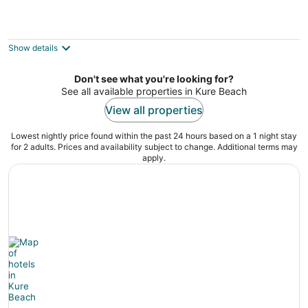
The Cure in Kure Beach, OCEAN FRONT,1
bedroom,1st floor sleeps 6
Kure Beach NC
Show details
Don't see what you're looking for?
See all available properties in Kure Beach
View all properties
Lowest nightly price found within the past 24 hours based on a 1 night stay
for 2 adults. Prices and availability subject to change. Additional terms may
apply.