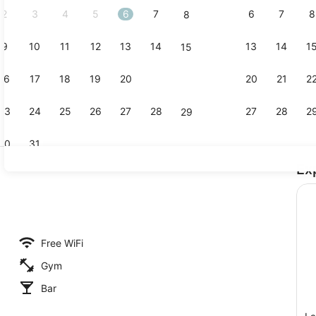
2
3
4
5
6
7
6
7
8
8
9
10
11
12
13
14
13
14
1
15
Property am
16
17
18
19
20
21
20
21
2
22
23
24
25
26
27
28
27
28
2
29
30
31
Ex
Interior deta
Free WiFi
Gym
Bar