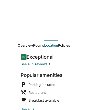
Overview
Rooms
Location
Policies
Reviews
Exceptional
10
10 out of 10
See all 2 reviews
Popular amenities
Interior
Parking included
Restaurant
Breakfast available
See all