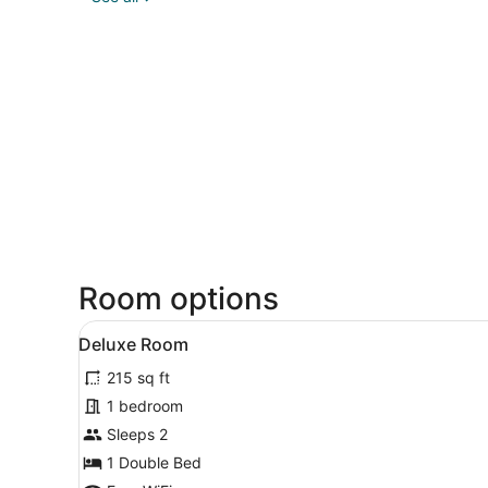
Room options
View
A neatly made bed with whit
49
Deluxe Room
all
215 sq ft
photos
for
1 bedroom
Deluxe
Sleeps 2
Room
1 Double Bed