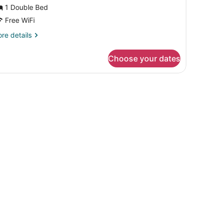
1 Double Bed
Free WiFi
re
re details
tails
r
Choose your dates
luxe
oom
 and a large window with curtains.