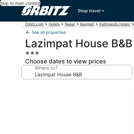
Skip to main content
Shop travel
Orbitz.com
Hotels
Nepal
Bagmati
Kathmandu Hotels
See all properties
Lazimpat House B&B
3.0
star
Choose dates to view prices
property
Where to?
Photo
gallery
for
Lazimpat
House
B&B