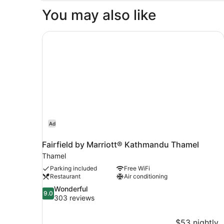
You may also like
Fairfield by Marriott® Kathmandu Thamel
Ad
Fairfield by Marriott® Kathmandu Thamel
Thamel
Parking included
Free WiFi
Restaurant
Air conditioning
9.0
Wonderful
9.0
out
303 reviews
of
10,
$53 nightly