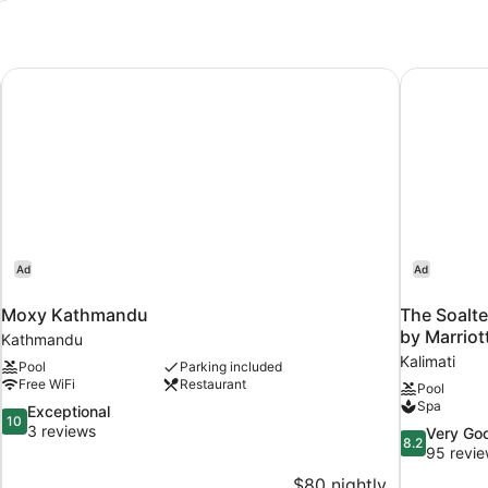
Moxy Kathmandu
The Soalte
Ad
Ad
Moxy Kathmandu
The Soalt
by Marriot
Kathmandu
Kalimati
Pool
Parking included
Free WiFi
Restaurant
Pool
Spa
10.0
Exceptional
10
out
3 reviews
8.2
Very Go
8.2
of
out
95 revi
10,
of
$80 nightly