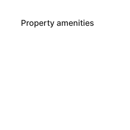
Property amenities