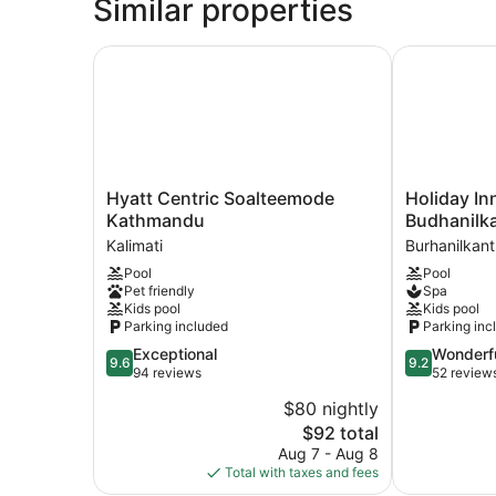
Similar properties
Hyatt Centric Soalteemode Kathmandu
Holiday Inn
Hyatt
Holiday
Hyatt Centric Soalteemode
Holiday I
Centric
Inn
Kathmandu
Budhanilk
Soalteemode
Resort
Kalimati
Burhanilkan
Kathmandu
Kathmandu
Pool
Pool
Kalimati
Budhanilkan
Pet friendly
Spa
by
Kids pool
Kids pool
IHG
Parking included
Parking inc
Burhanilkan
9.6
9.2
Exceptional
Wonderf
9.6
9.2
out
out
94 reviews
52 review
of
of
$80 nightly
10,
10,
The
$92 total
Exceptional,
Wonderful,
price
94
52
Aug 7 - Aug 8
is
reviews
reviews
Total with taxes and fees
$92