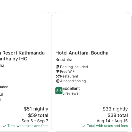
 Resort Kathmandu Budhanilkantha by IHG
Hotel Anuttara, Boudha
Hotel
nn Resort Kathmandu
Hotel Anuttara, Boudha
Anuttara,
antha by IHG
Boudhha
Boudha
tha
Parking included
Boudhha
Free WiFi
tha
Restaurant
Air conditioning
luded
8.8
Excellent
tha
8.8
out
5 reviews
ul
of
s
10,
$51 nightly
$33 nightly
Excellent,
The
5
The
$59 total
$38 total
price
reviews
price
Sep 6 - Sep 7
Aug 14 - Aug 15
is
is
Total with taxes and fees
Total with taxes and fees
$59
$38