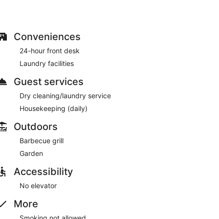
Conveniences
24-hour front desk
Laundry facilities
Guest services
Dry cleaning/laundry service
Housekeeping (daily)
Outdoors
Barbecue grill
Garden
Accessibility
No elevator
More
Smoking not allowed