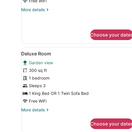
Free WiFi
More
More details
details
for
Deluxe
Room
Choose your date
View
A large, neatly made bed wi
8
Deluxe Room
all
Garden view
photos
for
300 sq ft
Deluxe
1 bedroom
Room
Sleeps 3
1 King Bed OR 1 Twin Sofa Bed
Free WiFi
More
More details
details
for
Choose your date
Deluxe
Room