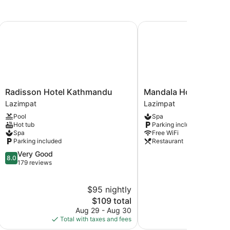
Radisson Hotel Kathmandu
Mandala Hotel Pvt.Ltd.
Radisson
Mandala
Radisson Hotel Kathmandu
Mandala Hotel Pvt.Ltd
Hotel
Hotel
Lazimpat
Lazimpat
Kathmandu
Pvt.Ltd.
Pool
Spa
Lazimpat
Lazimpat
Hot tub
Parking included
Spa
Free WiFi
Parking included
Restaurant
8.0
Very Good
8.0
out
179 reviews
of
10,
$95 nightly
$
Very
Good,
The
$109 total
179
price
Aug 29 - Aug 30
S
reviews
is
Total with taxes and fees
Total with
$109