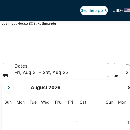
•
Get the app
USD
Lazimpat House B&B, Kathmandu
Dates
Tr
Fri, Aug 21 - Sat, Aug 22
2 
your
August 2026
current
months
are
Sunday
Monday
Tuesday
Wednesday
Thursday
Friday
Saturday
Sunday
M
Sun
Mon
Tue
Wed
Thu
Fri
Sat
Sun
Mon
August,
2026
and
1
1
September,
2026.