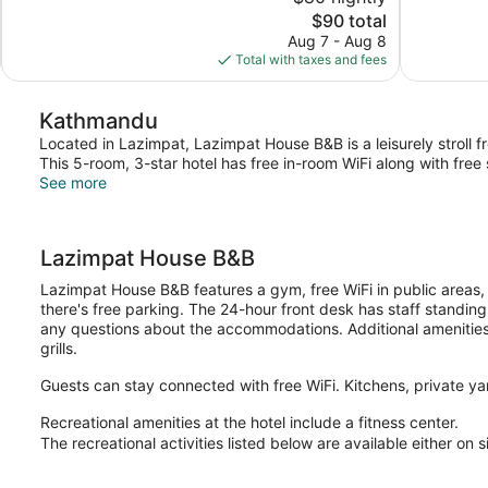
Exceptional,
10,
The
$90 total
3
Very
price
reviews
Aug 7 - Aug 8
Good,
is
Total with taxes and fees
95
$90
reviews
Kathmandu
Located in Lazimpat, Lazimpat House B&B is a leisurely stroll 
This 5-room, 3-star hotel has free in-room WiFi along with free
See more
Lazimpat House B&B
Lazimpat House B&B features a gym, free WiFi in public areas, 
there's free parking. The 24-hour front desk has staff standin
any questions about the accommodations. Additional amenities i
grills.
Guests can stay connected with free WiFi. Kitchens, private ya
Recreational amenities at the hotel include a fitness center.
The recreational activities listed below are available either on 