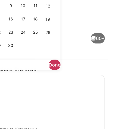
9
10
11
12
5
16
17
18
19
enity
Outdoor dining
2
23
24
25
26
60+
9
30
Done
plore the area
il
Interior detail