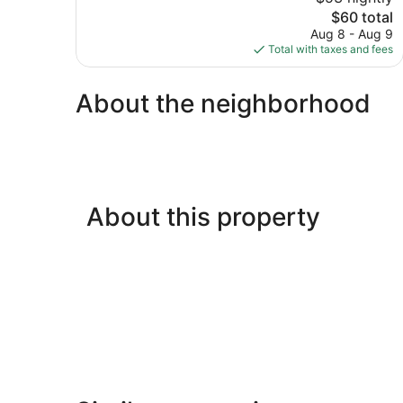
Wonderful,
The
$60 total
303
price
reviews
Aug 8 - Aug 9
is
Total with taxes and fees
$60
About the neighborhood
About this property