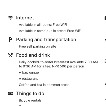
Internet
Available in all rooms: Free WiFi
Available in some public areas: Free WiFi
Parking and transportation
Free self parking on site
Food and drink
Daily cooked-to-order breakfast available 7:30 AM
to 9:30 AM for a fee: NPR 500 per person
A bar/lounge
A restaurant
Coffee and tea in common areas
Things to do
Bicycle rentals