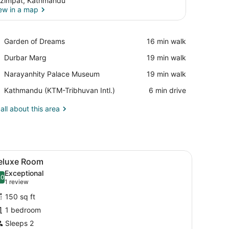
zimpat, Kathmandu
ew in a map
View in a map
Place,
Garden of Dreams
‪16 min walk‬
Garden
Place,
Durbar Marg
‪19 min walk‬
of
Durbar
Dreams
Place,
Narayanhity Palace Museum
‪19 min walk‬
Marg
Narayanhity
Airport,
Kathmandu (KTM-Tribhuvan Intl.)
‪6 min drive‬
Palace
Kathmandu
Museum
(KTM-
all about this area
Tribhuvan
Intl.)
amed picture on the wall.
rdrobe, a desk, and a potted plant.
iew
A hotel room with a large bed, a wooden h
9
eluxe Room
l
Exceptional
hotos
.0
10.0 out of 10
(1
1 review
or
review)
150 sq ft
eluxe
1 bedroom
oom
Sleeps 2