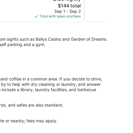
10,
The
$144 total
Wonderful,
price
Sep 1 - Sep 2
52
is
Total with taxes and fees
reviews
$144
from sights such as Ballys Casino and Garden of Dreams.
 self parking and a gym.
and coffee in a common area. If you decide to drive,
g by to help with dry cleaning or laundry, and answer
nclude a library, laundry facilities, and barbecue
rds, and safes are also standard.
site or nearby; fees may apply.