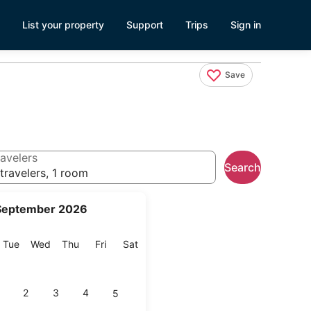
List your property
Support
Trips
Sign in
Save
avelers
Search
travelers, 1 room
September 2026
onday
Tuesday
Wednesday
Thursday
Friday
Saturday
Tue
Wed
Thu
Fri
Sat
2
3
4
5