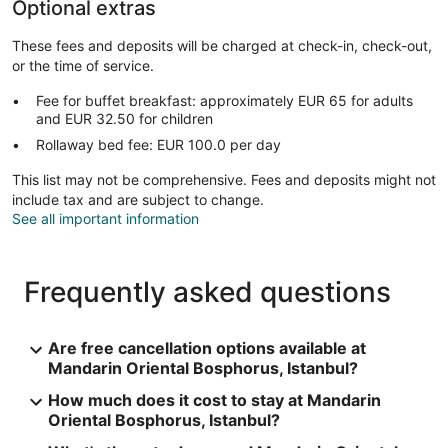
Optional extras
These fees and deposits will be charged at check-in, check-out,
or the time of service.
Fee for buffet breakfast: approximately EUR 65 for adults
and EUR 32.50 for children
Rollaway bed fee: EUR 100.0 per day
This list may not be comprehensive. Fees and deposits might not
include tax and are subject to change.
See all important information
Frequently asked questions
Are free cancellation options available at
Mandarin Oriental Bosphorus, Istanbul?
How much does it cost to stay at Mandarin
Oriental Bosphorus, Istanbul?