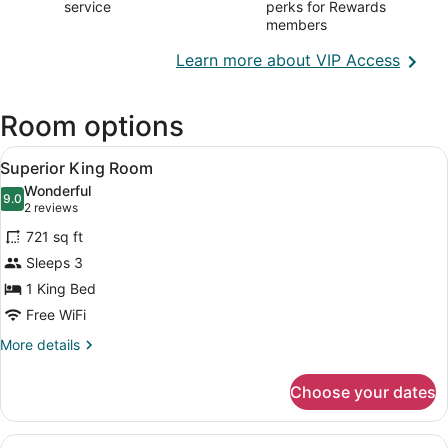
service
perks for Rewards
members
Opens
Learn more about VIP Access
in
a
Room options
new
wind
View
A modern hotel room with a large b
5
Superior King Room
all
Wonderful
photos
9.0
9.0 out of 10
(2
2 reviews
for
reviews)
721 sq ft
Superior
Sleeps 3
King
1 King Bed
Room
Free WiFi
More
More details
details
for
Choose your dates
Superior
King
Room
View
A modern hotel room with a large b