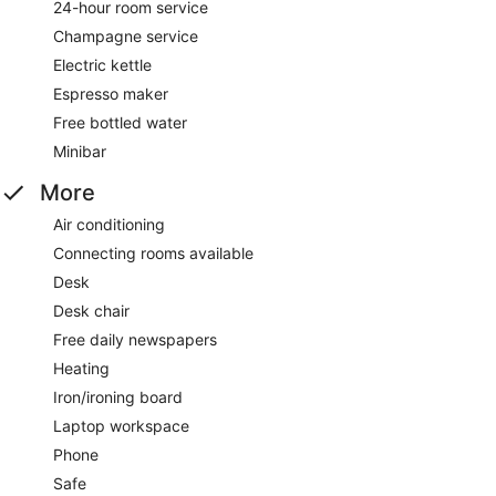
24-hour room service
Champagne service
Electric kettle
Espresso maker
Free bottled water
Minibar
More
Air conditioning
Connecting rooms available
Desk
Desk chair
Free daily newspapers
Heating
Iron/ironing board
Laptop workspace
Phone
Safe