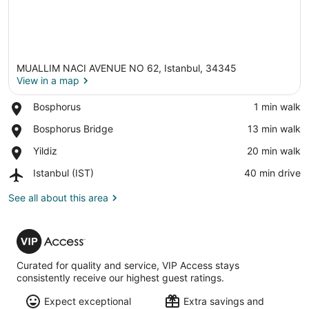
MUALLIM NACI AVENUE NO 62, Istanbul, 34345
View in a map
Place,
Bosphorus
‪1 min walk‬
Bosphorus
View in a map
Place,
Bosphorus Bridge
‪13 min walk‬
Bosphorus
Place,
Yildiz
‪20 min walk‬
Bridge
Yildiz
Airport,
Istanbul (IST)
‪40 min drive‬
Istanbul
(IST)
See all about this area
VIP
Access
Curated for quality and service, VIP Access stays
consistently receive our highest guest ratings.
Expect exceptional
Extra savings and