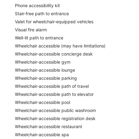
Phone accessibility kit
Stair-free path to entrance
Valet for wheelchair-equipped vehicles
Visual fire alarm
Well-lit path to entrance
Wheelchair accessible (may have limitations)
Wheelchair-accessible concierge desk
Wheelchair-accessible gym
Wheelchair-accessible lounge
Wheelchair-accessible parking
Wheelchair-accessible path of travel
Wheelchair-accessible path to elevator
Wheelchair-accessible pool
Wheelchair-accessible public washroom
Wheelchair-accessible registration desk
Wheelchair-accessible restaurant
Wheelchair-accessible spa