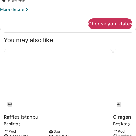
Free WiFi
More
More details
details
for
Choose your dates
Family
Room
You may also like
Raffles Istanbul
Ciragan P
Ad
Ad
Raffles Istanbul
Ciragan P
Beşiktaş
Beşiktaş
Pool
Spa
Pool