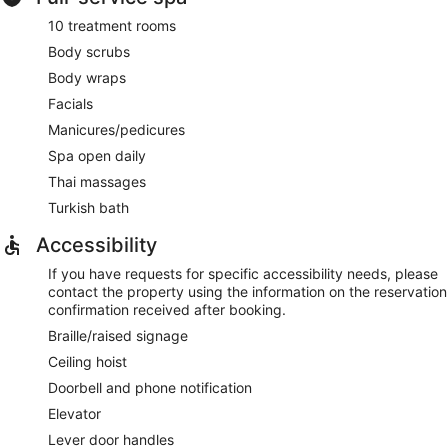
10 treatment rooms
Body scrubs
Body wraps
Facials
Manicures/pedicures
Spa open daily
Thai massages
Turkish bath
Accessibility
If you have requests for specific accessibility needs, please
contact the property using the information on the reservation
confirmation received after booking.
Braille/raised signage
Ceiling hoist
Doorbell and phone notification
Elevator
Lever door handles