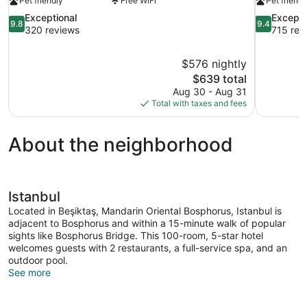
Pet friendly
Free WiFi
Pet friendl
9.8
9.4
Exceptional
Excepti
9.8
9.4
out
out
320 reviews
715 rev
of
of
10,
10,
$576 nightly
Exceptional,
Exceptional
The
$639 total
320
715
price
reviews
reviews
Aug 30 - Aug 31
is
Total with taxes and fees
$639
About the neighborhood
Istanbul
Located in Beşiktaş, Mandarin Oriental Bosphorus, Istanbul is
adjacent to Bosphorus and within a 15-minute walk of popular
sights like Bosphorus Bridge. This 100-room, 5-star hotel
welcomes guests with 2 restaurants, a full-service spa, and an
outdoor pool.
See more