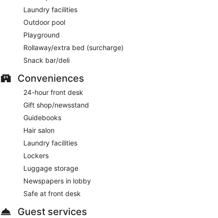
Laundry facilities
Outdoor pool
Playground
Rollaway/extra bed (surcharge)
Snack bar/deli
Conveniences
24-hour front desk
Gift shop/newsstand
Guidebooks
Hair salon
Laundry facilities
Lockers
Luggage storage
Newspapers in lobby
Safe at front desk
Guest services