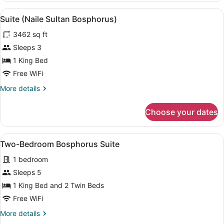
Suite
View
A modern hotel room with a large b
5
Suite (Naile Sultan Bosphorus)
all
3462 sq ft
photos
for
Sleeps 3
Suite
1 King Bed
(Naile
Free WiFi
Sultan
More
More details
Bosphorus)
details
for
Choose your dates
Suite
(Naile
Sultan
View
A modern living room with a large w
8
Bosphorus)
Two-Bedroom Bosphorus Suite
all
1 bedroom
photos
for
Sleeps 5
Two-
1 King Bed and 2 Twin Beds
Bedroom
Free WiFi
Bosphorus
More
More details
Suite
details