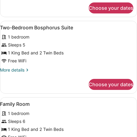
for
Choose your dates
Two-
Bedroom
Bosphorus
View
A modern living room with a large w
6
Suite
Two-Bedroom Bosphorus Suite
all
1 bedroom
photos
for
Sleeps 5
Two-
1 King Bed and 2 Twin Beds
Bedroom
Free WiFi
Bosphorus
More
More details
Suite
details
for
Choose your dates
Two-
Bedroom
Bosphorus
View
A modern hotel room with a large b
6
Suite
Family Room
all
1 bedroom
photos
for
Sleeps 6
Family
1 King Bed and 2 Twin Beds
Room