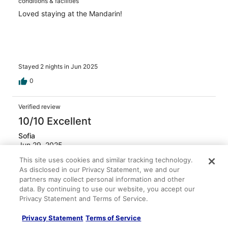
conditions & facilities
Loved staying at the Mandarin!
Stayed 2 nights in Jun 2025
0
Verified review
10/10 Excellent
Sofia
Jun 29, 2025
Liked: Cleanliness, staff & service, amenities, property
This site uses cookies and similar tracking technology.
As disclosed in our Privacy Statement, we and our
conditions & facilities
partners may collect personal information and other
Definitely loved staying at MO Bosphorus Istanbul,
data. By continuing to use our website, you accept our
cannot wait to come back soon! Views are stunning!
Privacy Statement and Terms of Service.
Stayed 1 night in Jun 2025
Privacy Statement
Terms of Service
0