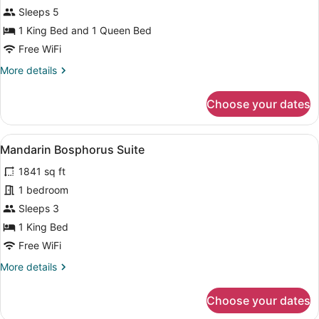
Oriental
Sleeps 5
Bosphorus
1 King Bed and 1 Queen Bed
Suite
Free WiFi
-
More
More details
2
details
Bedrooms
for
Choose your dates
Oriental
Bosphorus
Suite
View
A balcony with a view of the sea an
7
-
Mandarin Bosphorus Suite
all
2
1841 sq ft
Bedrooms
photos
for
1 bedroom
Mandarin
Sleeps 3
Bosphorus
1 King Bed
Suite
Free WiFi
More
More details
details
for
Choose your dates
Mandarin
Bosphorus