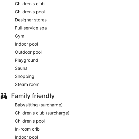
Children's club
Children's pool
Designer stores
Full-service spa
Gym
Indoor pool
Outdoor pool
Playground
Sauna
Shopping
Steam room
Family friendly
Babysitting (surcharge)
Children's club (surcharge)
Children's pool
In-room crib
Indoor pool