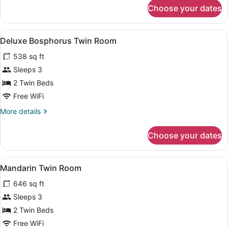
for
Choose your dates
Superior
Twin
Room
View
A hotel room with two beds, a sofa,
5
Deluxe Bosphorus Twin Room
all
538 sq ft
photos
for
Sleeps 3
Deluxe
2 Twin Beds
Bosphorus
Free WiFi
Twin
More
More details
Room
details
for
Choose your dates
Deluxe
Bosphorus
Twin
View
A hotel room with a large bed, a gl
7
Room
Mandarin Twin Room
all
646 sq ft
photos
for
Sleeps 3
Mandarin
2 Twin Beds
Twin
Free WiFi