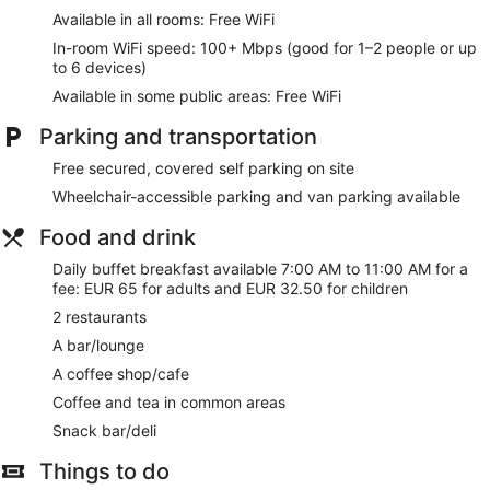
Available in all rooms: Free WiFi
In-room WiFi speed: 100+ Mbps (good for 1–2 people or up
to 6 devices)
Available in some public areas: Free WiFi
Parking and transportation
Free secured, covered self parking on site
Wheelchair-accessible parking and van parking available
Food and drink
Daily buffet breakfast available 7:00 AM to 11:00 AM for a
fee: EUR 65 for adults and EUR 32.50 for children
2 restaurants
A bar/lounge
A coffee shop/cafe
Coffee and tea in common areas
Snack bar/deli
Things to do