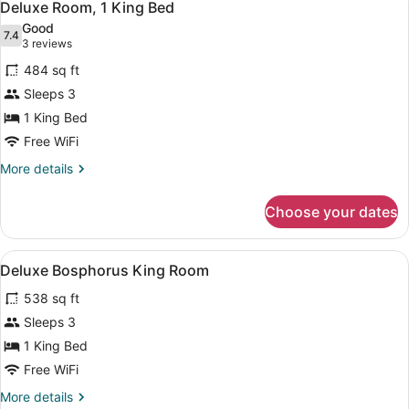
6
Deluxe Room, 1 King Bed
all
Good
photos
7.4
7.4 out of 10
(3
3 reviews
for
reviews)
484 sq ft
Deluxe
Sleeps 3
Room,
1 King Bed
1
King
Free WiFi
Bed
More
More details
details
for
Choose your dates
Deluxe
Room,
1
View
A hotel room with two beds, a sofa,
5
King
Deluxe Bosphorus King Room
all
Bed
538 sq ft
photos
for
Sleeps 3
Deluxe
1 King Bed
Bosphorus
Free WiFi
King
More
More details
Room