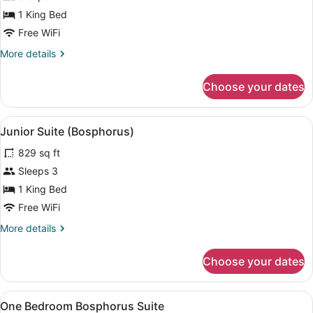
Mandarin
1 King Bed
Bosphorus
Free WiFi
King
More
More details
Room
details
for
Choose your dates
Mandarin
Bosphorus
King
View
A modern hotel room with a large be
4
Room
Junior Suite (Bosphorus)
all
829 sq ft
photos
for
Sleeps 3
Junior
1 King Bed
Suite
Free WiFi
(Bosphorus)
More
More details
details
for
Choose your dates
Junior
Suite
(Bosphorus)
View
A modern living room with a large w
7
One Bedroom Bosphorus Suite