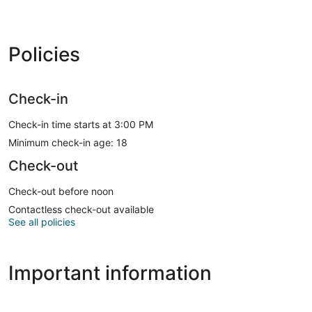
Policies
Check-in
Check-in time starts at 3:00 PM
Minimum check-in age: 18
Check-out
Check-out before noon
Contactless check-out available
See all policies
Important information