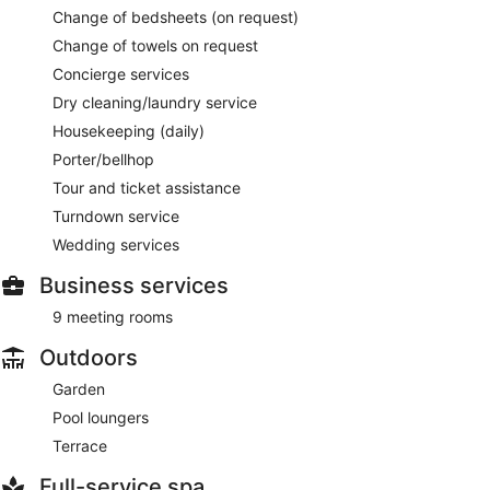
Change of bedsheets (on request)
Change of towels on request
Concierge services
Dry cleaning/laundry service
Housekeeping (daily)
Porter/bellhop
Tour and ticket assistance
Turndown service
Wedding services
Business services
9 meeting rooms
Outdoors
Garden
Pool loungers
Terrace
Full-service spa