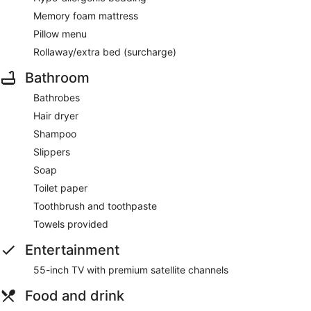
Memory foam mattress
Pillow menu
Rollaway/extra bed (surcharge)
Bathroom
Bathrobes
Hair dryer
Shampoo
Slippers
Soap
Toilet paper
Toothbrush and toothpaste
Towels provided
Entertainment
55-inch TV with premium satellite channels
Food and drink