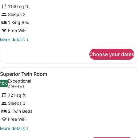
all
1130 sq ft
photos
for
Sleeps 3
One
1 King Bed
Bedroom
Free WiFi
Bosphorus
More
More details
Suite
details
for
Choose your dates
One
Bedroom
Bosphorus
View
A modern hotel room with a large b
5
Suite
Superior Twin Room
all
Exceptional
photos
10.0
10.0 out of 10
(2
2 reviews
for
reviews)
721 sq ft
Superior
Sleeps 3
Twin
2 Twin Beds
Room
Free WiFi
More
More details
details