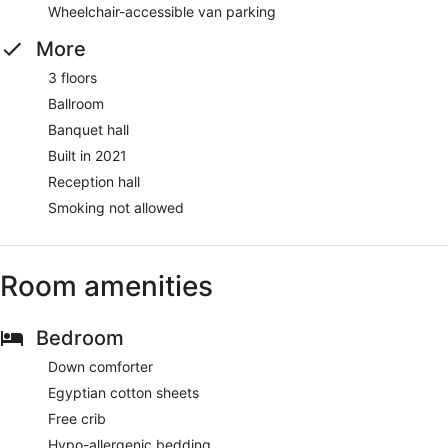
Wheelchair-accessible van parking
More
3 floors
Ballroom
Banquet hall
Built in 2021
Reception hall
Smoking not allowed
Room amenities
Bedroom
Down comforter
Egyptian cotton sheets
Free crib
Hypo-allergenic bedding