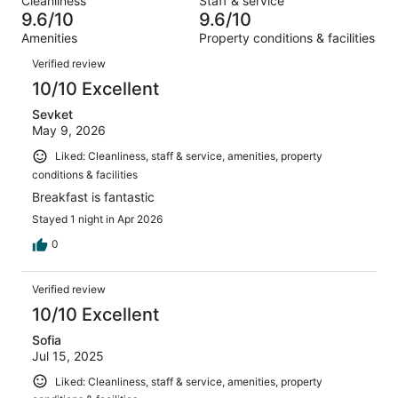
Cleanliness
Staff & service
80
3
of
9.6/10
9.6/10
reviews
out
80
Amenities
Property conditions & facilities
of
reviews
Reviews
80
Verified review
reviews
10/10 Excellent
Sevket
May 9, 2026
Liked: Cleanliness, staff & service, amenities, property
conditions & facilities
Breakfast is fantastic
Stayed 1 night in Apr 2026
0
Verified review
10/10 Excellent
Sofia
Jul 15, 2025
Liked: Cleanliness, staff & service, amenities, property