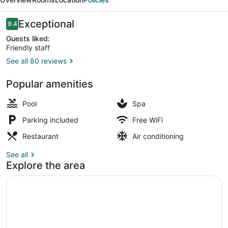
Istanbul
Reviews
Exceptional
9.4
9.4 out of 10
Guests liked:
Friendly staff
See all 80 reviews
Exterior
Popular amenities
Pool
Spa
Parking included
Free WiFi
Restaurant
Air conditioning
See all
Explore the area