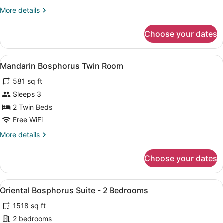
Room
More
More details
details
for
Choose your dates
Mandarin
Twin
Room
View
A balcony with a view of a modern b
8
Mandarin Bosphorus Twin Room
all
581 sq ft
photos
for
Sleeps 3
Mandarin
2 Twin Beds
Bosphorus
Free WiFi
Twin
More
More details
Room
details
for
Choose your dates
Mandarin
Bosphorus
Twin
View
A spacious room with a dining area,
5
Room
Oriental Bosphorus Suite - 2 Bedrooms
all
1518 sq ft
photos
for
2 bedrooms