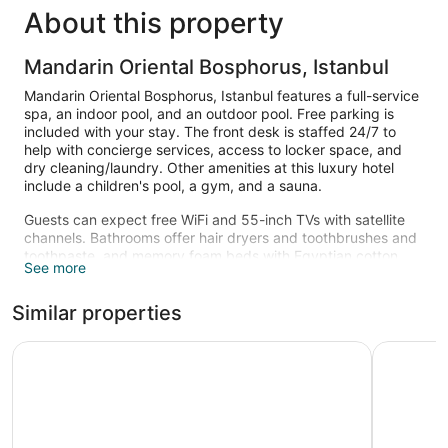
About this property
Mandarin Oriental Bosphorus, Istanbul
Mandarin Oriental Bosphorus, Istanbul features a full-service
spa, an indoor pool, and an outdoor pool. Free parking is
included with your stay. The front desk is staffed 24/7 to
help with concierge services, access to locker space, and
dry cleaning/laundry. Other amenities at this luxury hotel
include a children's pool, a gym, and a sauna.
Guests can expect free WiFi and 55-inch TVs with satellite
channels. Bathrooms offer hair dryers and toothbrushes and
toothpaste, and memory foam beds with Egyptian cotton
See more
sheets and pillow menus ensure a restful night. Minibars,
espresso makers, and free newspapers are also available.
Similar properties
Change of towels is available on request.
An indoor pool, an outdoor pool, and a children's pool are on
Swissotel The Bosphorus Istanbul
Shangri-L
site. Other recreational amenities include a sauna and a
fitness center.
The recreational activities listed below are available either on
site or nearby; fees may apply.