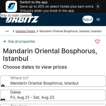
Switch to the app
Save up to 20% on select hotels plus earn extra
Orbucks when you book in the app
Skip to main content
App
Istanbul Hotels
Mandarin Oriental Bosphorus, Istanbul, Istanbul
See all properties
Mandarin Oriental Bosphorus,
Istanbul
Choose dates to view prices
Where to?
Mandarin Oriental Bosphorus, Istanbul
Dates
Fri, Aug 21 - Sat, Aug 22