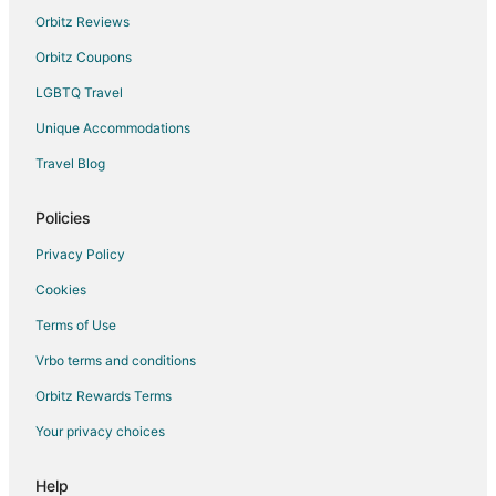
Hotels near The Edison Birthplace
Orbitz Reviews
3 Star Hotels in Avery
Orbitz Coupons
4 Star Hotels in Avery
LGBTQ Travel
Farmstay in Avery
Unique Accommodations
B&B in Sandusky
Travel Blog
Cabin Rentals in Sandusky
All Inclusive Resorts & in Sandusky
Policies
Beach Resorts & in Sandusky
Privacy Policy
Boutique Hotels in Sandusky
Cookies
Cheap Hotels in Sandusky
Terms of Use
Kid Friendly Hotels in Sandusky
Vrbo terms and conditions
Gay Friendly Hotels in Sandusky
Orbitz Rewards Terms
Golf Resorts & in Sandusky
Your privacy choices
Historic Hotels in Sandusky
Hotels with Balconies in Sandusky
Help