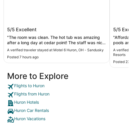
Motel 6 Huron, OH - Sandusky
Sawmill
5/5
Excellent
5/5
Exce
Resorts
"The room was clean. The hot tub was amazing
"Affordable
after a long day at cedar point! The staff was nice
pools an
and they let us check in 2 hours early! Cedar Point
A verified traveler stayed at Motel 6 Huron, OH - Sandusky
A verified 
and public beach access were only just a short
Resorts
Posted 7 hours ago
drive. I would definitely stay here again!"
Posted 23 
More to Explore
Flights to Huron
Flights from Huron
Huron Hotels
Huron Car Rentals
Huron Vacations