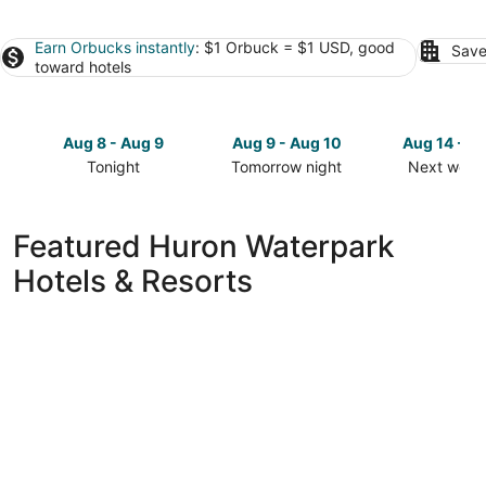
Earn Orbucks instantly
: $1 Orbuck = $1 USD, good
Save
toward hotels
Aug 8 - Aug 9
Aug 9 - Aug 10
Aug 14 - A
Tonight
Tomorrow night
Next week
Check
Check
Check
prices
prices
prices
in
in
in
Featured Huron Waterpark
Huron
Huron
Huron
Hotels & Resorts
for
for
for
tonight,
tomorrow
next
Aug
night,
weekend,
8
Aug
Aug
-
9
14
Aug
-
-
9
Aug
Aug
10
16