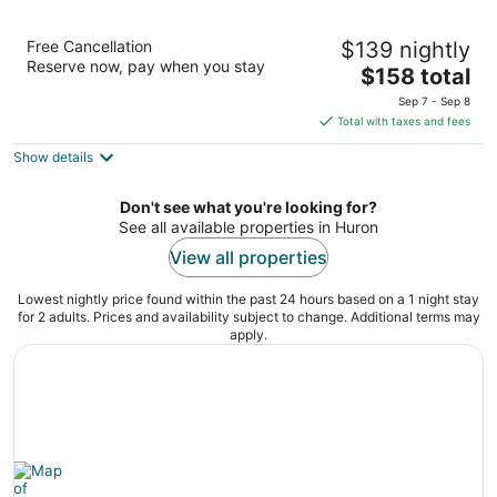
Sawmill Creek by Cedar Point Resorts
Free Cancellation
$139 nightly
3
Reserve now, pay when you stay
The
$158 total
out
400 Sawmill Creek Dr. Huron OH
price
of
Sep 7 - Sep 8
is
5
Total with taxes and fees
$158
Show details
total
per
night
Don't see what you're looking for?
See all available properties in Huron
View all properties
Lowest nightly price found within the past 24 hours based on a 1 night stay
for 2 adults. Prices and availability subject to change. Additional terms may
apply.