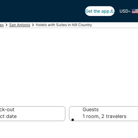
•
Get the app
USD
as
San Antonio
Hotels with Suites in Hill Country
ites in Hill Coun
ck-out
Guests
ct date
1 room, 2 travelers