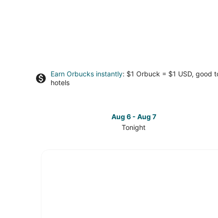
Earn Orbucks instantly
: $1 Orbuck = $1 USD, good 
hotels
Aug 6 - Aug 7
Tonight
Check
prices
in
Hill
Country
for
tonight,
Aug
6