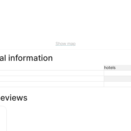
Show map
al information
hotels
Reviews
 Riverwalk