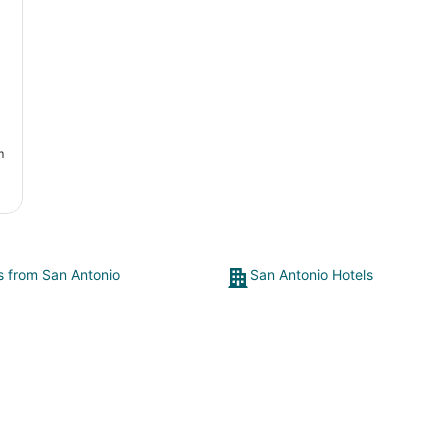
an
m
ts from San Antonio
San Antonio Hotels