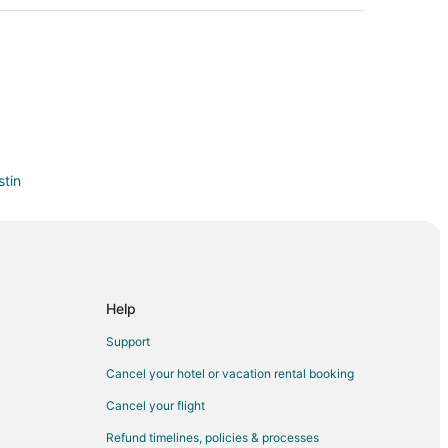
tin
ustin
ustin
 Live Oak
Help
Support
Cancel your hotel or vacation rental booking
Cancel your flight
Refund timelines, policies & processes