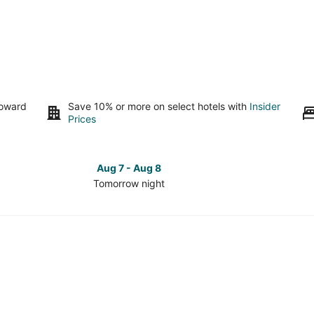
toward
Save 10% or more on select hotels with
Insider
Prices
Aug 7 - Aug 8
Tomorrow night
Check
Check
prices
prices
in
in
Hill
Hill
Country
Country
for
for
tomorrow
this
night,
weeken
Aug
Aug