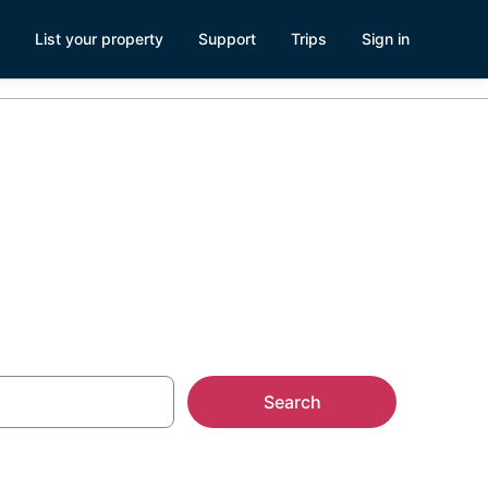
List your property
Support
Trips
Sign in
try
Search