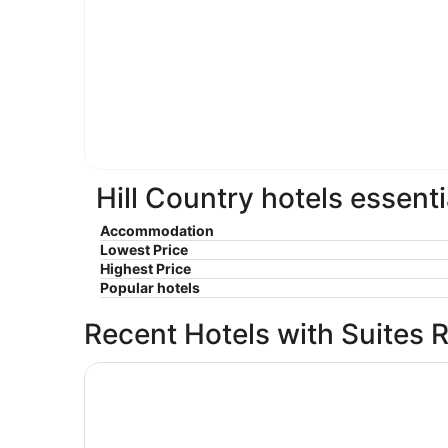
Hill Country hotels essenti
Accommodation
Lowest Price
Highest Price
Popular hotels
Recent Hotels with Suites 
La Quinta Inn & Suites by Wyndham San Antonio