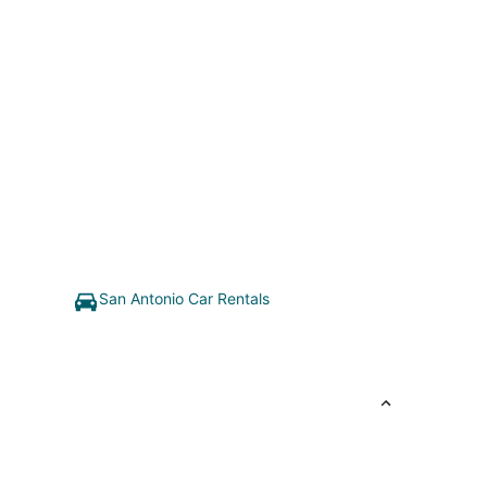
San Antonio Car Rentals