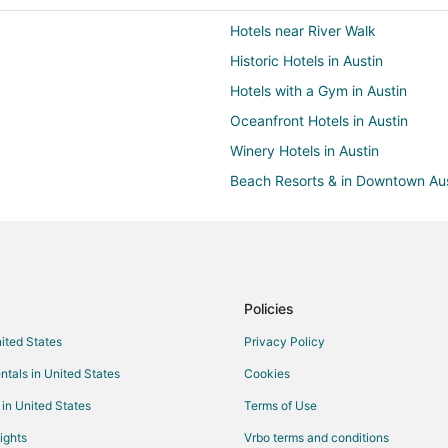
Hotels near River Walk
Historic Hotels in Austin
Hotels with a Gym in Austin
Oceanfront Hotels in Austin
Winery Hotels in Austin
Beach Resorts & in Downtown Aus
Hotels with a Gym in Downtown A
Oceanfront Hotels in Downtown A
Hotels near McAllister Park
Extended Stay America Hotels in
Policies
Hotels with Suites in Live Oak
nited States
Privacy Policy
Hotels on the River in Live Oak
ntals in United States
Cookies
Live Oak Hotels
 in United States
Terms of Use
Hotels with Pool in Windcrest
ights
Vrbo terms and conditions