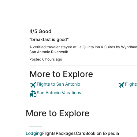
La Quinta Inn & Suites by Wyndham S
4/5
Good
Antonio Riverwalk
"breakfast is good"
A verified traveler stayed at La Quinta Inn & Suites by Wyndha
San Antonio Riverwalk
Posted 6 hours ago
More to Explore
Flights to San Antonio
Fligh
San Antonio Vacations
More to Explore
Lodging
Flights
Packages
Cars
Book on Expedia