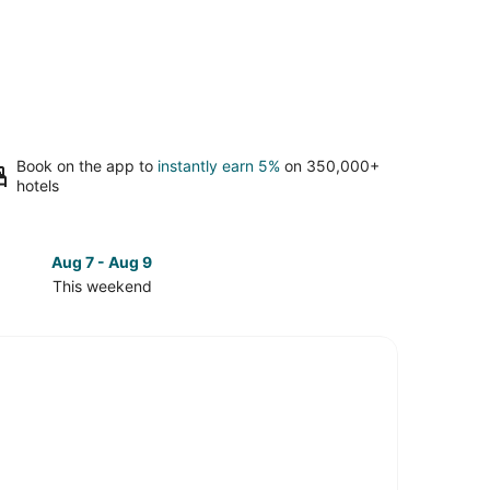
Book on the app to
instantly earn 5%
on 350,000+
hotels
Aug 7 - Aug 9
Aug 14 
This weekend
Next 
Check
prices
in
Hill
Country
for
next
d,
weekend,
Aug