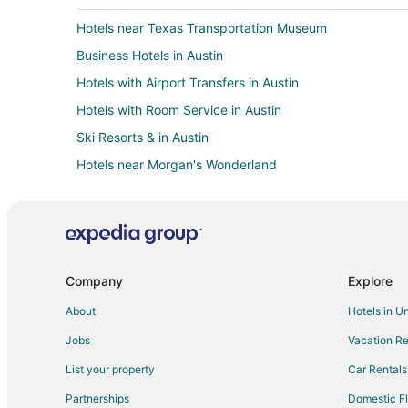
Hotels near Texas Transportation Museum
Business Hotels in Austin
Hotels with Airport Transfers in Austin
Hotels with Room Service in Austin
Ski Resorts & in Austin
Hotels near Morgan's Wonderland
Golf Resorts & in Downtown Austin
Hotels on the Lake in Downtown Austin
Hotels on the River in Downtown Austin
Hotels near Rolling Oaks Mall
Company
Explore
Fishing Resorts & in Live Oak
About
Hotels in U
Hotels with Bar in Live Oak
Jobs
Vacation Re
Waterpark Hotels & Resorts in Live Oak
List your property
Car Rentals
Business Hotels in Windcrest
Partnerships
Domestic Fl