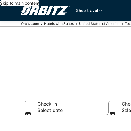
Skip to main content
Shop travel
Orbitz.com
Hotels with Suites
United States of America
Tex
Hotels with Su
Check-in
Che
Select date
Sele