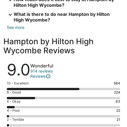
Hilton High Wycombe?
What is there to do near Hampton by Hilton
High Wycombe?
See more
Hampton by Hilton High
Wycombe Reviews
Reviews
9.0
Wonderful
914 reviews
Reviews
Rating
10 - Excellent
584
10
Rating
8 - Good
224
-
8
Excellent.
Rating
6 - Okay
63
-
584
6
Good.
Rating
4 - Poor
22
out
-
224
4
of
Okay.
Rating
2 - Terrible
21
out
-
914
63
2
of