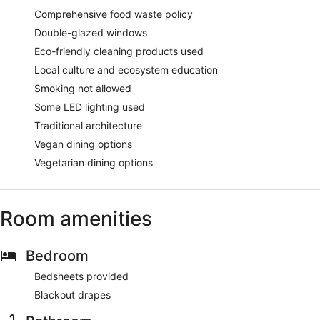
Comprehensive food waste policy
Double-glazed windows
Eco-friendly cleaning products used
Local culture and ecosystem education
Smoking not allowed
Some LED lighting used
Traditional architecture
Vegan dining options
Vegetarian dining options
Room amenities
Bedroom
Bedsheets provided
Blackout drapes