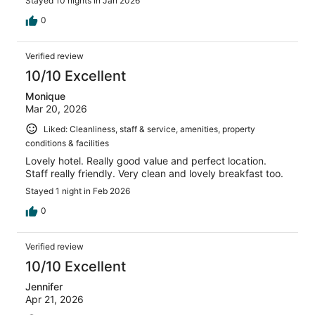
Stayed 10 nights in Jan 2026
0
Verified review
10/10 Excellent
Monique
Mar 20, 2026
Liked: Cleanliness, staff & service, amenities, property
conditions & facilities
Lovely hotel. Really good value and perfect location.
Staff really friendly. Very clean and lovely breakfast too.
Stayed 1 night in Feb 2026
0
Verified review
10/10 Excellent
Jennifer
Apr 21, 2026