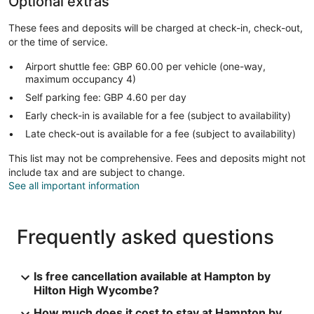
Optional extras
These fees and deposits will be charged at check-in, check-out,
or the time of service.
Airport shuttle fee: GBP 60.00 per vehicle (one-way,
maximum occupancy 4)
Self parking fee: GBP 4.60 per day
Early check-in is available for a fee (subject to availability)
Late check-out is available for a fee (subject to availability)
This list may not be comprehensive. Fees and deposits might not
include tax and are subject to change.
See all important information
Frequently asked questions
Is free cancellation available at Hampton by
Hilton High Wycombe?
How much does it cost to stay at Hampton by