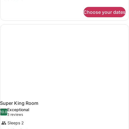
details
for
Choose your dates
Queen
Room-
Accessible
Super King Room
Exceptional
10.0
10.0 out of 10
(3
3 reviews
reviews)
Sleeps 2