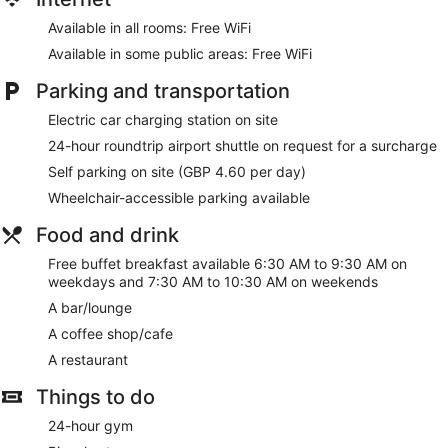
Available in all rooms: Free WiFi
Available in some public areas: Free WiFi
Parking and transportation
Electric car charging station on site
24-hour roundtrip airport shuttle on request for a surcharge
Self parking on site (GBP 4.60 per day)
Wheelchair-accessible parking available
Food and drink
Free buffet breakfast available 6:30 AM to 9:30 AM on
weekdays and 7:30 AM to 10:30 AM on weekends
A bar/lounge
A coffee shop/cafe
A restaurant
Things to do
24-hour gym