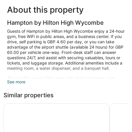
About this property
Hampton by Hilton High Wycombe
Guests of Hampton by Hilton High Wycombe enjoy a 24-hour
gym, free WiFi in public areas, and a business center. If you
drive, self parking is GBP 4.60 per day, or you can take
advantage of the airport shuttle (available 24 hours) for GBP
60.00 per vehicle one-way. Front-desk staff can answer
questions 24/7, and assist with securing valuables, tours or
tickets, and luggage storage. Additional amenities include a
meeting room, a water dispenser, and a banquet hall.
40-inch flat-screen TVs come with digital channels, and
See more
guests can stay connected with free WiFi. Other standard
amenities include coffee makers, hair dryers, and safes.
Similar properties
Recreational amenities at the hotel include a 24-hour fitness
center.
Holiday Inn High Wycombe M40, Jct. 4 by IHG
Ibis Budg