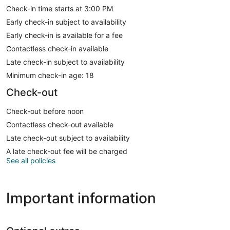
Check-in time starts at 3:00 PM
Early check-in subject to availability
Early check-in is available for a fee
Contactless check-in available
Late check-in subject to availability
Minimum check-in age: 18
Check-out
Check-out before noon
Contactless check-out available
Late check-out subject to availability
A late check-out fee will be charged
See all policies
Important information