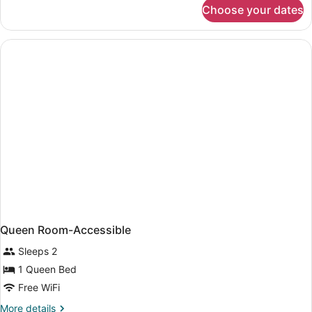
for
Choose your dates
Queen
Room
with
Sofa
Bed
Queen Room-Accessible
Sleeps 2
1 Queen Bed
Free WiFi
More
More details