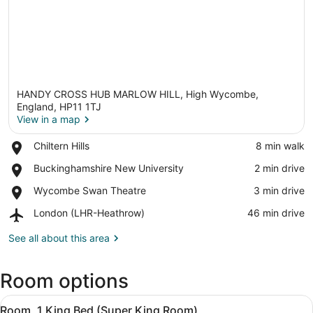
HANDY CROSS HUB MARLOW HILL, High Wycombe,
England, HP11 1TJ
View in a map
Place,
Chiltern Hills
‪8 min walk‬
View in a map
Chiltern
Place,
Buckinghamshire New University
‪2 min drive‬
Hills
Buckinghamshire
Place,
Wycombe Swan Theatre
‪3 min drive‬
New
Wycombe
University
Airport,
London (LHR-Heathrow)
‪46 min drive‬
Swan
London
Theatre
(LHR-
See all about this area
Heathrow)
Room options
View
A hotel room with a bed, a bedside 
13
Room, 1 King Bed (Super King Room)