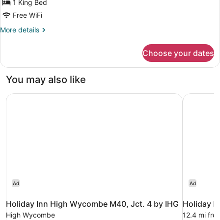
1 King Bed
Free WiFi
More
More details
details
for
Choose your dates
Super
King
Room
You may also like
Holiday Inn High Wycombe M40, Jct. 4 by IHG
Holiday I
Ad
Ad
Holiday Inn High Wycombe M40, Jct. 4 by IHG
Holiday I
High Wycombe
12.4 mi fr