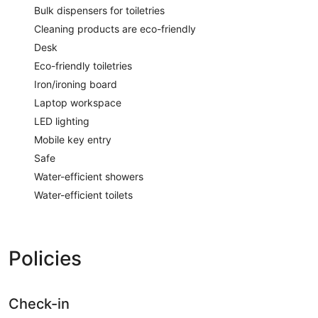
Bulk dispensers for toiletries
Cleaning products are eco-friendly
Desk
Eco-friendly toiletries
Iron/ironing board
Laptop workspace
LED lighting
Mobile key entry
Safe
Water-efficient showers
Water-efficient toilets
Policies
Check-in