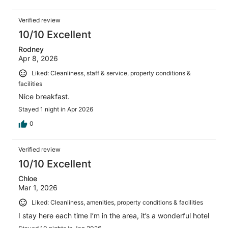
Verified review
10/10 Excellent
Rodney
Apr 8, 2026
Liked: Cleanliness, staff & service, property conditions &
facilities
Nice breakfast.
Stayed 1 night in Apr 2026
0
Verified review
10/10 Excellent
Chloe
Mar 1, 2026
Liked: Cleanliness, amenities, property conditions & facilities
I stay here each time I’m in the area, it’s a wonderful hotel