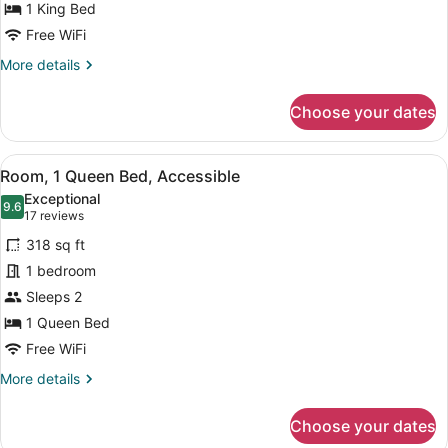
Bed
1 King Bed
Free WiFi
More
More details
details
for
Choose your dates
Room,
1
King
View
A modern hotel room with a bed, a 
7
Bed
Room, 1 Queen Bed, Accessible
all
Exceptional
photos
9.6
9.6 out of 10
(17
17 reviews
for
reviews)
318 sq ft
Room,
1 bedroom
1
Sleeps 2
Queen
Bed,
1 Queen Bed
Accessible
Free WiFi
More
More details
details
for
Choose your dates
Room,