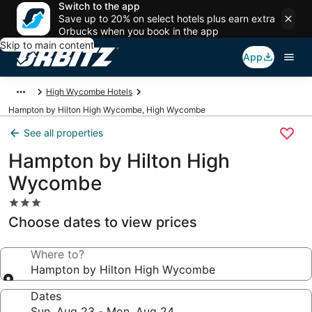
Switch to the app
Save up to 20% on select hotels plus earn extra
Orbucks when you book in the app
Skip to main content
App
High Wycombe Hotels
Hampton by Hilton High Wycombe, High Wycombe
See all properties
Hampton by Hilton High
Wycombe
3.0
star
Choose dates to view prices
property
Where to?
Hampton by Hilton High Wycombe
Dates
Sun, Aug 23 - Mon, Aug 24