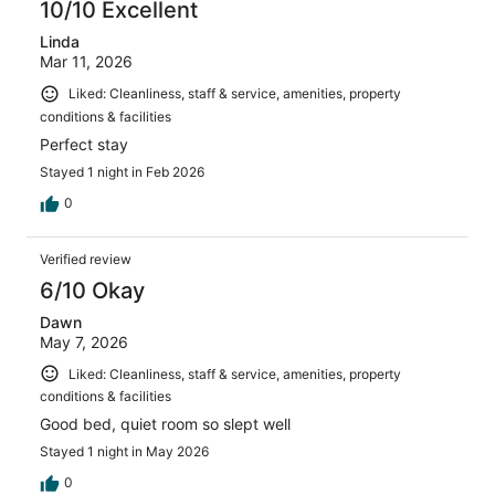
10/10 Excellent
Linda
Mar 11, 2026
Liked: Cleanliness, staff & service, amenities, property
conditions & facilities
Perfect stay
Stayed 1 night in Feb 2026
0
Verified review
6/10 Okay
Dawn
May 7, 2026
Liked: Cleanliness, staff & service, amenities, property
conditions & facilities
Good bed, quiet room so slept well
Stayed 1 night in May 2026
0