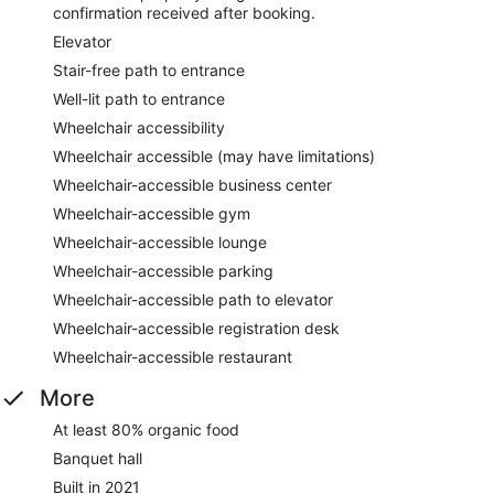
confirmation received after booking.
Elevator
Stair-free path to entrance
Well-lit path to entrance
Wheelchair accessibility
Wheelchair accessible (may have limitations)
Wheelchair-accessible business center
Wheelchair-accessible gym
Wheelchair-accessible lounge
Wheelchair-accessible parking
Wheelchair-accessible path to elevator
Wheelchair-accessible registration desk
Wheelchair-accessible restaurant
More
At least 80% organic food
Banquet hall
Built in 2021