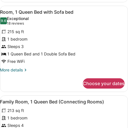
1
Queen
View
A hotel room with a blue headboard
16
Bed,
Room, 1 Queen Bed with Sofa bed
all
Accessible
Exceptional
photos
9.6
9.6 out of 10
(18
18 reviews
for
reviews)
215 sq ft
Room,
1 bedroom
1
Sleeps 3
Queen
Bed
1 Queen Bed and 1 Double Sofa Bed
with
Free WiFi
Sofa
More
More details
bed
details
for
Choose your dates
Room,
1
Queen
View
A modern hotel room with a bed, a 
9
Bed
Family Room, 1 Queen Bed (Connecting Rooms)
all
with
213 sq ft
Sofa
photos
bed
for
1 bedroom
Family
Sleeps 4