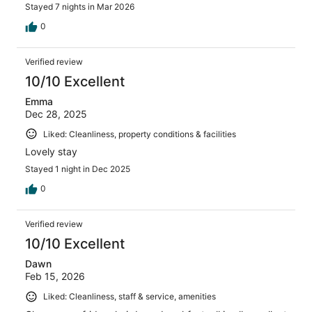
Stayed 7 nights in Mar 2026
0
Verified review
10/10 Excellent
Emma
Dec 28, 2025
Liked: Cleanliness, property conditions & facilities
Lovely stay
Stayed 1 night in Dec 2025
0
Verified review
10/10 Excellent
Dawn
Feb 15, 2026
Liked: Cleanliness, staff & service, amenities