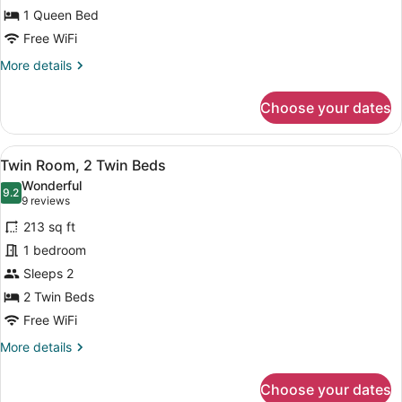
Room,
1 Queen Bed
1
Free WiFi
Queen
More
More details
Bed
details
(Connecting
for
Choose your dates
Rooms)
Family
Room,
1
View
A hotel room with two beds, a desk,
10
Queen
Twin Room, 2 Twin Beds
all
Bed
Wonderful
(Connecting
photos
9.2
9.2 out of 10
(9
9 reviews
Rooms)
for
reviews)
213 sq ft
Twin
1 bedroom
Room,
Sleeps 2
2
Twin
2 Twin Beds
Beds
Free WiFi
More
More details
details
for
Choose your dates
Twin