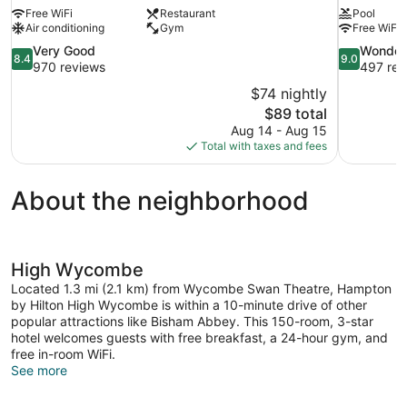
Free WiFi
Restaurant
Pool
Air conditioning
Gym
Free WiFi
8.4
9.0
Very Good
Wonder
8.4
9.0
out
out
970 reviews
497 rev
of
of
$74 nightly
10,
10,
The
$89 total
Very
Wonderful,
price
Aug 14 - Aug 15
Good,
497
is
Total with taxes and fees
970
reviews
$89
reviews
About the neighborhood
High Wycombe
Located 1.3 mi (2.1 km) from Wycombe Swan Theatre, Hampton
by Hilton High Wycombe is within a 10-minute drive of other
popular attractions like Bisham Abbey. This 150-room, 3-star
hotel welcomes guests with free breakfast, a 24-hour gym, and
free in-room WiFi.
See more