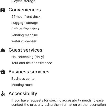
Bicycle storage
Conveniences
24-hour front desk
Luggage storage
Safe at front desk
Vending machine
Water dispenser
Guest services
Housekeeping (daily)
Tour and ticket assistance
Business services
Business center
Meeting room
Accessibility
If you have requests for specific accessibility needs, please
contact the property using the information on the reservation