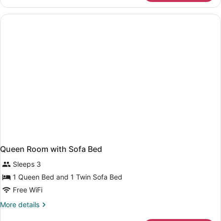
Room,
2
Twin
Beds
Queen Room with Sofa Bed
Sleeps 3
1 Queen Bed and 1 Twin Sofa Bed
Free WiFi
More
More details
details