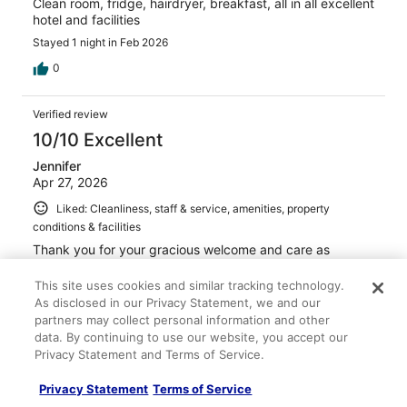
Clean room, fridge, hairdryer, breakfast, all in all excellent
hotel and facilities
Stayed 1 night in Feb 2026
0
Verified review
10/10 Excellent
Jennifer
Apr 27, 2026
Liked: Cleanliness, staff & service, amenities, property
conditions & facilities
Thank you for your gracious welcome and care as
always! Cheers Jennifer
This site uses cookies and similar tracking technology.
Stayed 1 night in Apr 2026
As disclosed in our Privacy Statement, we and our
0
partners may collect personal information and other
data. By continuing to use our website, you accept our
Privacy Statement and Terms of Service.
Verified review
10/10 Excellent
Privacy Statement
Terms of Service