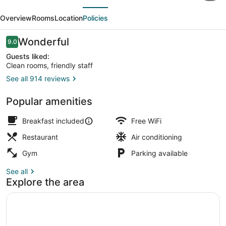
evious
Next
Hilton
Overview
Rooms
Location
Policies
High
Wycombe
Reviews
Wonderful
9.0
9.0 out of 10
Guests liked:
Clean rooms, friendly staff
See all 914 reviews
Dining room
Popular amenities
Breakfast included
Free WiFi
Restaurant
Air conditioning
Gym
Parking available
See all
Explore the area