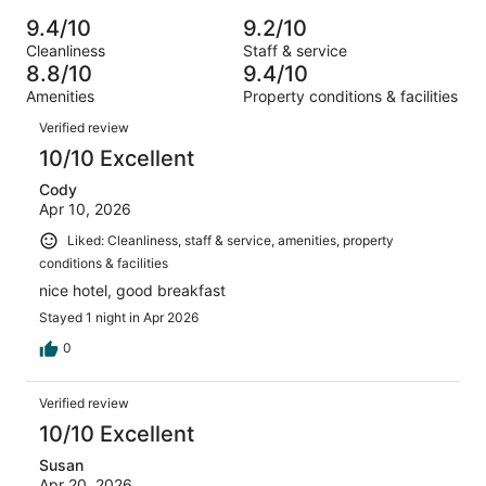
Poor.
reviews
out
-
914
22
9.4/10
9.2/10
of
Terrible.
reviews
out
Cleanliness
Staff & service
914
21
of
8.8/10
9.4/10
reviews
out
914
Amenities
Property conditions & facilities
of
reviews
Reviews
914
Verified review
reviews
10/10 Excellent
Cody
Apr 10, 2026
Liked: Cleanliness, staff & service, amenities, property
conditions & facilities
nice hotel, good breakfast
Stayed 1 night in Apr 2026
0
Verified review
10/10 Excellent
Susan
Apr 20, 2026