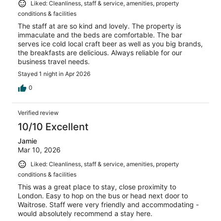
Liked: Cleanliness, staff & service, amenities, property
conditions & facilities
The staff at are so kind and lovely. The property is
immaculate and the beds are comfortable. The bar
serves ice cold local craft beer as well as you big brands,
the breakfasts are delicious. Always reliable for our
business travel needs.
Stayed 1 night in Apr 2026
0
Verified review
10/10 Excellent
Jamie
Mar 10, 2026
Liked: Cleanliness, staff & service, amenities, property
conditions & facilities
This was a great place to stay, close proximity to
London. Easy to hop on the bus or head next door to
Waitrose. Staff were very friendly and accommodating -
would absolutely recommend a stay here.