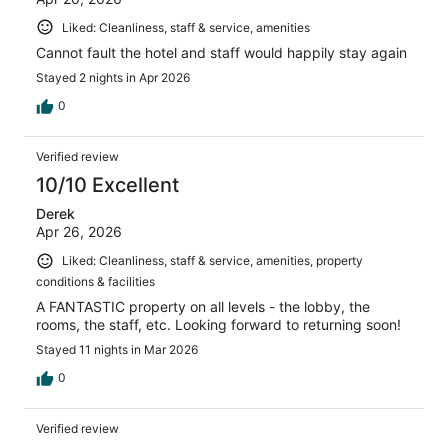
Liked: Cleanliness, staff & service, amenities
Cannot fault the hotel and staff would happily stay again
Stayed 2 nights in Apr 2026
0
Verified review
10/10 Excellent
Derek
Apr 26, 2026
Liked: Cleanliness, staff & service, amenities, property
conditions & facilities
A FANTASTIC property on all levels - the lobby, the
rooms, the staff, etc. Looking forward to returning soon!
Stayed 11 nights in Mar 2026
0
Verified review