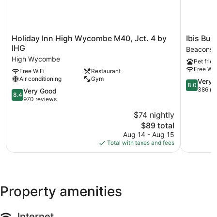
Holiday
Ibis
Holiday Inn High Wycombe M40, Jct. 4 by
Ibis Bud
Inn
Budget
IHG
Beaconsfi
High
Beaconsfi
High Wycombe
Pet frien
Wycombe
Beaconsfi
Free WiF
Free WiFi
Restaurant
M40,
Air conditioning
Gym
Jct.
8.0
Very 
8.0
4
out
386 re
8.4
Very Good
8.4
by
of
out
970 reviews
IHG
10,
of
$74 nightly
High
Very
10,
Wycombe
The
Good,
$89 total
Very
price
386
Good,
Aug 14 - Aug 15
is
reviews
970
Total with taxes and fees
$89
reviews
Property amenities
Internet