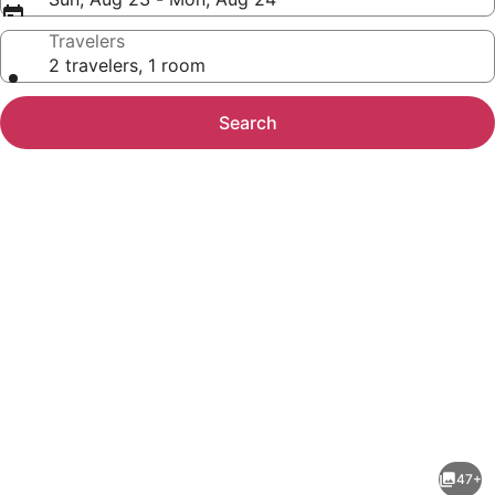
Travelers
2 travelers, 1 room
Search
Photo
gallery
for
Hampton
47+
by