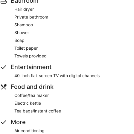
Bathroom
Hair dryer
Private bathroom
Shampoo
Shower
Soap
Toilet paper
Towels provided
Entertainment
40-inch flat-screen TV with digital channels
Food and drink
Coffee/tea maker
Electric kettle
Tea bags/instant coffee
More
Air conditioning