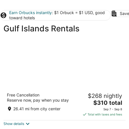
Earn Orbucks instantly
: $1 Orbuck = $1 USD, good
Save
toward hotels
Gulf Islands Rentals
The Parkside Hotel & Spa
Free Cancellation
$268 nightly
3.5
Reserve now, pay when you stay
The
$310 total
out
810 Humboldt Street Victoria BC
price
of
26.41 mi from city center
Sep 7 - Sep 8
is
5
Total with taxes and fees
$310
Show details
total