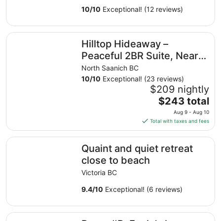
Ocean
10
/
10
Exceptional! (12 reviews)
Hilltop Hideaway – Peaceful 2BR Suite, Near Beach Acces
Hilltop Hideaway –
Peaceful 2BR Suite, Near
Beach Access and Mt.
North Saanich BC
Baker Sunrises
10
/
10
Exceptional! (23 reviews)
$209 nightly
The
$243 total
price
Aug 9 - Aug 10
is
Total with taxes and fees
$243
total
Quaint and quiet retreat close to beach
Quaint and quiet retreat
per
night
close to beach
from
Victoria BC
Aug
9
9.4
/
10
Exceptional! (6 reviews)
to
Aug
Room #B, Eagle's house
10