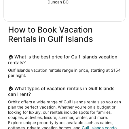
Duncan BC
Aug
9
to
Aug
How to Book Vacation
10
Rentals in Gulf Islands
🏠 What is the best price for Gulf Islands vacation
rentals?
Gulf Islands vacation rentals range in price, starting at $154
per night.
🏠 What types of vacation rentals in Gulf Islands
can I rent?
Orbitz offers a wide range of Gulf Islands rentals so you can
plan the perfect vacation. Whether you're on a budget or
looking for luxury, our rentals include spots for families,
couples, activities, leisure, summer, winter, and more.
Explore unique property types available such as cabins,
cottages, private vacation homes, and
Gulf Islands condo