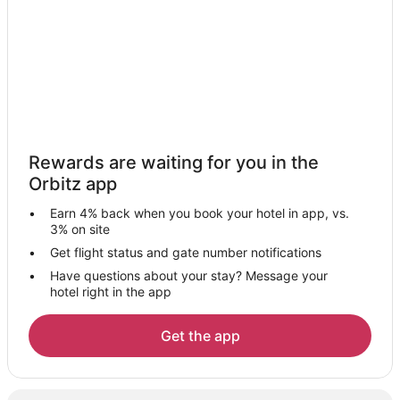
Hotels with Restaurants in Salt Spring Island
Spa Resorts & in Salt Spring Island
Salt Spring Island Hotels
Houseboats in Salt Spring Island
Inns in Salt Spring Island
Vacation Homes in Salt Spring Island
Rewards are waiting for you in the
Rv Parks in Salt Spring Island
Orbitz app
Villas in Salt Spring Island
Earn 4% back when you book your hotel in app, vs.
Hotels near Cusheon Lake
3% on site
Hotels near Otter Bay Marina
Get flight status and gate number notifications
Have questions about your stay? Message your
5 Star Hotels in Southern Gulf Islands
hotel right in the app
Motels in Fulford Harbour
Vacation Homes in Fulford Harbour
Get the app
B&B in Long Harbour
Houseboats in Long Harbour