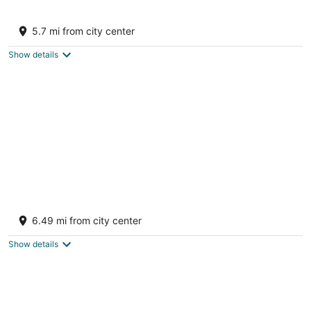
Eagle Rock - Spacious Oceanfront - Family
Friendly Home
5.7 mi from city center
Pender Island BC
Show details
Oceanfront Views, Full Kitchen, Wi-Fi ~
Where the Forest Meets the Ocean
6.49 mi from city center
Galiano Island BC
Show details