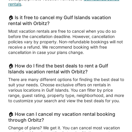
rentals
.
🏠 Is it free to cancel my Gulf Islands vacation
rental with Orbitz?
Most vacation rentals are free to cancel when you do so
before the cancellation deadline. However, cancellation
policies vary by property. Non-refundable bookings will not
receive a refund. We recommend booking with free
cancellation in case your plans change.
🏠 How do I find the best deals to rent a Gulf
Islands vacation rental with Orbitz?
There are many different options for finding the best deal to
suit your needs. Choose exclusive offers on rentals in
various locations in Gulf Islands. You can filter by price
range, guest rating, property type, neighborhood, and more
to customize your search and view the best deals for you.
🏠 How can I cancel my vacation rental booking
through Orbitz?
Change of plans? We get it. You can cancel most vacation