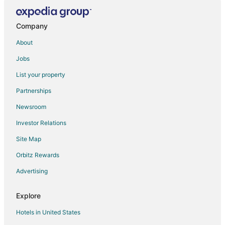
Villas in Long Harbour
Company
About
Jobs
List your property
Partnerships
Newsroom
Investor Relations
Site Map
Orbitz Rewards
Advertising
Explore
Hotels in United States