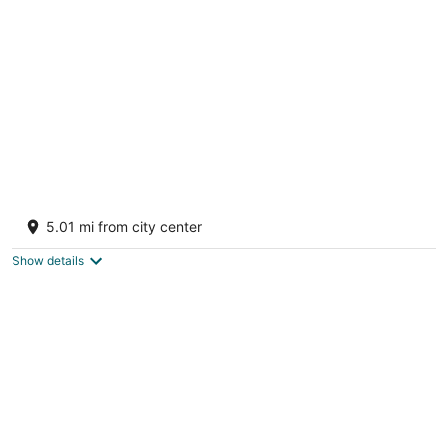
per
night
Westover Bed and Breakfasts
Salt Spring Island BC
5.01 mi from city center
Show details