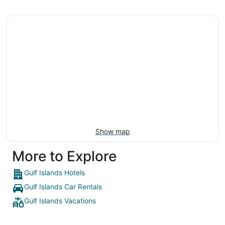
Show map
More to Explore
Gulf Islands Hotels
Gulf Islands Car Rentals
Gulf Islands Vacations