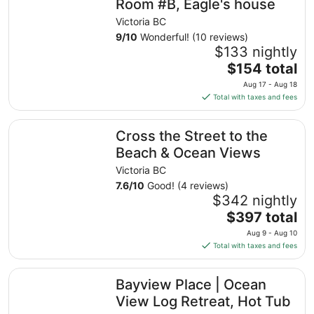
Room #B, Eagle's house
Victoria BC
9
/
10
Wonderful! (10 reviews)
$133 nightly
The
$154 total
price
Aug 17 - Aug 18
is
Total with taxes and fees
$154
total
Cross the Street to the Beach & Ocean Views
Cross the Street to the
per
night
Beach & Ocean Views
from
Victoria BC
Aug
7.6
/
10
Good! (4 reviews)
17
$342 nightly
to
The
$397 total
Aug
price
18
Aug 9 - Aug 10
is
Total with taxes and fees
$397
total
Bayview Place | Ocean View Log Retreat, Hot Tub
Bayview Place | Ocean
per
night
View Log Retreat, Hot Tub
from