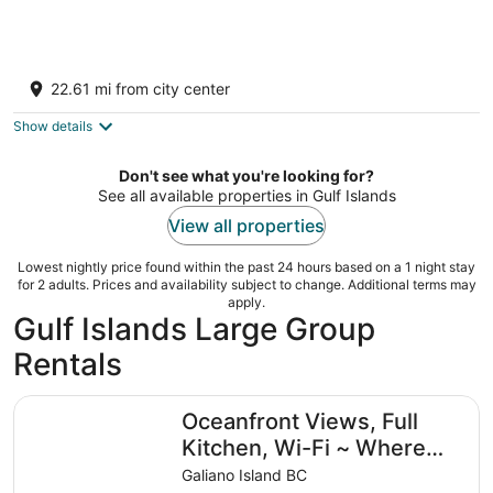
Quaint and quiet retreat close to beach
Victoria BC
22.61 mi from city center
Show details
Don't see what you're looking for?
See all available properties in Gulf Islands
View all properties
Lowest nightly price found within the past 24 hours based on a 1 night stay
for 2 adults. Prices and availability subject to change. Additional terms may
apply.
Gulf Islands Large Group
Rentals
Oceanfront Views, Full Kitchen, Wi-Fi ~ Where the Fores
Oceanfront Views, Full
Kitchen, Wi-Fi ~ Where
the Forest Meets the
Galiano Island BC