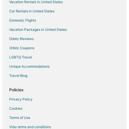
Vacation Rentals in United States
Car Rentals in United States
Domestic Flights
Vacation Packages in United States
Orbitz Reviews
Orbitz Coupons
LGBTQ Travel
Unique Accommodations
Travel Blog
Policies
Privacy Policy
Cookies
Terms of Use
Vrbo terms and conditions