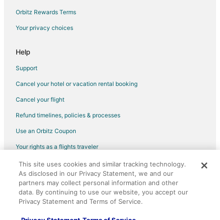
Orbitz Rewards Terms
Your privacy choices
Help
Support
Cancel your hotel or vacation rental booking
Cancel your flight
Refund timelines, policies & processes
Use an Orbitz Coupon
Your rights as a flights traveler
This site uses cookies and similar tracking technology.
©2026 Expedia, Inc., an Expedia Group company. All rights reserved.
As disclosed in our Privacy Statement, we and our
Orbitz, Orbitz.com, and the Orbitz logo are registered trademarks of
Expedia, Inc. CST# 2029030-50.
partners may collect personal information and other
data. By continuing to use our website, you accept our
Privacy Statement and Terms of Service.