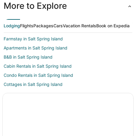
More to Explore
Lodging
Flights
Packages
Cars
Vacation Rentals
Book on Expedia
Farmstay in Salt Spring Island
Apartments in Salt Spring Island
B&B in Salt Spring Island
Cabin Rentals in Salt Spring Island
Condo Rentals in Salt Spring Island
Cottages in Salt Spring Island
Kid Friendly Hotels in Salt Spring Island
Gay Friendly Hotels in Salt Spring Island
Hotels with Pool in Salt Spring Island
Hotels with Free Parking in Salt Spring Island
Hotels with Hot Tubs in Salt Spring Island