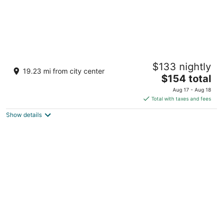
Room #B, Eagle's house
$133 nightly
Victoria BC
19.23 mi from city center
The
$154 total
price
Aug 17 - Aug 18
is
Total with taxes and fees
$154
Show details
total
per
night
woodland escape