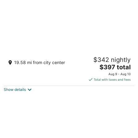
Cross the Street to the Beach & Ocean
$342 nightly
Views
19.58 mi from city center
The
Victoria BC
$397 total
price
Aug 9 - Aug 10
is
Total with taxes and fees
$397
Show details
total
per
night