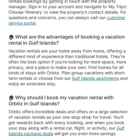
rentals bookings by getting in touch with the property
manager. Sign in to your account and navigate to ‘My Trips’.
Choose ‘Itinerary’ to view the property’s contact details. For
questions and concerns, you can always visit our
customer
service portal
.
🏠 What are the advantages of booking a vacation
rental in Gulf Islands?
Vacation rentals are your home away from home, offering a
different kind of experience than traditional hotels. They’re
often the best option if you're looking for more space, more
privacy, and a place to make your own. Find homes for all
kinds of stays with Orbitz. Plan group vacations with short-
term rentals or choose from our
Gulf Islands apartments
and
enjoy an extended stay.
🏠 Why should I book my vacation rental with
Orbitz in Gulf Islands?
Orbitz offers incredible deals and offers on a large selection
of vacation rentals as your one-stop-shop for travel. You’ll
get rewards back with every booking, and when you book
your stay along with a rental car, flight, or activity, our
Gulf
Islands package deals
will get you even more savings.