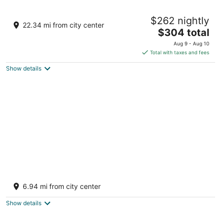
A cozy beachside retreat that feels just like
$262 nightly
home
22.34 mi from city center
The
Victoria BC
$304 total
price
Aug 9 - Aug 10
is
Total with taxes and fees
$304
Show details
total
per
night
Welcome to Cloud 99! Cabin has privacy,
quiet, awesome view! Recently updated.
6.94 mi from city center
Mayne Island BC
Show details