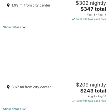
$302 nightly
saltspring island BC
1.99 mi from city center
The
$347 total
price
Aug 13 - Aug 14
is
Total with taxes and fees
$347
Show details
total
per
night
Hilltop Hideaway – Peaceful 2BR Suite, Near
$209 nightly
Beach Access and Mt. Baker Sunrises
8.67 mi from city center
The
North Saanich BC
$243 total
price
Aug 9 - Aug 10
is
Total with taxes and fees
$243
Show details
total