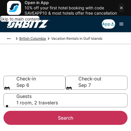
Open in App
10% off your first hotel booking with code
SAVEAPP10 & most hotels offer free cancellation
Skip to main content
App
British Columbia
Vacation Rentals in Gulf Islands
Compare Gulf Islands Vacation
Rentals
Check-in
Check-out
Sep 6
Sep 7
Guests
1 room, 2 travelers
Search