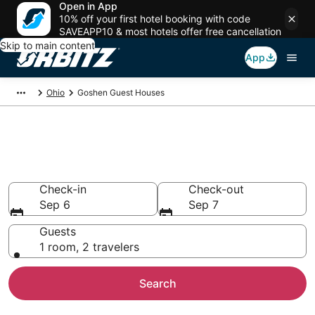
Open in App
10% off your first hotel booking with code
SAVEAPP10 & most hotels offer free cancellation
Skip to main content
App
Ohio
Goshen Guest Houses
Compare Goshen Guest House
Rentals
Check-in
Check-out
Sep 6
Sep 7
Guests
1 room, 2 travelers
Search