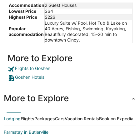
from
Accommodation
2 Guest Houses
Aug
Lowest Price
$64
27
Highest Price
$226
to
Luxury Suite w/ Pool, Hot Tub & Lake on
Aug
Popular
40 Acres, Fishing, Swimming, Kayaking,
28
accommodation
Beautifully decorated, 15-20 min to
downtown Cincy.
More to Explore
Flights to Goshen
Goshen Hotels
More to Explore
Lodging
Flights
Packages
Cars
Vacation Rentals
Book on Expedia
Farmstay in Butlerville