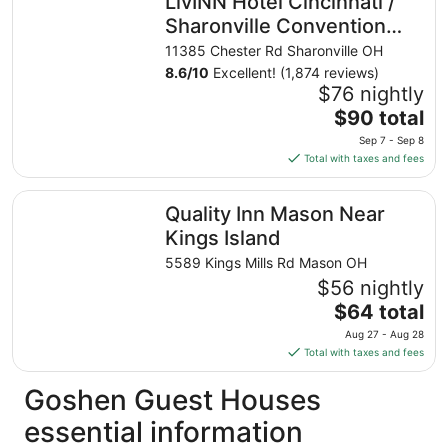
LivINN Hotel Cincinnati /
per
night
Sharonville Convention
from
Center
11385 Chester Rd Sharonville OH
Aug
8.6
/
10
Excellent! (1,874 reviews)
23
$76 nightly
to
The
$90 total
Aug
price
24
Sep 7 - Sep 8
is
Total with taxes and fees
$90
total
Quality Inn Mason Near Kings Island
Quality Inn Mason Near
per
night
Kings Island
from
5589 Kings Mills Rd Mason OH
Sep
$56 nightly
7
The
$64 total
to
price
Sep
Aug 27 - Aug 28
is
8
Total with taxes and fees
$64
total
Goshen Guest Houses
per
essential information
night