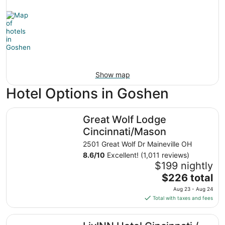
Show map
Hotel Options in Goshen
Great Wolf Lodge Cincinnati/Mason
Great Wolf Lodge
Cincinnati/Mason
2501 Great Wolf Dr Maineville OH
8.6
/
10
Excellent! (1,011 reviews)
$199 nightly
The
$226 total
price
Aug 23 - Aug 24
is
Total with taxes and fees
$226
total
LivINN Hotel Cincinnati / Sharonville Convention Center