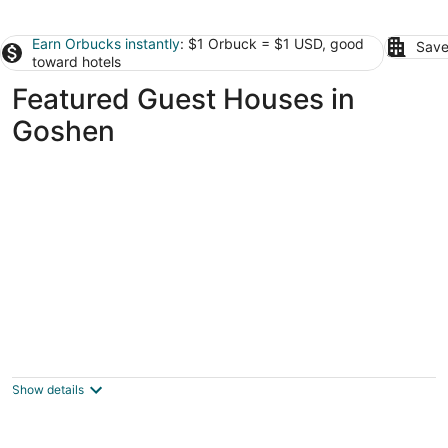
Earn Orbucks instantly
: $1 Orbuck = $1 USD, good
Save
toward hotels
Featured Guest Houses in
Goshen
Luxury Suite w/ Pool, Hot Tub & Lake on 40
Acres, Fishing, Swimming, Kayaking
Milford OH
Show details