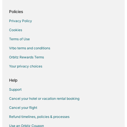
Cheap Hotels in Maineville
Kid Friendly Hotels in Maineville
Policies
Hotels with Pool in Maineville
Privacy Policy
Maineville Hotels
Cookies
Motels in Maineville
Terms of Use
Vacation Homes in Maineville
Vrbo terms and conditions
Resorts in Maineville
Orbitz Rewards Terms
B&B in Miamiville
Your privacy choices
Condo Rentals in Miamiville
Hotels near Loveland Castle Museum
Help
4 Star Hotels in Milford
Support
B&B in Milford
Cancel your hotel or vacation rental booking
Kid Friendly Hotels in Milford
Cancel your flight
Hotels with Pool in Milford
Refund timelines, policies & processes
Hotels with Balconies in Milford
Use an Orbitz Coupon