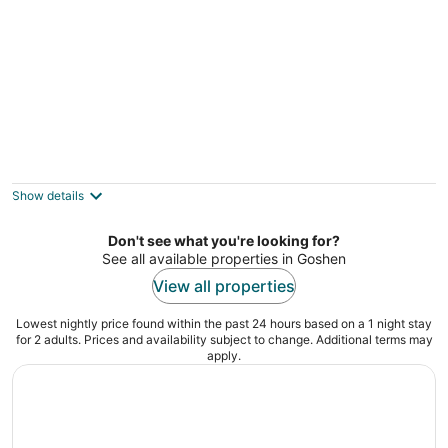
Beautifully decorated, 15-20 min to
downtown Cincy.
Cincinnati OH
Show details
Don't see what you're looking for?
See all available properties in Goshen
View all properties
Lowest nightly price found within the past 24 hours based on a 1 night stay
for 2 adults. Prices and availability subject to change. Additional terms may
apply.