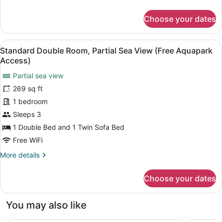
details
for
Choose your dates
Family
Room
(Free
View
A hotel room with a bed, a desk, a 
5
Aquapark
Standard Double Room, Partial Sea View (Free Aquapark
all
Access)
Access)
photos
Partial sea view
for
269 sq ft
Standard
Double
1 bedroom
Room,
Sleeps 3
Partial
1 Double Bed and 1 Twin Sofa Bed
Sea
Free WiFi
View
More
More details
(Free
details
Aquapark
for
Choose your dates
Access)
Standard
Double
Room,
You may also like
Partial
Sea