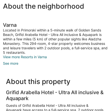
About the neighborhood
Varna
Located in Primorski within a 5-minute walk of Golden Sands
Beach, Grifid Arabella Hotel - Ultra All inclusive & Aquapark is
within a few miles (5 km) of other popular sights like Aladzha
Monastery. This 294-room, 4-star property welcomes business
and leisure travelers with 2 outdoor pools, a full-service spa, and
5 restaurants.
View more Resorts in Varna
See more
About this property
Grifid Arabella Hotel - Ultra All inclusive &
Aquapark
Guests of Grifid Arabella Hotel - Ultra All inclusive &
Aquapark have access to a full-service spa, 2 outdoor pools,