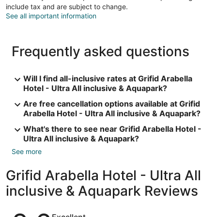
include tax and are subject to change.
See all important information
Frequently asked questions
Will I find all-inclusive rates at Grifid Arabella
Hotel - Ultra All inclusive & Aquapark?
Are free cancellation options available at Grifid
Arabella Hotel - Ultra All inclusive & Aquapark?
What's there to see near Grifid Arabella Hotel -
Ultra All inclusive & Aquapark?
See more
Grifid Arabella Hotel - Ultra All
inclusive & Aquapark Reviews
Reviews