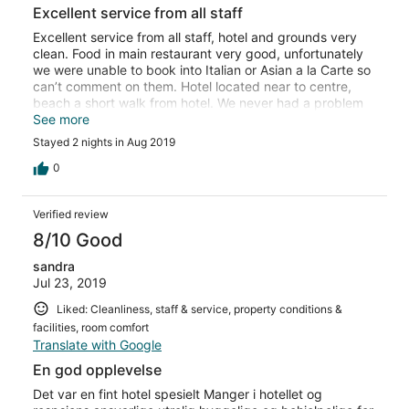
Excellent service from all staff
Excellent service from all staff, hotel and grounds very
clean. Food in main restaurant very good, unfortunately
we were unable to book into Italian or Asian a la Carte so
can’t comment on them. Hotel located near to centre,
beach a short walk from hotel. We never had a problem
getting sun bed at the beach or by the pool.
See more
Stayed 2 nights in Aug 2019
0
Verified review
8/10 Good
sandra
Jul 23, 2019
Liked: Cleanliness, staff & service, property conditions &
facilities, room comfort
Translate with Google
En god opplevelse
Det var en fint hotel spesielt Manger i hotellet og