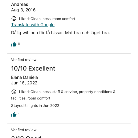
Andreas
Aug 3, 2016
Liked: Cleanliness, room comfort
Translate with Google
Dålig wifi och för få hissar. Mat bra och läget bra.
0
Verified review
10/10 Excellent
Elena Daniela
Jun 16, 2022
Liked: Cleanliness, staff & service, property conditions &
facilities, room comfort
Stayed 5 nights in Jun 2022
1
Verified review