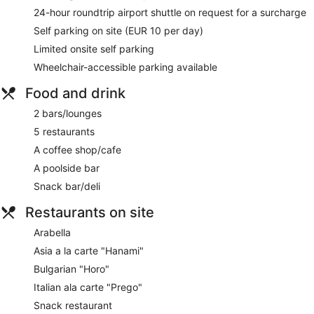
24-hour roundtrip airport shuttle on request for a surcharge
Self parking on site (EUR 10 per day)
Limited onsite self parking
Wheelchair-accessible parking available
Food and drink
2 bars/lounges
5 restaurants
A coffee shop/cafe
A poolside bar
Snack bar/deli
Restaurants on site
Arabella
Asia a la carte "Hanami"
Bulgarian "Horo"
Italian ala carte "Prego"
Snack restaurant