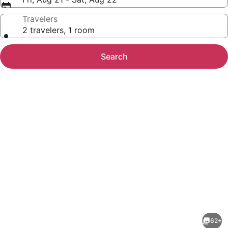
Travelers
2 travelers, 1 room
Search
Photo
gallery
for
Grifid
62+
Arabella