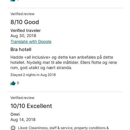
Verified review
8/10 Good
Verified traveler
Aug 30, 2018
Translate with Google
Bra hotell
Hadde «all inclusive» og dette kan anbefales på dette
hotellet. Nydelig mat til alle måltider. Ellers flotte og rene
rom, god utsikt og nært stranda.
Stayed 2 nights in Aug 2018
0
Verified review
10/10 Excellent
Omri
Aug 14, 2018
Liked: Cleanliness, staff & service, property conditions &