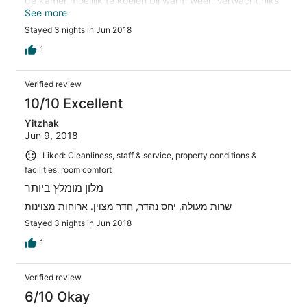
de kamer moeilijk te koelen bij warm weer. Verwacht niks
extra's van het personeel zoals bij een "normaal" 4*
See more
hotel, alles moet volgens de "regels". Als je wat extra's
Stayed 3 nights in Jun 2018
wilt, moeten ze eerst geld zien!
1
Verified review
10/10 Excellent
Yitzhak
Jun 9, 2018
Liked: Cleanliness, staff & service, property conditions &
facilities, room comfort
מלון מומלץ ביותר
שרות מעולה, יחס נהדר, חדר מצוין. ארוחות מצוינות
Stayed 3 nights in Jun 2018
1
Verified review
6/10 Okay