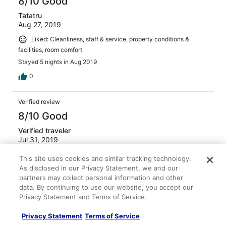
8/10 Good
Tatatru
Aug 27, 2019
Liked: Cleanliness, staff & service, property conditions &
facilities, room comfort
Stayed 5 nights in Aug 2019
0
Verified review
8/10 Good
Verified traveler
Jul 31, 2019
Liked: Cleanliness, staff & service, property conditions &
This site uses cookies and similar tracking technology.
facilities, room comfort
As disclosed in our Privacy Statement, we and our
Stayed 5 nights in Jul 2019
partners may collect personal information and other
data. By continuing to use our website, you accept our
0
Privacy Statement and Terms of Service.
Privacy Statement
Terms of Service
Verified review