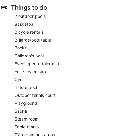
Things to do
2 outdoor pools
Basketball
Bicycle rentals
Billiards/pool table
Books
Children's pool
Evening entertainment
Full-service spa
Gym
Indoor pool
Outdoor tennis court
Playground
Sauna
Steam room
Table tennis
TV in common areas