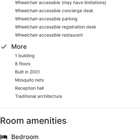
Wheelchair accessible (may have limitations)
Wheelchair-accessible concierge desk
Wheelchair-accessible parking
Wheelchair-accessible registration desk
Wheelchair-accessible restaurant
More
1 building
8 floors
Built in 2001
Mosquito nets
Reception hall
Traditional architecture
Room amenities
Bedroom