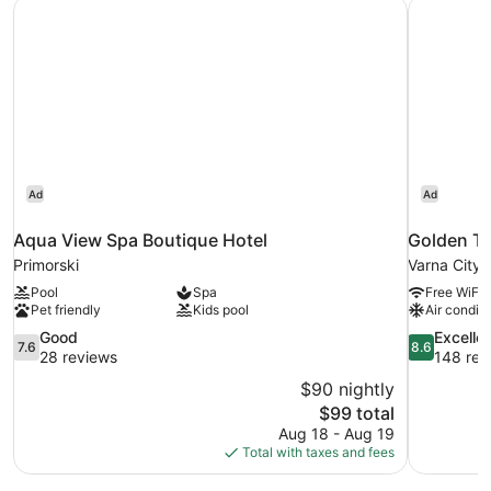
Aqua View Spa Boutique Hotel
Golden Tu
View
(Free
Aquapark
Access)
Ad
Ad
Aqua View Spa Boutique Hotel
Golden Tu
Primorski
Varna City 
Pool
Spa
Free WiFi
Pet friendly
Kids pool
Air conditi
7.6
8.6
Good
Excelle
7.6
8.6
out
out
28 reviews
148 rev
of
of
$90 nightly
10,
10,
The
$99 total
Good,
Excellent,
price
Aug 18 - Aug 19
28
148
is
Total with taxes and fees
reviews
reviews
$99