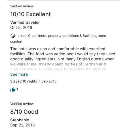
Verified review
10/10 Excellent
Verified traveler
Oct 5, 2018
Liked: Cleanliness, property conditions & facilities, room
comfort
The hotel was clean and comfortable with excellent
facilities. The food was varied and I would say they used
good quality ingredients. Not many English guests when
we were there, mostly coach parties of German and
French people. I would have to question the alcohol
content in the cocktails! However they were lovely. Alex
See more
(night reception and sometimes entertainer) was very
Stayed 10 nights in Sep 2018
knowledgeable about things to see and do around the
resort. He
1
Verified review
8/10 Good
Stephanie
Sep 22, 2018