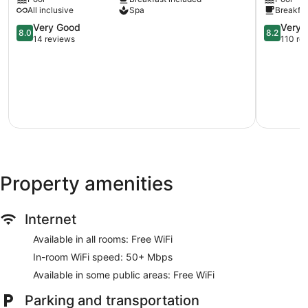
BOLERO
-
provided, including aromatherapy. The spa is open daily.
All inclusive
Spa
Breakfas
Primorski
All
8.0
Inclusive
8.2
Very Good
Very 
8.0
8.2
out
Primorski
out
14 reviews
110 re
of
of
10,
10,
Very
Very
Good,
Good,
14
110
reviews
reviews
Property amenities
Internet
Available in all rooms: Free WiFi
In-room WiFi speed: 50+ Mbps
Available in some public areas: Free WiFi
Parking and transportation