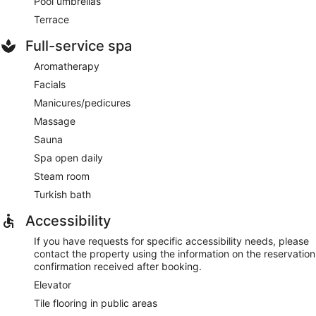
Pool umbrellas
Terrace
Full-service spa
Aromatherapy
Facials
Manicures/pedicures
Massage
Sauna
Spa open daily
Steam room
Turkish bath
Accessibility
If you have requests for specific accessibility needs, please
contact the property using the information on the reservation
confirmation received after booking.
Elevator
Tile flooring in public areas