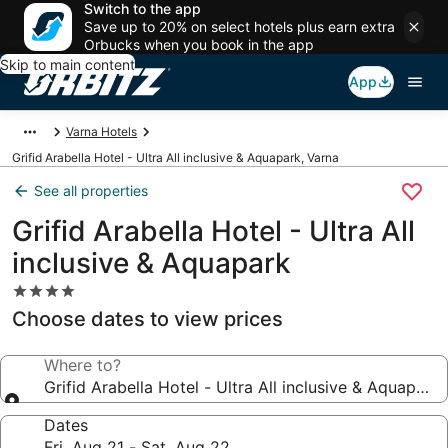
Switch to the app
Save up to 20% on select hotels plus earn extra
Orbucks when you book in the app
Skip to main content
App
Varna Hotels
Grifid Arabella Hotel - Ultra All inclusive & Aquapark, Varna
See all properties
Grifid Arabella Hotel - Ultra All
inclusive & Aquapark
4.0
star
Choose dates to view prices
property
Where to?
Grifid Arabella Hotel - Ultra All inclusive & Aquapark
Dates
Fri, Aug 21 - Sat, Aug 22