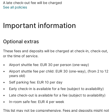
A late check-out fee will be charged
See all policies
Important information
Optional extras
These fees and deposits will be charged at check-in, check-out,
or the time of service.
Airport shuttle fee: EUR 30 per person (one-way)
Airport shuttle fee per child: EUR 30 (one-way), (from 2 to 12
years old)
Self parking fee: EUR 10 per day
Early check-in is available for a fee (subject to availability)
Late check-out is available for a fee (subject to availability)
In-room safe fee: EUR 4 per week
This list may not be comprehensive. Fees and deposits might not