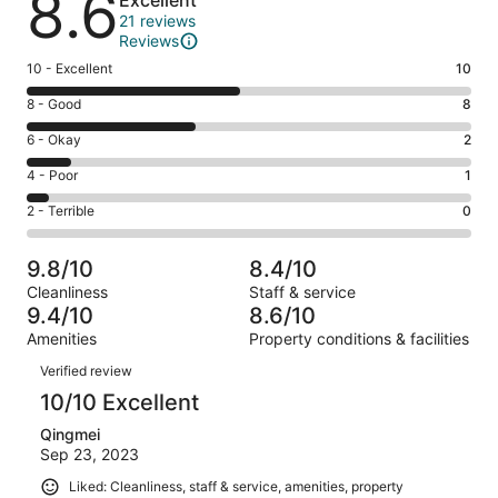
8.6
Excellent
21 reviews
Reviews
Rating
10 - Excellent
10
10
Rating
8 - Good
8
-
8
Excellent.
Rating
6 - Okay
2
-
10
6
Good.
Rating
4 - Poor
1
out
-
8
4
of
Okay.
Rating
2 - Terrible
0
out
-
21
2
2
of
Poor.
reviews
out
-
21
1
9.8/10
8.4/10
of
Terrible.
reviews
out
Cleanliness
Staff & service
21
0
of
9.4/10
8.6/10
reviews
out
21
Amenities
Property conditions & facilities
of
reviews
Reviews
21
Verified review
reviews
10/10 Excellent
Qingmei
Sep 23, 2023
Liked: Cleanliness, staff & service, amenities, property