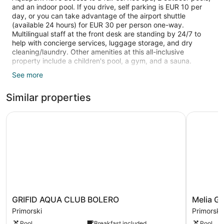
and an indoor pool. If you drive, self parking is EUR 10 per
day, or you can take advantage of the airport shuttle
(available 24 hours) for EUR 30 per person one-way.
Multilingual staff at the front desk are standing by 24/7 to
help with concierge services, luggage storage, and dry
cleaning/laundry. Other amenities at this all-inclusive
property include a children's pool, a gym, and a sauna.
See more
TVs come with satellite channels, and free WiFi keeps guests
connected. Bathrooms offer hair dryers and free toiletries,
Similar properties
and beds sport pillow menus. Free minibar items, balconies,
and phones are also standard.
GRIFID AQUA CLUB BOLERO
Melia Gran
2 outdoor swimming pools are on site along with an indoor
pool. In addition to a seasonal outdoor pool, other
recreational amenities include an outdoor tennis court, a
waterslide, a sauna, and a fitness center.
The recreational activities listed below are available either on
site or nearby; fees may apply.
Guests can indulge in a pampering treatment at the
property's full-service spa. Services include facials, body
GRIFID
Melia
GRIFID AQUA CLUB BOLERO
Melia Gr
treatments, and manicures and pedicures. The spa is
AQUA
Grand
Primorski
Primorski
equipped with a sauna, a steam room, and Turkish
CLUB
Hermitag
bath/hammam. A variety of treatment therapies are
Pool
Breakfast included
Pool