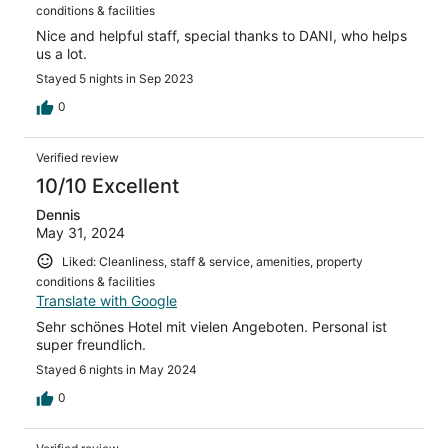
conditions & facilities
Nice and helpful staff, special thanks to DANI, who helps
us a lot.
Stayed 5 nights in Sep 2023
0
Verified review
10/10 Excellent
Dennis
May 31, 2024
Liked: Cleanliness, staff & service, amenities, property
conditions & facilities
Translate with Google
Sehr schönes Hotel mit vielen Angeboten. Personal ist
super freundlich.
Stayed 6 nights in May 2024
0