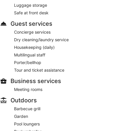
Luggage storage
Safe at front desk
Guest services
Concierge services
Dry cleaning/laundry service
Housekeeping (daily)
Multilingual staff
Porter/bellhop
Tour and ticket assistance
Business services
Meeting rooms
Outdoors
Barbecue grill
Garden
Pool loungers