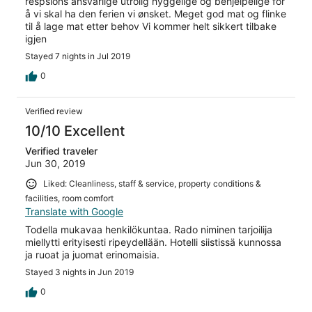
respsions ansvarlige utrolig hyggelige og behjelpelige for
å vi skal ha den ferien vi ønsket. Meget god mat og flinke
til å lage mat etter behov Vi kommer helt sikkert tilbake
igjen
Stayed 7 nights in Jul 2019
0
Verified review
10/10 Excellent
Verified traveler
Jun 30, 2019
Liked: Cleanliness, staff & service, property conditions &
facilities, room comfort
Translate with Google
Todella mukavaa henkilökuntaa. Rado niminen tarjoilija
miellytti erityisesti ripeydellään. Hotelli siistissä kunnossa
ja ruoat ja juomat erinomaisia.
Stayed 3 nights in Jun 2019
0