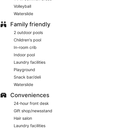
Volleyball
Waterslide
Family friendly
2 outdoor pools
Children's pool
In-room crib
Indoor pool
Laundry facilities
Playground
Snack bar/deli
Waterslide
Conveniences
24-hour front desk
Gift shop/newsstand
Hair salon
Laundry facilities