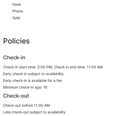
Desk
Phone
Safe
Policies
Check-in
Check-in start time: 3:00 PM; Check-in end time: 11:00 AM
Early check-in subject to availability
Early check-in is available for a fee
Minimum check-in age: 18
Check-out
Check-out before 11:00 AM
Late check-out subject to availability