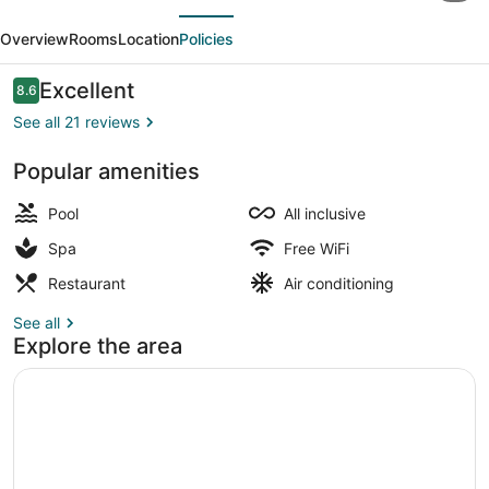
evious
Next
Hotel
Overview
Rooms
Location
Policies
-
Ultra
Reviews
Excellent
8.6
8.6 out of 10
All
See all 21 reviews
inclusive
Popular amenities
&
Indoor pool, 2 outdoor pools, open
Aquapark
Pool
All inclusive
Spa
Free WiFi
Restaurant
Air conditioning
See all
Explore the area