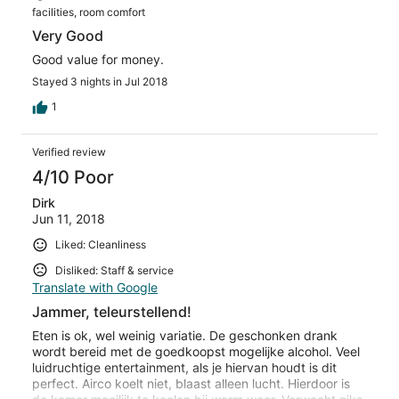
facilities, room comfort
Very Good
Good value for money.
Stayed 3 nights in Jul 2018
1
Verified review
4/10 Poor
Dirk
Jun 11, 2018
Liked: Cleanliness
Disliked: Staff & service
Translate with Google
Jammer, teleurstellend!
Eten is ok, wel weinig variatie. De geschonken drank
wordt bereid met de goedkoopst mogelijke alcohol. Veel
luidruchtige entertainment, als je hiervan houdt is dit
perfect. Airco koelt niet, blaast alleen lucht. Hierdoor is