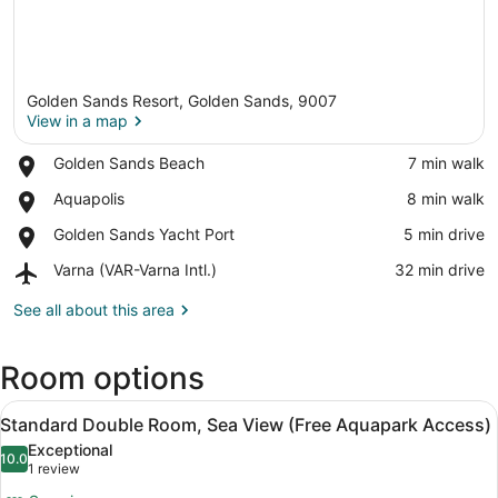
Golden Sands Resort, Golden Sands, 9007
View in a map
Place,
Golden Sands Beach
‪7 min walk‬
Golden
View in a map
Place,
Aquapolis
‪8 min walk‬
Sands
Aquapolis
Beach
Place,
Golden Sands Yacht Port
‪5 min drive‬
Golden
Airport,
Varna (VAR-Varna Intl.)
‪32 min drive‬
Sands
Varna
Yacht
(VAR-
See all about this area
Port
Varna
Intl.)
Room options
View
A hotel room with a bed, a desk, a 
5
Standard Double Room, Sea View (Free Aquapark Access)
all
Exceptional
photos
10.0
10.0 out of 10
(1
1 review
for
review)