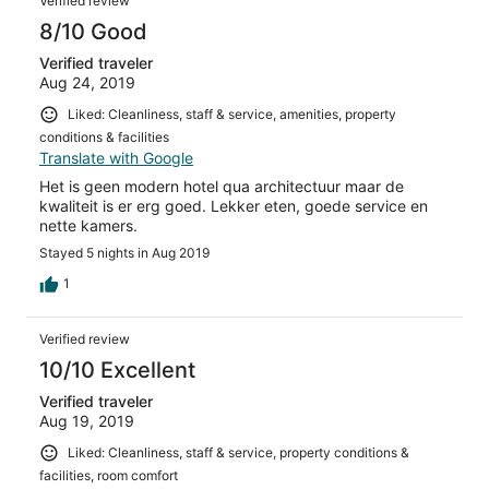
Verified review
8/10 Good
Verified traveler
Aug 24, 2019
Liked: Cleanliness, staff & service, amenities, property
conditions & facilities
Translate with Google
Het is geen modern hotel qua architectuur maar de
kwaliteit is er erg goed. Lekker eten, goede service en
nette kamers.
Stayed 5 nights in Aug 2019
1
Verified review
10/10 Excellent
Verified traveler
Aug 19, 2019
Liked: Cleanliness, staff & service, property conditions &
facilities, room comfort