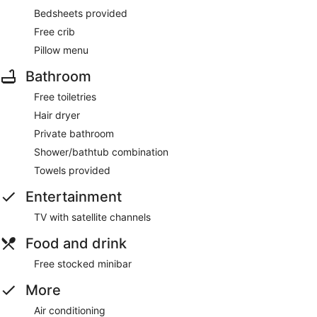
Bedsheets provided
Free crib
Pillow menu
Bathroom
Free toiletries
Hair dryer
Private bathroom
Shower/bathtub combination
Towels provided
Entertainment
TV with satellite channels
Food and drink
Free stocked minibar
More
Air conditioning