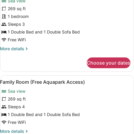
Sea view
Standard
269 sq ft
Double
1 bedroom
Room,
Sea
Sleeps 3
View
1 Double Bed and 1 Double Sofa Bed
(Free
Free WiFi
Aquapark
More
More details
Access)
details
for
Choose your dates
Standard
Double
Room,
View
A hotel room with a large bed, a des
6
Sea
Family Room (Free Aquapark Access)
all
View
Sea view
(Free
photos
Aquapark
for
269 sq ft
Access)
Family
Sleeps 4
Room
1 Double Bed and 1 Double Sofa Bed
(Free
Free WiFi
Aquapark
More
More details
Access)