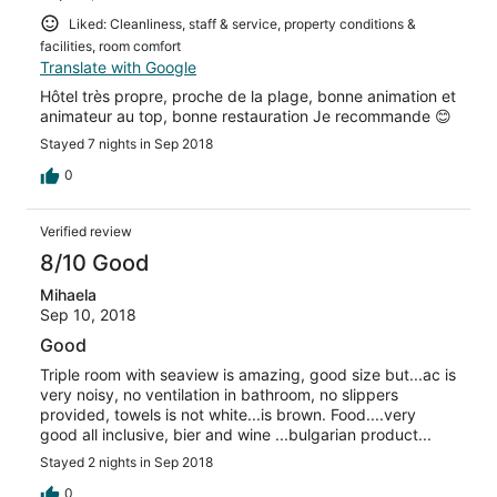
Liked: Cleanliness, staff & service, property conditions &
facilities, room comfort
Translate with Google
Hôtel très propre, proche de la plage, bonne animation et
animateur au top, bonne restauration Je recommande 😊
Stayed 7 nights in Sep 2018
0
Verified review
8/10 Good
Mihaela
Sep 10, 2018
Good
Triple room with seaview is amazing, good size but...ac is
very noisy, no ventilation in bathroom, no slippers
provided, towels is not white...is brown. Food....very
good all inclusive, bier and wine ...bulgarian product...
Stayed 2 nights in Sep 2018
0