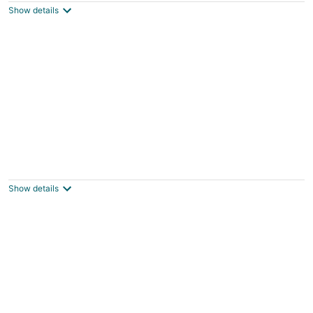
Show details
Wyoming Prairie Place
Gillette WY
Show details