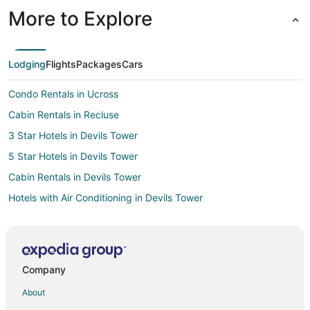
More to Explore
Lodging
Flights
Packages
Cars
Condo Rentals in Ucross
Cabin Rentals in Recluse
3 Star Hotels in Devils Tower
5 Star Hotels in Devils Tower
Cabin Rentals in Devils Tower
Hotels with Air Conditioning in Devils Tower
Devils Tower Hotels
Hotels near Keyhole State Park
Hotels near Upton Old Town
Company
Cabin Rentals in Clearmont
About
Motels in Clearmont