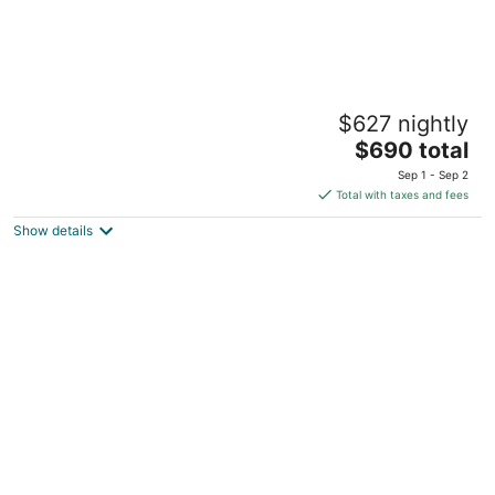
Cozy 5bdrm Haven in the Heart of Gillette 5
$627 nightly
Min from Downtown- FREE Pool Passes!
The
Gillette WY
$690 total
price
Sep 1 - Sep 2
is
Total with taxes and fees
$690
Show details
total
per
night
Frontier Vintage Station
Gillette WY