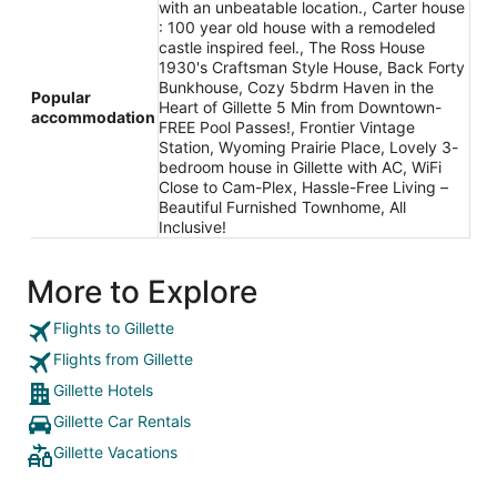
with an unbeatable location., Carter house
: 100 year old house with a remodeled
castle inspired feel., The Ross House
1930's Craftsman Style House, Back Forty
Bunkhouse, Cozy 5bdrm Haven in the
Popular
Heart of Gillette 5 Min from Downtown-
accommodation
FREE Pool Passes!, Frontier Vintage
Station, Wyoming Prairie Place, Lovely 3-
bedroom house in Gillette with AC, WiFi
Close to Cam-Plex, Hassle-Free Living –
Beautiful Furnished Townhome, All
Inclusive!
More to Explore
Flights to Gillette
Flights from Gillette
Gillette Hotels
Gillette Car Rentals
Gillette Vacations