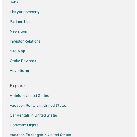
Jobs
Rv Parks in Clearmont
List your property
Chalets in Crook County
Partnerships
Hotels near Campbell County
Newsroom
Hotels near Robinson Park
Investor Relations
Hotels near CAM-PLEX Multi-Event Facilities
Site Map
3 Star Hotels in Moorcroft
B&B in Moorcroft
Orbitz Rewards
Cabin Rentals in Moorcroft
Advertising
Pet Friendly Hotels in Moorcroft
Explore
Moorcroft Hotels
Hotels in United States
Lodges in Moorcroft
Vacation Rentals in United States
Motels in Moorcroft
Car Rentals in United States
3 Star Hotels in Pine Haven
Pine Haven Hotels
Domestic Flights
Motels in Pine Haven
Vacation Packages in United States