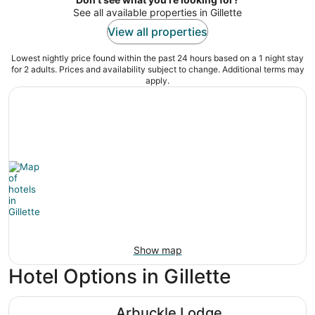
See all available properties in Gillette
View all properties
Lowest nightly price found within the past 24 hours based on a 1 night stay
for 2 adults. Prices and availability subject to change. Additional terms may
apply.
Show map
Hotel Options in Gillette
Arbuckle Lodge
Arbuckle Lodge