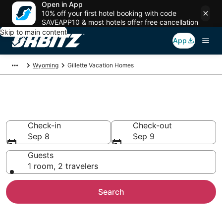
Open in App
10% off your first hotel booking with code
SAVEAPP10 & most hotels offer free cancellation
Skip to main content
App
Wyoming
Gillette Vacation Homes
Gillette Vacation Homes
Check-in
Check-out
Sep 8
Sep 9
Guests
1 room, 2 travelers
Search