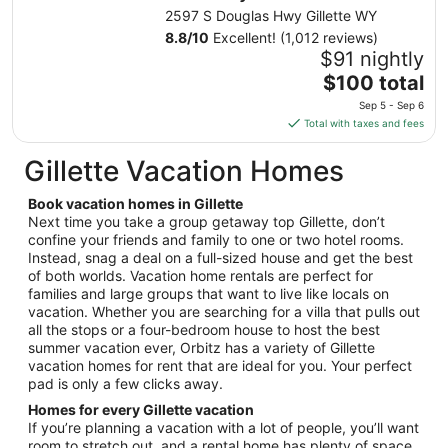
from
2597 S Douglas Hwy Gillette WY
Sep
8.8
/
10
Excellent! (1,012 reviews)
5
$91 nightly
to
The
$100 total
Sep
price
6
Sep 5 - Sep 6
is
Total with taxes and fees
$100
total
Gillette Vacation Homes
per
night
Book vacation homes in Gillette
from
Next time you take a group getaway top Gillette, don’t
Sep
confine your friends and family to one or two hotel rooms.
Instead, snag a deal on a full-sized house and get the best
5
of both worlds. Vacation home rentals are perfect for
to
families and large groups that want to live like locals on
Sep
vacation. Whether you are searching for a villa that pulls out
6
all the stops or a four-bedroom house to host the best
summer vacation ever, Orbitz has a variety of Gillette
vacation homes for rent that are ideal for you. Your perfect
pad is only a few clicks away.
Homes for every Gillette vacation
If you’re planning a vacation with a lot of people, you’ll want
room to stretch out, and a rental home has plenty of space.