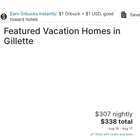
Earn Orbucks instantly
: $1 Orbuck = $1 USD, good
Save
toward hotels
Featured Vacation Homes in
Gillette
3-bedroom townhome in charming Gillette
$307 nightly
with an unbeatable location.
The
Gillette WY
$338 total
price
Aug 16 - Aug 17
is
Total with taxes and fees
$338