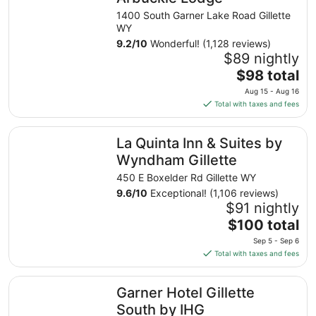
1400 South Garner Lake Road Gillette
WY
9.2
/
10
Wonderful! (1,128 reviews)
$89 nightly
The
$98 total
price
Aug 15 - Aug 16
is
Total with taxes and fees
$98
total
La Quinta Inn & Suites by Wyndham Gillette
La Quinta Inn & Suites by
per
night
Wyndham Gillette
from
450 E Boxelder Rd Gillette WY
Aug
9.6
/
10
Exceptional! (1,106 reviews)
15
$91 nightly
to
The
$100 total
Aug
price
16
Sep 5 - Sep 6
is
Total with taxes and fees
$100
total
Garner Hotel Gillette South by IHG
Garner Hotel Gillette
per
night
South by IHG