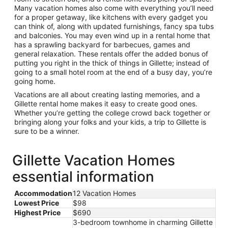
Many vacation homes also come with everything you’ll need
for a proper getaway, like kitchens with every gadget you
can think of, along with updated furnishings, fancy spa tubs
and balconies. You may even wind up in a rental home that
has a sprawling backyard for barbecues, games and
general relaxation. These rentals offer the added bonus of
putting you right in the thick of things in Gillette; instead of
going to a small hotel room at the end of a busy day, you’re
going home.
Vacations are all about creating lasting memories, and a
Gillette rental home makes it easy to create good ones.
Whether you’re getting the college crowd back together or
bringing along your folks and your kids, a trip to Gillette is
sure to be a winner.
Gillette Vacation Homes
essential information
Accommodation
12 Vacation Homes
Lowest Price
$98
Highest Price
$690
3-bedroom townhome in charming Gillette