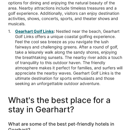
options for dining and enjoying the natural beauty of the
area. Nearby attractions include timeless treasures and a
golf experience. Additionally, visitors can enjoy destination
activities, shows, concerts, sports, and theater shows and
musicals.
Gearhart Golf Links
:
Nestled near the beach, Gearhart
Golf Links offers a unique coastal golfing experience.
Feel the cool sea breeze as you navigate the lush
fairways and challenging greens. After a round of golf,
take a leisurely walk along the sandy shores, enjoying
the breathtaking sunsets. The nearby river adds a touch
of tranquility to this outdoor haven. The friendly
atmosphere makes it perfect for families, and surfers will
appreciate the nearby waves. Gearhart Golf Links is the
ultimate destination for sports enthusiasts and those
seeking an unforgettable outdoor adventure.
What's the best place for a
stay in Gearhart?
What are some of the best pet-friendly hotels in
Gearhart?