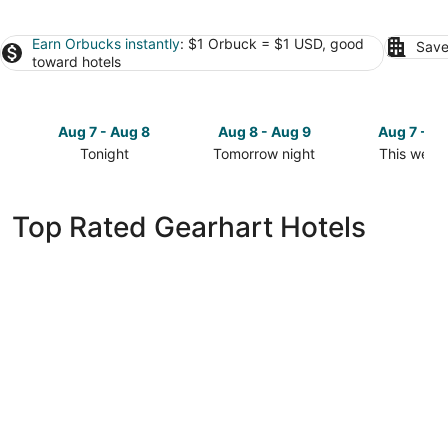
Earn Orbucks instantly
: $1 Orbuck = $1 USD, good
Save
toward hotels
Aug 7 - Aug 8
Aug 8 - Aug 9
Aug 7 - A
Tonight
Tomorrow night
This week
Check
Check
Check
prices
prices
prices
in
in
in
Top Rated Gearhart Hotels
Gearhart
Gearhart
Gearhart
for
for
for
tonight,
tomorrow
this
Aug
night,
weekend,
7
Aug
Aug
-
8
7
Aug
-
-
8
Aug
Aug
9
9
The Drifthaven at Gearhart