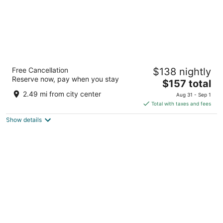
Coast River Inn by OYO Seaside
Free Cancellation
$138 nightly
2
Reserve now, pay when you stay
The
$157 total
out
800 S Holladay Drive Seaside OR
price
of
2.49 mi from city center
Aug 31 - Sep 1
is
5
Total with taxes and fees
$157
Show details
total
per
night