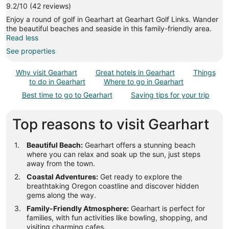
9.2/10 (42 reviews)
Enjoy a round of golf in Gearhart at Gearhart Golf Links. Wander
the beautiful beaches and seaside in this family-friendly area.
Read less
See properties
Why visit Gearhart
Great hotels in Gearhart
Things
to do in Gearhart
Where to go in Gearhart
Best time to go to Gearhart
Saving tips for your trip
Top reasons to visit Gearhart
Beautiful Beach:
Gearhart offers a stunning beach
where you can relax and soak up the sun, just steps
away from the town.
Coastal Adventures:
Get ready to explore the
breathtaking Oregon coastline and discover hidden
gems along the way.
Family-Friendly Atmosphere:
Gearhart is perfect for
families, with fun activities like bowling, shopping, and
visiting charming cafes.