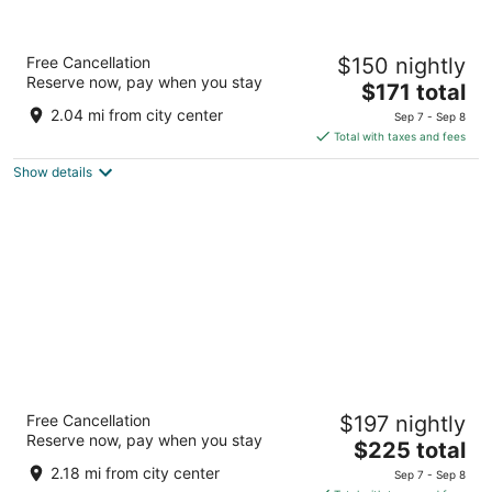
Best Western Plus Ocean View Resort
Free Cancellation
$150 nightly
3
Reserve now, pay when you stay
The
$171 total
out
414 North Prom Seaside OR
price
of
2.04 mi from city center
Sep 7 - Sep 8
is
5
Total with taxes and fees
$171
Show details
total
per
night
SaltLine Hotel
Free Cancellation
$197 nightly
3
Reserve now, pay when you stay
The
$225 total
out
250 1st Avenue Seaside OR
price
of
2.18 mi from city center
Sep 7 - Sep 8
is