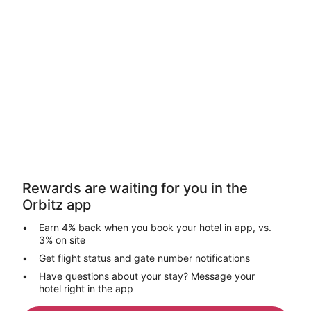
Warrenton Hotels
Hotels near Haystack Gallery
Hotels near Seaside Aquarium
Hotels near Haystack Rock
Hotels near Seaside Civic and Convention Center
Hotels near Les Shirley Park
Downtown Cannon Beach Hotels
4 Star Hotels in Seaside
5 Star Hotels in Seaside
Rewards are waiting for you in the
Apartments in Seaside
Orbitz app
B&B in Seaside
Earn 4% back when you book your hotel in app, vs.
Cabin Rentals in Seaside
3% on site
Condo Rentals in Seaside
Get flight status and gate number notifications
Have questions about your stay? Message your
Cottages in Seaside
hotel right in the app
Extended Stay Hotels in Seaside