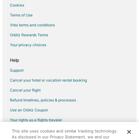
Hotels near Tillamook Head
Cookies
Hotels near The Buzz on Broadway
Terms of Use
Hotels near Coaster Theatre
Vrbo terms and conditions
Hotels near Seaside Carousel Mall
Orbitz Rewards Terms
Hotels near Seaside Factory Outlet Center
Your privacy choices
Hotels near Sunset Beach State Recreation Site
Help
Support
Cancel your hotel or vacation rental booking
Cancel your flight
Refund timelines, policies & processes
Use an Orbitz Coupon
Your rights as a flights traveler
This site uses cookies and similar tracking technology.
©2026 Expedia, Inc., an Expedia Group company. All rights reserved.
As disclosed in our Privacy Statement, we and our
Orbitz, Orbitz.com, and the Orbitz logo are registered trademarks of