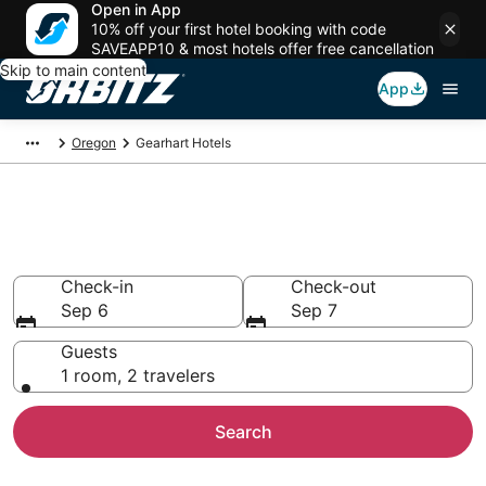
Open in App
10% off your first hotel booking with code
SAVEAPP10 & most hotels offer free cancellation
Skip to main content
App
Oregon
Gearhart Hotels
Hotels in Gearhart
Search over 1,539 hotels from $134
Check-in
Check-out
Sep 6
Sep 7
Guests
1 room, 2 travelers
Search