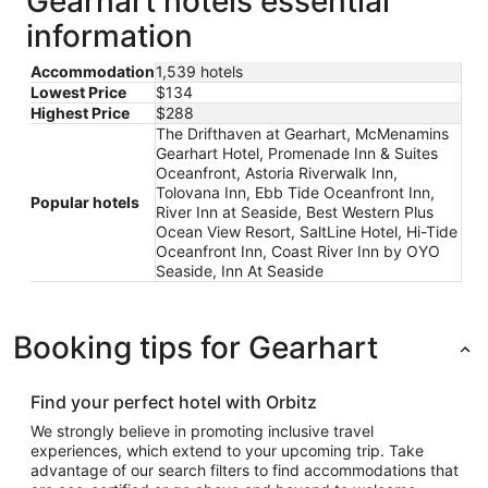
Gearhart hotels essential
information
Accommodation
1,539 hotels
Lowest Price
$134
Highest Price
$288
The Drifthaven at Gearhart, McMenamins
Gearhart Hotel, Promenade Inn & Suites
Oceanfront, Astoria Riverwalk Inn,
Tolovana Inn, Ebb Tide Oceanfront Inn,
Popular hotels
River Inn at Seaside, Best Western Plus
Ocean View Resort, SaltLine Hotel, Hi-Tide
Oceanfront Inn, Coast River Inn by OYO
Seaside, Inn At Seaside
Booking tips for Gearhart
Find your perfect hotel with Orbitz
We strongly believe in promoting inclusive travel
experiences, which extend to your upcoming trip. Take
advantage of our search filters to find accommodations that