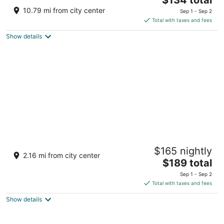
price
of
10.79 mi from city center
Sep 1 - Sep 2
is
5
Total with taxes and fees
$134
Show details
total
per
night
Ebb Tide Oceanfront Inn
$165 nightly
2
2.16 mi from city center
The
$189 total
out
300 N Prom Seaside OR
price
of
Sep 1 - Sep 2
is
5
Total with taxes and fees
$189
Show details
total
per
night