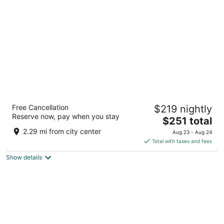
per
night
Promenade Inn & Suites Oceanfront
Free Cancellation
$219 nightly
2.5
Reserve now, pay when you stay
The
$251 total
out
30 N Prom Seaside OR
price
of
2.29 mi from city center
Aug 23 - Aug 24
is
5
Total with taxes and fees
$251
Show details
total
per
night