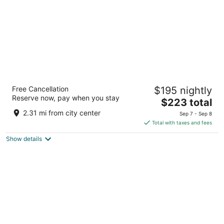
River Inn at Seaside
Free Cancellation
$195 nightly
2.5
Reserve now, pay when you stay
The
$223 total
out
531 Avenue A Seaside OR
price
of
2.31 mi from city center
Sep 7 - Sep 8
is
5
Total with taxes and fees
$223
Show details
total
per
night