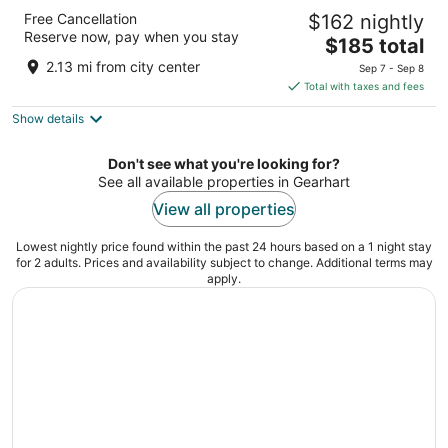
Inn At Seaside
Free Cancellation
$162 nightly
2.5
Reserve now, pay when you stay
The
$185 total
out
441 2nd Ave Seaside OR
price
of
2.13 mi from city center
Sep 7 - Sep 8
is
5
Total with taxes and fees
$185
Show details
total
per
night
Don't see what you're looking for?
See all available properties in Gearhart
View all properties
Lowest nightly price found within the past 24 hours based on a 1 night stay
for 2 adults. Prices and availability subject to change. Additional terms may
apply.