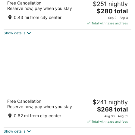
Free Cancellation
$251 nightly
2
Reserve now, pay when you stay
The
$280 total
out
67 N Cottage Ave Gearhart OR
price
of
0.43 mi from city center
Sep 2 - Sep 3
is
5
Total with taxes and fees
$280
Show details
total
per
night
McMenamins Gearhart Hotel
Free Cancellation
$241 nightly
2.5
Reserve now, pay when you stay
The
$268 total
out
1157 N. Marion Ave. Gearhart OR
price
of
0.82 mi from city center
Aug 30 - Aug 31
is
5
Total with taxes and fees
$268
Show details
total