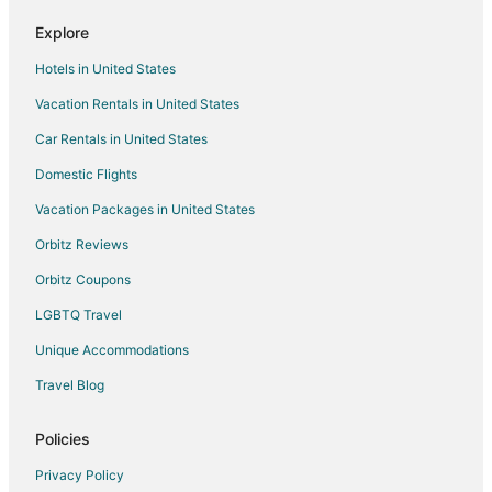
Romantic Getaways & Hotels in Seaside
Explore
Ski Resorts & in Seaside
Hotels in United States
Spa Resorts & in Seaside
Vacation Rentals in United States
Seaside Hotels
Car Rentals in United States
Motels in Seaside
Domestic Flights
Vacation Homes in Seaside
Vacation Packages in United States
Resorts in Seaside
Hotels near C Z Picnic Ground
Orbitz Reviews
Hotels near Cannon Beach
Orbitz Coupons
Hotels near Nehalem Harwood Square
LGBTQ Travel
Cannon Beach Hotels
Unique Accommodations
Hotels near Fort Clatsop National Memorial
Travel Blog
Hotels near Hug Point State Park
Policies
Hotels near Ecola State Park
Hotels near Tolovana Beach State Park
Privacy Policy