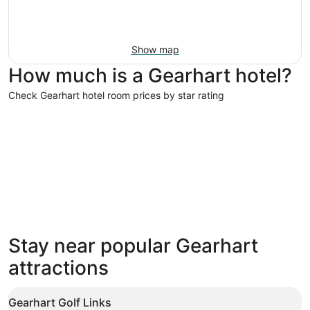
Show map
How much is a Gearhart hotel?
Check Gearhart hotel room prices by star rating
4 Star Hotels
3 Star Hot
4 Star Hotels
3 Star 
Stay near popular Gearhart
16 properties
166 prope
attractions
Gearhart Golf Links