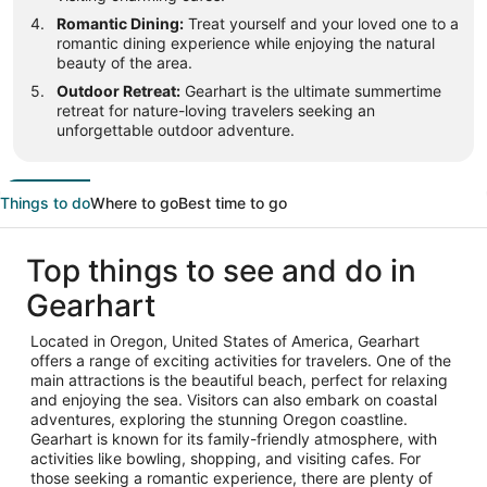
Romantic Dining:
Treat yourself and your loved one to a
romantic dining experience while enjoying the natural
beauty of the area.
Outdoor Retreat:
Gearhart is the ultimate summertime
retreat for nature-loving travelers seeking an
unforgettable outdoor adventure.
Things to do
Where to go
Best time to go
Top things to see and do in
Gearhart
Located in Oregon, United States of America, Gearhart
offers a range of exciting activities for travelers. One of the
main attractions is the beautiful beach, perfect for relaxing
and enjoying the sea. Visitors can also embark on coastal
adventures, exploring the stunning Oregon coastline.
Gearhart is known for its family-friendly atmosphere, with
activities like bowling, shopping, and visiting cafes. For
those seeking a romantic experience, there are plenty of