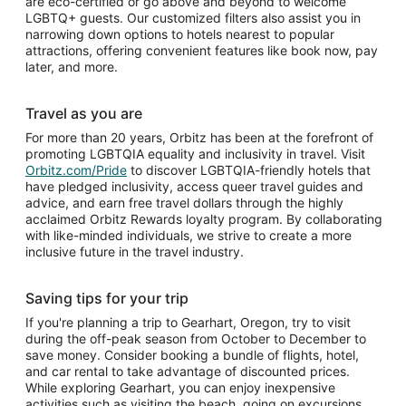
are eco-certified or go above and beyond to welcome
LGBTQ+ guests. Our customized filters also assist you in
narrowing down options to hotels nearest to popular
attractions, offering convenient features like book now, pay
later, and more.
Travel as you are
For more than 20 years, Orbitz has been at the forefront of
promoting LGBTQIA equality and inclusivity in travel. Visit
Orbitz.com/Pride
to discover LGBTQIA-friendly hotels that
have pledged inclusivity, access queer travel guides and
advice, and earn free travel dollars through the highly
acclaimed Orbitz Rewards loyalty program. By collaborating
with like-minded individuals, we strive to create a more
inclusive future in the travel industry.
Saving tips for your trip
If you're planning a trip to Gearhart, Oregon, try to visit
during the off-peak season from October to December to
save money. Consider booking a bundle of flights, hotel,
and car rental to take advantage of discounted prices.
While exploring Gearhart, you can enjoy inexpensive
activities such as visiting the beach, going on excursions,