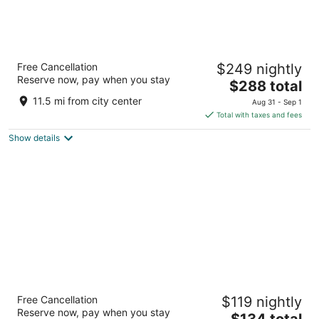
Astoria Riverwalk Inn
Free Cancellation
$249 nightly
2
Reserve now, pay when you stay
The
$288 total
out
400 Industry Street Astoria OR
price
of
11.5 mi from city center
Aug 31 - Sep 1
is
5
Total with taxes and fees
$288
Show details
total
per
night
Tolovana Inn
Free Cancellation
$119 nightly
2.5
Reserve now, pay when you stay
The
$134 total
out
3400 S. Hemlock Cannon Beach OR