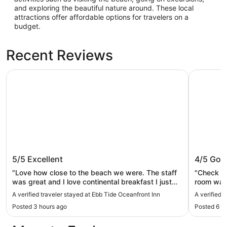
and exploring the beautiful nature around. These local
attractions offer affordable options for travelers on a
budget.
Recent Reviews
Ebb Tide Oceanfront Inn
Tolovana 
Ebb Tide Oceanfront Inn
Tolovan
5/5
Excellent
4/5
Goo
"Love how close to the beach we were. The staff
"Check in
was great and I love continental breakfast I just
room was 
wish there was a different selection each day
was comfo
A verified traveler stayed at Ebb Tide Oceanfront Inn
A verified 
instead of the same thing. 4 days of sausage and
and a bre
Posted 3 hours ago
Posted 6 h
biscuits and gravy wasn’t ideal. Other than that a
cramped.
10 out of 10."
very limi