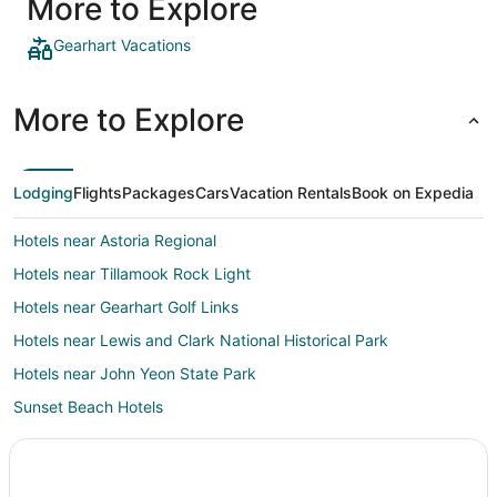
More to Explore
back late 
Reception
makeshift
Gearhart Vacations
a paid gu
More to Explore
Lodging
Flights
Packages
Cars
Vacation Rentals
Book on Expedia
Hotels near Astoria Regional
Hotels near Tillamook Rock Light
Hotels near Gearhart Golf Links
Hotels near Lewis and Clark National Historical Park
Hotels near John Yeon State Park
Sunset Beach Hotels
Hotels near Elmer Feldenheimer State Park
Hotels near Seaside Golf Course