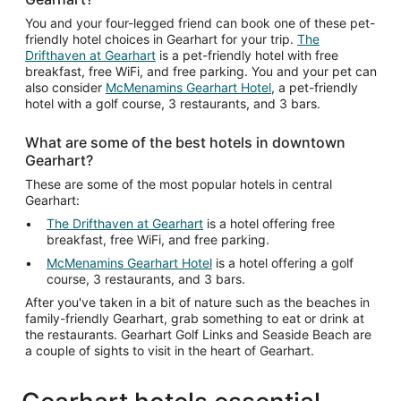
You and your four-legged friend can book one of these pet-
friendly hotel choices in Gearhart for your trip.
The
Drifthaven at Gearhart
is a pet-friendly hotel with free
breakfast, free WiFi, and free parking. You and your pet can
also consider
McMenamins Gearhart Hotel
, a pet-friendly
hotel with a golf course, 3 restaurants, and 3 bars.
What are some of the best hotels in downtown
Gearhart?
These are some of the most popular hotels in central
Gearhart:
The Drifthaven at Gearhart
is a hotel offering free
breakfast, free WiFi, and free parking.
McMenamins Gearhart Hotel
is a hotel offering a golf
course, 3 restaurants, and 3 bars.
After you've taken in a bit of nature such as the beaches in
family-friendly Gearhart, grab something to eat or drink at
the restaurants. Gearhart Golf Links and Seaside Beach are
a couple of sights to visit in the heart of Gearhart.