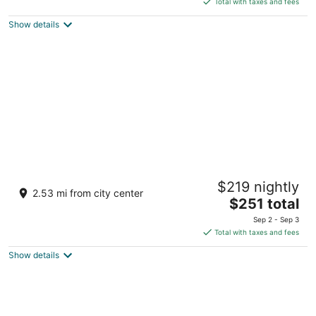
5
Total with taxes and fees
$225
Show details
total
per
night
Hi-Tide Oceanfront Inn
$219 nightly
2
2.53 mi from city center
The
$251 total
out
30 Ave G Seaside OR
price
of
Sep 2 - Sep 3
is
5
Total with taxes and fees
$251
Show details
total
per
night