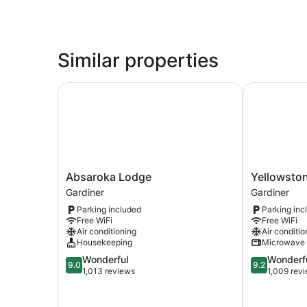
Similar properties
Absaroka Lodge
Yellowstone
Absaroka
Yellowstone
Absaroka Lodge
Yellowston
Lodge
Big
Gardiner
Gardiner
Gardiner
Rock
Parking included
Parking inc
Inn
Free WiFi
Free WiFi
Gardiner
Air conditioning
Air conditio
Housekeeping
Microwave
9.0
9.2
Wonderful
Wonderf
9.0
9.2
out
out
1,013 reviews
1,009 rev
of
of
10,
10,