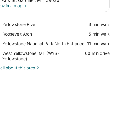
 Park St, Gardiner, MT, 59030
ew in a map
View in a map
Place,
Yellowstone River
‪3 min walk‬
Yellowstone
Place,
Roosevelt Arch
‪5 min walk‬
River
Roosevelt
Place,
Yellowstone National Park North Entrance
‪11 min walk‬
Arch
Yellowstone
Airport,
West Yellowstone, MT (WYS-
‪100 min drive‬
National
West
Yellowstone)
Park
Yellowstone,
North
all about this area
MT
Entrance
(WYS-
Yellowstone)
, a chair, a desk lamp, a telephone, and a microwave.