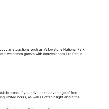
 popular attractions such as Yellowstone National Park
tel welcomes guests with conveniences like free in-
public areas. If you drive, take advantage of free
ing limited hours, as well as offer insight about the