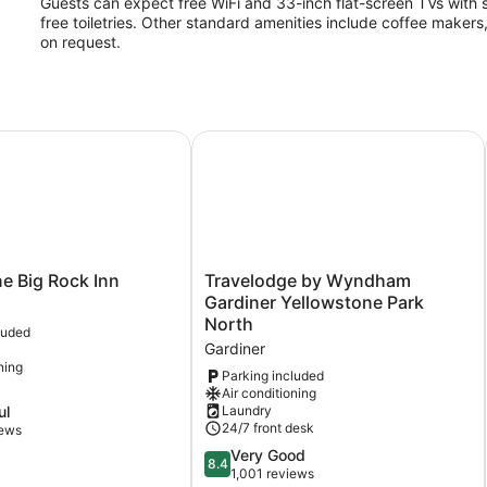
Guests can expect free WiFi and 33-inch flat-screen TVs with s
free toiletries. Other standard amenities include coffee makers
on request.
 Big Rock Inn
Travelodge by Wyndham Gardiner Y
Travelodge
e Big Rock Inn
Travelodge by Wyndham
by
Gardiner Yellowstone Park
Wyndham
North
luded
Gardiner
Gardiner
Yellowstone
ning
Park
Parking included
Air conditioning
North
ul
Laundry
Gardiner
24/7 front desk
iews
8.4
Very Good
8.4
out
1,001 reviews