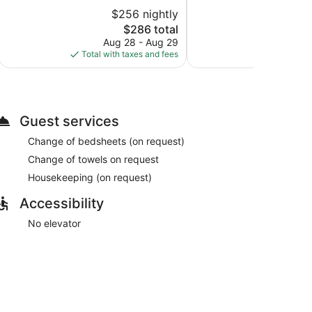
Good,
10,
$256 nightly
$
1,008
Excellent,
reviews
1,615
The
$286 total
reviews
price
Aug 28 - Aug 29
Aug
is
Total with taxes and fees
Total with
$286
Guest services
Change of bedsheets (on request)
Change of towels on request
Housekeeping (on request)
Accessibility
No elevator