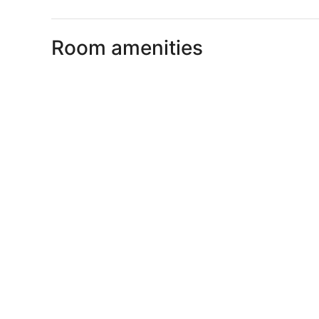
Room amenities