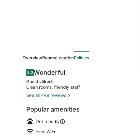
Overview
Rooms
Location
Policies
Reviews
Wonderful
9.0
9.0 out of 10
Guests liked:
Clean rooms, friendly staff
See all 449 reviews
Terrace/pat
Popular amenities
Pet friendly
Free WiFi