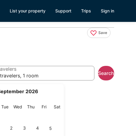
List your property
Support
Trips
Sign in
Save
avelers
Search
travelers, 1 room
September 2026
onday
Tuesday
Wednesday
Thursday
Friday
Saturday
Tue
Wed
Thu
Fri
Sat
2
3
4
5