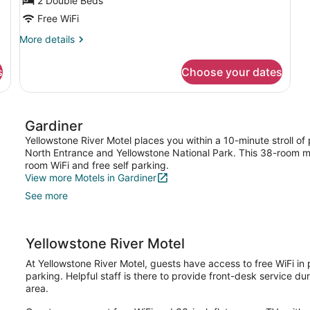
2 Double Beds
Free WiFi
More
More details
details
for
s
Choose your dates
Economy
Room
Gardiner
Yellowstone River Motel places you within a 10-minute stroll of
North Entrance and Yellowstone National Park. This 38-room mo
room WiFi and free self parking.
View more Motels in Gardiner
See more
Yellowstone River Motel
At Yellowstone River Motel, guests have access to free WiFi in 
parking. Helpful staff is there to provide front-desk service dur
area.