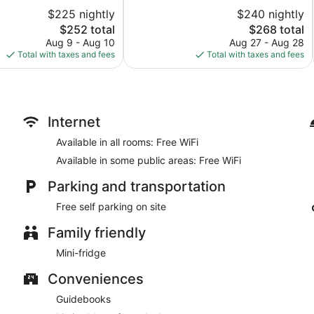
of
$225 nightly
$240 nightly
10,
The
The
$252 total
$268 total
Very
price
price
Good,
Aug 9 - Aug 10
Aug 27 - Aug 28
is
is
1,001
Total with taxes and fees
Total with taxes and fees
$252
$268
reviews
Internet
Available in all rooms: Free WiFi
Available in some public areas: Free WiFi
Parking and transportation
Free self parking on site
Family friendly
Mini-fridge
Conveniences
Guidebooks