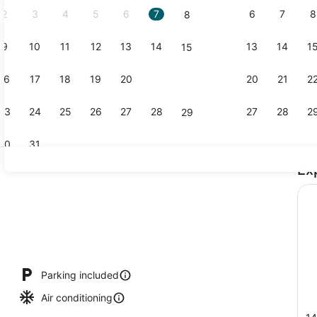
2
3
4
5
6
7
6
7
8
8
9
10
11
12
13
14
13
14
1
15
Classic Dou
16
17
18
19
20
21
20
21
2
22
23
24
25
26
27
28
27
28
2
29
30
31
Ex
Classic Dou
io
Parking included
Air conditioning