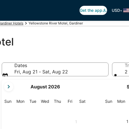
•
Get the app
USD
ardiner Hotels
Yellowstone River Motel, Gardiner
tel
Dates
Tr
Fri, Aug 21 - Sat, Aug 22
2 
your
August 2026
current
months
are
Sunday
Monday
Tuesday
Wednesday
Thursday
Friday
Saturday
Sunday
M
Sun
Mon
Tue
Wed
Thu
Fri
Sat
Sun
Mon
August,
2026
and
1
1
September,
2026.