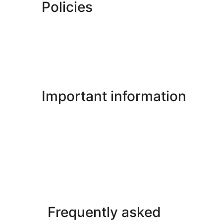
Policies
Important information
Frequently asked