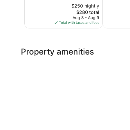
Wonderful,
Wonderful,
$250 nightly
1,013
1,009
reviews
reviews
The
$280 total
price
Aug 8 - Aug 9
is
Total with taxes and fees
$280
Property amenities