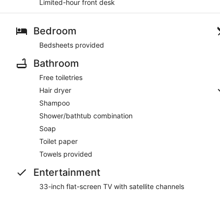
Limited-hour front desk
Bedroom
Bedsheets provided
Bathroom
Free toiletries
Hair dryer
Shampoo
Shower/bathtub combination
Soap
Toilet paper
Towels provided
Entertainment
33-inch flat-screen TV with satellite channels