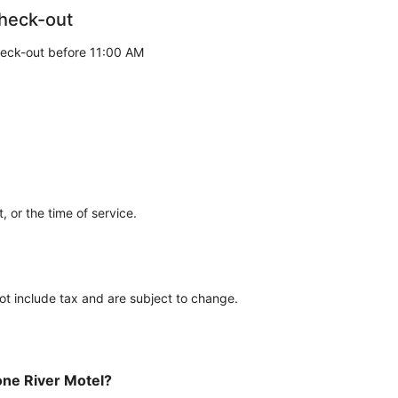
heck-out
eck-out before 11:00 AM
 or the time of service.
ot include tax and are subject to change.
tone River Motel?