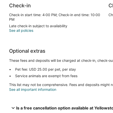
Check-in
C
Check-in start time: 4:00 PM; Check-in end time: 10:00
Ch
PM
Late check-in subject to availability
See all policies
Optional extras
These fees and deposits will be charged at check-in, check-out,
Pet fee: USD 25.00 per pet, per stay
Service animals are exempt from fees
This list may not be comprehensive. Fees and deposits might n
See all important information
Is a free cancellation option available at Yellows