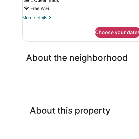
2 Queen Beds
Room
Free WiFi
More
More details
details
for
Choose your date
Classic
Double
Room
About the neighborhood
About this property