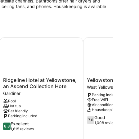
atellite channels. Bathrooms offer hair dryers and
, ceiling fans, and phones. Housekeeping is available
ellowstone Park North
Ridgeline Hotel at Yellowstone, an Ascend Collection Hotel
Yellowstone Country In
Ridgeline
Yellowstone
Ridgeline Hotel at Yellowstone,
Yellowstone Country 
Hotel
Country
an Ascend Collection Hotel
West Yellowstone
at
Inn
Gardiner
Parking included
Yellowstone,
West
Free WiFi
Pool
an
Yellowstone
Air conditioning
Hot tub
Ascend
Housekeeping
Pet friendly
Collection
Parking included
7.0
Good
Hotel
7.0
out
1,008 reviews
8.8
Excellent
Gardiner
8.8
of
out
1,615 reviews
10,
of