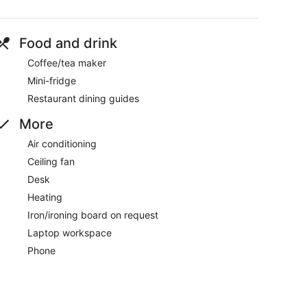
Food and drink
Coffee/tea maker
Mini-fridge
Restaurant dining guides
More
Air conditioning
Ceiling fan
Desk
Heating
Iron/ironing board on request
Laptop workspace
Phone