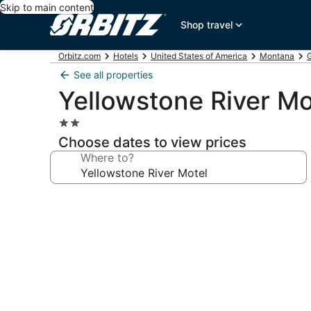
Skip to main content
Shop travel
Orbitz.com
Hotels
United States of America
Montana
G
See all properties
Yellowstone River Mo
2.0
star
Choose dates to view prices
property
Where to?
Photo
gallery
for
Yellowstone
River
Motel