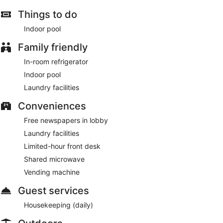
Things to do
Indoor pool
Family friendly
In-room refrigerator
Indoor pool
Laundry facilities
Conveniences
Free newspapers in lobby
Laundry facilities
Limited-hour front desk
Shared microwave
Vending machine
Guest services
Housekeeping (daily)