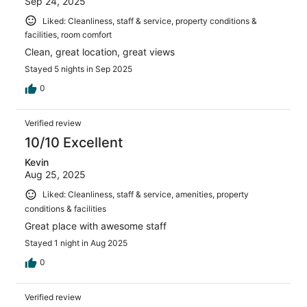
Sep 24, 2025
Liked: Cleanliness, staff & service, property conditions &
facilities, room comfort
Clean, great location, great views
Stayed 5 nights in Sep 2025
0
Verified review
10/10 Excellent
Kevin
Aug 25, 2025
Liked: Cleanliness, staff & service, amenities, property
conditions & facilities
Great place with awesome staff
Stayed 1 night in Aug 2025
0
Verified review