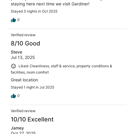
staying here next time we visit Gardiner!
Stayed 3 nights in Oct 2025
0
Verified review
8/10 Good
Steve
Jul 13, 2025
Liked: Cleanliness, staff & service, property conditions &
facilities, room comfort
Great location
Stayed 1 night in Jul 2025
0
Verified review
10/10 Excellent
Jamey
Oct 27, 2025