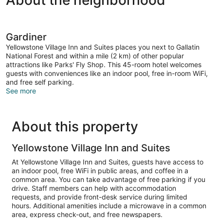
About the neighborhood
Gardiner
Yellowstone Village Inn and Suites places you next to Gallatin
National Forest and within a mile (2 km) of other popular
attractions like Parks' Fly Shop. This 45-room hotel welcomes
guests with conveniences like an indoor pool, free in-room WiFi,
and free self parking.
See more
About this property
Yellowstone Village Inn and Suites
At Yellowstone Village Inn and Suites, guests have access to
an indoor pool, free WiFi in public areas, and coffee in a
common area. You can take advantage of free parking if you
drive. Staff members can help with accommodation
requests, and provide front-desk service during limited
hours. Additional amenities include a microwave in a common
area, express check-out, and free newspapers.