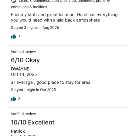
Liked: Cleanliness, staff & service, amenities, property
conditions & facilities
Friendly staff and great location. Hotel has everything
you would need with a laid back atmosphere
Stayed 3 nights in Aug 2025
0
Verified review
6/10 Okay
DWAYNE
Oct 14, 2025
all average , good place to stay for area
Stayed 1 night in Oct 2025
0
Verified review
10/10 Excellent
Patrick