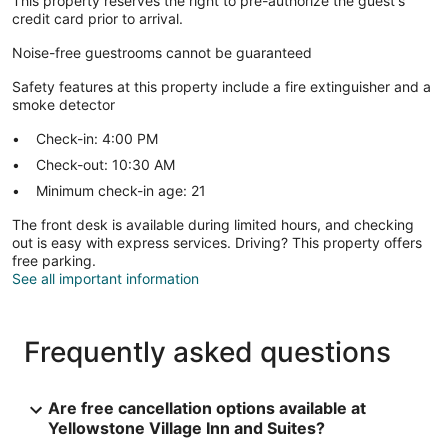
This property reserves the right to pre-authorize the guest's
credit card prior to arrival.
Noise-free guestrooms cannot be guaranteed
Safety features at this property include a fire extinguisher and a
smoke detector
Check-in: 4:00 PM
Check-out: 10:30 AM
Minimum check-in age: 21
The front desk is available during limited hours, and checking
out is easy with express services. Driving? This property offers
free parking.
See all important information
Frequently asked questions
Are free cancellation options available at
Yellowstone Village Inn and Suites?