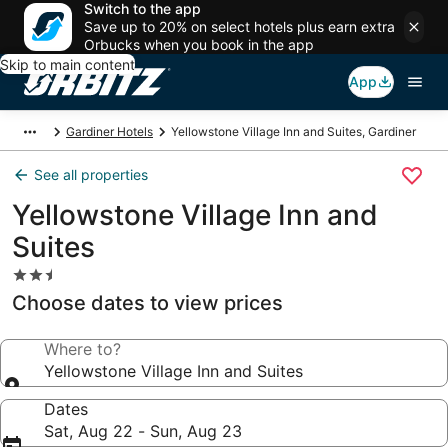
Switch to the app
Save up to 20% on select hotels plus earn extra
Orbucks when you book in the app
Skip to main content
App
Gardiner Hotels
Yellowstone Village Inn and Suites, Gardiner
See all properties
Yellowstone Village Inn and
Suites
2.5
star
Choose dates to view prices
property
Where to?
Yellowstone Village Inn and Suites
Dates
Sat, Aug 22 - Sun, Aug 23