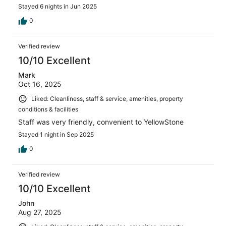
Stayed 6 nights in Jun 2025
0
Verified review
10/10 Excellent
Mark
Oct 16, 2025
Liked: Cleanliness, staff & service, amenities, property
conditions & facilities
Staff was very friendly, convenient to YellowStone
Stayed 1 night in Sep 2025
0
Verified review
10/10 Excellent
John
Aug 27, 2025