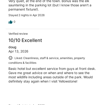
Very quiet, at the end of the town. Bonus was the elk
sauntering in the parking lot (but I know those aren't a
permanent fixture!).
Stayed 2 nights in Apr 2026
0
Verified review
10/10 Excellent
doug
Apr 13, 2026
Liked: Cleanliness, staff & service, amenities, property
conditions & facilities
Basic hotel but excellent service from guys at front desk.
Gave me great advice on when and where to see the
most wildlife including areas outside of the park. Would
definitely stay again when I visit Yellowstone!