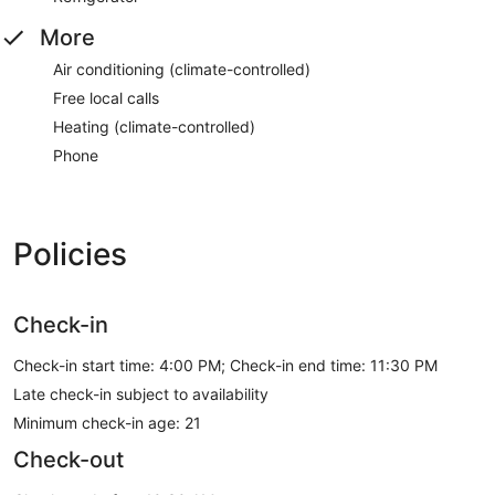
More
Air conditioning (climate-controlled)
Free local calls
Heating (climate-controlled)
Phone
Policies
Check-in
Check-in start time: 4:00 PM; Check-in end time: 11:30 PM
Late check-in subject to availability
Minimum check-in age: 21
Check-out