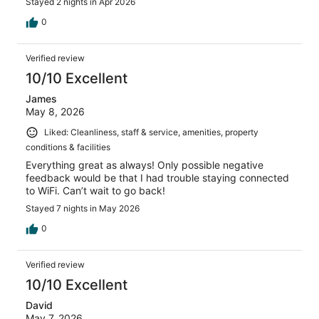
Stayed 2 nights in Apr 2026
0
Verified review
10/10 Excellent
James
May 8, 2026
Liked: Cleanliness, staff & service, amenities, property
conditions & facilities
Everything great as always! Only possible negative
feedback would be that I had trouble staying connected
to WiFi. Can’t wait to go back!
Stayed 7 nights in May 2026
0
Verified review
10/10 Excellent
David
May 7, 2026