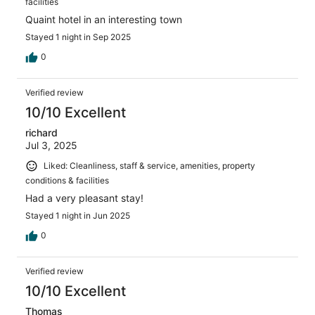
facilities
Quaint hotel in an interesting town
Stayed 1 night in Sep 2025
0
Verified review
10/10 Excellent
richard
Jul 3, 2025
Liked: Cleanliness, staff & service, amenities, property
conditions & facilities
Had a very pleasant stay!
Stayed 1 night in Jun 2025
0
Verified review
10/10 Excellent
Thomas