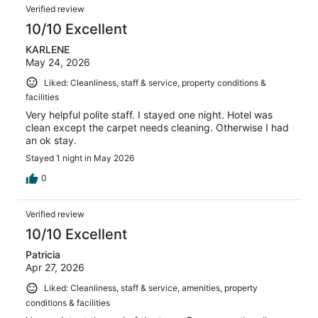
Verified review
10/10 Excellent
KARLENE
May 24, 2026
Liked: Cleanliness, staff & service, property conditions &
facilities
Very helpful polite staff. I stayed one night. Hotel was
clean except the carpet needs cleaning. Otherwise I had
an ok stay.
Stayed 1 night in May 2026
0
Verified review
10/10 Excellent
Patricia
Apr 27, 2026
Liked: Cleanliness, staff & service, amenities, property
conditions & facilities