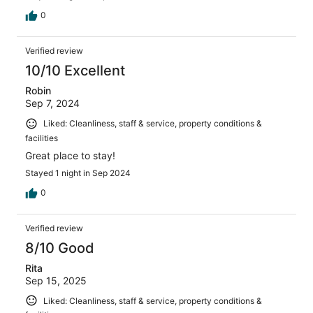
0
Verified review
10/10 Excellent
Robin
Sep 7, 2024
Liked: Cleanliness, staff & service, property conditions &
facilities
Great place to stay!
Stayed 1 night in Sep 2024
0
Verified review
8/10 Good
Rita
Sep 15, 2025
Liked: Cleanliness, staff & service, property conditions &