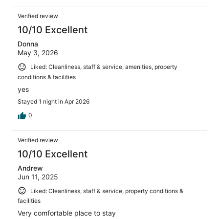
Verified review
10/10 Excellent
Donna
May 3, 2026
Liked: Cleanliness, staff & service, amenities, property
conditions & facilities
yes
Stayed 1 night in Apr 2026
0
Verified review
10/10 Excellent
Andrew
Jun 11, 2025
Liked: Cleanliness, staff & service, property conditions &
facilities
Very comfortable place to stay