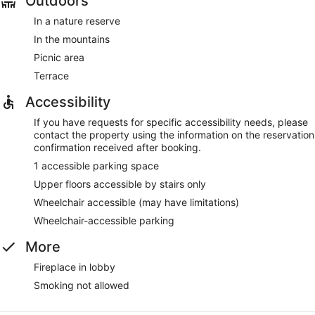
Outdoors
In a nature reserve
In the mountains
Picnic area
Terrace
Accessibility
If you have requests for specific accessibility needs, please
contact the property using the information on the reservation
confirmation received after booking.
1 accessible parking space
Upper floors accessible by stairs only
Wheelchair accessible (may have limitations)
Wheelchair-accessible parking
More
Fireplace in lobby
Smoking not allowed