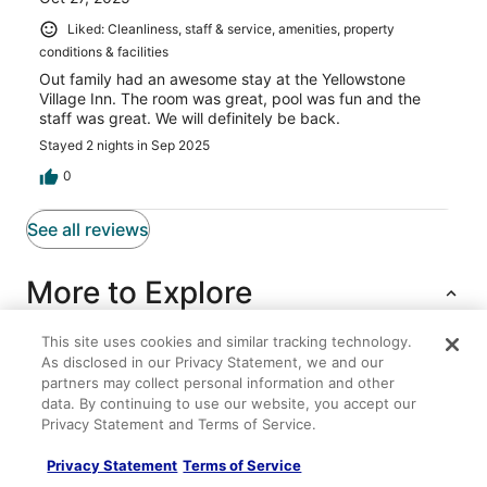
Liked: Cleanliness, staff & service, amenities, property
conditions & facilities
Out family had an awesome stay at the Yellowstone
Village Inn. The room was great, pool was fun and the
staff was great. We will definitely be back.
Stayed 2 nights in Sep 2025
0
See all reviews
More to Explore
This site uses cookies and similar tracking technology.
As disclosed in our Privacy Statement, we and our
Lodging
Flights
Cars
Packages
Other
partners may collect personal information and other
data. By continuing to use our website, you accept our
Charming 3
Privacy Statement and Terms of Service.
Dreamcatcher Tipi Hotel
Privacy Statement
Terms of Service