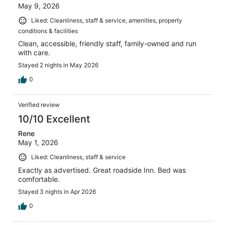
May 9, 2026
Liked: Cleanliness, staff & service, amenities, property
conditions & facilities
Clean, accessible, friendly staff, family-owned and run
with care.
Stayed 2 nights in May 2026
0
Verified review
10/10 Excellent
Rene
May 1, 2026
Liked: Cleanliness, staff & service
Exactly as advertised. Great roadside Inn. Bed was
comfortable.
Stayed 3 nights in Apr 2026
0