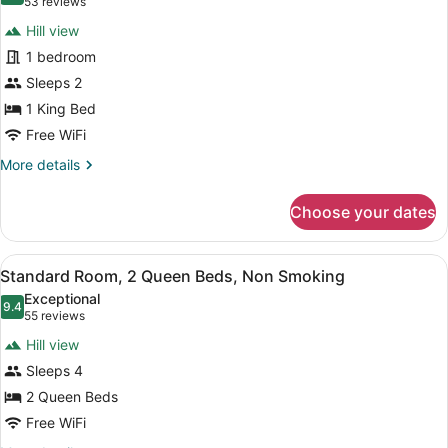
(53
53 reviews
for
reviews)
Hill view
Standard
1 bedroom
Room,
Sleeps 2
1
King
1 King Bed
Bed,
Free WiFi
Non
More
More details
Smoking
details
for
Choose your dates
Standard
Room,
1
View
A hotel room with two beds, a desk,
2
King
Standard Room, 2 Queen Beds, Non Smoking
all
Bed,
Exceptional
Non
photos
9.4
9.4 out of 10
(55
55 reviews
Smoking
for
reviews)
Hill view
Standard
Sleeps 4
Room,
2 Queen Beds
2
Queen
Free WiFi