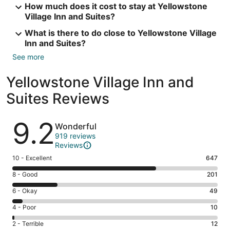
How much does it cost to stay at Yellowstone
Village Inn and Suites?
What is there to do close to Yellowstone Village
Inn and Suites?
See more
Yellowstone Village Inn and
Suites Reviews
Reviews
9.2
Wonderful
919 reviews
Reviews
Rating
10 - Excellent
647
10
Rating
8 - Good
201
-
8
Excellent.
Rating
6 - Okay
49
-
647
6
Good.
Rating
4 - Poor
10
out
-
201
4
of
Okay.
Rating
2 - Terrible
12
out
-