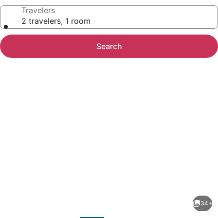
Travelers
2 travelers, 1 room
Search
Photo
gallery
for
Yellowstone
34+
Village
evious
Next