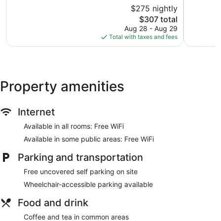
Gardiner
of
of
$275 nightly
10,
10,
The
$307 total
Excellent,
Very
price
1,618
Good,
Aug 28 - Aug 29
is
reviews
1,001
Total with taxes and fees
$307
reviews
Property amenities
Internet
Available in all rooms: Free WiFi
Available in some public areas: Free WiFi
Parking and transportation
Free uncovered self parking on site
Wheelchair-accessible parking available
Food and drink
Coffee and tea in common areas