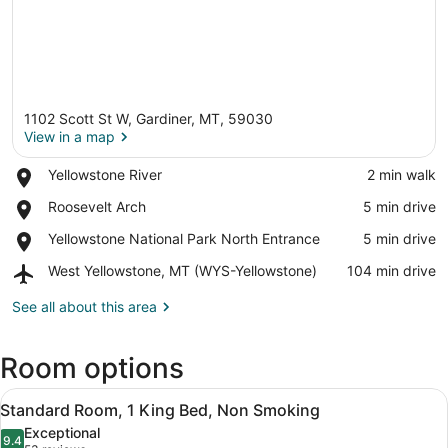
1102 Scott St W, Gardiner, MT, 59030
View in a map
Place,
Yellowstone River
‪2 min walk‬
Yellowstone
View in a map
Place,
Roosevelt Arch
‪5 min drive‬
River
Roosevelt
Place,
Yellowstone National Park North Entrance
‪5 min drive‬
Arch
Yellowstone
Airport,
West Yellowstone, MT (WYS-Yellowstone)
‪104 min drive‬
National
West
Park
Yellowstone,
See all about this area
North
MT
Entrance
(WYS-
Room options
Yellowstone)
View
A bedroom with a bed, a desk, and a
1
Standard Room, 1 King Bed, Non Smoking
all
Exceptional
photos
9.4
9.4 out of 10