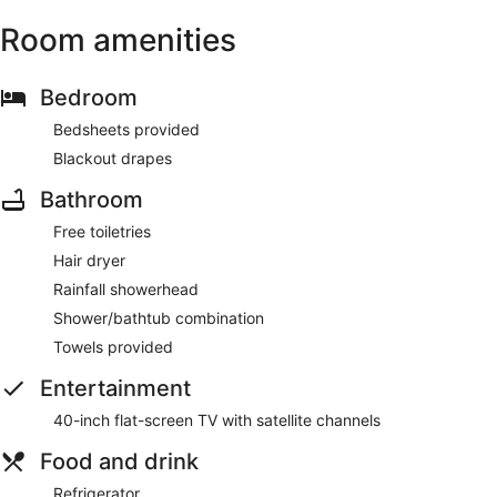
Room amenities
Bedroom
Bedsheets provided
Blackout drapes
Bathroom
Free toiletries
Hair dryer
Rainfall showerhead
Shower/bathtub combination
Towels provided
Entertainment
40-inch flat-screen TV with satellite channels
Food and drink
Refrigerator