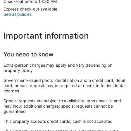
Check-out before 10:30 AM
Express check-out available
See all policies
Important information
You need to know
Extra-person charges may apply and vary depending on
property policy
Government-issued photo identification and a credit card, debit
card, or cash deposit may be required at check-in for incidental
charges
Special requests are subject to availability upon check-in and
may incur additional charges; special requests cannot be
guaranteed
This property accepts credit cards; cash is not accepted