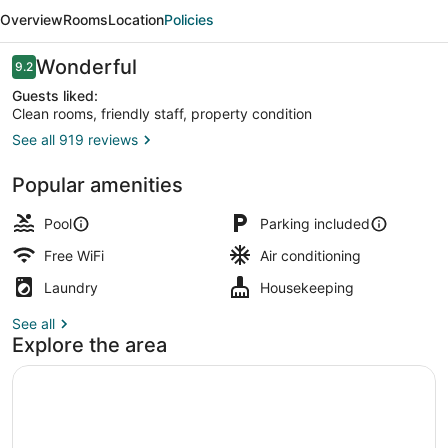
Inn
Overview
Rooms
Location
Policies
and
Suites
Reviews
Wonderful
9.2
9.2 out of 10
Guests liked:
Clean rooms, friendly staff, property condition
See all 919 reviews
Courtyard view
Popular amenities
Pool
Parking included
Free WiFi
Air conditioning
Laundry
Housekeeping
See all
Explore the area