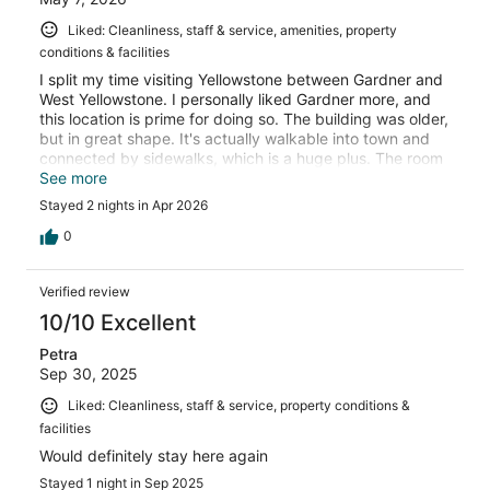
Liked: Cleanliness, staff & service, amenities, property
conditions & facilities
I split my time visiting Yellowstone between Gardner and
West Yellowstone. I personally liked Gardner more, and
this location is prime for doing so. The building was older,
but in great shape. It's actually walkable into town and
connected by sidewalks, which is a huge plus. The room
itself had everything I needed and was clean. The staff
See more
was incredibly friendly and helpful. I would definitely stay
Stayed 2 nights in Apr 2026
here again!
0
Verified review
10/10 Excellent
Petra
Sep 30, 2025
Liked: Cleanliness, staff & service, property conditions &
facilities
Would definitely stay here again
Stayed 1 night in Sep 2025