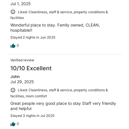
Jul 1, 2025
Liked: Cleanliness, staff & service, property conditions &
facilities
Wonderful place to stay. Family owned, CLEAN,
hospitable!!
Stayed 2 nights in Jun 2025
0
Verified review
10/10 Excellent
John
Jul 29, 2025
Liked: Cleanliness, staff & service, property conditions &
facilities, room comfort
Great people very good place to stay Staff very friendly
and helpful
Stayed 3 nights in Jul 2025
0