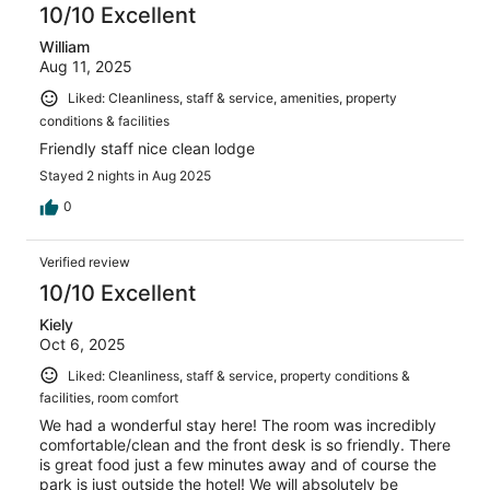
10/10 Excellent
William
Aug 11, 2025
Liked: Cleanliness, staff & service, amenities, property
conditions & facilities
Friendly staff nice clean lodge
Stayed 2 nights in Aug 2025
0
Verified review
10/10 Excellent
Kiely
Oct 6, 2025
Liked: Cleanliness, staff & service, property conditions &
facilities, room comfort
We had a wonderful stay here! The room was incredibly
comfortable/clean and the front desk is so friendly. There
is great food just a few minutes away and of course the
park is just outside the hotel! We will absolutely be