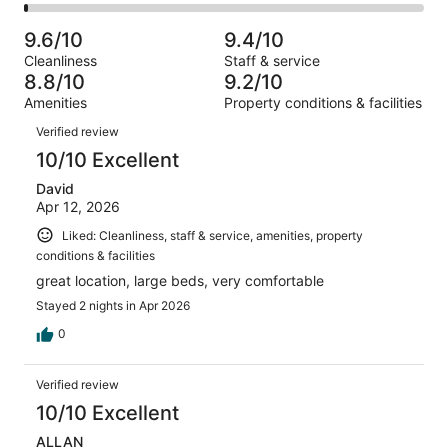
919
49
2
of
Poor.
reviews
out
-
919
10
9.6/10
9.4/10
of
Terrible.
reviews
out
Cleanliness
Staff & service
919
12
of
8.8/10
9.2/10
reviews
out
919
Amenities
Property conditions & facilities
of
reviews
Reviews
919
Verified review
reviews
10/10 Excellent
David
Apr 12, 2026
Liked: Cleanliness, staff & service, amenities, property
conditions & facilities
great location, large beds, very comfortable
Stayed 2 nights in Apr 2026
0
Verified review
10/10 Excellent
ALLAN