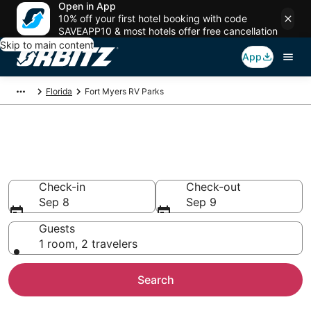
Open in App
10% off your first hotel booking with code
SAVEAPP10 & most hotels offer free cancellation
Skip to main content
App
Florida
Fort Myers RV Parks
Compare Fort Myers Trailer
Parks
Check-in
Check-out
Sep 8
Sep 9
Guests
1 room, 2 travelers
Search