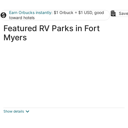
Earn Orbucks instantly
: $1 Orbuck = $1 USD, good
Save
toward hotels
Featured RV Parks in Fort
Myers
RV Lot for Rent in Luxury Motorcoach Resort
- Lot 3
Fort Myers FL
Show details