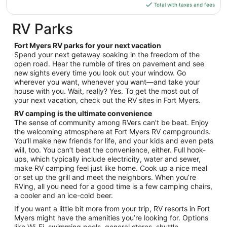
is
24
Total with taxes and fees
$90
total
RV Parks
per
night
Fort Myers RV parks for your next vacation
from
Spend your next getaway soaking in the freedom of the
Aug
open road. Hear the rumble of tires on pavement and see
new sights every time you look out your window. Go
17
wherever you want, whenever you want—and take your
to
house with you. Wait, really? Yes. To get the most out of
Aug
your next vacation, check out the RV sites in Fort Myers.
18
RV camping is the ultimate convenience
The sense of community among RVers can’t be beat. Enjoy
the welcoming atmosphere at Fort Myers RV campgrounds.
You’ll make new friends for life, and your kids and even pets
will, too. You can’t beat the convenience, either. Full hook-
ups, which typically include electricity, water and sewer,
make RV camping feel just like home. Cook up a nice meal
or set up the grill and meet the neighbors. When you’re
RVing, all you need for a good time is a few camping chairs,
a cooler and an ice-cold beer.
If you want a little bit more from your trip, RV resorts in Fort
Myers might have the amenities you’re looking for. Options
like Wi-Fi, swimming pools, general stores, shuttle