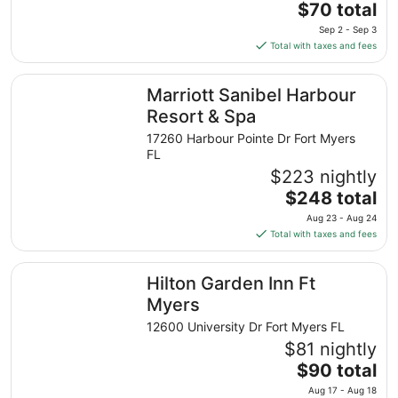
The
$70 total
price
Sep 2 - Sep 3
is
Total with taxes and fees
$70
total
Marriott Sanibel Harbour Resort & Spa
Marriott Sanibel Harbour
per
night
Resort & Spa
from
17260 Harbour Pointe Dr Fort Myers
Sep
FL
2
$223 nightly
to
The
$248 total
Sep
price
3
Aug 23 - Aug 24
is
Total with taxes and fees
$248
total
Hilton Garden Inn Ft Myers
Hilton Garden Inn Ft
per
night
Myers
from
12600 University Dr Fort Myers FL
Aug
$81 nightly
23
The
$90 total
to
price
Aug
Aug 17 - Aug 18