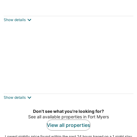
Tropical RV Paradise at Laguna Caribe -
Luxury in Fort Myers: RV Lot/Resort Site
Fort Myers FL
Show details
Lakeside Lily Pad
Fort Myers FL
Show details
Don't see what you're looking for?
See all available properties in Fort Myers
View all properties
Lowest nightly price found within the past 24 hours based on a 1 night stay