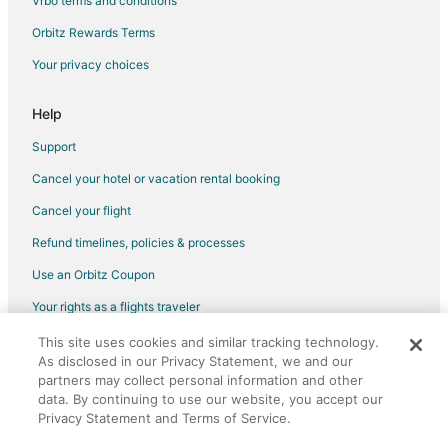
Vrbo terms and conditions
Beach Resorts & in Dunbar
Orbitz Rewards Terms
Hotels with Pool in Dunbar
Your privacy choices
5 Star Hotels in Dean Park Historic District
Boutique Hotels in Downtown Historic District
Help
Hotels with Pool in Downtown Historic District
Support
Hotels with Free Airport Shuttle in Downtown Historic District
Cancel your hotel or vacation rental booking
Luxury Hotels in Downtown Historic District
Cancel your flight
Pet Friendly Hotels in Downtown Historic District
Refund timelines, policies & processes
B&B in Longboat Key
Use an Orbitz Coupon
Motels in Longboat Key
Your rights as a flights traveler
Hotels near Centennial Park
This site uses cookies and similar tracking technology.
©2026 Expedia, Inc., an Expedia Group company. All rights reserved.
Coconut Grove Hotels
As disclosed in our Privacy Statement, we and our
Orbitz, Orbitz.com, and the Orbitz logo are registered trademarks of
Altamont Manor Hotels
Expedia, Inc. CST# 2029030-50.
partners may collect personal information and other
data. By continuing to use our website, you accept our
Apartments in Cape Coral
Privacy Statement and Terms of Service.
B&B in Cape Coral