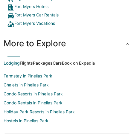
Fort Myers Hotels
Fort Myers Car Rentals
Fort Myers Vacations
More to Explore
Lodging
Flights
Packages
Cars
Book on Expedia
Farmstay in Pinellas Park
Chalets in Pinellas Park
Condo Resorts in Pinellas Park
Condo Rentals in Pinellas Park
Holiday Park Resorts in Pinellas Park
Hostels in Pinellas Park
Vacation Homes in Pinellas Park