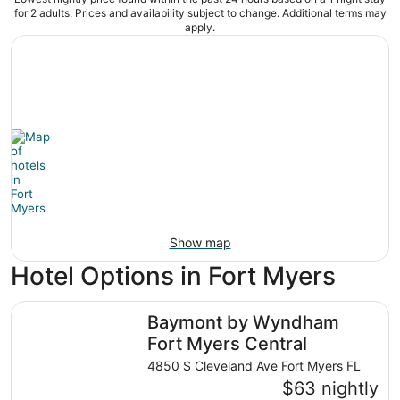
for 2 adults. Prices and availability subject to change. Additional terms may
apply.
Show map
Hotel Options in Fort Myers
Baymont by Wyndham Fort Myers Central
Baymont by Wyndham
Fort Myers Central
4850 S Cleveland Ave Fort Myers FL
$63 nightly