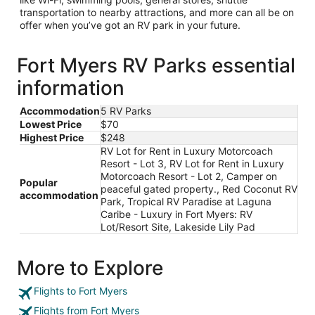
transportation to nearby attractions, and more can all be on
offer when you’ve got an RV park in your future.
Fort Myers RV Parks essential
information
Accommodation
5 RV Parks
Lowest Price
$70
Highest Price
$248
RV Lot for Rent in Luxury Motorcoach
Resort - Lot 3, RV Lot for Rent in Luxury
Motorcoach Resort - Lot 2, Camper on
Popular
peaceful gated property., Red Coconut RV
accommodation
Park, Tropical RV Paradise at Laguna
Caribe - Luxury in Fort Myers: RV
Lot/Resort Site, Lakeside Lily Pad
More to Explore
Flights to Fort Myers
Flights from Fort Myers