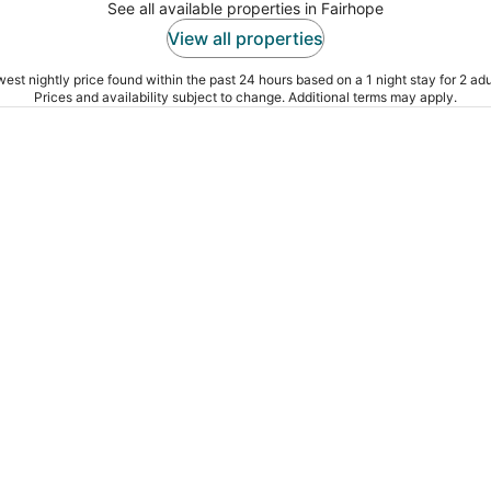
See all available properties in Fairhope
View all properties
est nightly price found within the past 24 hours based on a 1 night stay for 2 adu
Prices and availability subject to change. Additional terms may apply.