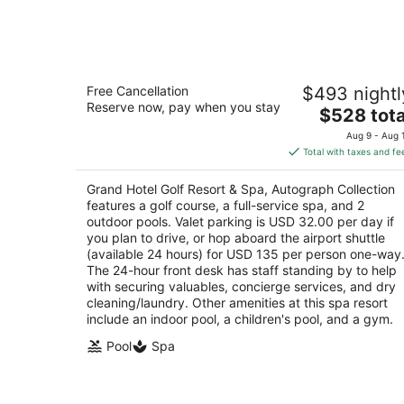
Aug
7
Grand Hotel Golf Resort & Spa,
Free Cancellation
$493 nightl
Autograph Collection
Reserve now, pay when you stay
4
The
$528 tota
out
price
One Grand Boulevard Fairhope AL
Aug 9 - Aug 
of
is
Total with taxes and fe
5
$528
total
Grand Hotel Golf Resort & Spa, Autograph Collection
per
features a golf course, a full-service spa, and 2
night
outdoor pools. Valet parking is USD 32.00 per day if
you plan to drive, or hop aboard the airport shuttle
(available 24 hours) for USD 135 per person one-way
The 24-hour front desk has staff standing by to help
with securing valuables, concierge services, and dry
cleaning/laundry. Other amenities at this spa resort
include an indoor pool, a children's pool, and a gym.
Pool
Spa