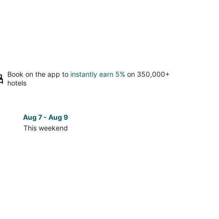
Book on the app to
instantly earn 5%
on 350,000+
hotels
Aug 7 - Aug 9
Aug 14 
This weekend
Next 
Check
prices
in
e
Fairhope
for
next
d,
weekend,
Aug
14