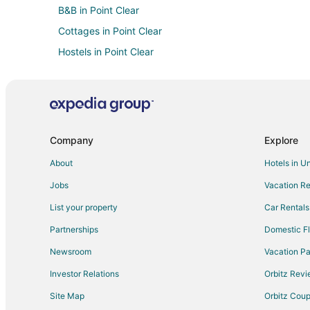
B&B in Point Clear
Cottages in Point Clear
Hostels in Point Clear
Point Clear Hotels
Motels in Point Clear
Villas in Point Clear
Hotels with Pool in Loxley
Company
Explore
Hotels with a Wedding Venue in Loxley
About
Hotels in U
Hotels near Punta Clara Candy Kitchen
Jobs
Vacation Re
Vacation Homes in Montrose
List your property
Car Rentals
Hotels near Lakewood Golf Club
Partnerships
Domestic Fl
Hotels with Balconies in Spanish Fort
Newsroom
Vacation Pa
Pet Friendly Hotels in Spanish Fort
Investor Relations
Orbitz Rev
All Inclusive Resorts & in Daphne
Site Map
Orbitz Cou
Beach Resorts & in Daphne