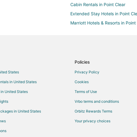
Cabin Rentals in Point Clear
Extended Stay Hotels in Point Cl
Marriott Hotels & Resorts in Point
Houseboats in Point Clear
Rv Parks in Point Clear
Kid Friendly Hotels in Loxley
Pet Friendly Hotels in Loxley
Policies
Hotels near Quail Creek Golf Cou
nited States
Privacy Policy
Hotels near Windmill Market
ntals in United States
Cookies
Resorts in Montrose
 in United States
Terms of Use
Beach Resorts & in Spanish Fort
ights
Vrbo terms and conditions
Hotels with Hot Tubs in Spanish F
ckages in United States
Orbitz Rewards Terms
Spa Resorts & in Spanish Fort
iews
Your privacy choices
Arcade Hotels in Daphne
pons
Boutique Hotels in Daphne