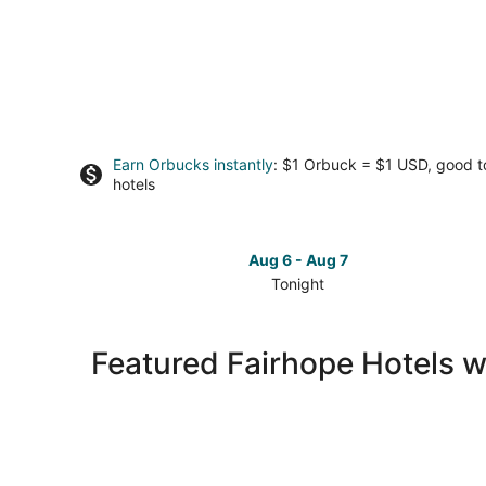
Earn Orbucks instantly
: $1 Orbuck = $1 USD, good 
hotels
Aug 6 - Aug 7
Tonight
Check
prices
in
Featured Fairhope Hotels w
Fairhope
for
tonight,
Aug
6
-