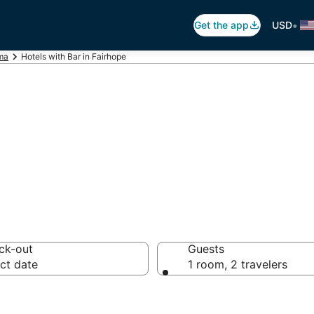
•
Get the app
USD
ma
Hotels with Bar in Fairhope
ars in Fairhope, 
ck-out
Guests
ct date
1 room, 2 travelers