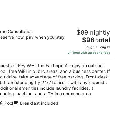
-
Aug
16
y West Inn Fairhope Al
ree Cancellation
$89 nightly
eserve now, pay when you stay
The
$98 total
t
1 S Greeno Rd Fairhope AL
price
Aug 10 - Aug 11
is
Total with taxes and fees
$98
total
uests of Key West Inn Fairhope Al enjoy an outdoor
per
ool, free WiFi in public areas, and a business center. If
night
ou drive, take advantage of free parking. Front-desk
taff are standing by 24/7 to assist with any requests.
dditional amenities include laundry facilities, a
ending machine, and a TV in a common area.
Pool
Breakfast included