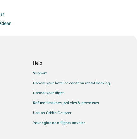
ear
 Clear
Help
rse
Support
Cancel your hotel or vacation rental booking
Cancel your flight
Refund timelines, policies & processes
ort
Use an Orbitz Coupon
Your rights as a flights traveler