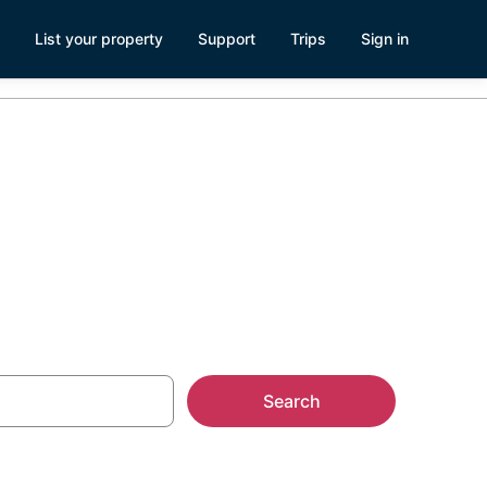
List your property
Support
Trips
Sign in
AL
Search