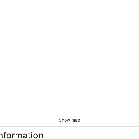
Show map
information