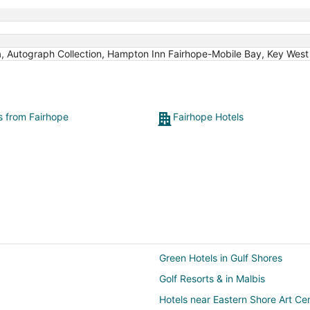
a, Autograph Collection, Hampton Inn Fairhope-Mobile Bay, Key West 
ts from Fairhope
Fairhope Hotels
Green Hotels in Gulf Shores
Golf Resorts & in Malbis
Hotels near Eastern Shore Art Ce