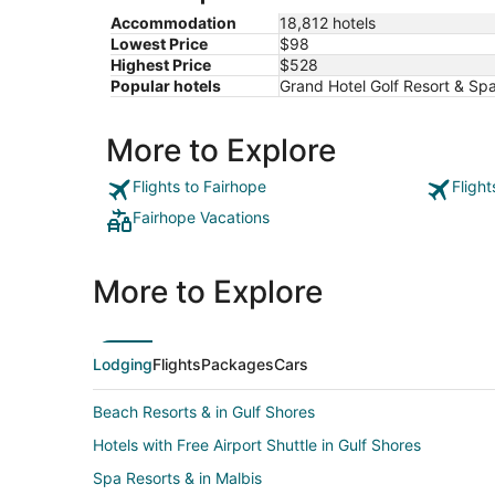
Accommodation
18,812 hotels
Lowest Price
$98
Highest Price
$528
Popular hotels
Grand Hotel Golf Resort & Sp
More to Explore
Flights to Fairhope
Fligh
Fairhope Vacations
More to Explore
Lodging
Flights
Packages
Cars
Beach Resorts & in Gulf Shores
Hotels with Free Airport Shuttle in Gulf Shores
Spa Resorts & in Malbis