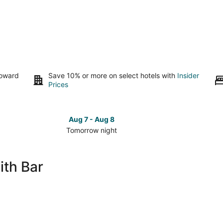
toward
Save 10% or more on select hotels with
Insider
Prices
Aug 7 - Aug 8
Tomorrow night
Check
Check
prices
prices
in
in
ith Bar
Fairhope
Fairhop
for
for
tomorrow
this
night,
weeken
Aug
Aug
7
7