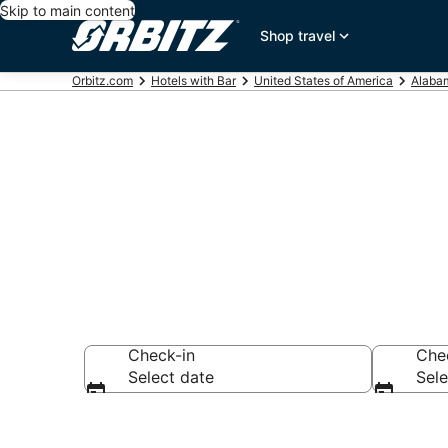
Skip to main content
Shop travel
Orbitz.com
Hotels with Bar
United States of America
Alaba
Hotels with B
Check-in
Che
Select date
Sele