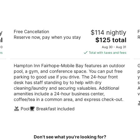
-
-
Aug
Aug
8
9
Hampton Inn Fairhope-Mobile Bay
Ke
y
Free Cancellation
$114 nightly
F
2.5
2
Reserve now, pay when you stay
R
The
l
$125 total
out
ou
23 N Section St Fairhope AL
23
price
of
of
10
Aug 30 - Aug 31
is
5
5
es
Total with taxes and fees
$125
total
Hampton Inn Fairhope-Mobile Bay features an outdoor
G
per
pool, a gym, and conference space. You can put free
p
night
parking to good use if you drive. The 24-hour front
y
desk has staff standing by to help with dry
s
.
cleaning/laundry and securing valuables. Additional
A
amenities include a 24-hour business center,
v
coffee/tea in a common area, and express check-out.
Pool
Breakfast included
Don't see what you're looking for?