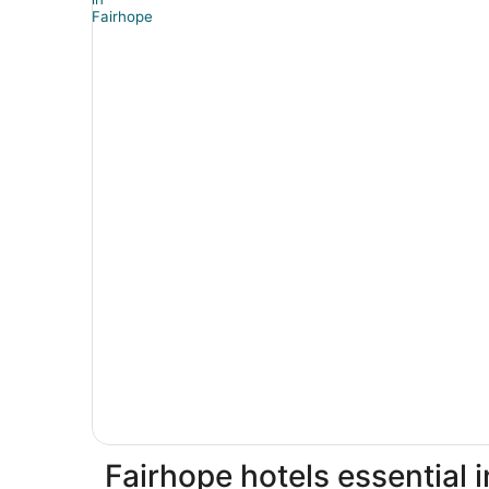
Fairhope hotels essential 