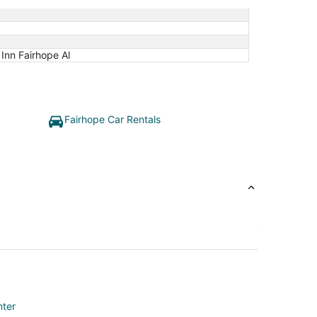
Inn Fairhope Al
Fairhope Car Rentals
nter