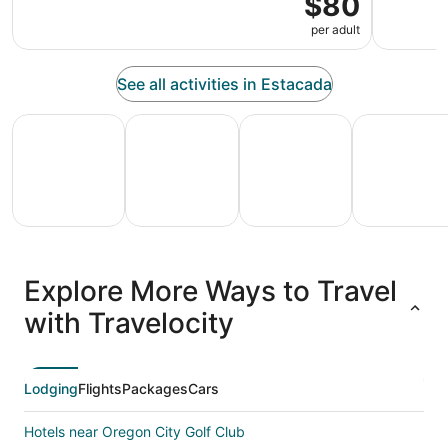
$80
per adult
See all activities in Estacada
All Inclusive Vacations
Family Vacation Packages
Adventure Vacation Packag
Ski Packages
All
Family
Adventure
Ski
clusive
Vacation
Vacation
Packages
F
Explore More Ways to Travel
ations
Packages
Packages
& Trips
Va
with Travelocity
Lodging
Flights
Packages
Cars
Hotels near Oregon City Golf Club