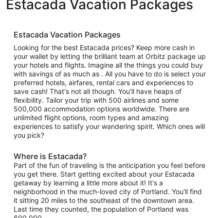
Estacada Vacation Packages
Estacada Vacation Packages
Looking for the best Estacada prices? Keep more cash in
your wallet by letting the brilliant team at Orbitz package up
your hotels and flights. Imagine all the things you could buy
with savings of as much as . All you have to do is select your
preferred hotels, airfares, rental cars and experiences to
save cash! That's not all though. You'll have heaps of
flexibility. Tailor your trip with 500 airlines and some
500,000 accommodation options worldwide. There are
unlimited flight options, room types and amazing
experiences to satisfy your wandering spirit. Which ones will
you pick?
Where is Estacada?
Part of the fun of traveling is the anticipation you feel before
you get there. Start getting excited about your Estacada
getaway by learning a little more about it! It's a
neighborhood in the much-loved city of Portland. You'll find
it sitting 20 miles to the southeast of the downtown area.
Last time they counted, the population of Portland was
600,000.