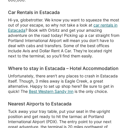
Car Rentals in Estacada
Hi-ya, globetrotter. We know you want to squeeze the most
out of your escape, so why not take a look at
car rentals in
Estacada
? Book with Orbitz and get your amazing
adventure on the road today! Picking up a car straight from
Portland International Airport will mean you don't have to
deal with cabs and transfers. Some of the best offices
include Avis and Dollar Rent A Car. They're located right
next to the terminal, so you'll find them easily.
Where to stay in Estacada – Hotel Accommodation
Unfortunately, there aren't any places to crash in Estacada
itself. Though, 3 miles away is Eagle Creek, a great
alternative. Happy to set up shop here? Be sure to get in
quick! The
Best Western Sandy Inn
is the only choice.
Nearest Airports to Estacada
Tuck away your tray table, put your seat in the upright
position and get ready to hit the tarmac at Portland
International Airport (PDX). The entry point to your next
great adventure, the terminal is 20 miles northwest of