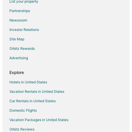
List your property
Hotels near Bull Run River
Partnerships
4 Star Hotels in Boring
Newsroom
Apartments in Boring
Investor Relations
B&B in Boring
Site Map
Cabin Rentals in Boring
Orbitz Rewards
Condo Rentals in Boring
Advertising
Cottages in Boring
Extended Stay Hotels in Boring
Explore
Cheap Hotels in Boring
Hotels in United States
Boring Hotels
Vacation Rentals in United States
Motels in Boring
Car Rentals in United States
Villas in Boring
Domestic Flights
4 Star Hotels in Colton
Vacation Packages in United States
5 Star Hotels in Colton
Cabin Rentals in Colton
Orbitz Reviews