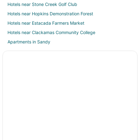
Hotels near Stone Creek Golf Club
Hotels near Hopkins Demonstration Forest
Hotels near Estacada Farmers Market
Hotels near Clackamas Community College
Apartments in Sandy
B&B in Sandy
Hotels with Pool in Sandy
Hotels with Hot Tubs in Sandy
Ski Resorts & in Sandy
Spa Resorts & in Sandy
Hotels with a Wedding Venue in Sandy
Sandy Hotels
Lodges in Sandy
Resorts in Sandy
Beach Resorts & in Clackamas County