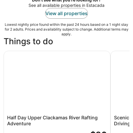
See all available properties in Estacada
View all properties
Lowest nightly price found within the past 24 hours based on a 1 night stay
for 2 adults. Prices and availability subject to change. Additional terms may
apply.
Things to do
Half Day Upper Clackamas River Rafting Adventure
Scenic Mo
Half Day Upper Clackamas River Rafting
Scenic 
Adventure
Driving 