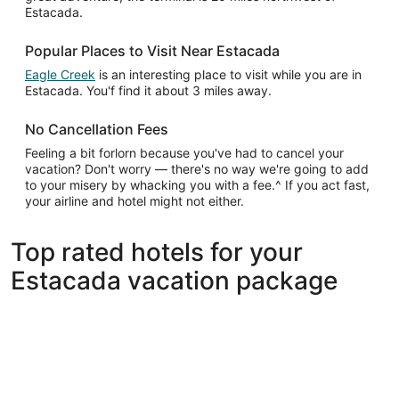
Estacada.
Popular Places to Visit Near Estacada
Eagle Creek
is an interesting place to visit while you are in
Estacada. You'f find it about 3 miles away.
No Cancellation Fees
Feeling a bit forlorn because you've had to cancel your
vacation? Don't worry — there's no way we're going to add
to your misery by whacking you with a fee.^ If you act fast,
your airline and hotel might not either.
Top rated hotels for your
Estacada vacation package