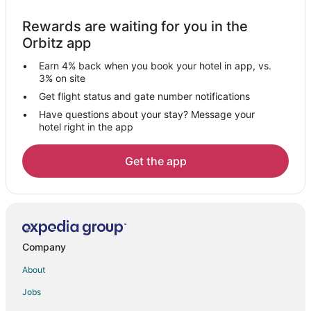
Hotels with Pool in Clackamas County
Rewards are waiting for you in the
Pet Friendly Hotels in Clackamas County
Orbitz app
3 Star Hotels in Damascus
Earn 4% back when you book your hotel in app, vs.
4 Star Hotels in Damascus
3% on site
5 Star Hotels in Damascus
Get flight status and gate number notifications
Have questions about your stay? Message your
Apartments in Damascus
hotel right in the app
B&B in Damascus
Cabin Rentals in Damascus
Get the app
Cottages in Damascus
Guest Houses in Damascus
Hostels in Damascus
Best Western Hotels in Damascus
Company
Houseboats in Damascus
About
Villas in Damascus
Jobs
Hotels near Union Mills Feed