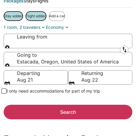
Packages
Stays
Flights
Stay added
Flight added
Add a car
1 room, 2 travelers
Economy
Leaving from
Leaving from
Going to
Estacada, Oregon, United States of America
Going to
Departing
Returning
Aug 21
Aug 22
I only need accommodations for part of my trip
Search