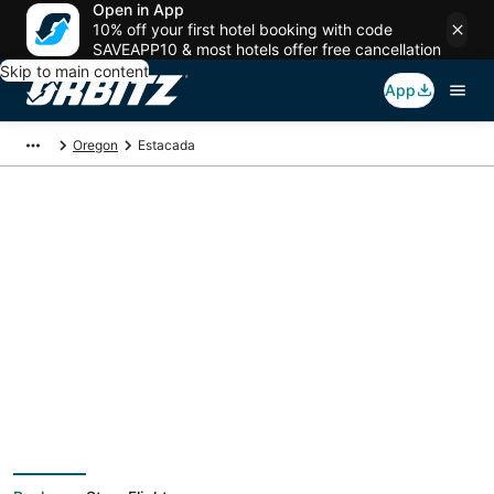
Open in App
10% off your first hotel booking with code
SAVEAPP10 & most hotels offer free cancellation
Skip to main content
App
Oregon
Estacada
Estacada Vacation
Packages
Book a Stay + Flight or Car to save on your trip