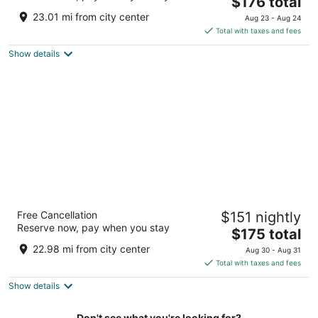
4
The
$176 total
out
price
375 NE Holladay St Portland OR
23.01 mi from city center
Aug 23 - Aug 24
of
is
Total with taxes and fees
5
$176
Show details
total
per
night
The Duniway Portland A Hilton Hotel
Free Cancellation
$151 nightly
4.5
Reserve now, pay when you stay
The
$175 total
out
545 SW Taylor St Portland OR
price
of
22.98 mi from city center
Aug 30 - Aug 31
is
5
Total with taxes and fees
$175
Show details
total
per
night
Don't see what you're looking for?