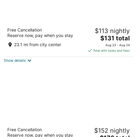
The Paramount Hotel
Free Cancellation
$113 nightly
3.5
Reserve now, pay when you stay
The
$131 total
out
808 SW Taylor St Portland OR
price
of
23.1 mi from city center
Aug 23 - Aug 24
is
5
Total with taxes and fees
$131
Show details
total
per
night
Hyatt Regency Portland at the Oregon
Free Cancellation
$152 nightly
Convention Center
Reserve now, pay when you stay