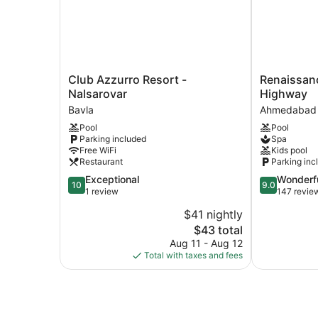
Club
Renaissance
Club Azzurro Resort -
Renaissa
Azzurro
Ahmedabad
Nalsarovar
Highway
Resort
SG
Bavla
Ahmedabad
-
Highway
Pool
Pool
Nalsarovar
Ahmedabad
Parking included
Spa
Bavla
Free WiFi
Kids pool
Restaurant
Parking inc
10.0
9.0
Exceptional
Wonderf
10
9.0
out
out
1 review
147 revie
of
of
$41 nightly
10,
10,
The
$43 total
Exceptional,
Wonderful,
price
1
147
Aug 11 - Aug 12
is
review
reviews
Total with taxes and fees
$43