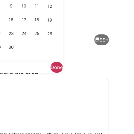
9
10
11
12
5
16
17
18
19
Interior
2
23
24
25
26
99+
9
30
Done
plore the area
io, Poolside | Premium bedding, soundproofing, individually decorated
Premium Tree House, Pool View | 