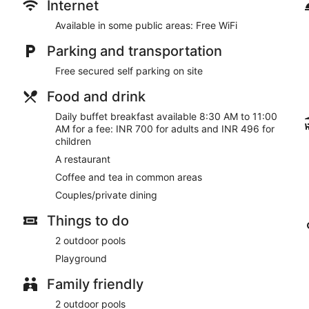
Internet
Available in some public areas: Free WiFi
Parking and transportation
Free secured self parking on site
Food and drink
Daily buffet breakfast available 8:30 AM to 11:00
AM for a fee: INR 700 for adults and INR 496 for
children
A restaurant
Coffee and tea in common areas
Couples/private dining
Things to do
2 outdoor pools
Playground
Family friendly
2 outdoor pools