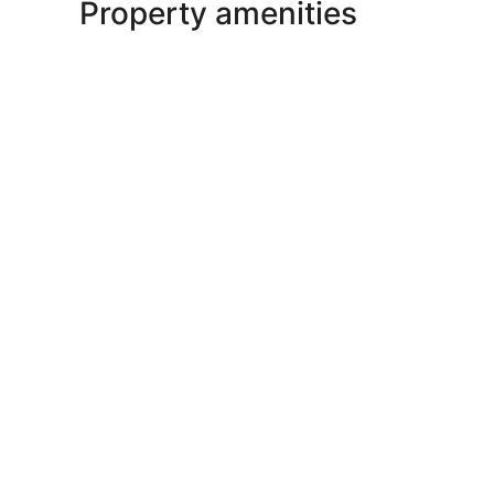
Property amenities