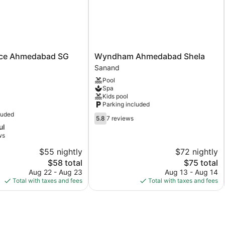
Wyndham
nce Ahmedabad SG
Wyndham Ahmedabad Shela
Ahmedabad
Sanand
Shela
Pool
Sanand
Spa
Kids pool
Parking included
luded
5.8
5.8
7 reviews
out
ul
of
ws
10,
$55 nightly
$72 nightly
7
The
reviews
The
$58 total
$75 total
price
price
Aug 22 - Aug 23
Aug 13 - Aug 14
is
is
Total with taxes and fees
Total with taxes and fees
$58
$75