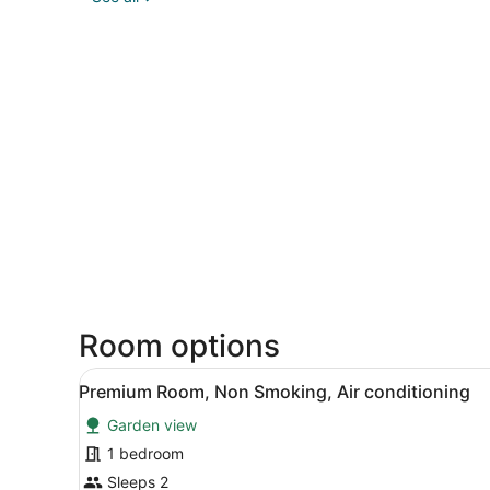
Room options
View
A hotel room with a bed, a co
4
Premium Room, Non Smoking, Air conditioning
all
Garden view
photos
for
1 bedroom
Premium
Sleeps 2