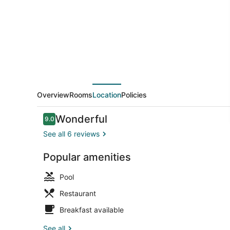
Ahmedabad
Overview
Rooms
Location
Policies
Reviews
Wonderful
9.0
9.0 out of 10
See all 6 reviews
Popular amenities
2 outdoor p
Pool
Restaurant
Breakfast available
See all