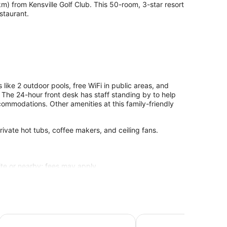
 from Kensville Golf Club. This 50-room, 3-star resort
staurant.
ike 2 outdoor pools, free WiFi in public areas, and
. The 24-hour front desk has staff standing by to help
mmodations. Other amenities at this family-friendly
ivate hot tubs, coffee makers, and ceiling fans.
site or nearby; fees may apply.
Taj Skyline Ahmedabad
Hyatt Regency Ahmeda