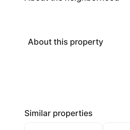
About this property
Similar properties
Club Azzurro Resort - Nalsarovar
Renaissanc