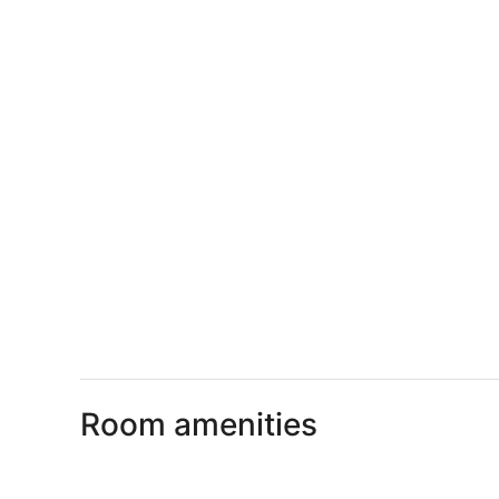
Room amenities