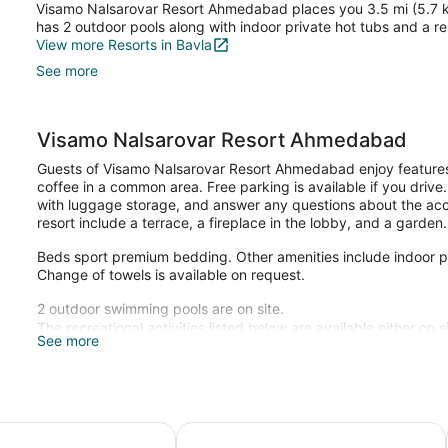
Visamo Nalsarovar Resort Ahmedabad places you 3.5 mi (5.7 km)
has 2 outdoor pools along with indoor private hot tubs and a re
View more Resorts in Bavla
See more
Visamo Nalsarovar Resort Ahmedabad
Guests of Visamo Nalsarovar Resort Ahmedabad enjoy features l
coffee in a common area. Free parking is available if you drive
with luggage storage, and answer any questions about the acco
resort include a terrace, a fireplace in the lobby, and a garden.
Beds sport premium bedding. Other amenities include indoor pr
Change of towels is available on request.
2 outdoor swimming pools are on site.
The recreational activities listed below are available either on 
See more
e Ahmedabad SG Highway
Wyndham Ahmedabad Shela