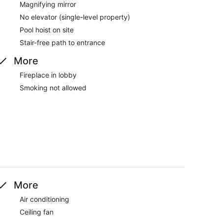
Magnifying mirror
No elevator (single-level property)
Pool hoist on site
Stair-free path to entrance
More
Fireplace in lobby
Smoking not allowed
More
Air conditioning
Ceiling fan