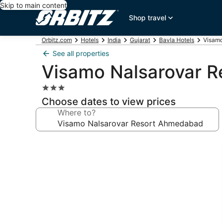
Skip to main content
Shop travel
Orbitz.com
Hotels
India
Gujarat
Bavla Hotels
Visamo
See all properties
Visamo Nalsarovar 
3.0
star
Choose dates to view prices
property
Where to?
Photo
gallery
for
Visamo
Nalsarovar
Resort