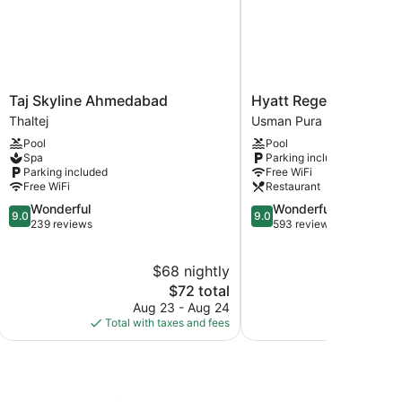
Taj
Hyatt
Taj Skyline Ahmedabad
Hyatt Regency Ahme
Skyline
Regency
Thaltej
Usman Pura
Ahmedabad
Ahmedabad
Pool
Pool
Thaltej
Usman
Spa
Parking included
Pura
Parking included
Free WiFi
Free WiFi
Restaurant
9.0
9.0
Wonderful
Wonderful
9.0
9.0
out
out
239 reviews
593 reviews
of
of
10,
10,
$68 nightly
Wonderful,
Wonderful,
239
The
593
$72 total
reviews
price
reviews
Aug 23 - Aug 24
Aug
is
Total with taxes and fees
Total with
$72