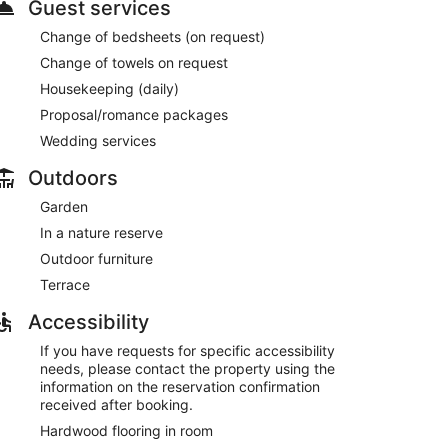
Guest services
Change of bedsheets (on request)
Change of towels on request
Housekeeping (daily)
Proposal/romance packages
Wedding services
Outdoors
Garden
In a nature reserve
Outdoor furniture
Terrace
Accessibility
If you have requests for specific accessibility
needs, please contact the property using the
information on the reservation confirmation
received after booking.
Hardwood flooring in room