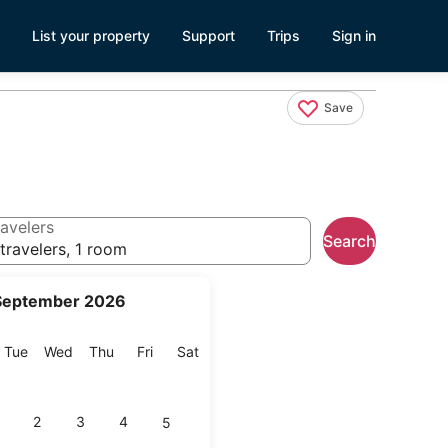
List your property
Support
Trips
Sign in
Save
avelers
Search
travelers, 1 room
September 2026
onday
Tuesday
Wednesday
Thursday
Friday
Saturday
Tue
Wed
Thu
Fri
Sat
2
3
4
5