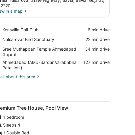
rala Nalsarovar State Highway, Bavla, Bavla, Gujarat,
82220
ew in a map
View in a map
Place,
Kensville Golf Club
‪6 min drive‬
Kensville
Place,
Nalsarovar Bird Sanctuary
‪22 min drive‬
Golf
Nalsarovar
Club
Place,
Sree Muthappan Temple Ahmedabad
‪34 min drive‬
Bird
Sree
Gujarat
Sanctuary
Muthappan
Airport,
Ahmedabad (AMD-Sardar Vallabhbhai
‪127 min drive‬
Temple
Ahmedabad
Patel Intl.)
Ahmedabad
(AMD-
Gujarat
all about this area
Sardar
Vallabhbhai
Patel
Intl.)
control panel, and a window with a view of trees.
iew
Premium Tree House, Pool View | Premium 
8
remium Tree House, Pool View
l
1 bedroom
hotos
or
Sleeps 4
remium
1 Double Bed