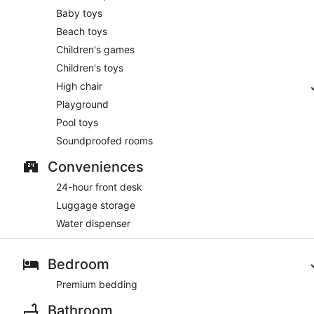
Baby toys
Beach toys
Children's games
Children's toys
High chair
Playground
Pool toys
Soundproofed rooms
Conveniences
24-hour front desk
Luggage storage
Water dispenser
Bedroom
Premium bedding
Bathroom