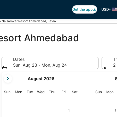
•
Get the app
USD
 Nalsarovar Resort Ahmedabad, Bavla
Resort Ahmedabad
Dates
Tr
Sun, Aug 23 - Mon, Aug 24
2 
your
August 2026
current
months
are
Sunday
Monday
Tuesday
Wednesday
Thursday
Friday
Saturday
Sunday
M
Sun
Mon
Tue
Wed
Thu
Fri
Sat
Sun
Mon
August,
2026
and
1
1
September,
2026.