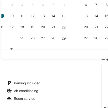
2
3
4
5
6
7
6
7
8
8
9
10
11
12
13
14
13
14
1
15
Exterior
16
17
18
19
20
21
20
21
2
22
23
24
25
26
27
28
27
28
2
29
30
31
Ex
Luxury Stud
ools
Parking included
Air conditioning
Room service