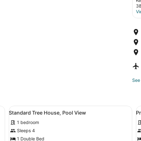
Ke
3
Vi
See 
ffee table, a television, and a small refrigerator.
View
A wooden cabin room with a bed, a 
V
6
Standard Tree House, Pool View
P
all
al
1 bedroom
photos
p
for
f
Sleeps 4
Standard
P
1 Double Bed