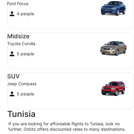
Ford Focus
4 people
Midsize Toyota Corolla
Midsize
Toyota Corolla
5 people
SUV Jeep Compass
SUV
Jeep Compass
5 people
Tunisia
If you are looking for affordable flights to Tunisia, look no
further. Orbitz offers discounted rates to many destinations.