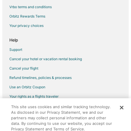
Vrbo terms and conditions
Orbitz Rewards Terms
Your privacy choices
Help
Support
Cancel your hotel or vacation rental booking
Cancel your flight
Refund timelines, policies & processes
Use an Orbitz Coupon
Your rights as a flights traveler
This site uses cookies and similar tracking technology.
©2026 Expedia, Inc., an Expedia Group company. All rights reserved.
As disclosed in our Privacy Statement, we and our
Orbitz, Orbitz.com, and the Orbitz logo are registered trademarks of
Expedia, Inc. CST# 2029030-50.
partners may collect personal information and other
data. By continuing to use our website, you accept our
Privacy Statement and Terms of Service.