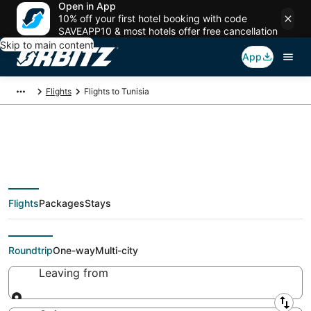
Open in App
10% off your first hotel booking with code
SAVEAPP10 & most hotels offer free cancellation
Skip to main content
App
Flights
Flights to Tunisia
$373 Cheap flights to
Flights
Packages
Stays
Tunisia
Roundtrip
One-way
Multi-city
Leaving from
Leaving from