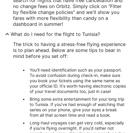
search for flights that have free cancellation and
no change fees on Orbitz. Simply click on "Filter
by flexible change policies" and we'll show you
fares with more flexibility than candy on a
dashboard in summer!
What do I need for the flight to Tunisia?
The trick to having a stress-free flying experience
is to plan ahead. Below are some tips to bear in
mind before you set off:
You'll need identification such as your passport.
To avoid confusion during check-in, make sure
you book your tickets using the same name as
your official ID. It's worth having electronic copies
of your travel documents too, just in case!
Bring some extra entertainment for your long trip
to Tunisia. If you've had enough of watching that
series on your phone, give your eyes a break
from all that screen time and read a book.
Long-haul voyages can get very cold, especially
if you're flying overnight. If you'd rather not