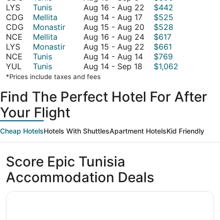
16
August
LYS
Tunis
Aug 16
-
Aug 22
$442
to
August
16
CDG
Mellita
Aug 14
-
Aug 17
$525
September
14
to
August
CDG
Monastir
Aug 15
-
Aug 20
$528
6
to
August
15
August
NCE
Mellita
Aug 16
-
Aug 24
$617
August
22
to
16
August
LYS
Monastir
Aug 15
-
Aug 22
$661
17
August
August
to
15
NCE
Tunis
Aug 14
-
Aug 14
$769
August
14
20
August
to
YUL
Tunis
Aug 14
-
Sep 18
$1,062
14
to
24
August
*Prices include taxes and fees
to
August
22
Find The Perfect Hotel For After
September
14
18
Your Flight
Cheap Hotels
Hotels With Shuttles
Apartment Hotels
Kid Friendly
Score Epic Tunisia
Accommodation Deals
Opens in a new window
Iberostar Selection Diar El Andalous