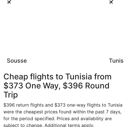
Sousse
Tunis
Cheap flights to Tunisia from
$373 One Way, $396 Round
Trip
$396 return flights and $373 one-way flights to Tunisia
were the cheapest prices found within the past 7 days,
for the period specified. Prices and availability are
subject to change. Additional terms apply.