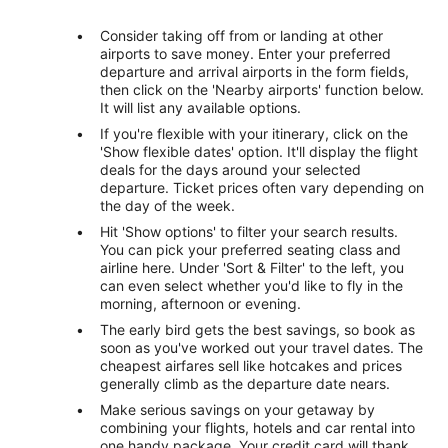
Consider taking off from or landing at other
airports to save money. Enter your preferred
departure and arrival airports in the form fields,
then click on the 'Nearby airports' function below.
It will list any available options.
If you're flexible with your itinerary, click on the
'Show flexible dates' option. It'll display the flight
deals for the days around your selected
departure. Ticket prices often vary depending on
the day of the week.
Hit 'Show options' to filter your search results.
You can pick your preferred seating class and
airline here. Under 'Sort & Filter' to the left, you
can even select whether you'd like to fly in the
morning, afternoon or evening.
The early bird gets the best savings, so book as
soon as you've worked out your travel dates. The
cheapest airfares sell like hotcakes and prices
generally climb as the departure date nears.
Make serious savings on your getaway by
combining your flights, hotels and car rental into
one handy package. Your credit card will thank