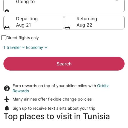
Going to
Going to
Departing
Returning
Aug 21
Aug 22
Direct flights only
1 traveler
Economy
Search
Earn rewards on top of your airline miles with
Orbitz
Rewards
Many airlines offer
flexible change policies
Sign up to receive
text alerts
about your trip
Top places to visit in Tunisia
Sousse
Tunis