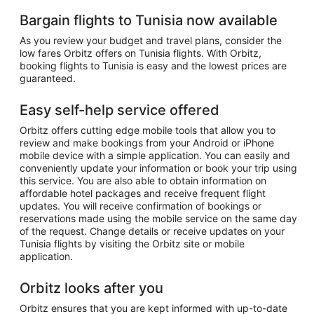
Bargain flights to Tunisia now available
As you review your budget and travel plans, consider the
low fares Orbitz offers on Tunisia flights. With Orbitz,
booking flights to Tunisia is easy and the lowest prices are
guaranteed.
Easy self-help service offered
Orbitz offers cutting edge mobile tools that allow you to
review and make bookings from your Android or iPhone
mobile device with a simple application. You can easily and
conveniently update your information or book your trip using
this service. You are also able to obtain information on
affordable hotel packages and receive frequent flight
updates. You will receive confirmation of bookings or
reservations made using the mobile service on the same day
of the request. Change details or receive updates on your
Tunisia flights by visiting the Orbitz site or mobile
application.
Orbitz looks after you
Orbitz ensures that you are kept informed with up-to-date