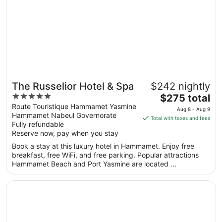
The Russelior Hotel & Spa
$242 nightly
5
The
$275 total
out
price
Route Touristique Hammamet Yasmine
Aug 8 - Aug 9
Hammamet Nabeul Governorate
of
is
Total with taxes and fees
Fully refundable
5
$275
Reserve now, pay when you stay
total
per
Book a stay at this luxury hotel in Hammamet. Enjoy free
breakfast, free WiFi, and free parking. Popular attractions
night
Hammamet Beach and Port Yasmine are located ...
from
Aug
Opens in a new window
Hotel Carlton
8
to
Aug
9