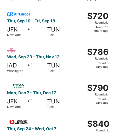
Select Air Europa flight, departing Thu, Sep 10 from New 
$720
$720
Roundtrip,
Thu, Sep 10 - Fri, Sep 18
Roundtrip
found
found 18
JFK
TUN
18
hours ago
New York
Tunis
hours
ago
Select Royal Air Maroc flight, departing Wed, Sep 23 fro
$786
$786
Roundtrip,
Wed, Sep 23 - Thu, Nov 12
Roundtrip
found
found 3
IAD
TUN
3
days ago
Washington
Tunis
days
ago
Select ITA Airways flight, departing Mon, Dec 7 from New
$790
$790
Roundtrip,
Mon, Dec 7 - Thu, Dec 17
Roundtrip
found
found 6
JFK
TUN
6
days ago
New York
Tunis
days
ago
Select Turkish Airlines flight, departing Thu, Sep 24 fro
$840
$840
Roundtrip,
Thu, Sep 24 - Wed, Oct 7
Roundtrip