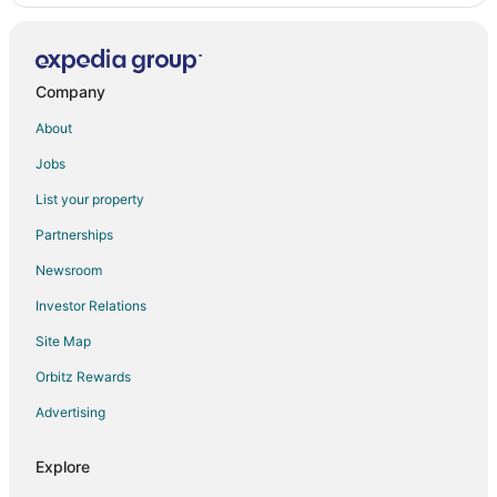
Company
About
Jobs
List your property
Partnerships
Newsroom
Investor Relations
Site Map
Orbitz Rewards
Advertising
Explore