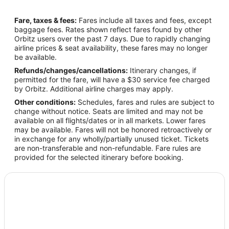
Fare, taxes & fees:
Fares include all taxes and fees, except
baggage fees. Rates shown reflect fares found by other
Orbitz users over the past 7 days. Due to rapidly changing
airline prices & seat availability, these fares may no longer
be available.
Refunds/changes/cancellations:
Itinerary changes, if
permitted for the fare, will have a $30 service fee charged
by Orbitz. Additional airline charges may apply.
Other conditions:
Schedules, fares and rules are subject to
change without notice. Seats are limited and may not be
available on all flights/dates or in all markets. Lower fares
may be available. Fares will not be honored retroactively or
in exchange for any wholly/partially unused ticket. Tickets
are non-transferable and non-refundable. Fare rules are
provided for the selected itinerary before booking.