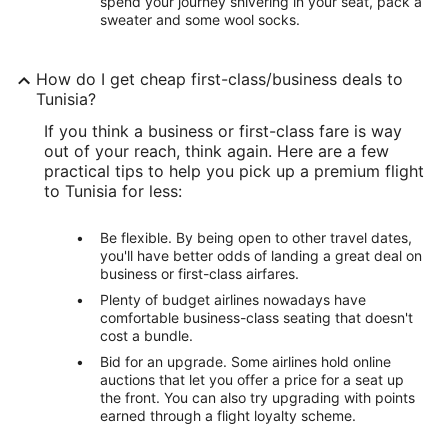
spend your journey shivering in your seat, pack a
sweater and some wool socks.
How do I get cheap first-class/business deals to
Tunisia?
If you think a business or first-class fare is way
out of your reach, think again. Here are a few
practical tips to help you pick up a premium flight
to Tunisia for less:
Be flexible. By being open to other travel dates,
you'll have better odds of landing a great deal on
business or first-class airfares.
Plenty of budget airlines nowadays have
comfortable business-class seating that doesn't
cost a bundle.
Bid for an upgrade. Some airlines hold online
auctions that let you offer a price for a seat up
the front. You can also try upgrading with points
earned through a flight loyalty scheme.