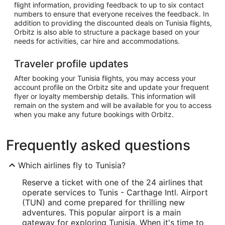
flight information, providing feedback to up to six contact
numbers to ensure that everyone receives the feedback. In
addition to providing the discounted deals on Tunisia flights,
Orbitz is also able to structure a package based on your
needs for activities, car hire and accommodations.
Traveler profile updates
After booking your Tunisia flights, you may access your
account profile on the Orbitz site and update your frequent
flyer or loyalty membership details. This information will
remain on the system and will be available for you to access
when you make any future bookings with Orbitz.
Frequently asked questions
Which airlines fly to Tunisia?
Reserve a ticket with one of the 24 airlines that
operate services to Tunis - Carthage Intl. Airport
(TUN) and come prepared for thrilling new
adventures. This popular airport is a main
gateway for exploring Tunisia. When it's time to