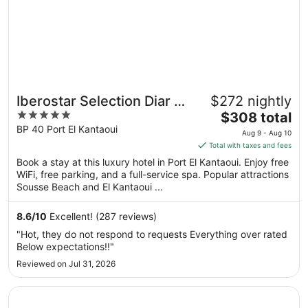
Iberostar Selection Diar El
$272 nightly
5
The
Andalous
$308 total
out
price
BP 40 Port El Kantaoui
Aug 9 - Aug 10
of
is
Total with taxes and fees
5
$308
Book a stay at this luxury hotel in Port El Kantaoui. Enjoy free
total
WiFi, free parking, and a full-service spa. Popular attractions
per
Sousse Beach and El Kantaoui ...
night
from
8.6
/
10
Excellent! (287 reviews)
Aug
"Hot, they do not respond to requests Everything over rated
9
Below expectations!!"
to
Reviewed on Jul 31, 2026
Aug
10
Opens in a new window
The Russelior Hotel & Spa