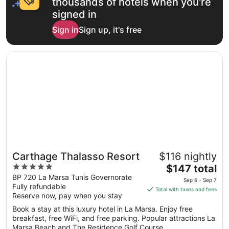
thousands of hotels when you're
signed in
Sign in
Sign up, it's free
Opens in a new window
Carthage Thalasso Resort
Carthage Thalasso Resort
$116 nightly
5
The
$147 total
out
price
BP 720 La Marsa Tunis Governorate
Sep 6 - Sep 7
Fully refundable
of
is
Total with taxes and fees
Reserve now, pay when you stay
5
$147
total
Book a stay at this luxury hotel in La Marsa. Enjoy free
per
breakfast, free WiFi, and free parking. Popular attractions La
Marsa Beach and The Residence Golf Course ...
night