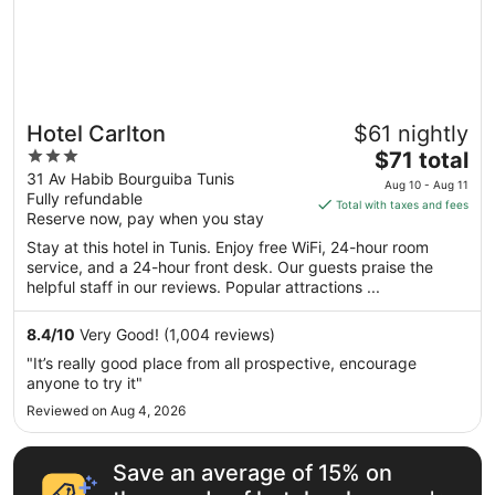
Hotel Carlton
$61 nightly
3
The
$71 total
out
price
31 Av Habib Bourguiba Tunis
Aug 10 - Aug 11
Fully refundable
of
is
Total with taxes and fees
Reserve now, pay when you stay
5
$71
total
Stay at this hotel in Tunis. Enjoy free WiFi, 24-hour room
per
service, and a 24-hour front desk. Our guests praise the
helpful staff in our reviews. Popular attractions ...
night
from
Aug
8.4
/
10
Very Good! (1,004 reviews)
10
"It’s really good place from all prospective, encourage
to
anyone to try it"
Aug
Reviewed on Aug 4, 2026
11
Save an average of 15% on