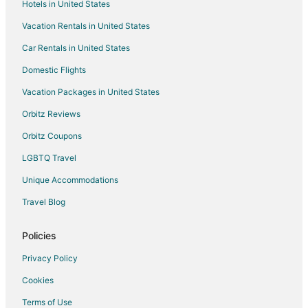
Hotels in United States
Vacation Rentals in United States
Car Rentals in United States
Domestic Flights
Vacation Packages in United States
Orbitz Reviews
Orbitz Coupons
LGBTQ Travel
Unique Accommodations
Travel Blog
Policies
Privacy Policy
Cookies
Terms of Use