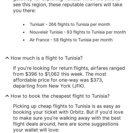
see this region, these reputable carriers will take
you there:
Tunisair - 266 flights to Tunisia per month
Nouvelair Tunisie - 93 flights to Tunisia per month
Air France - 58 flights to Tunisia per month
How much is a flight to Tunisia?
If you're looking for return flights, airfares ranged
from $396 to $1,062 this week. The most
affordable price for one-way was $373,
departing from New York (JFK).
How to book the cheapest flight to Tunisia?
Picking up cheap flights to Tunisia is as easy as
booking your ticket with Orbitz. But if you'd love
to make sure you're walking away with the best
flight deals around, here are some suggestions
your wallet will love: