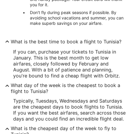
you for it.
Don't fly during peak seasons if possible. By
avoiding school vacations and summer, you can
make superb savings on your airfare.
What is the best time to book a flight to Tunisia?
If you can, purchase your tickets to Tunisia in
January. This is the best month to get low
airfares, closely followed by February and
August. With a bit of patience and planning,
you're bound to find a cheap flight with Orbitz.
What day of the week is the cheapest to book a
flight to Tunisia?
Typically, Tuesdays, Wednesdays and Saturdays
are the cheapest days to book flights to Tunisia.
If you want the best airfares, search across those
days and you could find an incredible flight deal.
What is the cheapest day of the week to fly to