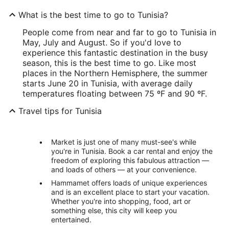
What is the best time to go to Tunisia?
People come from near and far to go to Tunisia in
May, July and August. So if you'd love to
experience this fantastic destination in the busy
season, this is the best time to go. Like most
places in the Northern Hemisphere, the summer
starts June 20 in Tunisia, with average daily
temperatures floating between 75 ºF and 90 ºF.
Travel tips for Tunisia
Market is just one of many must-see's while
you're in Tunisia. Book a car rental and enjoy the
freedom of exploring this fabulous attraction —
and loads of others — at your convenience.
Hammamet offers loads of unique experiences
and is an excellent place to start your vacation.
Whether you're into shopping, food, art or
something else, this city will keep you
entertained.