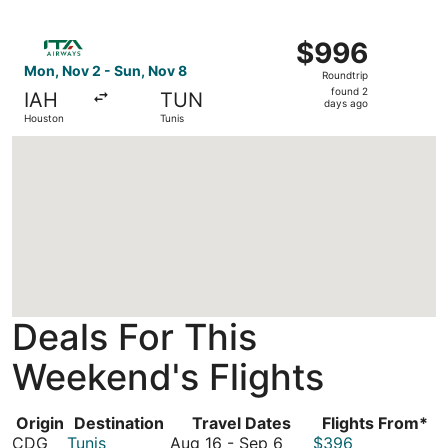
days
ago
Select ITA Airways flight, departing Mon, Nov 2 from Hou
$996
$996
Roundtrip,
Mon, Nov 2 - Sun, Nov 8
Roundtrip
found
found 2
IAH
TUN
2
days ago
Houston
Tunis
days
ago
Loading
Deals For This
Weekend's Flights
Origin
Destination
Travel Dates
Flights From*
August
CDG
Tunis
Aug 16
-
Sep 6
$396