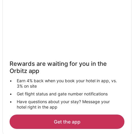
Rewards are waiting for you in the
Orbitz app
Earn 4% back when you book your hotel in app, vs.
3% on site
Get flight status and gate number notifications
Have questions about your stay? Message your
hotel right in the app
Get the app