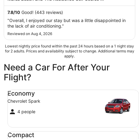
from
Sep
7.8
/
10
Good! (443 reviews)
6
"Overall, I enjoyed our stay but was a little disappointed in
to
the lack of air conditioning."
Sep
Reviewed on Aug 4, 2026
7
Lowest nightly price found within the past 24 hours based on a 1 night stay
for 2 adults. Prices and availability subject to change. Additional terms may
apply.
Need a Car For After Your
Flight?
Economy Chevrolet Spark
Economy
Chevrolet Spark
4 people
Compact Ford Focus
Compact