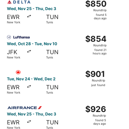
$850
$850
Roundtrip,
Wed, Nov 25 - Thu, Dec 3
Roundtrip
found
found 5
EWR
TUN
5
days ago
New York
Tunis
days
ago
Select Lufthansa flight, departing Wed, Oct 28 from New 
$854
$854
Roundtrip,
Wed, Oct 28 - Tue, Nov 10
Roundtrip
found
found 21
JFK
TUN
21
hours ago
New York
Tunis
hours
ago
Select Air Canada flight, departing Tue, Nov 24 from New
$901
$901
Roundtrip,
Tue, Nov 24 - Wed, Dec 2
Roundtrip
just
just found
EWR
TUN
found
New York
Tunis
Select Air France flight, departing Wed, Nov 25 from New
$926
$926
Roundtrip,
Wed, Nov 25 - Thu, Dec 3
Roundtrip
found
found 5
EWR
TUN
5
days ago
New York
Tunis