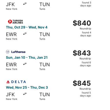
found
found 3
JFK
TUN
3
days ago
New York
Tunis
days
ago
Select Turkish Airlines flight, departing Thu, Oct 29 fro
$840
$840
Roundtrip,
Thu, Oct 29 - Wed, Nov 4
Roundtrip
found
found 4
EWR
TUN
4
days ago
New York
Tunis
days
ago
Select Lufthansa flight, departing Sun, Jan 10 from New Y
$843
$843
Roundtrip,
Sun, Jan 10 - Thu, Jan 21
Roundtrip
found
found 6
EWR
TUN
6
days ago
New York
Tunis
days
ago
Select Delta flight, departing Wed, Nov 25 from New York
$845
$845
Roundtrip,
Wed, Nov 25 - Thu, Dec 3
Roundtrip
found
found 5
JFK
TUN
5
days ago
New York
Tunis
days
ago
Select Delta flight, departing Wed, Nov 25 from New York