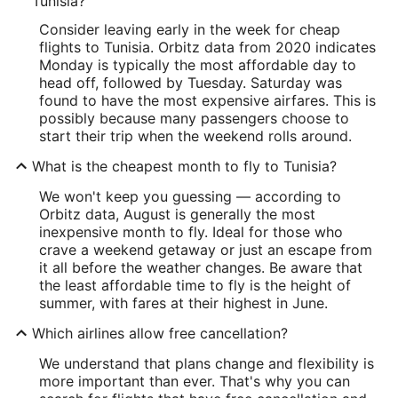
Tunisia?
Consider leaving early in the week for cheap
flights to Tunisia. Orbitz data from 2020 indicates
Monday is typically the most affordable day to
head off, followed by Tuesday. Saturday was
found to have the most expensive airfares. This is
possibly because many passengers choose to
start their trip when the weekend rolls around.
What is the cheapest month to fly to Tunisia?
We won't keep you guessing — according to
Orbitz data, August is generally the most
inexpensive month to fly. Ideal for those who
crave a weekend getaway or just an escape from
it all before the weather changes. Be aware that
the least affordable time to fly is the height of
summer, with fares at their highest in June.
Which airlines allow free cancellation?
We understand that plans change and flexibility is
more important than ever. That's why you can