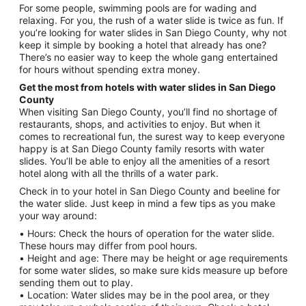
For some people, swimming pools are for wading and
relaxing. For you, the rush of a water slide is twice as fun. If
you’re looking for water slides in San Diego County, why not
keep it simple by booking a hotel that already has one?
There’s no easier way to keep the whole gang entertained
for hours without spending extra money.
Get the most from hotels with water slides in San Diego
County
When visiting San Diego County, you’ll find no shortage of
restaurants, shops, and activities to enjoy. But when it
comes to recreational fun, the surest way to keep everyone
happy is at San Diego County family resorts with water
slides. You’ll be able to enjoy all the amenities of a resort
hotel along with all the thrills of a water park.
Check in to your hotel in San Diego County and beeline for
the water slide. Just keep in mind a few tips as you make
your way around:
• Hours: Check the hours of operation for the water slide.
These hours may differ from pool hours.
• Height and age: There may be height or age requirements
for some water slides, so make sure kids measure up before
sending them out to play.
• Location: Water slides may be in the pool area, or they