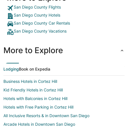
San Diego County Flights
San Diego County Hotels
San Diego County Car Rentals
San Diego County Vacations
More to Explore
Lodging
Book on Expedia
Business Hotels in Cortez Hill
Kid Friendly Hotels in Cortez Hill
Hotels with Balconies in Cortez Hill
Hotels with Free Parking in Cortez Hill
All Inclusive Resorts & in Downtown San Diego
Arcade Hotels in Downtown San Diego