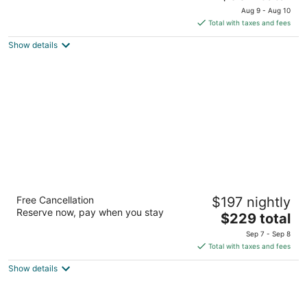
price
of
Aug 9 - Aug 10
is
5
Total with taxes and fees
$394
Show details
total
per
night
Hilton San Diego Bayfront
Free Cancellation
$197 nightly
4
Reserve now, pay when you stay
The
$229 total
out
1 Park Blvd San Diego CA
price
of
Sep 7 - Sep 8
is
5
Total with taxes and fees
$229
Show details
total
per
night