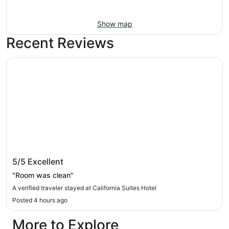
Show map
Recent Reviews
California Suites Hotel
California Suites Hotel
5/5
Excellent
"Room was clean"
A verified traveler stayed at California Suites Hotel
Posted 4 hours ago
More to Explore