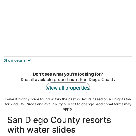
Heated pool, hot tub & waterslides near the
beach!
San Diego CA
Show details
Don't see what you're looking for?
See all available properties in San Diego County
View all properties
Lowest nightly price found within the past 24 hours based on a 1 night stay
for 2 adults. Prices and availability subject to change. Additional terms may
apply.
San Diego County resorts
with water slides