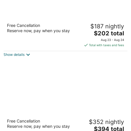
Hyatt Vacation Club at The Welk, San Diego
Free Cancellation
$187 nightly
Area
Reserve now, pay when you stay
3.5
The
$202 total
out
price
8860 Lawrence Welk Dr Escondido CA
Aug 23 - Aug 24
of
is
Total with taxes and fees
5
$202
Show details
total
per
night
Omni La Costa Resort & Spa Carlsbad
Free Cancellation
$352 nightly
4
Reserve now, pay when you stay
The
$394 total
out
2100 Costa Del Mar Road Carlsbad CA