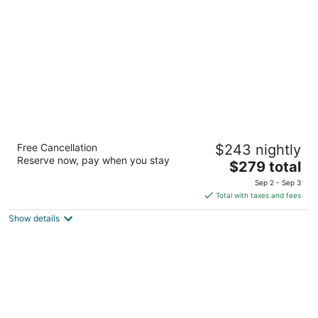
Hyatt Regency Mission Bay Spa and Marina
Free Cancellation
$243 nightly
4
Reserve now, pay when you stay
The
$279 total
out
1441 Quivira Rd San Diego CA
price
of
Sep 2 - Sep 3
is
5
Total with taxes and fees
$279
Show details
total
per
night