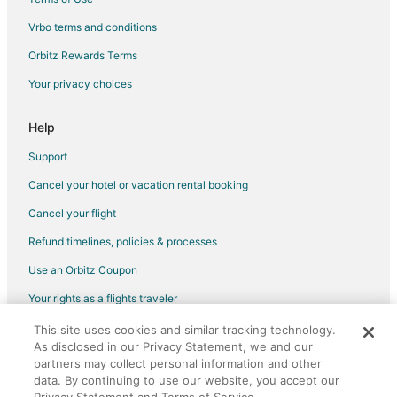
Fishing Resorts & in San Diego
Vrbo terms and conditions
Gay Friendly Hotels in San Diego
Orbitz Rewards Terms
Golf Resorts & in San Diego
Your privacy choices
Green Hotels in San Diego
Historic Hotels in San Diego
Help
Hotels with Suites in San Diego
Support
Hotels with Pool in San Diego
Cancel your hotel or vacation rental booking
Hotels with WiFi in San Diego
Cancel your flight
Hotels with a Lazy River in San Diego
Refund timelines, policies & processes
Hotels with Air Conditioning in San Diego
Use an Orbitz Coupon
Hotels with Balconies in San Diego
Your rights as a flights traveler
Hotels with Bar in San Diego
This site uses cookies and similar tracking technology.
©2026 Expedia, Inc., an Expedia Group company. All rights reserved.
Hotels with Childcare in San Diego
As disclosed in our Privacy Statement, we and our
Orbitz, Orbitz.com, and the Orbitz logo are registered trademarks of
Hotels with Free Breakfast in San Diego
partners may collect personal information and other
Expedia, Inc. CST# 2029030-50.
data. By continuing to use our website, you accept our
Hotels with a Gym in San Diego