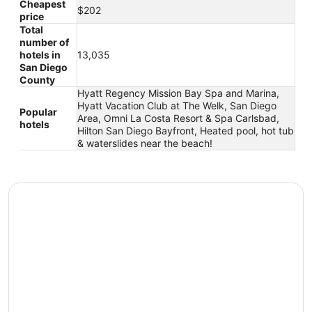
Cheapest
$202
price
Total
number of
hotels in
13,035
San Diego
County
Hyatt Regency Mission Bay Spa and Marina,
Hyatt Vacation Club at The Welk, San Diego
Popular
Area, Omni La Costa Resort & Spa Carlsbad,
hotels
Hilton San Diego Bayfront, Heated pool, hot tub
& waterslides near the beach!