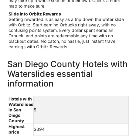
may take up a whole section of their own. Check a hotel
map to make sure.
Slide into Orbitz Rewards
Getting rewarded is as easy as a trip down the water slide
with Orbitz. Start earning Orbucks right away, with no
confusing points system. Every dollar spent earns an
Orbuck, and points are redeemable any time with no
blackout dates. No catch, no hassle, just instant travel
earnings with Orbitz Rewards.
San Diego County Hotels with
Waterslides essential
information
Hotels with
Waterslides
in San
5
Diego
County
Highest
$394
price