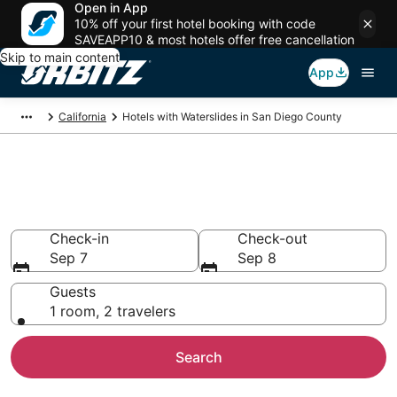
Open in App
10% off your first hotel booking with code
SAVEAPP10 & most hotels offer free cancellation
Skip to main content
App
California
Hotels with Waterslides in San Diego County
Hotels with Waterslides in San
Diego County
Check-in
Check-out
Sep 7
Sep 8
Guests
1 room, 2 travelers
Search