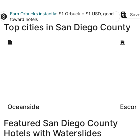
Earn Orbucks instantly
: $1 Orbuck = $1 USD, good
Save
toward hotels
Top cities in San Diego County
Oceanside
Escondid
Oceanside
Escon
Featured San Diego County
Hotels with Waterslides