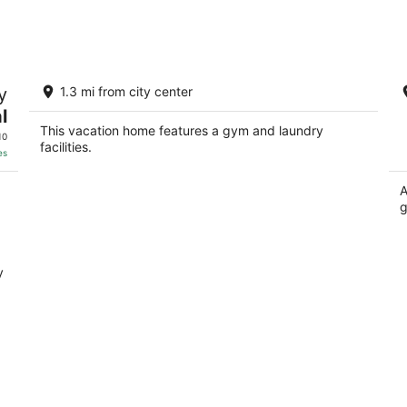
-
-
Aug
Aug
9
9
Charming 2-bedroom, 2 bath home
L
y
1.3 mi from city center
near hunting and outdoor adventure.
Gr
l
Delta AL
De
This vacation home features a gym and laundry
10
facilities.
es
A
g
y