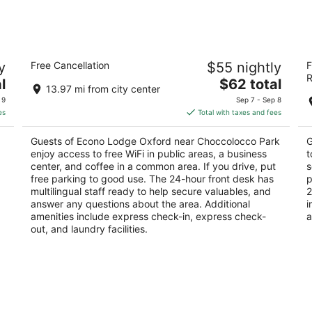
Econo Lodge Oxford near Choccolocco
Re
y
Free Cancellation
$55 nightly
F
Park
2
R
2
The
l
$62 total
ou
13
13.97 mi from city center
out
price
25 Elm St Oxford AL
of
 9
Sep 7 - Sep 8
of
is
5
es
Total with taxes and fees
5
$62
total
Guests of Econo Lodge Oxford near Choccolocco Park
G
per
enjoy access to free WiFi in public areas, a business
t
night
center, and coffee in a common area. If you drive, put
s
free parking to good use. The 24-hour front desk has
p
multilingual staff ready to help secure valuables, and
2
answer any questions about the area. Additional
i
amenities include express check-in, express check-
a
out, and laundry facilities.