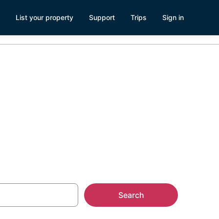
List your property
Support
Trips
Sign in
Search