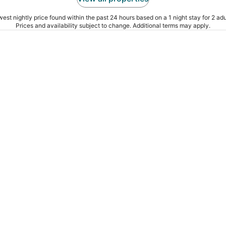
est nightly price found within the past 24 hours based on a 1 night stay for 2 adu
Prices and availability subject to change. Additional terms may apply.