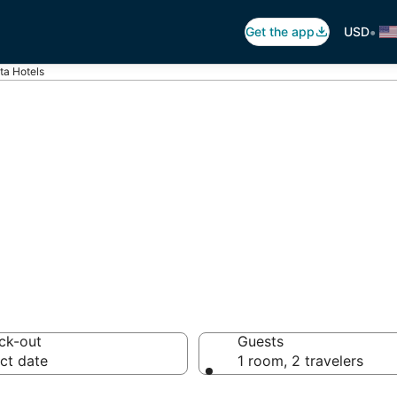
•
Get the app
USD
ta Hotels
ta
otels from $62
ck-out
Guests
ct date
1 room, 2 travelers