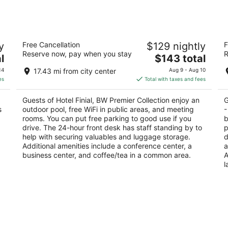
Hotel Finial, BW Premier Collection
L
y
Free Cancellation
$129 nightly
F
Ox
3.5
Reserve now, pay when you stay
R
The
3
l
$143 total
out
1600 Quintard Avenue Anniston AL
price
ou
10
of
14
17.43 mi from city center
Aug 9 - Aug 10
is
of
5
es
Total with taxes and fees
$143
5
total
Guests of Hotel Finial, BW Premier Collection enjoy an
G
per
s
outdoor pool, free WiFi in public areas, and meeting
-
night
rooms. You can put free parking to good use if you
b
drive. The 24-hour front desk has staff standing by to
p
help with securing valuables and luggage storage.
d
Additional amenities include a conference center, a
a
business center, and coffee/tea in a common area.
A
l