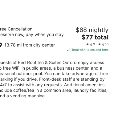
d Roof Inn & Suites Oxford
ree Cancellation
$68 nightly
eserve now, pay when you stay
The
$77 total
t
8 Elm Street Oxford AL
price
13.78 mi from city center
Aug 9 - Aug 10
is
Total with taxes and fees
$77
total
uests of Red Roof Inn & Suites Oxford enjoy access
per
o free WiFi in public areas, a business center, and a
night
easonal outdoor pool. You can take advantage of free
arking if you drive. Front-desk staff are standing by
4/7 to assist with any requests. Additional amenities
nclude coffee/tea in a common area, laundry facilities,
nd a vending machine.