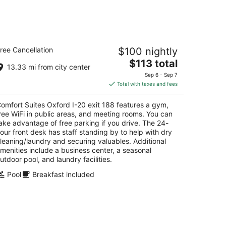
mfort Suites Oxford I-20 exit 188
ree Cancellation
$100 nightly
5
The
$113 total
t
5 Davis Loop Oxford AL
13.33 mi from city center
price
Sep 6 - Sep 7
is
Total with taxes and fees
$113
total
omfort Suites Oxford I-20 exit 188 features a gym,
per
ree WiFi in public areas, and meeting rooms. You can
night
ake advantage of free parking if you drive. The 24-
our front desk has staff standing by to help with dry
leaning/laundry and securing valuables. Additional
menities include a business center, a seasonal
utdoor pool, and laundry facilities.
Pool
Breakfast included