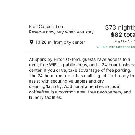
Spark by Hilton Oxford
Free Cancellation
$73 nightl
2.5
Reserve now, pay when you stay
The
$82 tota
out
88 Colonial Dr Oxford AL
price
of
13.28 mi from city center
Aug 13 - Aug 
is
5
Total with taxes and fe
$82
total
At Spark by Hilton Oxford, guests have access to a
per
gym, free WiFi in public areas, and a 24-hour busines
night
center. If you drive, take advantage of free parking.
The 24-hour front desk has multilingual staff ready to
assist with securing valuables and dry
cleaning/laundry. Additional amenities include
coffee/tea in a common area, free newspapers, and
laundry facilities.