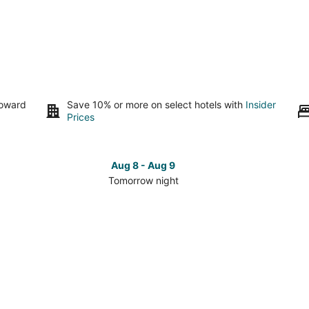
toward
Save 10% or more on select hotels with
Insider
Prices
Aug 8 - Aug 9
Tomorrow night
Check
Che
prices
pri
in
in
Delta
Del
for
for
tomorrow
this
night,
wee
Aug
Aug
8
7