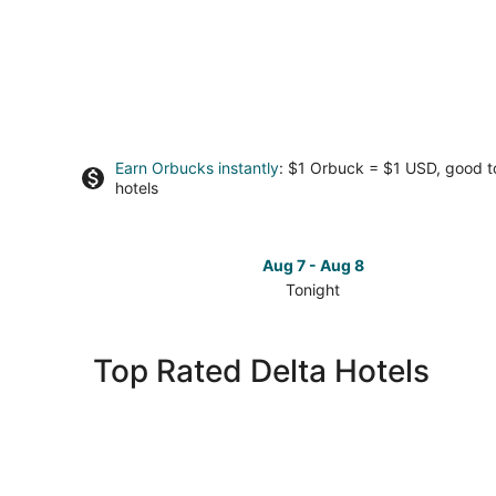
Earn Orbucks instantly
: $1 Orbuck = $1 USD, good 
hotels
Aug 7 - Aug 8
Tonight
Check
prices
in
Top Rated Delta Hotels
Delta
for
tonight,
Aug
7
-