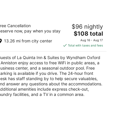
a Quinta Inn & Suites by Wyndham
ree Cancellation
$96 nightly
ford - Anniston
eserve now, pay when you stay
The
$108 total
t
price
0 Colonial Dr Oxford AL
13.26 mi from city center
Aug 16 - Aug 17
is
Total with taxes and fees
$108
total
uests of La Quinta Inn & Suites by Wyndham Oxford
per
 Anniston enjoy access to free WiFi in public areas, a
night
usiness center, and a seasonal outdoor pool. Free
arking is available if you drive. The 24-hour front
esk has staff standing by to help secure valuables,
nd answer any questions about the accommodations.
dditional amenities include express check-out,
aundry facilities, and a TV in a common area.