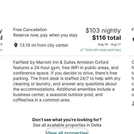
by
Fairfield by Marriott Inn & Suites
Co
y
Free Cancellation
$103 nightly
F
Anniston Oxford
2.
Reserve now, pay when you stay
3
The
l
$116 total
ou
12
out
price
143 Colonial Drive Oxford AL
of
10
13.19 mi from city center
Aug 16 - Aug 17
of
is
5
es
Total with taxes and fees
5
$116
total
Fairfield by Marriott Inn & Suites Anniston Oxford
C
per
features a 24-hour gym, free WiFi in public areas, and
f
night
conference space. If you decide to drive, there's free
t
parking. The front desk is staffed 24/7 to help with dry
h
cleaning or laundry, and answer any questions about
c
the accommodations. Additional amenities include a
a
business center, a seasonal outdoor pool, and
o
coffee/tea in a common area.
Don't see what you're looking for?
See all available properties in Delta
View all properties