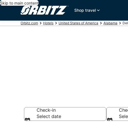
Skip to main content
Shop travel
Orbitz.com
Hotels
United States of America
Alabama
Del
Hotels in Del
Search over 292 h
Check-in
Che
Select date
Sele