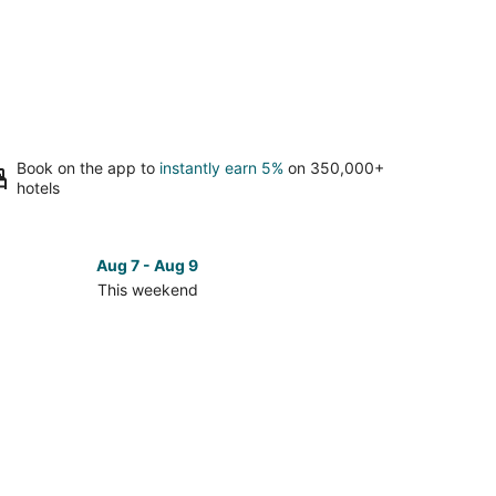
Book on the app to
instantly earn 5%
on 350,000+
hotels
Aug 7 - Aug 9
This weekend
ck
ces
ta
kend,