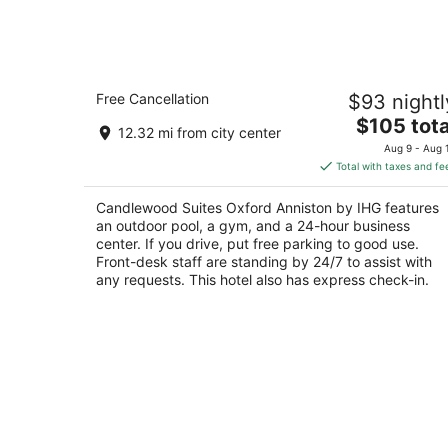
Candlewood Suites Oxford Anniston 
Free Cancellation
$93 nightl
IHG
2.5
The
$105 tota
12.32 mi from city center
out
price
73 Parkway Xing Oxford AL
Aug 9 - Aug 
of
is
Total with taxes and fe
5
$105
total
Candlewood Suites Oxford Anniston by IHG features
per
an outdoor pool, a gym, and a 24-hour business
night
center. If you drive, put free parking to good use.
Front-desk staff are standing by 24/7 to assist with
any requests. This hotel also has express check-in.