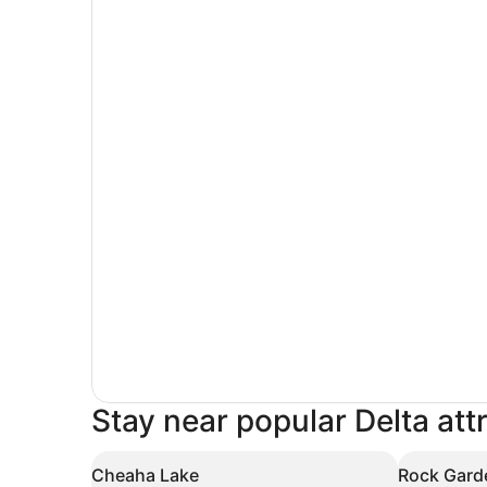
Stay near popular Delta att
Cheaha Lake
Rock Gard