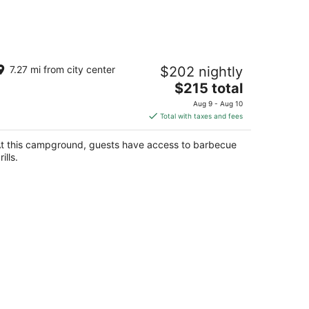
uxury Spacious Glamping, Lake View,
7.27 mi from city center
$202 nightly
ill, Pool, Pet Friendly, Swim
The
lta AL
$215 total
price
Aug 9 - Aug 10
is
Total with taxes and fees
$215
total
t this campground, guests have access to barbecue
per
rills.
night