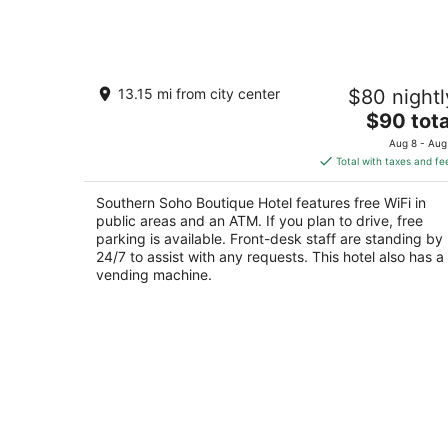
Southern Soho Boutique Hotel
13.15 mi from city center
$80 nightl
2
The
$90 tota
out
161 Colonial Dr Oxford AL
price
of
Aug 8 - Aug
is
5
Total with taxes and fe
$90
total
Southern Soho Boutique Hotel features free WiFi in
per
public areas and an ATM. If you plan to drive, free
night
parking is available. Front-desk staff are standing by
24/7 to assist with any requests. This hotel also has a
vending machine.