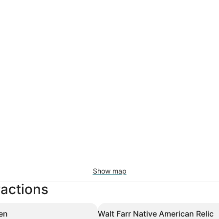
Show map
ractions
en
Walt Farr Native American Relic