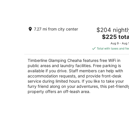
Aug
8
Timberline Glamping Cheaha
7.27 mi from city center
$204 nightl
2.5
The
$225 tota
out
19644 Alabama 281 Delta AL
price
of
Aug 9 - Aug 
is
5
Total with taxes and fe
$225
total
Timberline Glamping Cheaha features free WiFi in
per
public areas and laundry facilities. Free parking is
night
available if you drive. Staff members can help with
accommodation requests, and provide front-desk
service during limited hours. If you like to take your
furry friend along on your adventures, this pet-friendl
property offers an off-leash area.