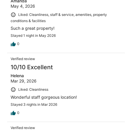
Amanda
May 4, 2026
Liked: Cleanliness, staff & service, amenities, property
conditions & facilities
Such a great property!
Stayed 1 night in May 2026
0
Verified review
10/10 Excellent
Helena
Mar 29, 2026
Liked: Cleanliness
Wonderful staff gorgeous location!
Stayed 3 nights in Mar 2026
0
Verified review