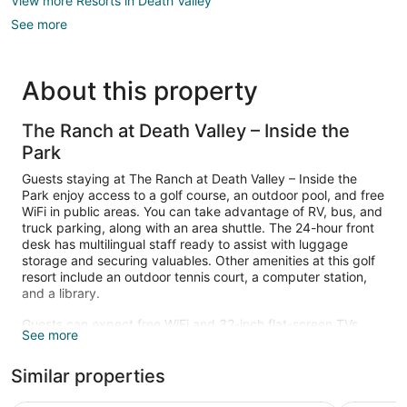
View more Resorts in Death Valley
See more
About this property
The Ranch at Death Valley – Inside the
Park
Guests staying at The Ranch at Death Valley – Inside the
Park enjoy access to a golf course, an outdoor pool, and free
WiFi in public areas. You can take advantage of RV, bus, and
truck parking, along with an area shuttle. The 24-hour front
desk has multilingual staff ready to assist with luggage
storage and securing valuables. Other amenities at this golf
resort include an outdoor tennis court, a computer station,
and a library.
Guests can expect free WiFi and 32-inch flat-screen TVs
See more
with satellite channels. Bathrooms have hair dryers and free
toiletries. Coffee makers, free local calls, and ceiling fans are
Similar properties
also standard.
Guests can play rounds at the 18-hole golf course and enjoy