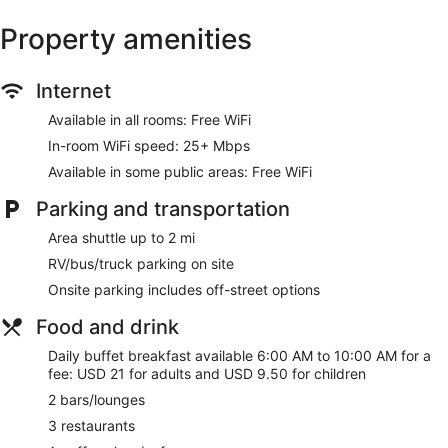
Property amenities
Internet
Available in all rooms: Free WiFi
In-room WiFi speed: 25+ Mbps
Available in some public areas: Free WiFi
Parking and transportation
Area shuttle up to 2 mi
RV/bus/truck parking on site
Onsite parking includes off-street options
Food and drink
Daily buffet breakfast available 6:00 AM to 10:00 AM for a
fee: USD 21 for adults and USD 9.50 for children
2 bars/lounges
3 restaurants