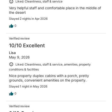
Liked: Cleanliness, staff & service
Very helpful staff and comfortable place in the middle of
the desert
Stayed 2 nights in Apr 2026
0
Verified review
10/10 Excellent
Lisa
May 9, 2026
Liked: Cleanliness, staff & service, amenities, property
conditions & facilities
Nice property duplex cabins with a porch, pretty
grounds, convenient amenities on the property.
Stayed 1 night in May 2026
0
Verified review