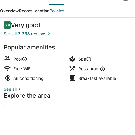
evious
Next
at
Overview
Rooms
Location
Policies
Death
Valley
Reviews
Very good
8.4
8.4 out of 10
–
See all 3,353 reviews
Inside
Popular amenities
the
Exterior
Park
Pool
Spa
Free WiFi
Restaurant
Air conditioning
Breakfast available
See all
Explore the area