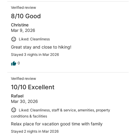
Verified review
8/10 Good
Christine
Mar 9, 2026
Liked: Cleanliness
Great stay and close to hiking!
Stayed 3 nights in Mar 2026
0
Verified review
10/10 Excellent
Rafael
Mar 30, 2026
Liked: Cleanliness, staff & service, amenities, property
conditions & facilities
Relax place for vacation good time with family
Stayed 2 nights in Mar 2026