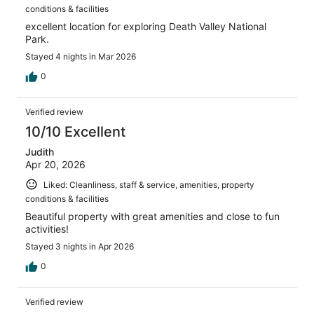
conditions & facilities
excellent location for exploring Death Valley National
Park.
Stayed 4 nights in Mar 2026
0
Verified review
10/10 Excellent
Judith
Apr 20, 2026
Liked: Cleanliness, staff & service, amenities, property
conditions & facilities
Beautiful property with great amenities and close to fun
activities!
Stayed 3 nights in Apr 2026
0
Verified review