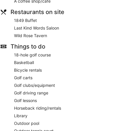
A coffee shop/cafe
Restaurants on site
1849 Buffet
Last Kind Words Saloon
Wild Rose Tavern
Things to do
18-hole golf course
Basketball
Bicycle rentals
Golf carts
Golf clubs/equipment
Golf driving range
Golf lessons
Horseback riding/rentals
Library
Outdoor pool
Outdoor tennis court