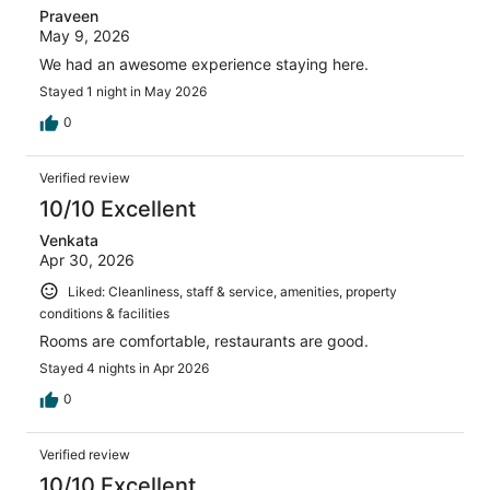
Praveen
May 9, 2026
We had an awesome experience staying here.
Stayed 1 night in May 2026
0
Verified review
10/10 Excellent
Venkata
Apr 30, 2026
Liked: Cleanliness, staff & service, amenities, property
conditions & facilities
Rooms are comfortable, restaurants are good.
Stayed 4 nights in Apr 2026
0
Verified review
10/10 Excellent