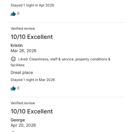
Stayed 1 night in Apr 2026
0
Verified review
10/10 Excellent
Kristin
Mar 26, 2026
Liked: Cleanliness, staff & service, property conditions &
facilities
Great place
Stayed 1 night in Mar 2026
0
Verified review
10/10 Excellent
George
Apr 20, 2026