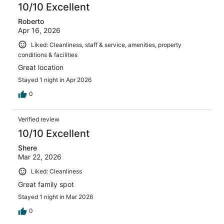
10/10 Excellent
Roberto
Apr 16, 2026
Liked: Cleanliness, staff & service, amenities, property
conditions & facilities
Great location
Stayed 1 night in Apr 2026
0
Verified review
10/10 Excellent
Shere
Mar 22, 2026
Liked: Cleanliness
Great family spot
Stayed 1 night in Mar 2026
0