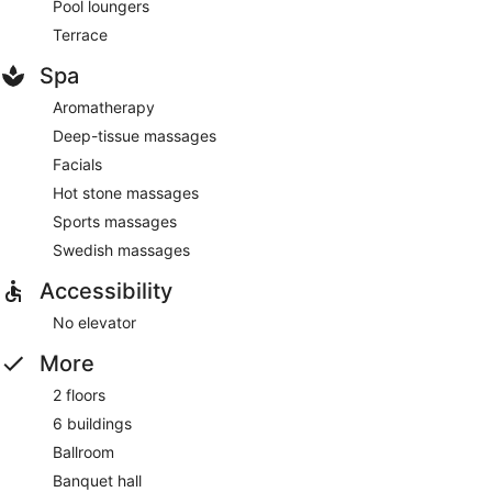
Pool loungers
Terrace
Spa
Aromatherapy
Deep-tissue massages
Facials
Hot stone massages
Sports massages
Swedish massages
Accessibility
No elevator
More
2 floors
6 buildings
Ballroom
Banquet hall