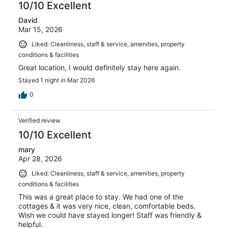
10/10 Excellent
David
Mar 15, 2026
Liked: Cleanliness, staff & service, amenities, property
conditions & facilities
Great location, I would definitely stay here again.
Stayed 1 night in Mar 2026
0
Verified review
10/10 Excellent
mary
Apr 28, 2026
Liked: Cleanliness, staff & service, amenities, property
conditions & facilities
This was a great place to stay. We had one of the
cottages & it was very nice, clean, comfortable beds.
Wish we could have stayed longer! Staff was friendly &
helpful.