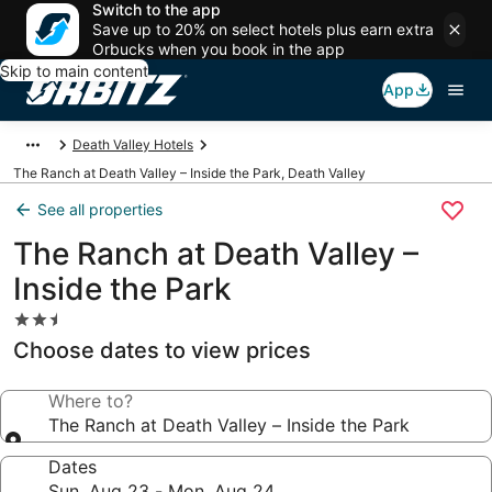
Switch to the app
Save up to 20% on select hotels plus earn extra
Orbucks when you book in the app
Skip to main content
App
Death Valley Hotels
The Ranch at Death Valley – Inside the Park, Death Valley
See all properties
The Ranch at Death Valley –
Inside the Park
2.5
star
Choose dates to view prices
property
Where to?
The Ranch at Death Valley – Inside the Park
Dates
Sun, Aug 23 - Mon, Aug 24