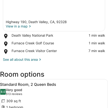
Highway 190, Death Valley, CA, 92328
View in a map
Place,
Death Valley National Park
‪1 min walk‬
Death
View in a map
Place,
Furnace Creek Golf Course
‪1 min walk‬
Valley
Furnace
National
Place,
Furnace Creek Visitor Center
‪7 min walk‬
Creek
Park
Furnace
Golf
Creek
See all about this area
Course
Visitor
Center
Room options
View
A hotel room with two beds, a desk 
3
Standard Room, 2 Queen Beds
all
Very good
photos
8.0
8.0 out of 10
(513
513 reviews
for
reviews)
309 sq ft
Standard
1 bedroom