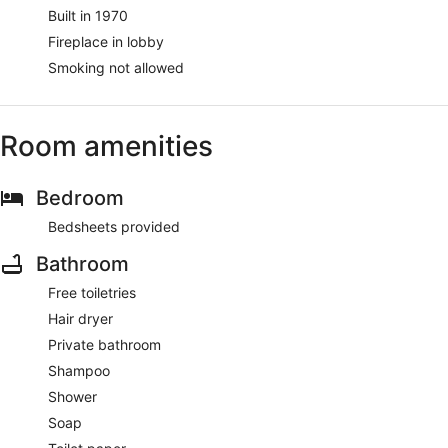
Built in 1970
Fireplace in lobby
Smoking not allowed
Room amenities
Bedroom
Bedsheets provided
Bathroom
Free toiletries
Hair dryer
Private bathroom
Shampoo
Shower
Soap