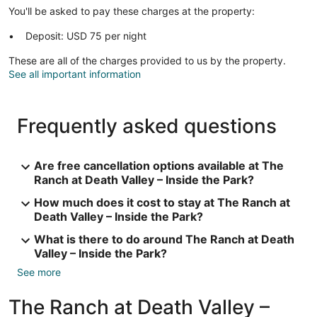
You'll be asked to pay these charges at the property:
Deposit: USD 75 per night
These are all of the charges provided to us by the property.
See all important information
Frequently asked questions
Are free cancellation options available at The
Ranch at Death Valley – Inside the Park?
How much does it cost to stay at The Ranch at
Death Valley – Inside the Park?
What is there to do around The Ranch at Death
Valley – Inside the Park?
See more
The Ranch at Death Valley –