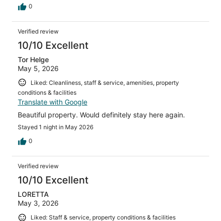
0
Verified review
10/10 Excellent
Tor Helge
May 5, 2026
Liked: Cleanliness, staff & service, amenities, property
conditions & facilities
Translate with Google
Beautiful property. Would definitely stay here again.
Stayed 1 night in May 2026
0
Verified review
10/10 Excellent
LORETTA
May 3, 2026
Liked: Staff & service, property conditions & facilities