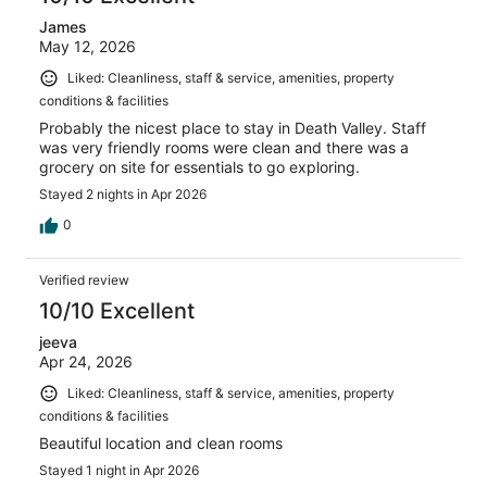
James
May 12, 2026
Liked: Cleanliness, staff & service, amenities, property
conditions & facilities
Probably the nicest place to stay in Death Valley. Staff
was very friendly rooms were clean and there was a
grocery on site for essentials to go exploring.
Stayed 2 nights in Apr 2026
0
Verified review
10/10 Excellent
jeeva
Apr 24, 2026
Liked: Cleanliness, staff & service, amenities, property
conditions & facilities
Beautiful location and clean rooms
Stayed 1 night in Apr 2026