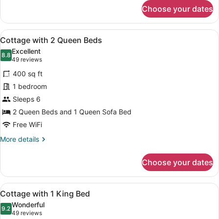
for
Choose your dates
Deluxe
Room,
2
View
A two-story building with a beige f
8
Queen
Cottage with 2 Queen Beds
all
Beds
Excellent
photos
8.8
8.8 out of 10
(49
49 reviews
for
reviews)
400 sq ft
Cottage
1 bedroom
with
Sleeps 6
2
Queen
2 Queen Beds and 1 Queen Sofa Bed
Beds
Free WiFi
More
More details
details
for
Choose your dates
Cottage
with
2
View
A row of single-story buildings wit
7
Queen
Cottage with 1 King Bed
all
Beds
Wonderful
photos
9.2
9.2 out of 10
(49
49 reviews