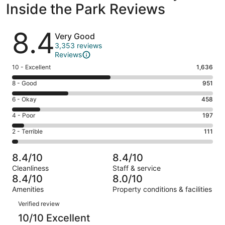
Inside the Park Reviews
Reviews
8.4
Very Good
3,353 reviews
Reviews
Rating
10 - Excellent
1,636
10
Rating
8 - Good
951
-
8
Excellent.
Rating
6 - Okay
458
-
1636
6
Good.
Rating
4 - Poor
197
out
-
951
4
of
Okay.
Rating
2 - Terrible
111
out
-
3353
458
2
of
Poor.
reviews
out
-
3353
197
8.4/10
8.4/10
of
Terrible.
reviews
out
Cleanliness
Staff & service
3353
111
of
8.4/10
8.0/10
reviews
out
3353
Amenities
Property conditions & facilities
of
reviews
Reviews
3353
Verified review
reviews
10/10 Excellent