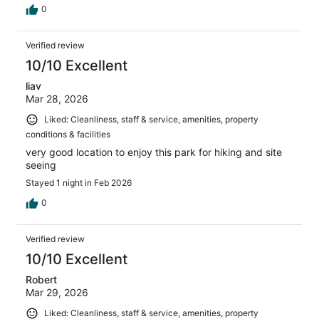
0
Verified review
10/10 Excellent
liav
Mar 28, 2026
Liked: Cleanliness, staff & service, amenities, property
conditions & facilities
very good location to enjoy this park for hiking and site
seeing
Stayed 1 night in Feb 2026
0
Verified review
10/10 Excellent
Robert
Mar 29, 2026
Liked: Cleanliness, staff & service, amenities, property