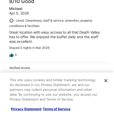
8/10 Good
Michael
Apr 5, 2026
Liked: Cleanliness, staff & service, amenities, property
conditions & facilities
Great location with easy access to all that Death Valley
has to offer. We enjoyed the buffet daily and the staff
was excellent.
Stayed 3 nights in Mar 2026
0
Verified review
8/10 Good
This site uses cookies and similar tracking technology.
Grace
As disclosed in our Privacy Statement, we and our
Apr 30, 2026
partners may collect personal information and other
data. By continuing to use our website, you accept our
Liked: Property conditions & facilities
Privacy Statement and Terms of Service.
The grounds are very nice. The pool was great.
Stayed 2 nights in Apr 2026
Privacy Statement
Terms of Service