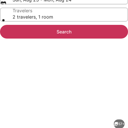
Travelers
2 travelers, 1 room
Search
Photo
gallery
for
The
57+
Ranch