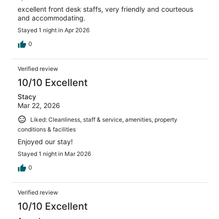
excellent front desk staffs, very friendly and courteous
and accommodating.
Stayed 1 night in Apr 2026
0
Verified review
10/10 Excellent
Stacy
Mar 22, 2026
Liked: Cleanliness, staff & service, amenities, property
conditions & facilities
Enjoyed our stay!
Stayed 1 night in Mar 2026
0
Verified review
10/10 Excellent