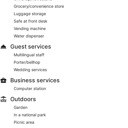
Grocery/convenience store
Luggage storage
Safe at front desk
Vending machine
Water dispenser
Guest services
Multilingual staff
Porter/bellhop
Wedding services
Business services
Computer station
Outdoors
Garden
In a national park
Picnic area