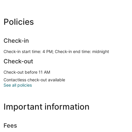
Policies
Check-in
Check-in start time: 4 PM; Check-in end time: midnight
Check-out
Check-out before 11 AM
Contactless check-out available
See all policies
Important information
Fees