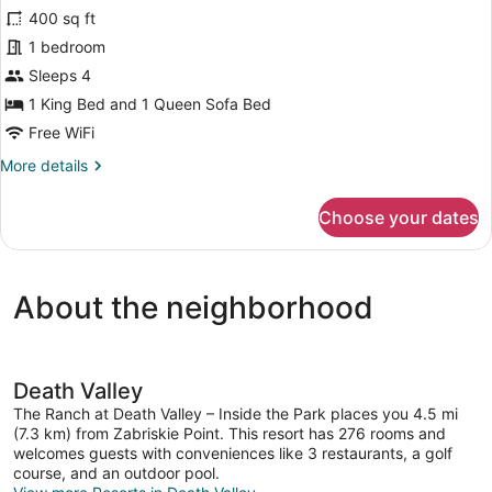
for
reviews)
400 sq ft
Cottage
1 bedroom
with
Sleeps 4
1
King
1 King Bed and 1 Queen Sofa Bed
Bed
Free WiFi
More
More details
details
for
Choose your dates
Cottage
with
1
King
About the neighborhood
Bed
Death Valley
The Ranch at Death Valley – Inside the Park places you 4.5 mi
(7.3 km) from Zabriskie Point. This resort has 276 rooms and
welcomes guests with conveniences like 3 restaurants, a golf
course, and an outdoor pool.