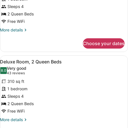
Room,
Sleeps 4
2
Queen
2 Queen Beds
Beds
Free WiFi
More
More details
details
for
Choose your dates
Standard
Room,
2
View
A hotel room with two beds, a desk, 
2
Queen
Deluxe Room, 2 Queen Beds
all
Beds
Very good
photos
8.0
8.0 out of 10
(43
43 reviews
for
reviews)
310 sq ft
Deluxe
1 bedroom
Room,
Sleeps 4
2
Queen
2 Queen Beds
Beds
Free WiFi
More
More details
details