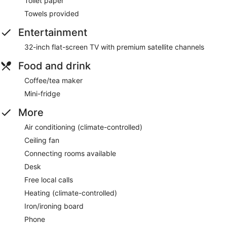
Toilet paper
Towels provided
Entertainment
32-inch flat-screen TV with premium satellite channels
Food and drink
Coffee/tea maker
Mini-fridge
More
Air conditioning (climate-controlled)
Ceiling fan
Connecting rooms available
Desk
Free local calls
Heating (climate-controlled)
Iron/ironing board
Phone