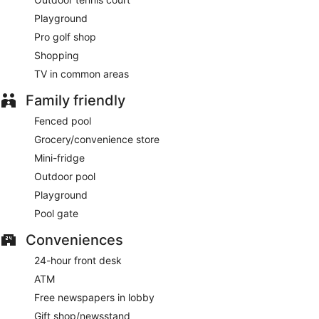
Playground
Pro golf shop
Shopping
TV in common areas
Family friendly
Fenced pool
Grocery/convenience store
Mini-fridge
Outdoor pool
Playground
Pool gate
Conveniences
24-hour front desk
ATM
Free newspapers in lobby
Gift shop/newsstand