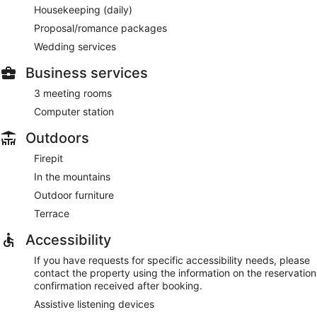
Housekeeping (daily)
Proposal/romance packages
Wedding services
Business services
3 meeting rooms
Computer station
Outdoors
Firepit
In the mountains
Outdoor furniture
Terrace
Accessibility
If you have requests for specific accessibility needs, please
contact the property using the information on the reservation
confirmation received after booking.
Assistive listening devices