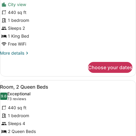
for
reviews)
City view
Room,
440 sq ft
1
1 bedroom
King
Bed
Sleeps 2
1 King Bed
Free WiFi
More
More details
details
for
Choose your dates
Room,
1
King
View
Room, 2 Queen Beds | Down comfor
8
Bed
Room, 2 Queen Beds
all
Exceptional
photos
9.6
9.6 out of 10
(73
73 reviews
for
reviews)
440 sq ft
Room,
1 bedroom
2
Sleeps 4
Queen
Beds
2 Queen Beds