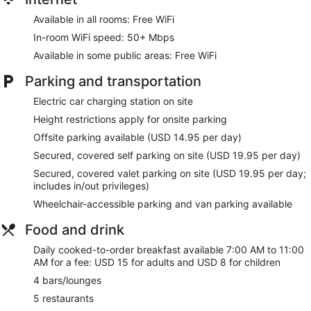
Available in all rooms: Free WiFi
In-room WiFi speed: 50+ Mbps
Available in some public areas: Free WiFi
Parking and transportation
Electric car charging station on site
Height restrictions apply for onsite parking
Offsite parking available (USD 14.95 per day)
Secured, covered self parking on site (USD 19.95 per day)
Secured, covered valet parking on site (USD 19.95 per day;
includes in/out privileges)
Wheelchair-accessible parking and van parking available
Food and drink
Daily cooked-to-order breakfast available 7:00 AM to 11:00
AM for a fee: USD 15 for adults and USD 8 for children
4 bars/lounges
5 restaurants