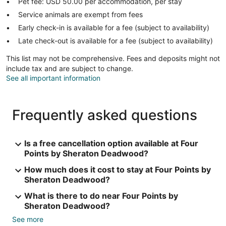
Pet fee: USD 50.00 per accommodation, per stay
Service animals are exempt from fees
Early check-in is available for a fee (subject to availability)
Late check-out is available for a fee (subject to availability)
This list may not be comprehensive. Fees and deposits might not
include tax and are subject to change.
See all important information
Frequently asked questions
Is a free cancellation option available at Four
Points by Sheraton Deadwood?
How much does it cost to stay at Four Points by
Sheraton Deadwood?
What is there to do near Four Points by
Sheraton Deadwood?
See more