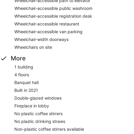
Wheelchair-accessible path to elevator
Wheelchair-accessible public washroom
Wheelchair-accessible registration desk
Wheelchair-accessible restaurant
Wheelchair-accessible van parking
Wheelchair-width doorways
Wheelchairs on site
More
1 building
4 floors
Banquet hall
Built in 2021
Double-glazed windows
Fireplace in lobby
No plastic coffee stirrers
No plastic drinking straws
Non-plastic coffee stirrers available