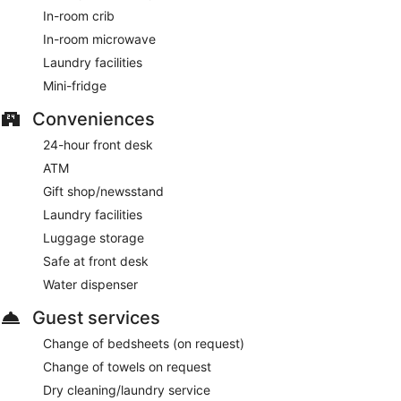
In-room crib
In-room microwave
Laundry facilities
Mini-fridge
Conveniences
24-hour front desk
ATM
Gift shop/newsstand
Laundry facilities
Luggage storage
Safe at front desk
Water dispenser
Guest services
Change of bedsheets (on request)
Change of towels on request
Dry cleaning/laundry service