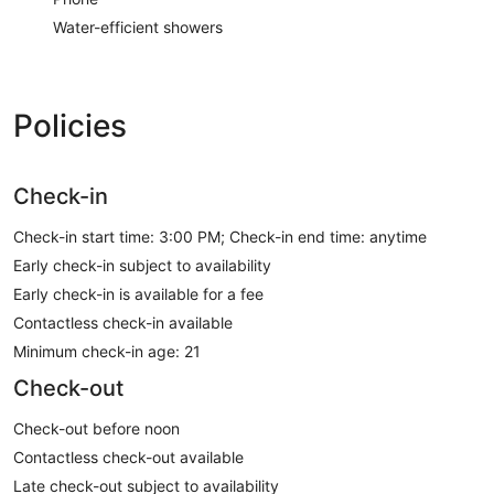
Water-efficient showers
Policies
Check-in
Check-in start time: 3:00 PM; Check-in end time: anytime
Early check-in subject to availability
Early check-in is available for a fee
Contactless check-in available
Minimum check-in age: 21
Check-out
Check-out before noon
Contactless check-out available
Late check-out subject to availability