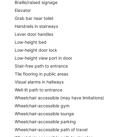
Braille/raised signage
Elevator
Grab bar near toilet
Handrails in stairways
Lever door handles
Low-height bed
Low-height door lock
Low-height view port in door
Stair-free path to entrance
Tile flooring in public areas
Visual alarms in hallways
Well-lit path to entrance
Wheelchair accessible (may have limitations)
Wheelchair-accessible gym
Wheelchair-accessible lounge
Wheelchair-accessible parking
Wheelchair-accessible path of travel