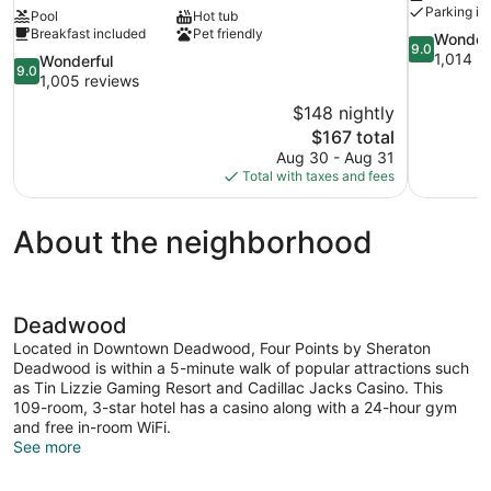
Parking in
Pool
Hot tub
Breakfast included
Pet friendly
9.0
Wonder
9.0
out
1,014 r
9.0
Wonderful
9.0
of
out
1,005 reviews
10,
of
$148 nightly
Wonderful,
10,
The
$167 total
1,014
Wonderful,
price
reviews
Aug 30 - Aug 31
1,005
is
Total with taxes and fees
reviews
$167
About the neighborhood
Deadwood
Located in Downtown Deadwood, Four Points by Sheraton
Deadwood is within a 5-minute walk of popular attractions such
as Tin Lizzie Gaming Resort and Cadillac Jacks Casino. This
109-room, 3-star hotel has a casino along with a 24-hour gym
and free in-room WiFi.
See more