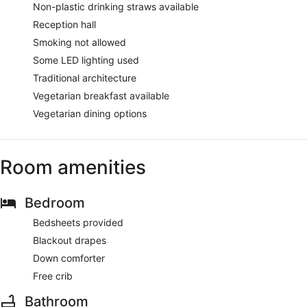
Non-plastic drinking straws available
Reception hall
Smoking not allowed
Some LED lighting used
Traditional architecture
Vegetarian breakfast available
Vegetarian dining options
Room amenities
Bedroom
Bedsheets provided
Blackout drapes
Down comforter
Free crib
Bathroom