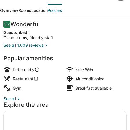
evious
Next
by
Overview
Rooms
Location
Policies
Sheraton
Deadwood
Reviews
Wonderful
9.2
9.2 out of 10
Guests liked:
Clean rooms, friendly staff
See all 1,009 reviews
Property amenity
Popular amenities
Pet friendly
Free WiFi
Restaurant
Air conditioning
Gym
Breakfast available
See all
Explore the area