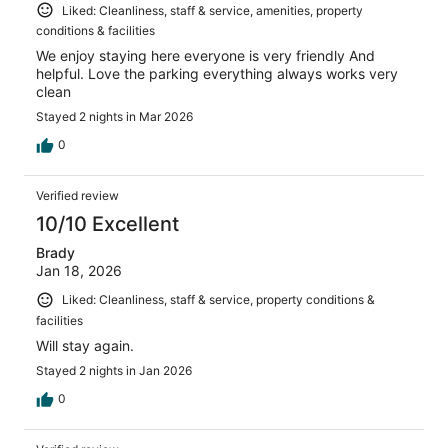
Liked: Cleanliness, staff & service, amenities, property
conditions & facilities
We enjoy staying here everyone is very friendly And
helpful. Love the parking everything always works very
clean
Stayed 2 nights in Mar 2026
0
Verified review
10/10 Excellent
Brady
Jan 18, 2026
Liked: Cleanliness, staff & service, property conditions &
facilities
Will stay again.
Stayed 2 nights in Jan 2026
0