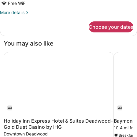
Free WiFi
More
More details
details
for
Choose your dates
Room,
2
Queen
You may also like
Beds
Holiday Inn Express Hotel & Suites Deadwood-Gold Dust
Baymont I
Ad
Ad
Holiday Inn Express Hotel & Suites Deadwood-
Baymont I
Gold Dust Casino by IHG
10.4 mi fr
Downtown Deadwood
Breakfast 