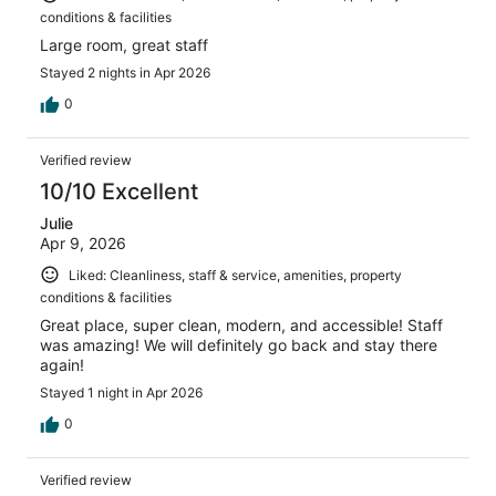
conditions & facilities
Large room, great staff
Stayed 2 nights in Apr 2026
0
Verified review
10/10 Excellent
Julie
Apr 9, 2026
Liked: Cleanliness, staff & service, amenities, property
conditions & facilities
Great place, super clean, modern, and accessible! Staff
was amazing! We will definitely go back and stay there
again!
Stayed 1 night in Apr 2026
0
Verified review