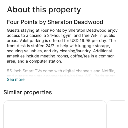
About this property
Four Points by Sheraton Deadwood
Guests staying at Four Points by Sheraton Deadwood enjoy
access to a casino, a 24-hour gym, and free WiFi in public
areas. Valet parking is offered for USD 19.95 per day. The
front desk is staffed 24/7 to help with luggage storage,
securing valuables, and dry cleaning/laundry. Additional
amenities include meeting rooms, coffee/tea in a common
area, and a computer station.
55-inch Smart TVs come with digital channels and Netflix,
and guests can stay connected with free WiFi. Beds sport
See more
down comforters and bathrooms offer hydromassage
showers, hair dryers, and free toiletries. Microwaves, coffee
Similar properties
makers, and free local calls are also available. Change of
towels is available on request.
The Lodge at Deadwood Gaming Resort
Tru by Hi
Recreational amenities at the hotel include a 24-hour fitness
center.
The recreational activities listed below are available either on
site or nearby; fees may apply.