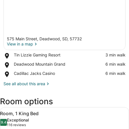
575 Main Street, Deadwood, SD, 57732
View in a map
Place,
Tin Lizzie Gaming Resort
‪3 min walk‬
Tin
View in a map
Place,
Deadwood Mountain Grand
‪6 min walk‬
Lizzie
Deadwood
Gaming
Place,
Cadillac Jacks Casino
‪6 min walk‬
Mountain
Resort
Cadillac
Grand
Jacks
See all about this area
Casino
Room options
View
A hotel room with a bed, desk, cha
10
Room, 1 King Bed
all
Exceptional
photos
9.4
9.4 out of 10
(116
116 reviews