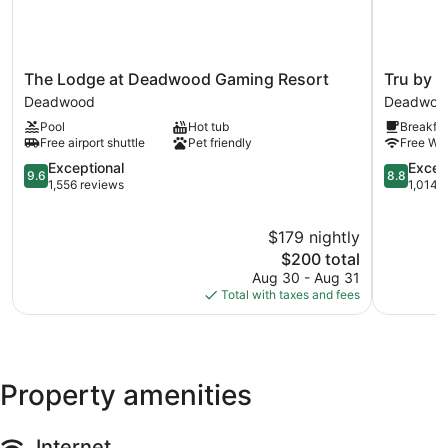
The
Tru
The Lodge at Deadwood Gaming Resort
Tru by 
Lodge
by
Deadwood
Deadwoo
at
Hilton
Pool
Hot tub
Breakfas
Deadwood
Deadwoo
Free airport shuttle
Pet friendly
Free WiF
Gaming
SD
Resort
9.6
Deadwoo
8.8
Exceptional
Excell
9.6
8.8
Deadwood
out
out
1,556 reviews
1,014 
of
of
10,
10,
$179 nightly
Exceptional,
Excellent,
1,556
The
1,014
$200 total
reviews
price
reviews
Aug 30 - Aug 31
is
Total with taxes and fees
$200
Property amenities
Internet