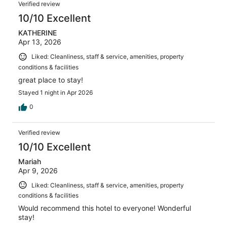
Reviews
1009
Verified review
reviews
10/10 Excellent
KATHERINE
Apr 13, 2026
Liked: Cleanliness, staff & service, amenities, property
conditions & facilities
great place to stay!
Stayed 1 night in Apr 2026
0
Verified review
10/10 Excellent
Mariah
Apr 9, 2026
Liked: Cleanliness, staff & service, amenities, property
conditions & facilities
Would recommend this hotel to everyone! Wonderful
stay!