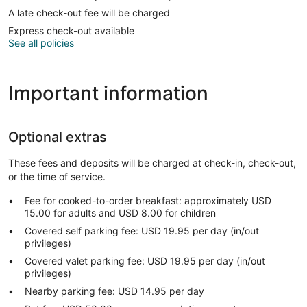
A late check-out fee will be charged
Express check-out available
See all policies
Important information
Optional extras
These fees and deposits will be charged at check-in, check-out,
or the time of service.
Fee for cooked-to-order breakfast: approximately USD
15.00 for adults and USD 8.00 for children
Covered self parking fee: USD 19.95 per day (in/out
privileges)
Covered valet parking fee: USD 19.95 per day (in/out
privileges)
Nearby parking fee: USD 14.95 per day