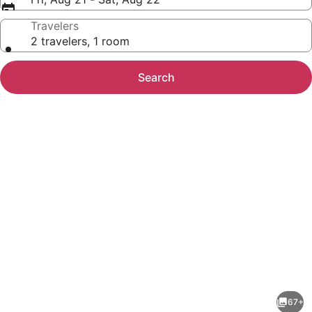
Travelers
2 travelers, 1 room
Search
Photo
gallery
for
Four
67+
Points