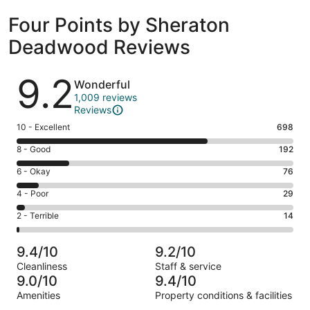
Four Points by Sheraton
Deadwood Reviews
Reviews
9.2
Wonderful
1,009 reviews
Reviews
Rating
10 - Excellent
698
10
Rating
8 - Good
192
-
8
Excellent.
Rating
6 - Okay
76
-
698
6
Good.
Rating
4 - Poor
29
out
-
192
4
of
Okay.
Rating
2 - Terrible
14
out
-
1009
76
2
of
Poor.
reviews
out
-
1009
29
9.4/10
9.2/10
of
Terrible.
reviews
out
Cleanliness
Staff & service
1009
14
of
9.0/10
9.4/10
reviews
out
1009
Amenities
Property conditions & facilities
of
reviews