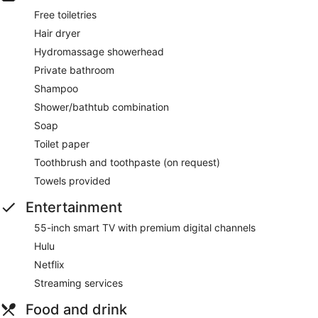
Free toiletries
Hair dryer
Hydromassage showerhead
Private bathroom
Shampoo
Shower/bathtub combination
Soap
Toilet paper
Toothbrush and toothpaste (on request)
Towels provided
Entertainment
55-inch smart TV with premium digital channels
Hulu
Netflix
Streaming services
Food and drink