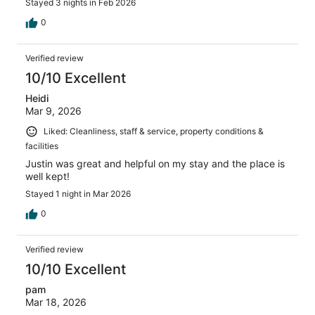
Stayed 3 nights in Feb 2026
0
Verified review
10/10 Excellent
Heidi
Mar 9, 2026
Liked: Cleanliness, staff & service, property conditions &
facilities
Justin was great and helpful on my stay and the place is
well kept!
Stayed 1 night in Mar 2026
0
Verified review
10/10 Excellent
pam
Mar 18, 2026