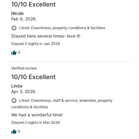
10/10 Excellent
Nicole
Feb 9, 2026
Liked: Cleanliness, property conditions & facilities
Stayed here several times- love it!
Stayed 3 nights in Jan 2026
0
Verified review
10/10 Excellent
Linda
Apr 3, 2026
Liked: Cleanliness, staff & service, amenities, property
conditions & facilities
We had a wonderful time!
Stayed 2 nights in Mar 2026
0