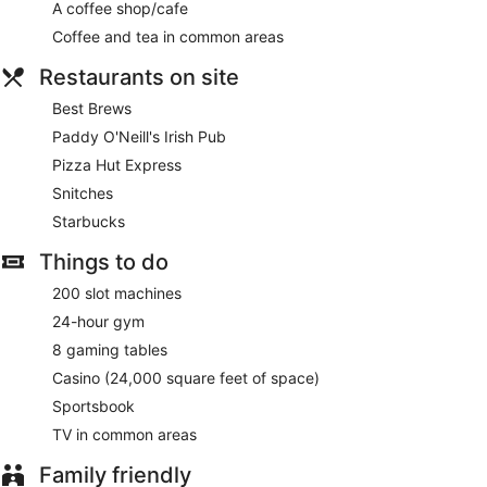
A coffee shop/cafe
Coffee and tea in common areas
Restaurants on site
Best Brews
Paddy O'Neill's Irish Pub
Pizza Hut Express
Snitches
Starbucks
Things to do
200 slot machines
24-hour gym
8 gaming tables
Casino (24,000 square feet of space)
Sportsbook
TV in common areas
Family friendly