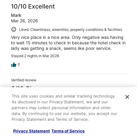
10/10 Excellent
Mark
Mar 26, 2026
Liked: Cleanliness, amenities, property conditions & facilities
Very nice place in a nice area. Only negative was having
to wait 15 minutes to check in because the hotel check in
lady was getting a snack, seems like poor service.
Stayed 2 nights in Mar 2026
0
Verified review
6/10 Okay
This site uses cookies and similar tracking technology.
Sarah
As disclosed in our Privacy Statement, we and our
Apr 20, 2026
partners may collect personal information and other
Liked: Cleanliness, staff & service, property conditions &
data. By continuing to use our website, you accept our
facilities
Privacy Statement and Terms of Service.
The property in Deadwood to us was ok. We had to park
Privacy Statement
Terms of Service
down the street due to the hotel parking being full. The
hallways had a strong tobacco smell like all properties