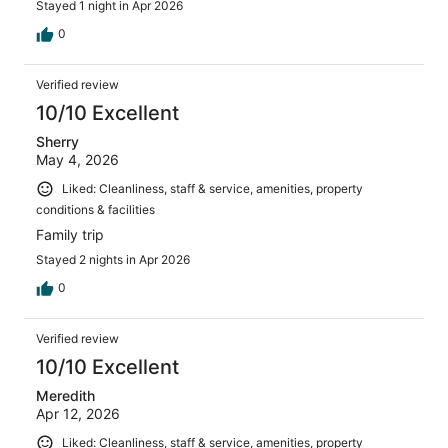
Stayed 1 night in Apr 2026
0
Verified review
10/10 Excellent
Sherry
May 4, 2026
Liked: Cleanliness, staff & service, amenities, property
conditions & facilities
Family trip
Stayed 2 nights in Apr 2026
0
Verified review
10/10 Excellent
Meredith
Apr 12, 2026
Liked: Cleanliness, staff & service, amenities, property