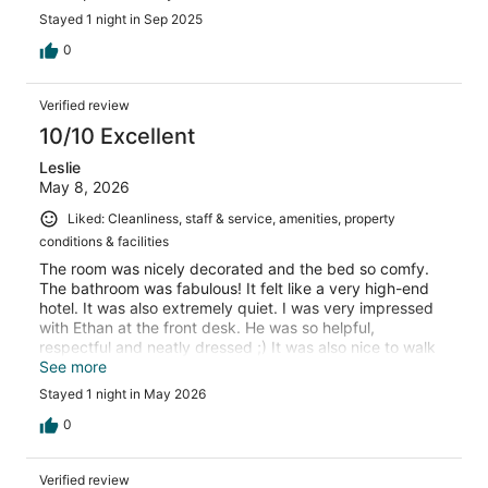
Stayed 1 night in Sep 2025
0
Verified review
10/10 Excellent
Leslie
May 8, 2026
Liked: Cleanliness, staff & service, amenities, property
conditions & facilities
The room was nicely decorated and the bed so comfy.
The bathroom was fabulous! It felt like a very high-end
hotel. It was also extremely quiet. I was very impressed
with Ethan at the front desk. He was so helpful,
respectful and neatly dressed ;) It was also nice to walk
downstairs right onto main street where all of the
See more
restaurants, shops and little casinos are walkable. Highly
Stayed 1 night in May 2026
recommend!
0
Verified review