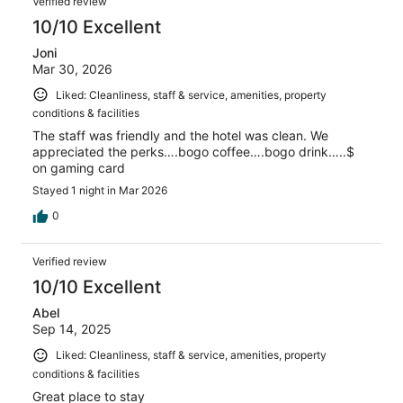
Verified review
10/10 Excellent
Joni
Mar 30, 2026
Liked: Cleanliness, staff & service, amenities, property
conditions & facilities
The staff was friendly and the hotel was clean. We
appreciated the perks….bogo coffee….bogo drink…..$
on gaming card
Stayed 1 night in Mar 2026
0
Verified review
10/10 Excellent
Abel
Sep 14, 2025
Liked: Cleanliness, staff & service, amenities, property
conditions & facilities
Great place to stay