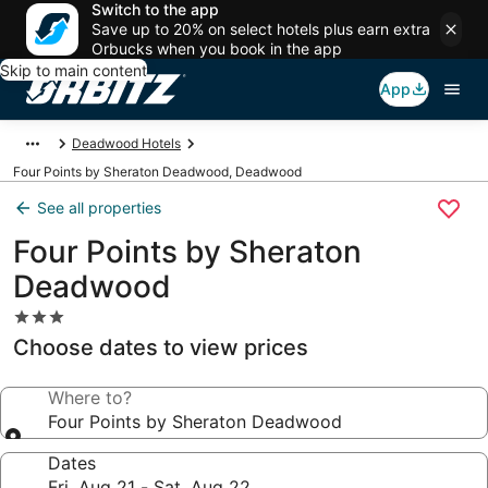
Switch to the app
Save up to 20% on select hotels plus earn extra
Orbucks when you book in the app
Skip to main content
App
Deadwood Hotels
Four Points by Sheraton Deadwood, Deadwood
See all properties
Four Points by Sheraton
Deadwood
3.0
star
Choose dates to view prices
property
Where to?
Four Points by Sheraton Deadwood
Dates
Fri, Aug 21 - Sat, Aug 22