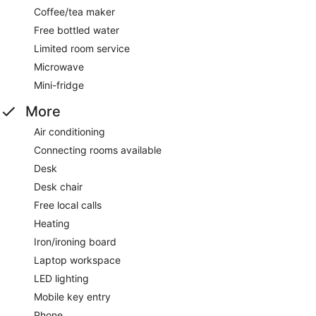
Coffee/tea maker
Free bottled water
Limited room service
Microwave
Mini-fridge
More
Air conditioning
Connecting rooms available
Desk
Desk chair
Free local calls
Heating
Iron/ironing board
Laptop workspace
LED lighting
Mobile key entry
Phone