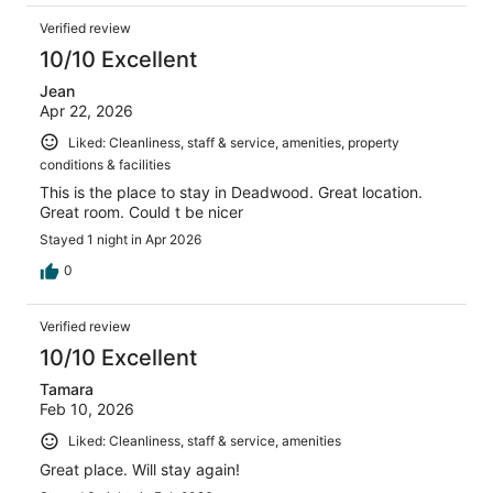
Verified review
10/10 Excellent
Jean
Apr 22, 2026
Liked: Cleanliness, staff & service, amenities, property
conditions & facilities
This is the place to stay in Deadwood. Great location.
Great room. Could t be nicer
Stayed 1 night in Apr 2026
0
Verified review
10/10 Excellent
Tamara
Feb 10, 2026
Liked: Cleanliness, staff & service, amenities
Great place. Will stay again!