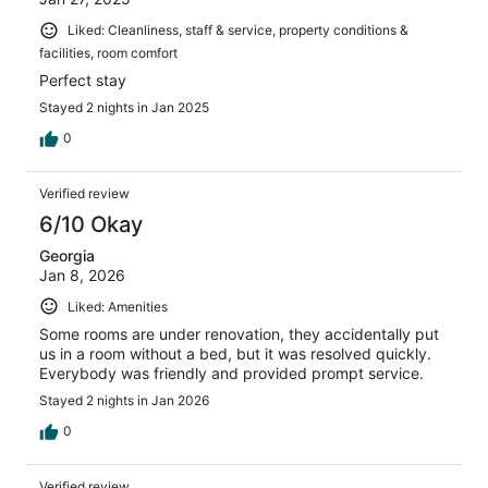
Liked: Cleanliness, staff & service, property conditions &
facilities, room comfort
Perfect stay
Stayed 2 nights in Jan 2025
0
Verified review
6/10 Okay
Georgia
Jan 8, 2026
Liked: Amenities
Some rooms are under renovation, they accidentally put
us in a room without a bed, but it was resolved quickly.
Everybody was friendly and provided prompt service.
Stayed 2 nights in Jan 2026
0
Verified review