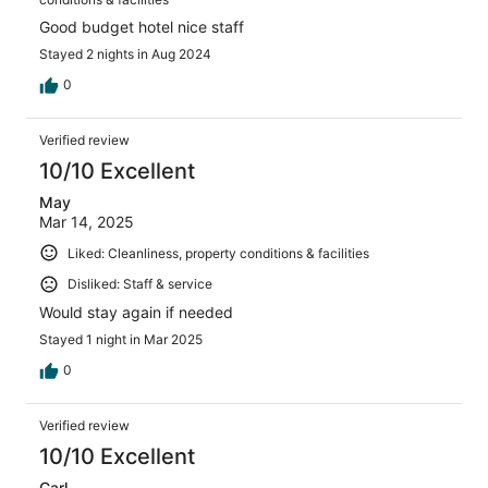
Good budget hotel nice staff
Stayed 2 nights in Aug 2024
0
Verified review
10/10 Excellent
May
Mar 14, 2025
Liked: Cleanliness, property conditions & facilities
Disliked: Staff & service
Would stay again if needed
Stayed 1 night in Mar 2025
0
Verified review
10/10 Excellent
Carl