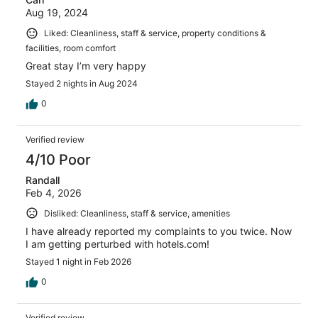
Aug 19, 2024
Liked: Cleanliness, staff & service, property conditions &
facilities, room comfort
Great stay I’m very happy
Stayed 2 nights in Aug 2024
0
Verified review
4/10 Poor
Randall
Feb 4, 2026
Disliked: Cleanliness, staff & service, amenities
I have already reported my complaints to you twice. Now
I am getting perturbed with hotels.com!
Stayed 1 night in Feb 2026
0
Verified review