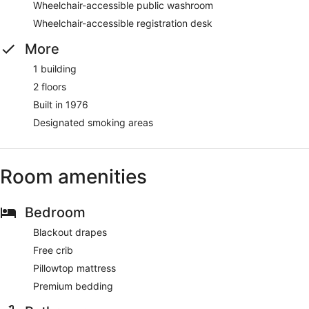
Wheelchair-accessible public washroom
Wheelchair-accessible registration desk
More
1 building
2 floors
Built in 1976
Designated smoking areas
Room amenities
Bedroom
Blackout drapes
Free crib
Pillowtop mattress
Premium bedding