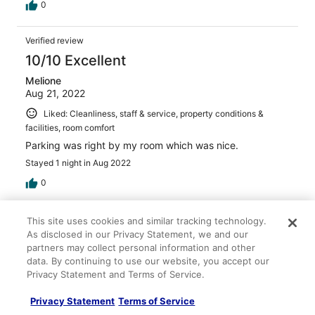
0
Verified review
10/10 Excellent
Melione
Aug 21, 2022
Liked: Cleanliness, staff & service, property conditions &
facilities, room comfort
Parking was right by my room which was nice.
Stayed 1 night in Aug 2022
0
Verified review
This site uses cookies and similar tracking technology.
As disclosed in our Privacy Statement, we and our
2/10 Terrible
partners may collect personal information and other
David
data. By continuing to use our website, you accept our
Oct 3, 2025
Privacy Statement and Terms of Service.
Disliked: Cleanliness, staff & service, property conditions &
Privacy Statement
Terms of Service
facilities