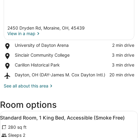
2450 Dryden Rd, Moraine, OH, 45439
View in a map
Place,
University of Dayton Arena
‪2 min drive‬
University
View in a map
Place,
Sinclair Community College
‪3 min drive‬
of
Sinclair
Dayton
Place,
Carillon Historical Park
‪3 min drive‬
Community
Arena
Carillon
College
Airport,
Dayton, OH (DAY-James M. Cox Dayton Intl.)
‪20 min drive‬
Historical
Dayton,
Park
OH
See all about this area
(DAY-
James
Room options
M.
Cox
View
Dayton
A hotel room with a bed, bedside t
5
Standard Room, 1 King Bed, Accessible (Smoke Free)
Intl.)
all
280 sq ft
photos
for
Sleeps 2