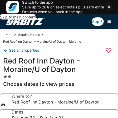
Switch to the app
Save up to 20% on select hotels plus earn extra
Orbucks when you book in the app
Skip to main content
App
Moraine Hotels
Red Roof Inn Dayton - Moraine/U of Dayton, Moraine
See all properties
Red Roof Inn Dayton -
Moraine/U of Dayton
2.0
star
Choose dates to view prices
property
Where to?
Red Roof Inn Dayton - Moraine/U of Dayton
Dates
Sat, Aug 22 - Sun, Aug 23