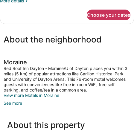
More
More details
details
for
Choose your dates
DOUBLE
Accessible
KING
SIZE
About the neighborhood
BED
Moraine
Red Roof Inn Dayton - Moraine/U of Dayton places you within 3
miles (5 km) of popular attractions like Carillon Historical Park
and University of Dayton Arena. This 76-room motel welcomes
guests with conveniences like free in-room WiFi, free self
parking, and coffee/tea in a common area.
View more Motels in Moraine
See more
About this property