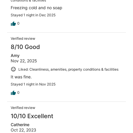
conditions & facilities
Freezing cold and no soap
Stayed 1 night in Dec 2025
0
Verified review
8/10 Good
Amy
Nov 22, 2025
Liked: Cleanliness, amenities, property conditions & facilities
It was fine.
Stayed 1 night in Nov 2025
0
Verified review
10/10 Excellent
Catherine
Oct 22, 2023