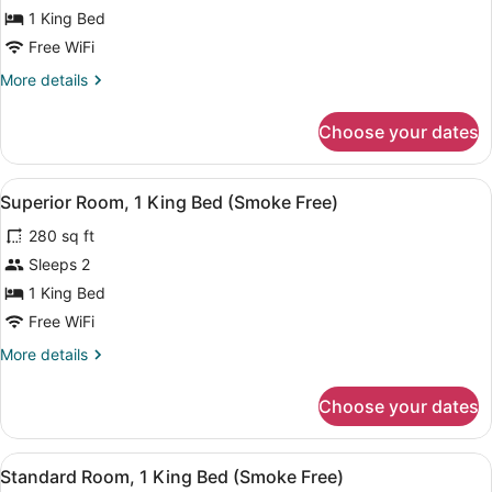
Standard
1 King Bed
Room,
Free WiFi
1
More
More details
King
details
Bed,
for
Choose your dates
Standard
Accessible
Room,
(Smoke
1
View
A hotel room with a large bed, beds
Free)
8
King
Superior Room, 1 King Bed (Smoke Free)
all
Bed,
280 sq ft
Accessible
photos
(Smoke
for
Sleeps 2
Free)
Superior
1 King Bed
Room,
Free WiFi
1
More
More details
King
details
Bed
for
Choose your dates
Superior
(Smoke
Room,
Free)
1
View
A hotel room with a bed, a desk wit
7
King
Standard Room, 1 King Bed (Smoke Free)
all
Bed