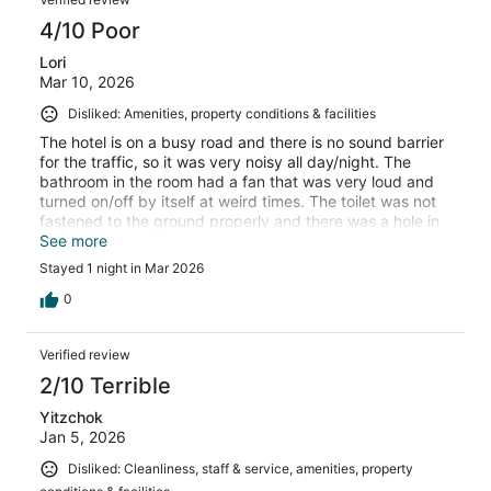
4/10 Poor
Lori
Mar 10, 2026
Disliked: Amenities, property conditions & facilities
The hotel is on a busy road and there is no sound barrier
for the traffic, so it was very noisy all day/night. The
bathroom in the room had a fan that was very loud and
turned on/off by itself at weird times. The toilet was not
fastened to the ground properly and there was a hole in
the wall behind the toilet. The floor was very uneven in
See more
the room, felt very awkward moving around.
Stayed 1 night in Mar 2026
0
Verified review
2/10 Terrible
Yitzchok
Jan 5, 2026
Disliked: Cleanliness, staff & service, amenities, property