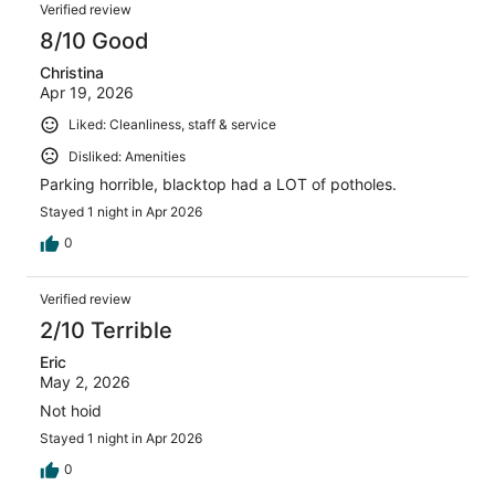
Verified review
8/10 Good
Christina
Apr 19, 2026
Liked: Cleanliness, staff & service
Disliked: Amenities
Parking horrible, blacktop had a LOT of potholes.
Stayed 1 night in Apr 2026
0
Verified review
2/10 Terrible
Eric
May 2, 2026
Not hoid
Stayed 1 night in Apr 2026
0