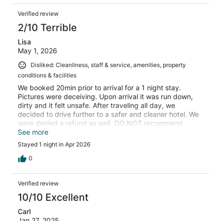
Verified review
2/10 Terrible
Lisa
May 1, 2026
Disliked: Cleanliness, staff & service, amenities, property
conditions & facilities
We booked 20min prior to arrival for a 1 night stay.
Pictures were deceiving. Upon arrival it was run down,
dirty and it felt unsafe. After traveling all day, we
decided to drive further to a safer and cleaner hotel. We
were denied a refund as well. DO NOT recommend
staying here.
See more
Stayed 1 night in Apr 2026
0
Verified review
10/10 Excellent
Carl
Jan 27, 2025