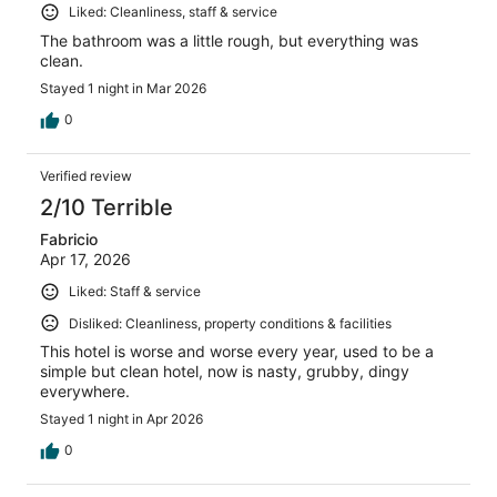
Liked: Cleanliness, staff & service
The bathroom was a little rough, but everything was
clean.
Stayed 1 night in Mar 2026
0
Verified review
2/10 Terrible
Fabricio
Apr 17, 2026
Liked: Staff & service
Disliked: Cleanliness, property conditions & facilities
This hotel is worse and worse every year, used to be a
simple but clean hotel, now is nasty, grubby, dingy
everywhere.
Stayed 1 night in Apr 2026
0