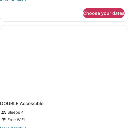
Smoke
details
Free
for
Choose your dates
2
Queen
Beds
Smoke
Free
DOUBLE Accessible
Sleeps 4
Free WiFi
More