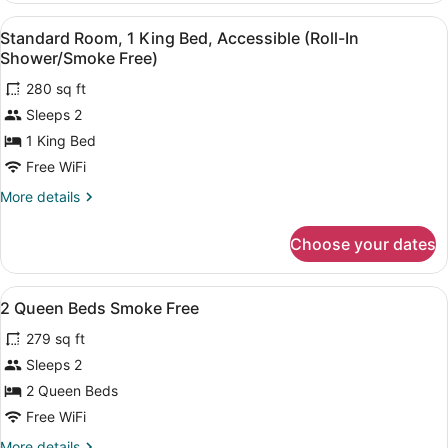
Free)
2
View
A hotel room with a bed, bedside t
6
Queen
Standard Room, 1 King Bed, Accessible (Roll-In
all
Beds
Shower/Smoke Free)
(Smoke
photos
Free)
280 sq ft
for
Sleeps 2
Standard
Room,
1 King Bed
1
Free WiFi
King
More
More details
Bed,
details
Accessible
for
Choose your dates
Standard
(Roll-
Room,
In
1
View
A hotel room with two beds, a nig
Shower/Smoke
7
King
2 Queen Beds Smoke Free
all
Bed,
Free)
279 sq ft
Accessible
photos
(Roll-
for
Sleeps 2
In
2
2 Queen Beds
Shower/Smoke
Queen
Free)
Free WiFi
Beds
More
More details