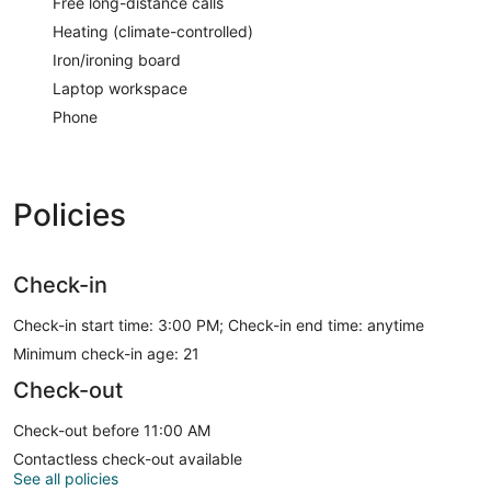
Free long-distance calls
Heating (climate-controlled)
Iron/ironing board
Laptop workspace
Phone
Policies
Check-in
Check-in start time: 3:00 PM; Check-in end time: anytime
Minimum check-in age: 21
Check-out
Check-out before 11:00 AM
Contactless check-out available
See all policies