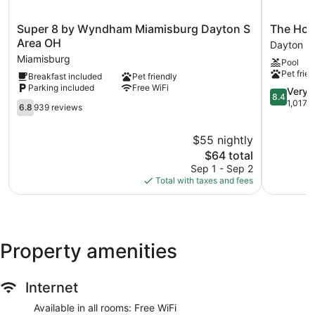
Super
The
Super 8 by Wyndham Miamisburg Dayton S
The Hot
8
Hotel@Da
Area OH
Dayton
by
South
Miamisburg
Pool
Wyndham
Dayton
Pet frien
Breakfast included
Pet friendly
Miamisburg
Parking included
Free WiFi
Dayton
8.4
Very 
8.4
S
out
1,017 
6.8
6.8
939 reviews
Area
of
out
OH
10,
of
$55 nightly
Miamisburg
Very
10,
The
Good,
$64 total
939
price
1,017
reviews
Sep 1 - Sep 2
is
reviews
Total with taxes and fees
$64
Property amenities
Internet
Available in all rooms: Free WiFi