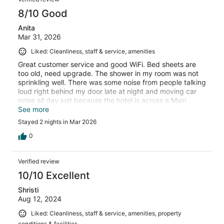
8/10 Good
Anita
Mar 31, 2026
Liked: Cleanliness, staff & service, amenities
Great customer service and good WiFi. Bed sheets are
too old, need upgrade. The shower in my room was not
sprinkling well. There was some noise from people talking
loud right behind my door late at night and moving car
noise all day just because the hotel is across a Main
Street. No fridge/microwave in room. The hotel has only
See more
one microwave in the lobby which needs cleaning.
Stayed 2 nights in Mar 2026
0
Verified review
10/10 Excellent
Shristi
Aug 12, 2024
Liked: Cleanliness, staff & service, amenities, property
conditions & facilities