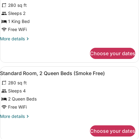
280 sq ft
(Smoke
photos
Free)
for
Sleeps 2
Standard
1 King Bed
Room,
Free WiFi
1
More
More details
King
details
Bed
for
Choose your dates
Standard
(Smoke
Room,
Free)
1
View
A hotel room with two beds, a nig
8
King
Standard Room, 2 Queen Beds (Smoke Free)
all
Bed
280 sq ft
(Smoke
photos
Free)
for
Sleeps 4
Standard
2 Queen Beds
Room,
Free WiFi
2
More
More details
Queen
details
Beds
for
Choose your dates
Standard
(Smoke
Room,