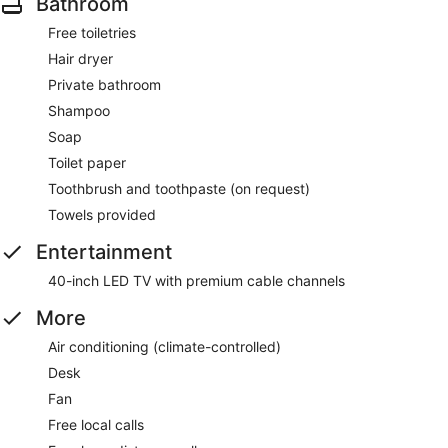
Bathroom
Free toiletries
Hair dryer
Private bathroom
Shampoo
Soap
Toilet paper
Toothbrush and toothpaste (on request)
Towels provided
Entertainment
40-inch LED TV with premium cable channels
More
Air conditioning (climate-controlled)
Desk
Fan
Free local calls