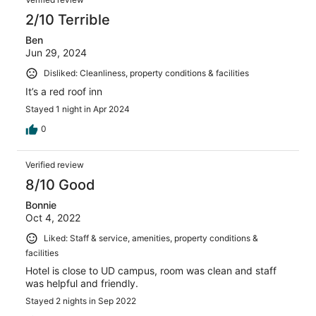
2/10 Terrible
Ben
Jun 29, 2024
Disliked: Cleanliness, property conditions & facilities
It’s a red roof inn
Stayed 1 night in Apr 2024
0
Verified review
8/10 Good
Bonnie
Oct 4, 2022
Liked: Staff & service, amenities, property conditions &
facilities
Hotel is close to UD campus, room was clean and staff
was helpful and friendly.
Stayed 2 nights in Sep 2022