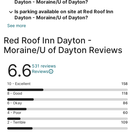
Dayton - Moraine/U of Dayton?
Is parking available on site at Red Roof Inn
Dayton - Moraine/U of Dayton?
See more
Red Roof Inn Dayton -
Moraine/U of Dayton Reviews
Reviews
6.6
531 reviews
Reviews
Rating
10 - Excellent
158
10
Rating
8 - Good
118
-
8
Excellent.
Rating
6 - Okay
86
-
158
6
Good.
Rating
4 - Poor
60
out
-
118
4
of
Okay.
Rating
2 - Terrible
109
out
-
531
86
2
of
Poor.
reviews
out
-