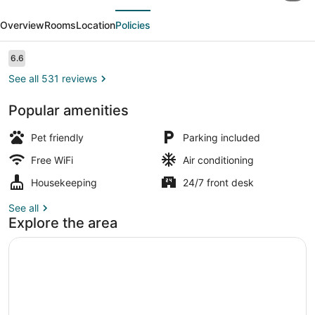
evious
Next
Inn
Overview
Rooms
Location
Policies
Dayton
-
Reviews
6.6
6.6 out of 10
Moraine/U
See all 531 reviews
of
Popular amenities
Dayton
Standard Room, 1 King Bed (Smoke 
Pet friendly
Parking included
Free WiFi
Air conditioning
Housekeeping
24/7 front desk
See all
Explore the area