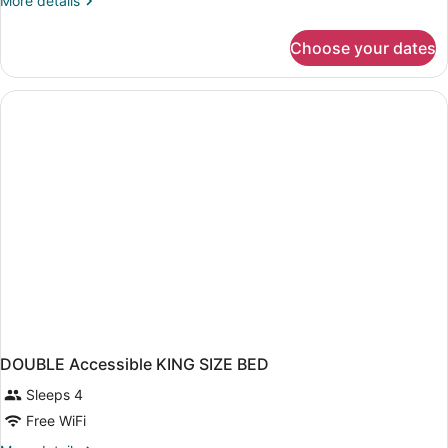
More details
details
for
Choose your dates
DOUBLE
Accessible
DOUBLE Accessible KING SIZE BED
Sleeps 4
Free WiFi