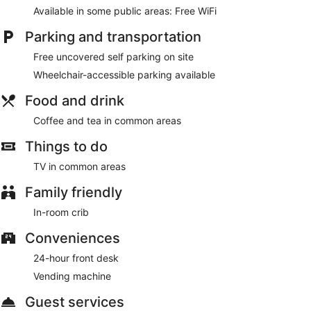
Available in some public areas: Free WiFi
Parking and transportation
Free uncovered self parking on site
Wheelchair-accessible parking available
Food and drink
Coffee and tea in common areas
Things to do
TV in common areas
Family friendly
In-room crib
Conveniences
24-hour front desk
Vending machine
Guest services