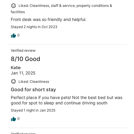
Liked: Cleanliness, staff & service, property conditions &
facilities
Front desk was so friendly and helpful.
Stayed 2 nights in Oct 2023
0
Verified review
8/10 Good
Katie
Jan 11, 2025
Liked: Cleanliness
Good for short stay
Perfect place if you have pets! Not the best bed but was
good for spot to sleep and continue driving south
Stayed 1 night in Jan 2025
0
Verified review