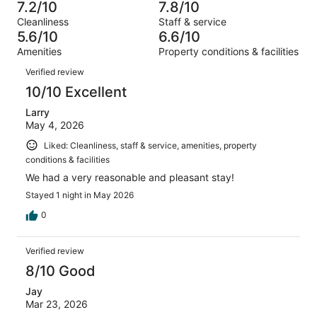
531
60
7.2/10
7.8/10
of
Terrible.
reviews
out
Cleanliness
Staff & service
531
109
of
5.6/10
6.6/10
reviews
out
531
Amenities
Property conditions & facilities
of
reviews
Reviews
531
Verified review
reviews
10/10 Excellent
Larry
May 4, 2026
Liked: Cleanliness, staff & service, amenities, property
conditions & facilities
We had a very reasonable and pleasant stay!
Stayed 1 night in May 2026
0
Verified review
8/10 Good
Jay
Mar 23, 2026