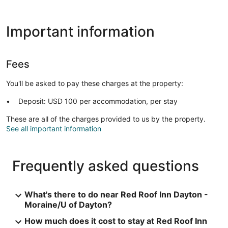
Important information
Fees
You'll be asked to pay these charges at the property:
Deposit: USD 100 per accommodation, per stay
These are all of the charges provided to us by the property.
See all important information
Frequently asked questions
What's there to do near Red Roof Inn Dayton -
Moraine/U of Dayton?
How much does it cost to stay at Red Roof Inn