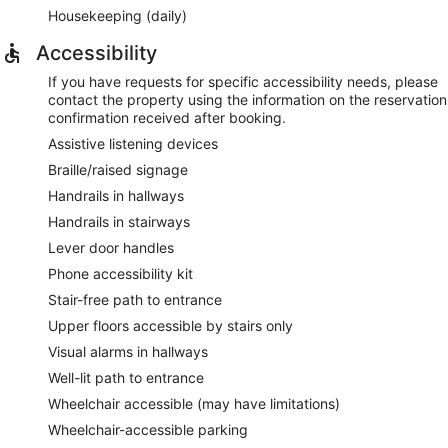
Housekeeping (daily)
Accessibility
If you have requests for specific accessibility needs, please
contact the property using the information on the reservation
confirmation received after booking.
Assistive listening devices
Braille/raised signage
Handrails in hallways
Handrails in stairways
Lever door handles
Phone accessibility kit
Stair-free path to entrance
Upper floors accessible by stairs only
Visual alarms in hallways
Well-lit path to entrance
Wheelchair accessible (may have limitations)
Wheelchair-accessible parking