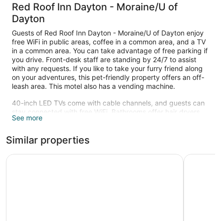
Red Roof Inn Dayton - Moraine/U of
Dayton
Guests of Red Roof Inn Dayton - Moraine/U of Dayton enjoy
free WiFi in public areas, coffee in a common area, and a TV
in a common area. You can take advantage of free parking if
you drive. Front-desk staff are standing by 24/7 to assist
with any requests. If you like to take your furry friend along
on your adventures, this pet-friendly property offers an off-
leash area. This motel also has a vending machine.
40-inch LED TVs come with cable channels, and guests can
stay connected with free WiFi. Bathrooms offer hair dryers
See more
and free toiletries, and pillowtop beds with premium bedding
ensure a restful night. Free long-distance calls, free local
Similar properties
calls, and fans are also available.
Super 8 by Wyndham Miamisburg Dayton S Area OH
The Hote