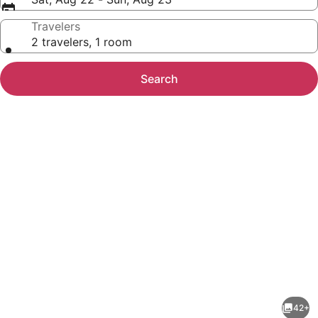
Travelers
2 travelers, 1 room
Search
Photo
gallery
for
Red
42+
Roof