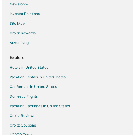
Newsroom
Kid Friendly Hotels in Duncan
Investor Relations
Hotels with Hot Tubs in Duncan
Site Map
Hotels with an Indoor Pool in Duncan
Luxury Hotels in Duncan
Orbitz Rewards
Spa Resorts & in Duncan
Advertising
Duncan Hotels
Explore
Motels in Duncan
Hotels in United States
Vacation Homes in Duncan
Vacation Rentals in United States
Resorts in Duncan
Car Rentals in United States
Kid Friendly Hotels in Sidney
Luxury Hotels in Sidney
Domestic Flights
Apartments in Mill Bay
Vacation Packages in United States
Guest Houses in Mill Bay
Orbitz Reviews
Spa Resorts & in Mill Bay
Orbitz Coupons
Mill Bay Hotels
LGBTQ Travel