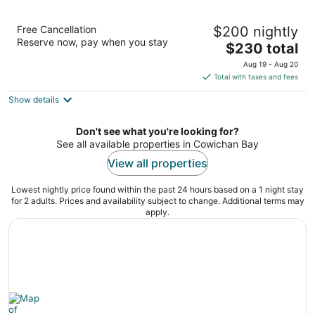
Oceanfront Suites at Cowichan Bay
Free Cancellation
$200 nightly
3
Reserve now, pay when you stay
The
$230 total
out
1681 Cowichan Bay Rd Cowichan Bay BC
price
of
Aug 19 - Aug 20
is
5
Total with taxes and fees
$230
Show details
total
per
night
Don't see what you're looking for?
See all available properties in Cowichan Bay
View all properties
Lowest nightly price found within the past 24 hours based on a 1 night stay
for 2 adults. Prices and availability subject to change. Additional terms may
apply.