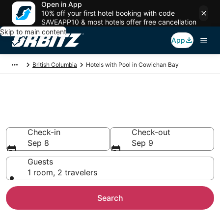
Open in App
10% off your first hotel booking with code
SAVEAPP10 & most hotels offer free cancellation
Skip to main content
App
British Columbia
Hotels with Pool in Cowichan Bay
Hotels with a Pool in Cowichan
Bay
Check-in
Check-out
Sep 8
Sep 9
Guests
1 room, 2 travelers
Search