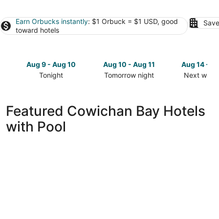
Earn Orbucks instantly
: $1 Orbuck = $1 USD, good
Save
toward hotels
Aug 9 - Aug 10
Aug 10 - Aug 11
Aug 14 - A
Tonight
Tomorrow night
Next week
Check
Check
Check
prices
prices
prices
in
in
in
Featured Cowichan Bay Hotels
Cowichan
Cowichan
Cowichan
with Pool
Bay
Bay
Bay
for
for
for
tonight,
tomorrow
next
Aug
night,
weekend,
9
Aug
Aug
-
10
14
Aug
-
-
10
Aug
Aug
11
16