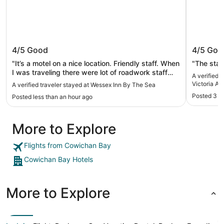
Wessex Inn By The Sea
Motel 6
4/5
Good
4/5
Goo
Airport
"It’s a motel on a nice location. Friendly staff. When
"The sta
I was traveling there were lot of roadwork staff
A verified 
and vehicles on the property which made parking
Victoria Air
A verified traveler stayed at Wessex Inn By The Sea
a challenge. Double check that or arrive early
Posted 3 h
Posted less than an hour ago
enough"
More to Explore
Flights from Cowichan Bay
Cowichan Bay Hotels
More to Explore