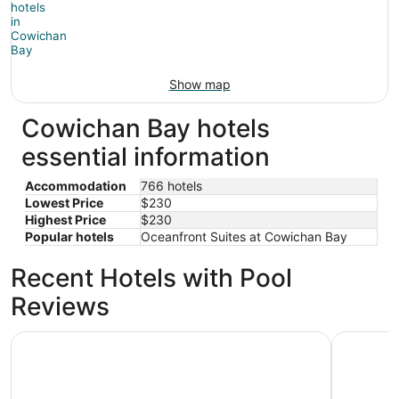
Show map
Cowichan Bay hotels
essential information
Accommodation
766 hotels
Lowest Price
$230
Highest Price
$230
Popular hotels
Oceanfront Suites at Cowichan Bay
Recent Hotels with Pool
Reviews
Wessex Inn By The Sea
Motel 6 Sa