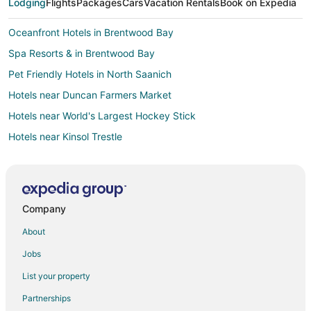
Lodging
Flights
Packages
Cars
Vacation Rentals
Book on Expedia
Oceanfront Hotels in Brentwood Bay
Spa Resorts & in Brentwood Bay
Pet Friendly Hotels in North Saanich
Hotels near Duncan Farmers Market
Hotels near World's Largest Hockey Stick
Hotels near Kinsol Trestle
Hotels near Brentwood College School
Hotels near Kitkatla Longhouse
Hotels near Hand of Man Museum
Company
Apartments in Duncan
About
B&B in Duncan
Jobs
Cabin Rentals in Duncan
List your property
Cottages in Duncan
Partnerships
Beach Resorts & in Duncan