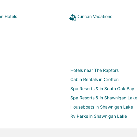
n Hotels
Duncan Vacations
Hotels near The Raptors
Cabin Rentals in Crofton
Spa Resorts & in South Oak Bay
Spa Resorts & in Shawnigan Lak
Houseboats in Shawnigan Lake
Rv Parks in Shawnigan Lake
Hotels with Hot Tubs in Chemain
Cabin Rentals in Maple Bay