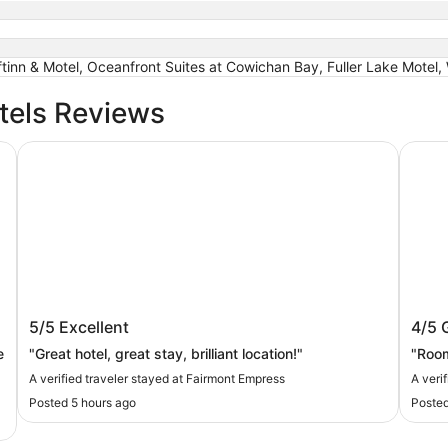
tinn & Motel, Oceanfront Suites at Cowichan Bay, Fuller Lake Motel
tels Reviews
Fairmont Empress
Best W
Fairmont Empress
Best
5/5
Excellent
4/5
e
"Great hotel, great stay, brilliant location!"
"Room
A verified traveler stayed at Fairmont Empress
A veri
Posted 5 hours ago
Posted