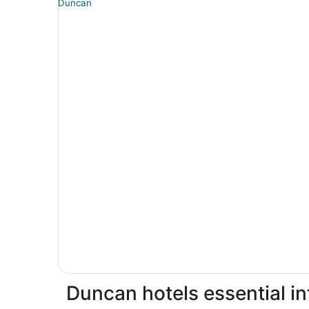
Duncan hotels essential i