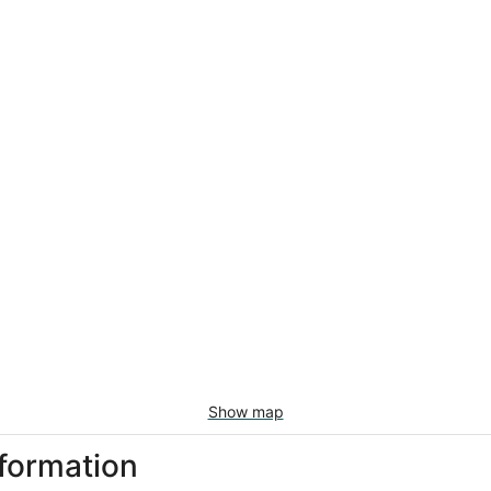
Show map
nformation