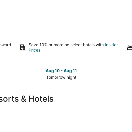
toward
Save 10% or more on select hotels with
Insider
Prices
Aug 10 - Aug 11
Tomorrow night
Check
Che
prices
pri
in
in
orts & Hotels
Duncan
Dun
for
for
tomorrow
nex
night,
wee
Aug
Aug
10
14