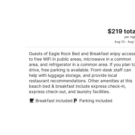
Aug
10
Eagle Rock Bed and Breakfast
The
$219 tota
3.5
price
per nig
out
10150 Island View Close Chemainus BC
is
Aug 10 - Aug 
of
$219
5
Guests of Eagle Rock Bed and Breakfast enjoy acces
total
to free WiFi in public areas, microwave in a common
per
area, and refrigerator in a common area. If you plan t
night
drive, free parking is available. Front-desk staff can
help with luggage storage, and provide local
restaurant recommendations. Other amenities at this
beach bed & breakfast include express check-in,
express check-out, and laundry facilities.
Breakfast included
Parking included