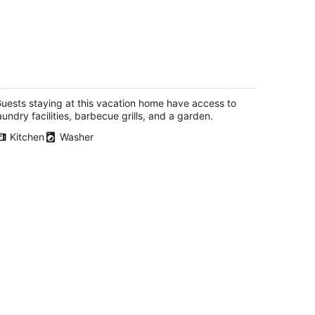
xury cottage on the ocean
dysmith BC
uests staying at this vacation home have access to
aundry facilities, barbecue grills, and a garden.
Kitchen
Washer