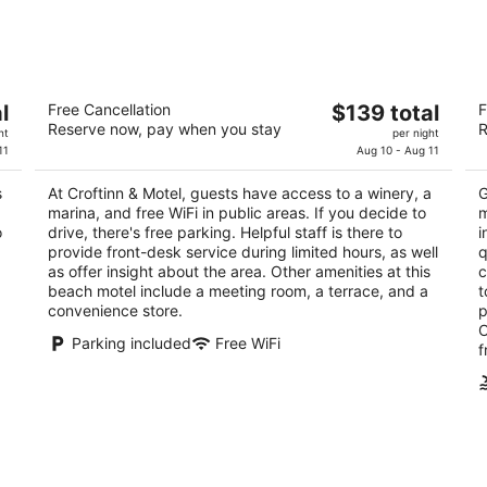
-
-
Aug
Aug
11
16
Croftinn & Motel
O
The
l
Free Cancellation
$139 total
F
2
3
Reserve now, pay when you stay
R
price
ht
per night
out
ou
1568 Chaplin Street Crofton BC
16
is
11
Aug 10 - Aug 11
of
of
$139
5
5
s
At Croftinn & Motel, guests have access to a winery, a
G
total
marina, and free WiFi in public areas. If you decide to
m
per
o
drive, there's free parking. Helpful staff is there to
i
night
provide front-desk service during limited hours, as well
q
as offer insight about the area. Other amenities at this
c
beach motel include a meeting room, a terrace, and a
t
convenience store.
p
O
Parking included
Free WiFi
f