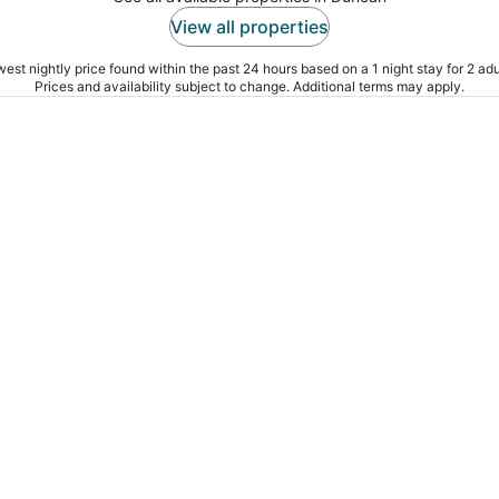
View all properties
est nightly price found within the past 24 hours based on a 1 night stay for 2 adu
Prices and availability subject to change. Additional terms may apply.