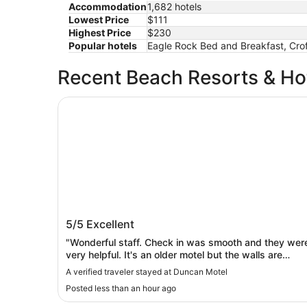
Accommodation
1,682 hotels
Lowest Price
$111
Highest Price
$230
Popular hotels
Eagle Rock Bed and Breakfast, Crof
Recent Beach Resorts & Ho
Duncan Motel
Duncan Motel
5/5
Excellent
"Wonderful staff. Check in was smooth and they wer
very helpful. It's an older motel but the walls are
painted, the furniture is new and the bathroom and
A verified traveler stayed at Duncan Motel
appliances are updated. The air conditioner worked
Posted less than an hour ago
so well I could have kept milk out all night without
worrying. Absolutely nothing to complain about."