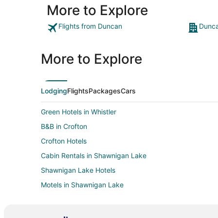
More to Explore
Flights from Duncan
Dunca
More to Explore
Lodging
Flights
Packages
Cars
Green Hotels in Whistler
B&B in Crofton
Crofton Hotels
Cabin Rentals in Shawnigan Lake
Shawnigan Lake Hotels
Motels in Shawnigan Lake
Resorts in Shawnigan Lake
Hotels near Fuller Lake Arena