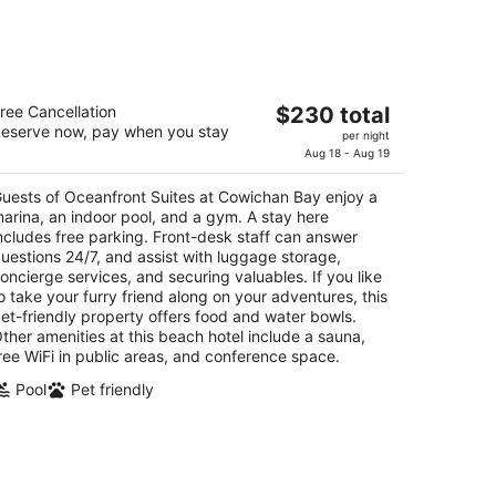
ceanfront Suites at Cowichan Bay
The
ree Cancellation
$230 total
eserve now, pay when you stay
price
per night
t
81 Cowichan Bay Rd Cowichan Bay BC
is
Aug 18 - Aug 19
$230
uests of Oceanfront Suites at Cowichan Bay enjoy a
total
arina, an indoor pool, and a gym. A stay here
per
ncludes free parking. Front-desk staff can answer
night
uestions 24/7, and assist with luggage storage,
oncierge services, and securing valuables. If you like
o take your furry friend along on your adventures, this
et-friendly property offers food and water bowls.
ther amenities at this beach hotel include a sauna,
ree WiFi in public areas, and conference space.
Pool
Pet friendly