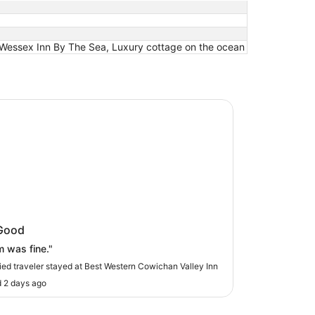
, Wessex Inn By The Sea, Luxury cottage on the ocean
estern Cowichan Valley Inn
 Western Cowichan Valley Inn
Good
 was fine."
fied traveler stayed at Best Western Cowichan Valley Inn
 2 days ago