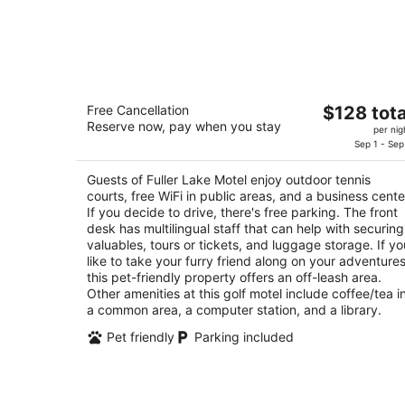
Fuller Lake Motel
The
Free Cancellation
$128 tota
2.5
Reserve now, pay when you stay
price
per nig
out
9300 Smiley Rd. Chemainus BC
is
Sep 1 - Sep
of
$128
5
Guests of Fuller Lake Motel enjoy outdoor tennis
total
courts, free WiFi in public areas, and a business cente
per
If you decide to drive, there's free parking. The front
night
desk has multilingual staff that can help with securing
valuables, tours or tickets, and luggage storage. If yo
like to take your furry friend along on your adventures
this pet-friendly property offers an off-leash area.
Other amenities at this golf motel include coffee/tea i
a common area, a computer station, and a library.
Pet friendly
Parking included