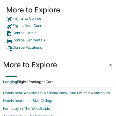
More to Explore
Flights to Conroe
Flights from Conroe
Conroe Hotels
Conroe Car Rentals
Conroe Vacations
More to Explore
Lodging
Flights
Packages
Cars
Hotels near Woodforest National Bank Stadium and Natatorium
Hotels near Lone Star College
Farmstay in The Woodlands