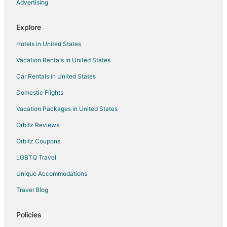
Hotels near Heritage Museum of Montgomery County
Advertising
4 Star Hotels in Grangerland
Explore
Apartments in Grangerland
Hotels in United States
B&B in Grangerland
Vacation Rentals in United States
Motels in Grangerland
Car Rentals in United States
Hotels near MD Anderson Cancer Center
Hotels near 7 Acre Wood
Domestic Flights
Hotels near The Lone Star Convention & Expo Center
Vacation Packages in United States
Castles in Shenandoah
Orbitz Reviews
Condo Rentals in Shenandoah
Orbitz Coupons
Cottages in Shenandoah
LGBTQ Travel
Cheap Hotels in Shenandoah
Unique Accommodations
Hotels with Pool in Shenandoah
Travel Blog
Hotels with Air Conditioning in Shenandoah
Hotels with Balconies in Shenandoah
Policies