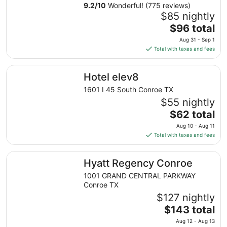
9.2
/
10
Wonderful! (775 reviews)
$85 nightly
The
$96 total
price
Aug 31 - Sep 1
is
Total with taxes and fees
$96
total
Hotel elev8
Hotel elev8
per
night
1601 I 45 South Conroe TX
from
$55 nightly
Aug
The
$62 total
31
price
Aug 10 - Aug 11
to
is
Total with taxes and fees
Sep
$62
1
total
Hyatt Regency Conroe
Hyatt Regency Conroe
per
night
1001 GRAND CENTRAL PARKWAY
from
Conroe TX
Aug
$127 nightly
10
The
$143 total
to
price
Aug 12 - Aug 13
Aug