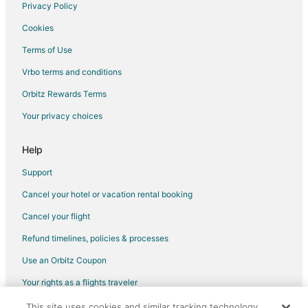
Hotels with Bar in Shenandoah
Privacy Policy
Hotels with Free Breakfast in Shenandoah
Cookies
Hotels with a Gym in Shenandoah
Terms of Use
Hotels with Hot Tubs in Shenandoah
Vrbo terms and conditions
La Quinta Inn & Suites Hotels in Shenandoah
Orbitz Rewards Terms
Luxury Hotels in Shenandoah
Your privacy choices
Spa Resorts & in Shenandoah
Shenandoah Hotels
Help
Hotels near CHI St. Luke's Health–The Woodlands Hospital
Support
Hotels near Cynthia Woods Mitchell Pavilion
Cancel your hotel or vacation rental booking
Hotels near Woodlands Country Club Palmer Course
Cancel your flight
April Sound Hotels
Refund timelines, policies & processes
Hotels near Main Event Entertainment
Use an Orbitz Coupon
Hotels near Owen Theatre
Your rights as a flights traveler
Alden Bridge Hotels
This site uses cookies and similar tracking technology.