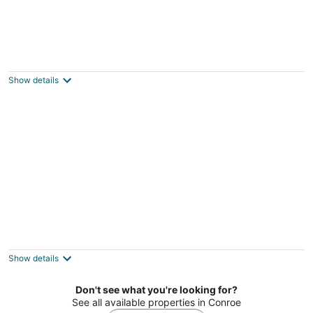
Brine Time: 2 mins to Lake Conroe! Heated
Pool, Fire Pit, Stocked Ponds
Willis TX
Show details
Felices los 4 close to Lake Conroe! Heated
Pool, Stocked Ponds, Cute Pygmy Goats
Willis TX
Show details
Don't see what you're looking for?
See all available properties in Conroe