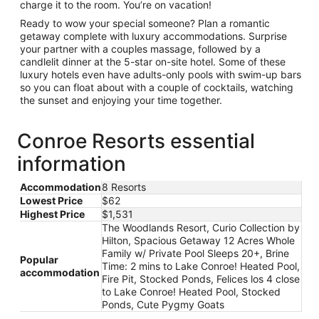
charge it to the room. You’re on vacation!
Ready to wow your special someone? Plan a romantic
getaway complete with luxury accommodations. Surprise
your partner with a couples massage, followed by a
candlelit dinner at the 5-star on-site hotel. Some of these
luxury hotels even have adults-only pools with swim-up bars
so you can float about with a couple of cocktails, watching
the sunset and enjoying your time together.
Conroe Resorts essential
information
Accommodation
8 Resorts
Lowest Price
$62
Highest Price
$1,531
The Woodlands Resort, Curio Collection by
Hilton, Spacious Getaway 12 Acres Whole
Family w/ Private Pool Sleeps 20+, Brine
Popular
Time: 2 mins to Lake Conroe! Heated Pool,
accommodation
Fire Pit, Stocked Ponds, Felices los 4 close
to Lake Conroe! Heated Pool, Stocked
Ponds, Cute Pygmy Goats