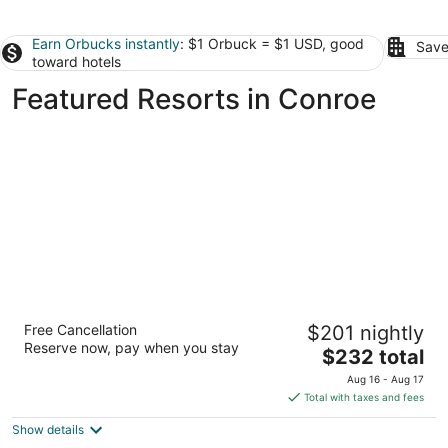
Earn Orbucks instantly
: $1 Orbuck = $1 USD, good
Save
toward hotels
Featured Resorts in Conroe
The Woodlands Resort, Curio Collection by
Free Cancellation
$201 nightly
Hilton
Reserve now, pay when you stay
4
The
$232 total
out
price
2301 North Millbend Drive The Woodlands TX
Aug 16 - Aug 17
of
is
Total with taxes and fees
5
$232
Show details
total