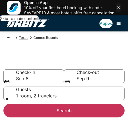
Open in App
10% off your first hotel booking with code
SAVEAPP10 & most hotels offer free cancellation
Skip to main content
App
Texas
Conroe Resorts
Compare Conroe Resorts
Check-in
Check-out
Sep 8
Sep 9
Guests
1 room, 2 travelers
Search