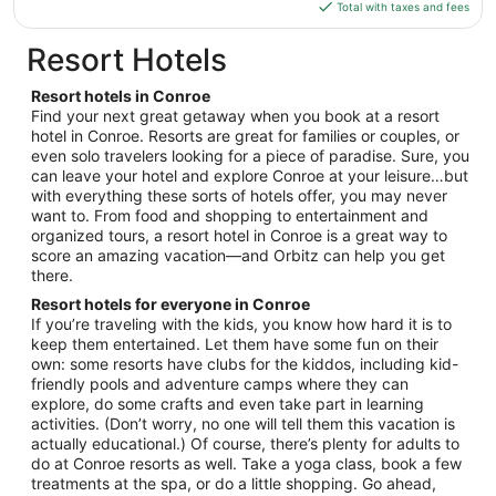
is
Total with taxes and fees
11
$143
total
Resort Hotels
per
night
Resort hotels in Conroe
from
Find your next great getaway when you book at a resort
Aug
hotel in Conroe. Resorts are great for families or couples, or
even solo travelers looking for a piece of paradise. Sure, you
12
can leave your hotel and explore Conroe at your leisure…but
to
with everything these sorts of hotels offer, you may never
Aug
want to. From food and shopping to entertainment and
13
organized tours, a resort hotel in Conroe is a great way to
score an amazing vacation—and Orbitz can help you get
there.
Resort hotels for everyone in Conroe
If you’re traveling with the kids, you know how hard it is to
keep them entertained. Let them have some fun on their
own: some resorts have clubs for the kiddos, including kid-
friendly pools and adventure camps where they can
explore, do some crafts and even take part in learning
activities. (Don’t worry, no one will tell them this vacation is
actually educational.) Of course, there’s plenty for adults to
do at Conroe resorts as well. Take a yoga class, book a few
treatments at the spa, or do a little shopping. Go ahead,