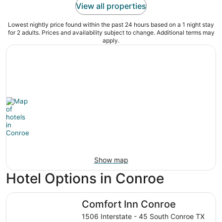
View all properties
Lowest nightly price found within the past 24 hours based on a 1 night stay
for 2 adults. Prices and availability subject to change. Additional terms may
apply.
Show map
Hotel Options in Conroe
Comfort Inn Conroe
Comfort Inn Conroe
1506 Interstate - 45 South Conroe TX