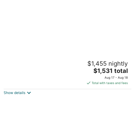
per
night
Spacious Getaway 12 Acres Whole Family
$1,455 nightly
w/ Private Pool Sleeps 20+
The
Willis TX
$1,531 total
price
Aug 17 - Aug 18
is
Total with taxes and fees
$1,531
Show details
total
per
night