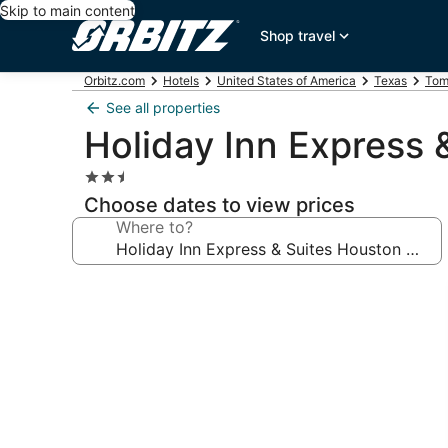
Skip to main content
Shop travel
Orbitz.com
Hotels
United States of America
Texas
Tom
See all properties
Holiday Inn Express 
2.5
star
Choose dates to view prices
property
Where to?
Photo
gallery
for
Holiday
Inn
Express