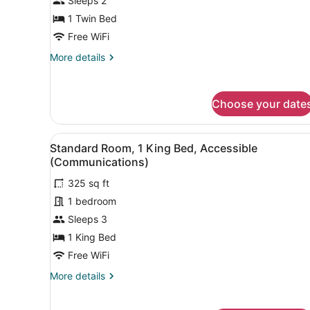
Sleeps 2
1 Twin Bed
Free WiFi
More
More details
details
for
Standard
Choose your date
Room
View
A hotel room with a large be
9
Standard Room, 1 King Bed, Accessible
all
(Communications)
photos
325 sq ft
for
1 bedroom
Standard
Room,
Sleeps 3
1
1 King Bed
King
Free WiFi
Bed,
More
More details
Accessible
details
(Communications)
for