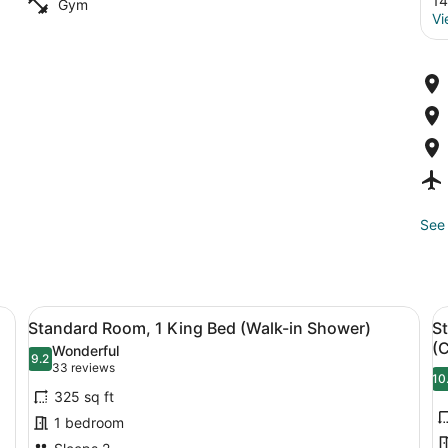
14
Gym
Vi
See 
/ironing board, rollaway beds (free)
View
A hotel room with a large bed, two 
V
9
Standard Room, 1 King Bed (Walk-in Shower)
S
all
al
(
Wonderful
photos
9.2
p
9.2 out of 10
(33
33 reviews
10
for
f
reviews)
325 sq ft
Standard
S
1 bedroom
Room,
R