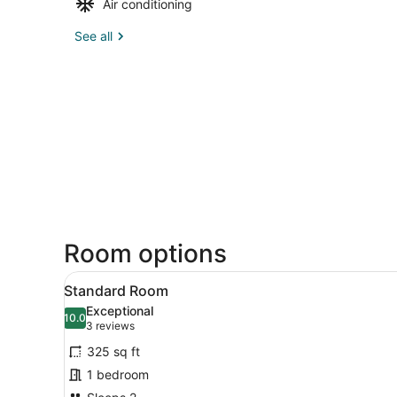
Air conditioning
See all
Room options
View
Desk, laptop workspace, iron
6
Standard Room
all
Exceptional
photos
10.0
10.0 out of 10
(3
3 reviews
for
reviews)
325 sq ft
Standard
1 bedroom
Room