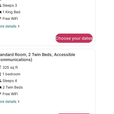
Sleeps 3
ing
1 King Bed
ed,
ccessible
Free WiFi
Communications,
re
re details
obility)
tails
r
Choose your dates
andard
om,
g board, rollaway beds (free)
iew
Desk, laptop workspace, iron/ironing boar
9
ng
tandard Room, 2 Twin Beds, Accessible
l
d,
Communications)
cessible
hotos
ommunications,
325 sq ft
or
bility)
1 bedroom
tandard
oom,
Sleeps 4
2 Twin Beds
win
Free WiFi
eds,
re
re details
ccessible
tails
Communications)
r