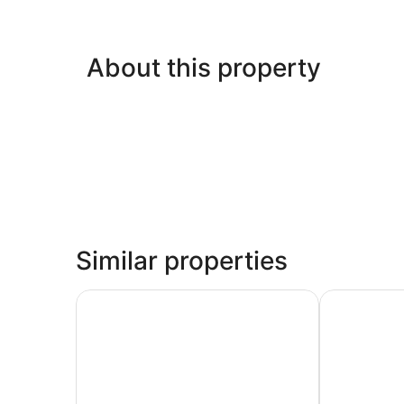
About this property
Similar properties
La Quinta Inn & Suites by Wyndham Tomball
Days Inn & 