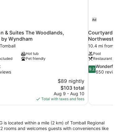
Ad
nn & Suites The Woodlands,
Courtyard by Marrio
k by Wyndham
Northwest/Cypress
 Tomball
10.4 mi from Tomball
Hot tub
Pool
ncluded
Pet friendly
Restaurant
9.2
t
Wonderful
9.2
out
views
650 reviews
of
$89 nightly
10,
The
$103 total
Wonderful,
price
Aug 9 - Aug 10
650
is
Total with taxes and fees
reviews
$103
is located within a mile (2 km) of Tomball Regional
72 rooms and welcomes guests with conveniences like