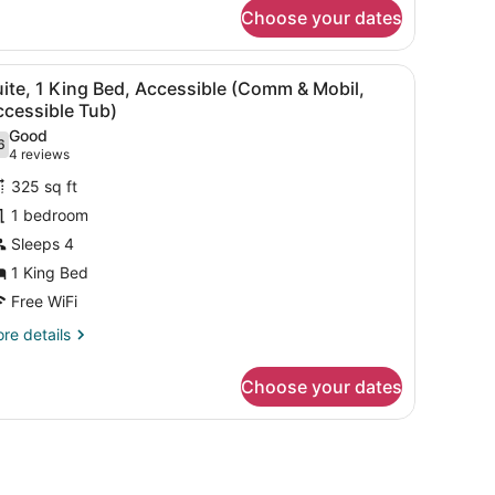
andard
Choose your dates
om,
in
t Bar) | Desk, laptop workspace, iron/ironing board, rollaway beds (fr
iew
A hotel room with a large bed, two bedside
8
ds,
ite, 1 King Bed, Accessible (Comm & Mobil,
l
cessible
ccessible Tub)
ommunications)
hotos
Good
6
or
.6 out of 10
(4
4 reviews
uite,
reviews)
325 sq ft
1 bedroom
ing
Sleeps 4
ed,
1 King Bed
ccessible
Comm
Free WiFi
re
re details
obil,
tails
r
ccessible
Choose your dates
ite,
ub)
ng
.
d,
cessible
Comm