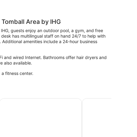
 Tomball Area by IHG
 IHG, guests enjoy an outdoor pool, a gym, and free
t desk has multilingual staff on hand 24/7 to help with
. Additional amenities include a 24-hour business
i and wired Internet. Bathrooms offer hair dryers and
e also available.
 a fitness center.
mball Houston NW
Residence Inn Houston Tomball
La Quinta Inn & Suite