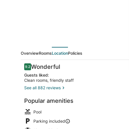
&
Suites
Houston
NW
-
Tomball
Area
Overview
Rooms
Location
Policies
by
Reviews
Wonderful
9.2
IHG
9.2 out of 10
Guests liked:
Clean rooms, friendly staff
See all 882 reviews
Front of pro
Popular amenities
Pool
Parking included