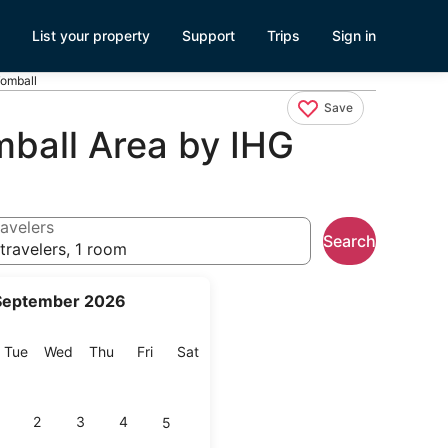
List your property
Support
Trips
Sign in
Tomball
Save
mball Area by IHG
avelers
Search
travelers, 1 room
September 2026
onday
Tuesday
Wednesday
Thursday
Friday
Saturday
Tue
Wed
Thu
Fri
Sat
2
3
4
5