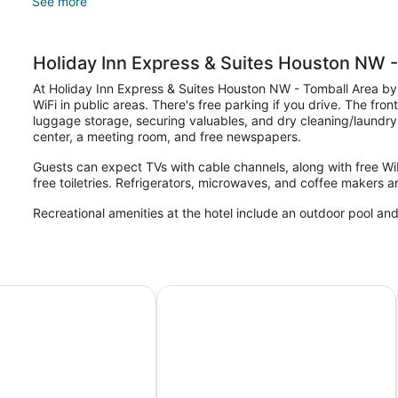
See more
Holiday Inn Express & Suites Houston NW -
At Holiday Inn Express & Suites Houston NW - Tomball Area by
WiFi in public areas. There's free parking if you drive. The fron
luggage storage, securing valuables, and dry cleaning/laundry
center, a meeting room, and free newspapers.
Guests can expect TVs with cable channels, along with free WiF
free toiletries. Refrigerators, microwaves, and coffee makers ar
Recreational amenities at the hotel include an outdoor pool and
Suites by Wyndham Tomball/Houston NW
Hampton Inn & Suites by Hilton To