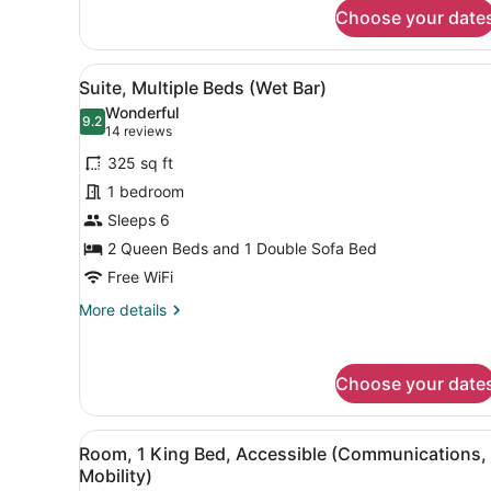
Standard
Choose your date
Room,
1
King
View
Desk, laptop workspace, iron
11
Bed,
Suite, Multiple Beds (Wet Bar)
all
Accessible
Wonderful
(Communications)
photos
9.2
9.2 out of 10
(14
14 reviews
for
reviews)
325 sq ft
Suite,
1 bedroom
Multiple
Sleeps 6
Beds
(Wet
2 Queen Beds and 1 Double Sofa Bed
Bar)
Free WiFi
More
More details
details
for
Suite,
Choose your date
Multiple
Beds
(Wet
View
A hotel room with a large be
Bar)
7
Room, 1 King Bed, Accessible (Communications,
all
Mobility)