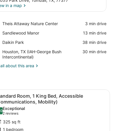
055 Park Drive, Tomball, TX, 77377
ew in a map
View in a map
Place,
Theis Attaway Nature Center
‪3 min drive‬
Theis
Place,
Sandlewood Manor
‪13 min drive‬
Attaway
Sandlewood
Nature
Place,
Daikin Park
‪38 min drive‬
Manor
Center
Daikin
Airport,
Houston, TX (IAH-George Bush
‪30 min drive‬
Park
Houston,
Intercontinental)
TX
all about this area
(IAH-
George
Bush
Intercontinental)
bedside tables, a desk with a chair, and a window with curtains.
iew
A hotel room with a large bed, two bedside
9
tandard Room, 1 King Bed, Accessible
l
Communications, Mobility)
hotos
Exceptional
.0
or
10.0 out of 10
(2
2 reviews
tandard
reviews)
325 sq ft
oom,
1 bedroom