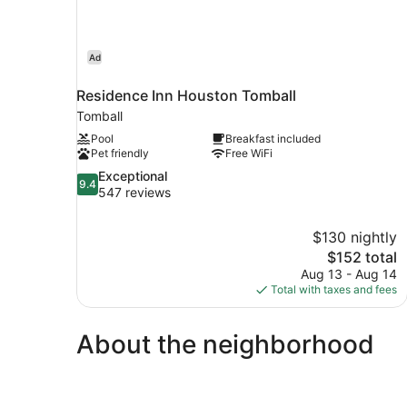
Ad
Residence Inn Houston Tomball
Tomball
Pool
Breakfast included
Pet friendly
Free WiFi
9.4
Exceptional
9.4
out
547 reviews
of
10,
$130 nightly
Exceptional,
The
$152 total
547
price
reviews
Aug 13 - Aug 14
is
Total with taxes and fees
$152
About the neighborhood