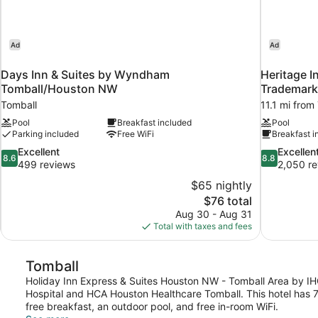
Ad
Ad
Days Inn & Suites by Wyndham
Heritage I
Tomball/Houston NW
Trademar
Tomball
11.1 mi from
Pool
Breakfast included
Pool
Parking included
Free WiFi
Breakfast i
8.6
8.8
Excellent
Excellen
8.6
8.8
out
out
499 reviews
2,050 re
of
of
$65 nightly
10,
10,
The
$76 total
Excellent,
Excellent,
price
Aug 30 - Aug 31
499
2,050
is
Total with taxes and fees
reviews
reviews
$76
Tomball
Holiday Inn Express & Suites Houston NW - Tomball Area by IHG 
Hospital and HCA Houston Healthcare Tomball. This hotel has 
free breakfast, an outdoor pool, and free in-room WiFi.