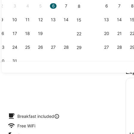
2
3
4
5
6
7
6
7
8
8
9
10
11
12
13
14
13
14
1
15
Exterior
16
17
18
19
20
21
20
21
2
22
23
24
25
26
27
28
27
28
2
29
30
31
Ex
Suite, Mult
perty - evening/night
Breakfast included
Free WiFi