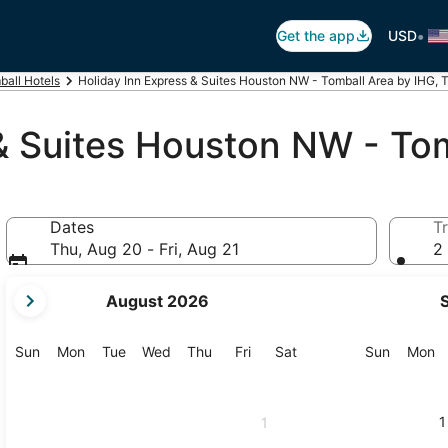
•
Get the app
USD
ball Hotels
Holiday Inn Express & Suites Houston NW - Tomball Area by IHG, 
& Suites Houston NW - To
Dates
Tr
Thu, Aug 20 - Fri, Aug 21
2 
your
August 2026
current
months
are
Sunday
Monday
Tuesday
Wednesday
Thursday
Friday
Saturday
Sunday
M
Sun
Mon
Tue
Wed
Thu
Fri
Sat
Sun
Mon
August,
2026
and
1
1
September,
2026.