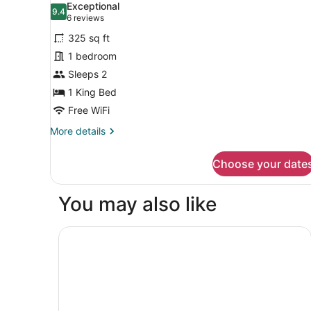
photos
Exceptional
9.4
for
9.4 out of 10
(6
6 reviews
Room,
reviews)
325 sq ft
1
1 bedroom
King
Sleeps 2
Bed,
1 King Bed
Accessible
(Communications,
Free WiFi
Mobility)
More
More details
details
for
Choose your date
Room,
1
King
You may also like
Bed,
Accessible
(Communications,
Residence Inn Houston Tomball
Mobility)