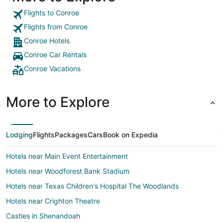
Flights to Conroe
Flights from Conroe
Conroe Hotels
Conroe Car Rentals
Conroe Vacations
More to Explore
Lodging
Flights
Packages
Cars
Book on Expedia
Hotels near Main Event Entertainment
Hotels near Woodforest Bank Stadium
Hotels near Texas Children's Hospital The Woodlands
Hotels near Crighton Theatre
Castles in Shenandoah