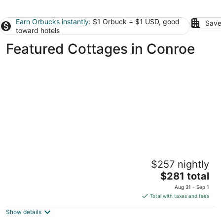
Earn Orbucks instantly
: $1 Orbuck = $1 USD, good
Save
toward hotels
Featured Cottages in Conroe
Charming Cottage in Old Town Tomball -
$257 nightly
walk to shopping and restaurants
The
Tomball TX
$281 total
price
Aug 31 - Sep 1
is
Total with taxes and fees
$281
Show details
total