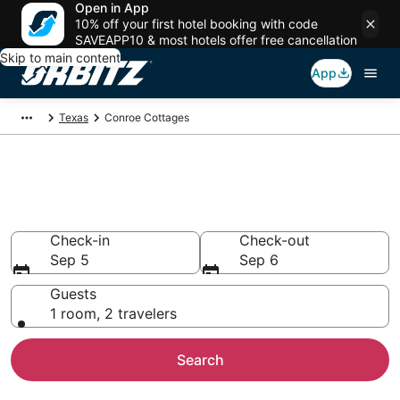
Open in App
10% off your first hotel booking with code
SAVEAPP10 & most hotels offer free cancellation
Skip to main content
App
Texas
Conroe Cottages
Compare Conroe Cottage
Rentals
Check-in
Check-out
Sep 5
Sep 6
Guests
1 room, 2 travelers
Search