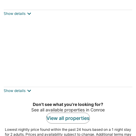
Cozy Garden Cottage
Willis TX
Show details
Cowboy Cottage
Porter TX
Show details
Don't see what you're looking for?
See all available properties in Conroe
View all properties
Lowest nightly price found within the past 24 hours based on a 1 night stay
for 2 adults. Prices and availability subject to change. Additional terms may