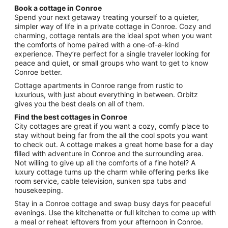
night
Book a cottage in Conroe
from
Spend your next getaway treating yourself to a quieter,
Aug
simpler way of life in a private cottage in Conroe. Cozy and
charming, cottage rentals are the ideal spot when you want
9
the comforts of home paired with a one-of-a-kind
to
experience. They’re perfect for a single traveler looking for
Aug
peace and quiet, or small groups who want to get to know
10
Conroe better.
Cottage apartments in Conroe range from rustic to
luxurious, with just about everything in between. Orbitz
gives you the best deals on all of them.
Find the best cottages in Conroe
City cottages are great if you want a cozy, comfy place to
stay without being far from the all the cool spots you want
to check out. A cottage makes a great home base for a day
filled with adventure in Conroe and the surrounding area.
Not willing to give up all the comforts of a fine hotel? A
luxury cottage turns up the charm while offering perks like
room service, cable television, sunken spa tubs and
housekeeping.
Stay in a Conroe cottage and swap busy days for peaceful
evenings. Use the kitchenette or full kitchen to come up with
a meal or reheat leftovers from your afternoon in Conroe.