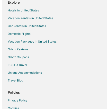
Explore
Seven Coves Hotels
Hotels in United States
Hotels near Lone Star College
Vacation Rentals in United States
Farmstay in The Woodlands
Car Rentals in United States
Apartments in The Woodlands
B&B in The Woodlands
Domestic Flights
Cabin Rentals in The Woodlands
Vacation Packages in United States
Condo Rentals in The Woodlands
Orbitz Reviews
Cottages in The Woodlands
Orbitz Coupons
Extended Stay Hotels in The Woodlands
LGBTQ Travel
The Woodlands Hotels
Unique Accommodations
Houseboats in The Woodlands
Travel Blog
Motels in The Woodlands
Vacation Homes in The Woodlands
Policies
Resorts in The Woodlands
Privacy Policy
Villas in The Woodlands
Cookies