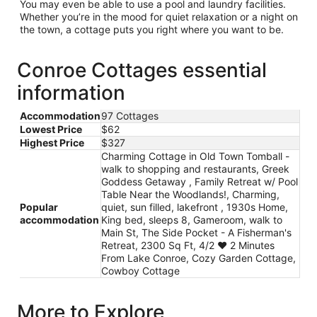
You may even be able to use a pool and laundry facilities.
Whether you’re in the mood for quiet relaxation or a night on
the town, a cottage puts you right where you want to be.
Conroe Cottages essential
information
Accommodation
97 Cottages
Lowest Price
$62
Highest Price
$327
Charming Cottage in Old Town Tomball -
walk to shopping and restaurants, Greek
Goddess Getaway , Family Retreat w/ Pool
Table Near the Woodlands!, Charming,
Popular
quiet, sun filled, lakefront , 1930s Home,
accommodation
King bed, sleeps 8, Gameroom, walk to
Main St, The Side Pocket - A Fisherman's
Retreat, 2300 Sq Ft, 4/2 ❤️ 2 Minutes
From Lake Conroe, Cozy Garden Cottage,
Cowboy Cottage
More to Explore