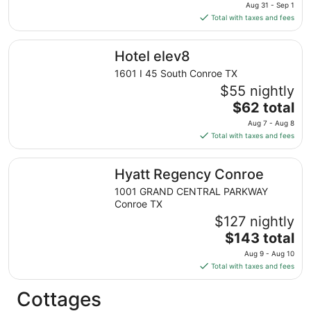
price
Aug 31 - Sep 1
is
Total with taxes and fees
$96
total
Hotel elev8
Hotel elev8
per
night
1601 I 45 South Conroe TX
from
$55 nightly
Aug
The
$62 total
31
price
Aug 7 - Aug 8
to
is
Total with taxes and fees
Sep
$62
1
total
Hyatt Regency Conroe
Hyatt Regency Conroe
per
night
1001 GRAND CENTRAL PARKWAY
from
Conroe TX
Aug
$127 nightly
7
The
$143 total
to
price
Aug 9 - Aug 10
Aug
is
Total with taxes and fees
8
$143
total
Cottages
per