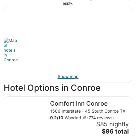
apply.
Show map
Hotel Options in Conroe
Comfort Inn Conroe
Comfort Inn Conroe
1506 Interstate - 45 South Conroe TX
9.2
/
10
Wonderful! (774 reviews)
$85 nightly
The
$96 total