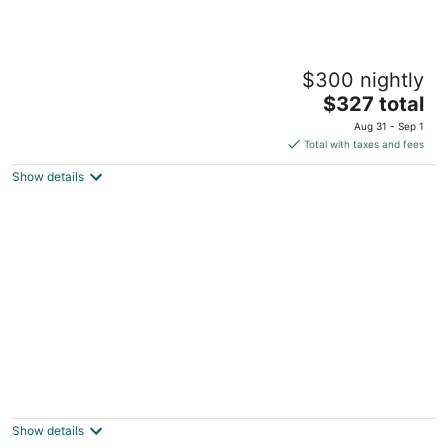
1930s Home, King bed, sleeps 8,
$300 nightly
Gameroom, walk to Main St
The
Tomball TX
$327 total
price
Aug 31 - Sep 1
is
Total with taxes and fees
$327
Show details
total
per
night
The Side Pocket - A Fisherman's Retreat
Montgomery TX
Show details