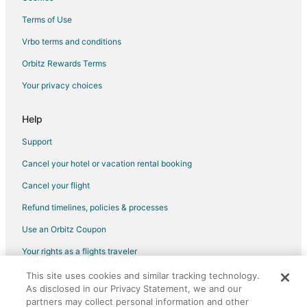
Hotels near The Lone Star Convention & Expo Center
Terms of Use
4 Star Hotels in Grangerland
Vrbo terms and conditions
Apartments in Grangerland
Orbitz Rewards Terms
B&B in Grangerland
Your privacy choices
Motels in Grangerland
Hotels near Conroe Outlet Mall
Help
April Sound Hotels
Support
Hotels near Memorial Hermann
Cancel your hotel or vacation rental booking
Alden Bridge Hotels
Cancel your flight
Hotels near Woodforest Golf Club
Refund timelines, policies & processes
Pet Friendly Hotels in Montgomery County
Use an Orbitz Coupon
Extended Stay Hotels in Montgomery County
Your rights as a flights traveler
5 Star Hotels in Blue Bell Estates
This site uses cookies and similar tracking technology.
©2026 Expedia, Inc., an Expedia Group company. All rights reserved.
Beach Resorts & in Blue Bell Estates
As disclosed in our Privacy Statement, we and our
Orbitz, Orbitz.com, and the Orbitz logo are registered trademarks of
Hotels with Pool in Blue Bell Estates
Expedia, Inc. CST# 2029030-50.
partners may collect personal information and other