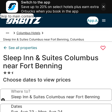
Switch to the app
Save up to 20% on select hotels plus earn extra
Orbucks when you book in the app
Skip to main content
App
Columbus Hotels
Sleep Inn & Suites Columbus near Fort Benning, Columbus
See all properties
Sleep Inn & Suites Columbus
near Fort Benning
2.5
star
Choose dates to view prices
property
Where to?
Sleep Inn & Suites Columbus near Fort Benning
Dates
Sun, Aug 23 - Mon, Aug 24