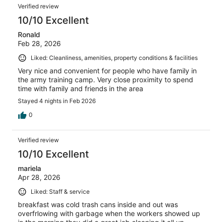
Verified review
10/10 Excellent
Ronald
Feb 28, 2026
Liked: Cleanliness, amenities, property conditions & facilities
Very nice and convenient for people who have family in
the army training camp. Very close proximity to spend
time with family and friends in the area
Stayed 4 nights in Feb 2026
0
Verified review
10/10 Excellent
mariela
Apr 28, 2026
Liked: Staff & service
breakfast was cold trash cans inside and out was
overfrlowing with garbage when the workers showed up