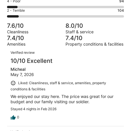
Good.
Rating
4 - Poor
94
out
-
261
4
of
Okay.
Rating
2 - Terrible
104
out
-
1010
161
2
of
Poor.
reviews
out
-
1010
94
7.6/10
8.0/10
of
Terrible.
reviews
out
Cleanliness
Staff & service
1010
104
of
7.4/10
7.4/10
reviews
out
1010
Amenities
Property conditions & facilities
of
reviews
Reviews
1010
Verified review
reviews
10/10 Excellent
Micheal
May 7, 2026
Liked: Cleanliness, staff & service, amenities, property
conditions & facilities
We enjoyed our stay here. The price was great for our
budget and our family visiting our soldier.
Stayed 4 nights in Feb 2026
0