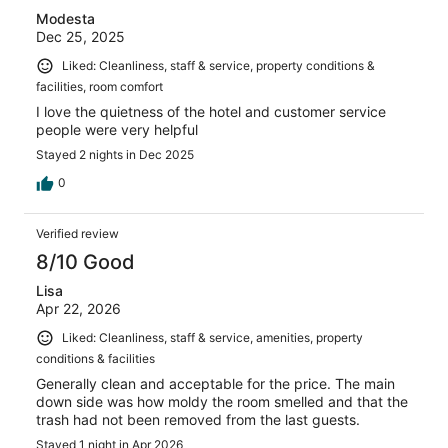
Modesta
Dec 25, 2025
Liked: Cleanliness, staff & service, property conditions &
facilities, room comfort
I love the quietness of the hotel and customer service
people were very helpful
Stayed 2 nights in Dec 2025
0
Verified review
8/10 Good
Lisa
Apr 22, 2026
Liked: Cleanliness, staff & service, amenities, property
conditions & facilities
Generally clean and acceptable for the price. The main
down side was how moldy the room smelled and that the
trash had not been removed from the last guests.
Stayed 1 night in Apr 2026