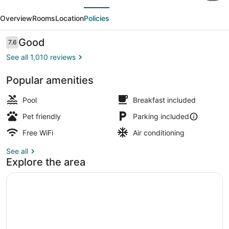
evious
Next
&
Overview
Rooms
Location
Policies
Suites
Columbus
Reviews
Good
7.6
7.6 out of 10
near
See all 1,010 reviews
Fort
Popular amenities
Benning
Lobby
Pool
Breakfast included
Pet friendly
Parking included
Free WiFi
Air conditioning
See all
Explore the area