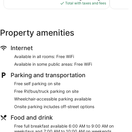
is
1,021
reviews
Total with taxes and fees
$99
reviews
Property amenities
Internet
Available in all rooms: Free WiFi
Available in some public areas: Free WiFi
Parking and transportation
Free self parking on site
Free RV/bus/truck parking on site
Wheelchair-accessible parking available
Onsite parking includes off-street options
Food and drink
Free full breakfast available 6:00 AM to 9:00 AM on
weekdays and 7:00 AM to 10:00 AM on weekends