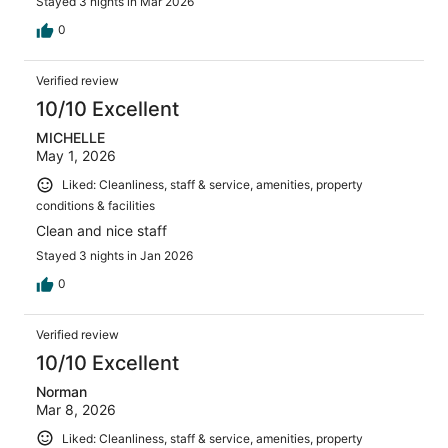
Stayed 3 nights in Mar 2026
0
Verified review
10/10 Excellent
MICHELLE
May 1, 2026
Liked: Cleanliness, staff & service, amenities, property
conditions & facilities
Clean and nice staff
Stayed 3 nights in Jan 2026
0
Verified review
10/10 Excellent
Norman
Mar 8, 2026
Liked: Cleanliness, staff & service, amenities, property