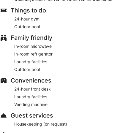
Things to do
24-hour gym
Outdoor pool
Family friendly
In-room microwave
In-room refrigerator
Laundry facilities
Outdoor pool
Conveniences
24-hour front desk
Laundry facilities
Vending machine
Guest services
Housekeeping (on request)