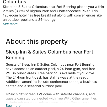
Columbus
Sleep Inn & Suites Columbus near Fort Benning places you within
2 miles (3 km) of Rigdon Park and Chattahoochee River. This
120-room hotel has free breakfast along with conveniences like
an outdoor pool and a 24-hour gym.
See more
About this property
Sleep Inn & Suites Columbus near Fort
Benning
Guests of Sleep Inn & Suites Columbus near Fort Benning
have access to an outdoor pool, a 24-hour gym, and free
WiFi in public areas. Free parking is available if you drive.
The 24-hour front desk has staff always at the ready.
Additional amenities include conference space, a business
center, and a seasonal outdoor pool.
42-inch flat-screen TVs come with satellite channels, and
guests can stay connected with free WiFi. Other amenities
include refrigerators, microwaves, and coffee makers.
See more
Housekeeping is available on request.