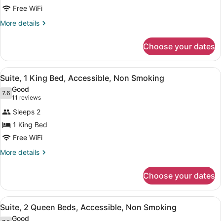
Suite,
Free WiFi
1
More
More details
King
details
Bed,
for
Choose your dates
Suite,
Accessible,
1
Non
King
View
A hotel room with a large bed, two 
Smoking
5
Bed,
Suite, 1 King Bed, Accessible, Non Smoking
all
Accessible,
Good
Non
photos
7.6
7.6 out of 10
(11
11 reviews
Smoking
for
reviews)
Sleeps 2
Suite,
1 King Bed
1
Free WiFi
King
Bed,
More
More details
details
Accessible,
for
Non
Choose your dates
Suite,
Smoking
1
King
View
A hotel room with two beds, a nigh
6
Bed,
Suite, 2 Queen Beds, Accessible, Non Smoking
all
Accessible,
Good