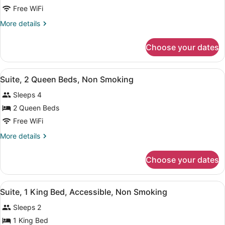
Suite,
Free WiFi
1
More
More details
King
details
Bed,
for
Choose your dates
Suite,
Non
1
Smoking
King
View
A hotel room with two beds, a desk,
8
Bed,
Suite, 2 Queen Beds, Non Smoking
all
Non
Sleeps 4
Smoking
photos
for
2 Queen Beds
Suite,
Free WiFi
2
More
More details
Queen
details
Beds,
for
Choose your dates
Suite,
Non
2
Smoking
Queen
View
A hotel room with a large bed, beds
8
Beds,
Suite, 1 King Bed, Accessible, Non Smoking
all
Non
Sleeps 2
Smoking
photos
for
1 King Bed