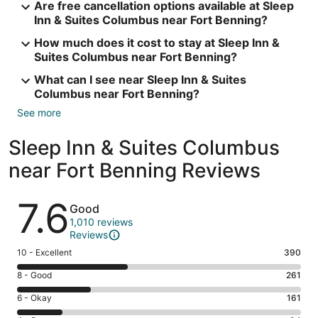
Are free cancellation options available at Sleep
Inn & Suites Columbus near Fort Benning?
How much does it cost to stay at Sleep Inn &
Suites Columbus near Fort Benning?
What can I see near Sleep Inn & Suites
Columbus near Fort Benning?
See more
Sleep Inn & Suites Columbus
near Fort Benning Reviews
Reviews
7.6
Good
1,010 reviews
Reviews
Rating
10 - Excellent
390
10
Rating
8 - Good
261
-
8
Excellent.
Rating
6 - Okay
161
-
390
6