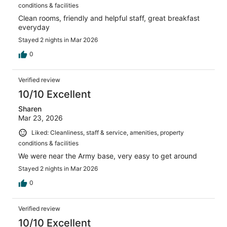
conditions & facilities
Clean rooms, friendly and helpful staff, great breakfast
everyday
Stayed 2 nights in Mar 2026
0
Verified review
10/10 Excellent
Sharen
Mar 23, 2026
Liked: Cleanliness, staff & service, amenities, property
conditions & facilities
We were near the Army base, very easy to get around
Stayed 2 nights in Mar 2026
0
Verified review
10/10 Excellent