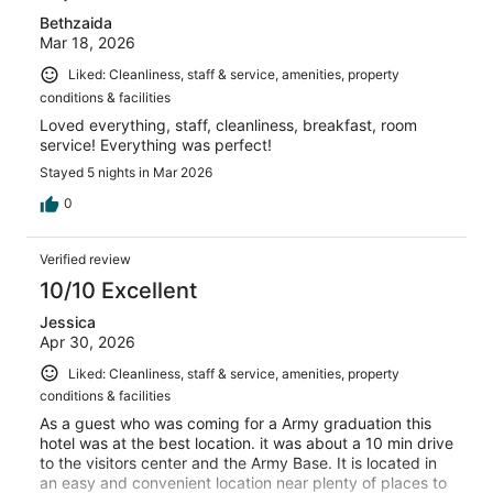
Bethzaida
Mar 18, 2026
Liked: Cleanliness, staff & service, amenities, property
conditions & facilities
Loved everything, staff, cleanliness, breakfast, room
service! Everything was perfect!
Stayed 5 nights in Mar 2026
0
Verified review
10/10 Excellent
Jessica
Apr 30, 2026
Liked: Cleanliness, staff & service, amenities, property
conditions & facilities
As a guest who was coming for a Army graduation this
hotel was at the best location. it was about a 10 min drive
to the visitors center and the Army Base. It is located in
an easy and convenient location near plenty of places to