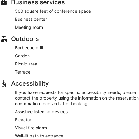
Business services
500 square feet of conference space
Business center
Meeting room
Outdoors
Barbecue grill
Garden
Picnic area
Terrace
Accessibility
If you have requests for specific accessibility needs, please
contact the property using the information on the reservation
confirmation received after booking.
Assistive listening devices
Elevator
Visual fire alarm
Well-lit path to entrance