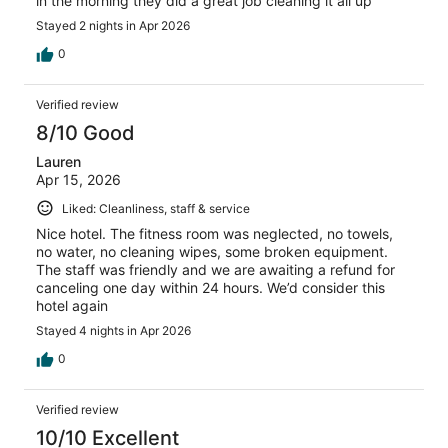
in the morning they did a great job cleaning it all up
Stayed 2 nights in Apr 2026
0
Verified review
8/10 Good
Lauren
Apr 15, 2026
Liked: Cleanliness, staff & service
Nice hotel. The fitness room was neglected, no towels,
no water, no cleaning wipes, some broken equipment.
The staff was friendly and we are awaiting a refund for
canceling one day within 24 hours. We’d consider this
hotel again
Stayed 4 nights in Apr 2026
0
Verified review
10/10 Excellent