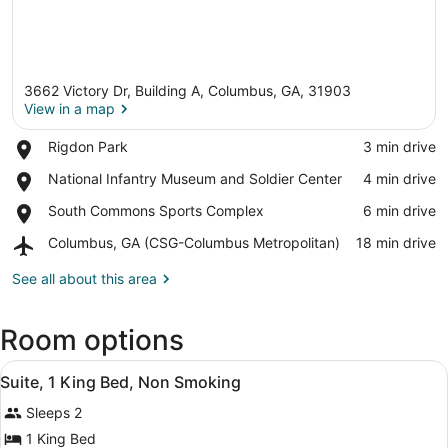
3662 Victory Dr, Building A, Columbus, GA, 31903
View in a map
Place,
Rigdon Park
‪3 min drive‬
Rigdon
View in a map
Place,
National Infantry Museum and Soldier Center
‪4 min drive‬
Park
National
Place,
South Commons Sports Complex
‪6 min drive‬
Infantry
South
Museum
Airport,
Columbus, GA (CSG-Columbus Metropolitan)
‪18 min drive‬
Commons
and
Columbus,
Sports
Soldier
GA
See all about this area
Complex
Center
(CSG-
Columbus
Room options
Metropolitan)
View
A hotel room with a bed, two bedside
8
Suite, 1 King Bed, Non Smoking
all
Sleeps 2
photos
for
1 King Bed