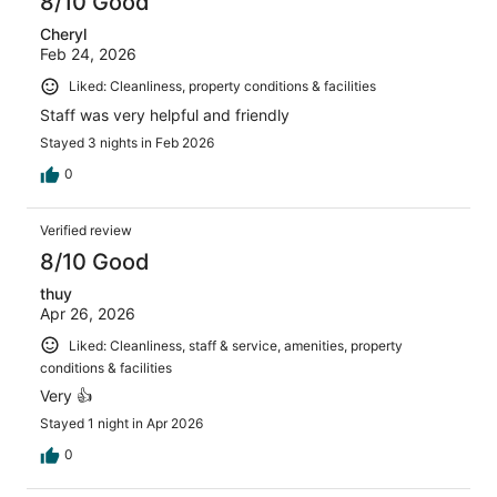
8/10 Good
Cheryl
Feb 24, 2026
Liked: Cleanliness, property conditions & facilities
Staff was very helpful and friendly
Stayed 3 nights in Feb 2026
0
Verified review
8/10 Good
thuy
Apr 26, 2026
Liked: Cleanliness, staff & service, amenities, property
conditions & facilities
Very 👍
Stayed 1 night in Apr 2026
0