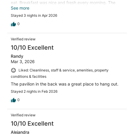
eat. Breakfast was nice and fresh every morning. The
hotel was very quiet and relaxing.
See more
Stayed 3 nights in Apr 2026
0
Verified review
10/10 Excellent
Randy
Mar 3, 2026
Liked: Cleanliness, staff & service, amenities, property
conditions & facilities
The pavilion in the back was a great place to hang out.
Stayed 2 nights in Feb 2026
0
Verified review
10/10 Excellent
Alejandra