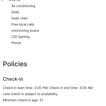
Air conditioning
Desk
Desk chair
Free local calls
Iron/ironing board
LED lighting
Phone
Policies
Check-in
Check-in start time: 3:00 PM; Check-in end time: 3:00 AM
Late check-in subject to availability
Minimum check-in age: 21