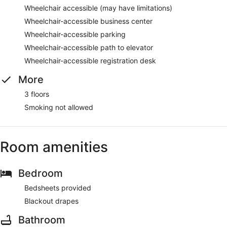
Wheelchair accessible (may have limitations)
Wheelchair-accessible business center
Wheelchair-accessible parking
Wheelchair-accessible path to elevator
Wheelchair-accessible registration desk
More
3 floors
Smoking not allowed
Room amenities
Bedroom
Bedsheets provided
Blackout drapes
Bathroom