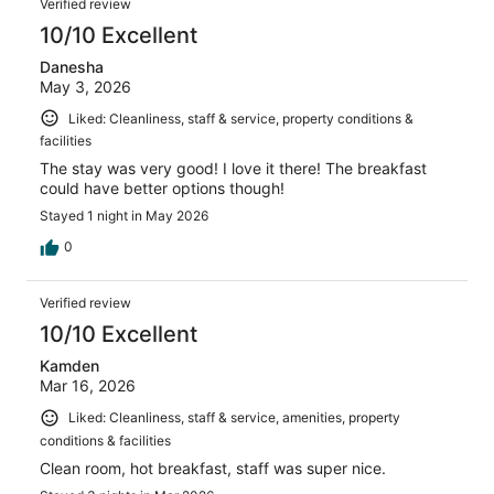
Verified review
10/10 Excellent
Danesha
May 3, 2026
Liked: Cleanliness, staff & service, property conditions &
facilities
The stay was very good! I love it there! The breakfast
could have better options though!
Stayed 1 night in May 2026
0
Verified review
10/10 Excellent
Kamden
Mar 16, 2026
Liked: Cleanliness, staff & service, amenities, property
conditions & facilities
Clean room, hot breakfast, staff was super nice.