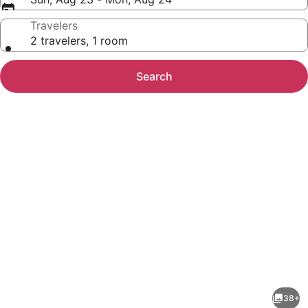
Travelers
2 travelers, 1 room
Search
Photo
gallery
for
Sleep
38+
Inn