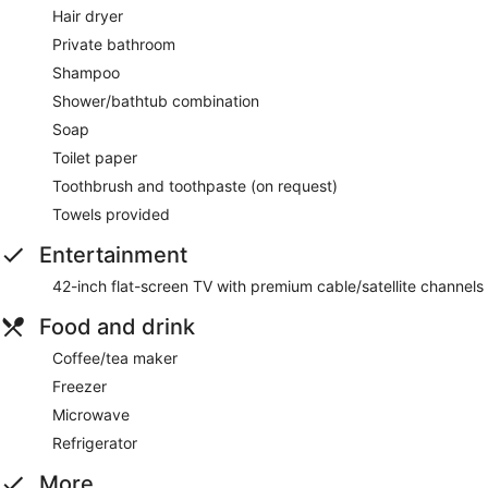
Hair dryer
Private bathroom
Shampoo
Shower/bathtub combination
Soap
Toilet paper
Toothbrush and toothpaste (on request)
Towels provided
Entertainment
42-inch flat-screen TV with premium cable/satellite channels
Food and drink
Coffee/tea maker
Freezer
Microwave
Refrigerator
More