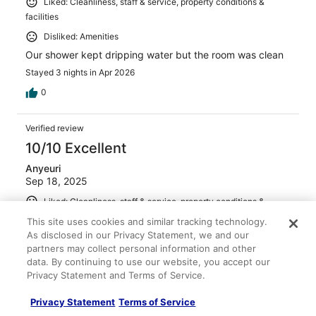
Liked: Cleanliness, staff & service, property conditions &
facilities
Disliked: Amenities
Our shower kept dripping water but the room was clean
Stayed 3 nights in Apr 2026
0
Verified review
10/10 Excellent
Anyeuri
Sep 18, 2025
Liked: Cleanliness, staff & service, property conditions &
facilities
This site uses cookies and similar tracking technology.
Translate with Google
As disclosed in our Privacy Statement, we and our
Good hotel
partners may collect personal information and other
data. By continuing to use our website, you accept our
Stayed 2 nights in Sep 2025
Privacy Statement and Terms of Service.
0
Privacy Statement
Terms of Service