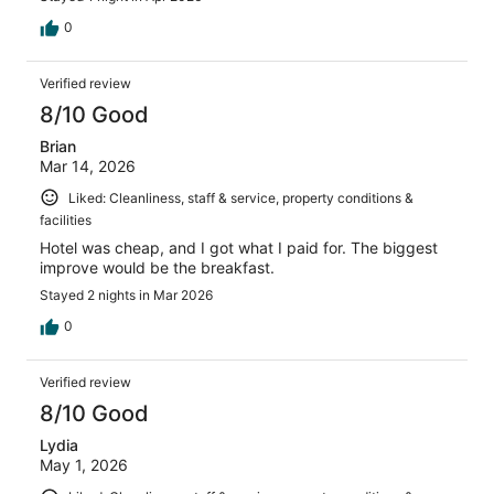
0
Verified review
8/10 Good
Brian
Mar 14, 2026
Liked: Cleanliness, staff & service, property conditions &
facilities
Hotel was cheap, and I got what I paid for. The biggest
improve would be the breakfast.
Stayed 2 nights in Mar 2026
0
Verified review
8/10 Good
Lydia
May 1, 2026