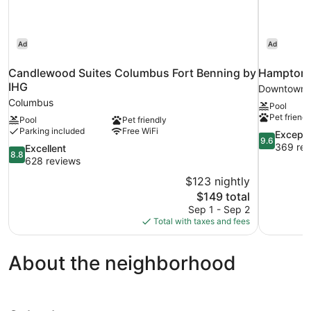
Ad
Ad
Candlewood Suites Columbus Fort Benning by
Hampton 
IHG
Downtown 
Columbus
Pool
Pet friendl
Pool
Pet friendly
Parking included
Free WiFi
9.6
Excepti
9.6
out
369 rev
8.8
Excellent
8.8
of
out
628 reviews
10,
of
$123 nightly
Exceptional
10,
The
$149 total
369
Excellent,
price
reviews
Sep 1 - Sep 2
628
is
Total with taxes and fees
reviews
$149
About the neighborhood