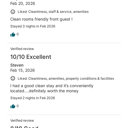
Feb 20, 2026
Liked: Cleanliness, staff & service, amenities
Clean rooms friendly front guest !
Stayed 3 nights in Feb 2026
0
Verified review
10/10 Excellent
Steven
Feb 15, 2026
Liked: Cleanliness, amenities, property conditions & facilities
I had a good clean stay and it’s conveniently
located….definitely worth the money
Stayed 2 nights in Feb 2026
0
Verified review