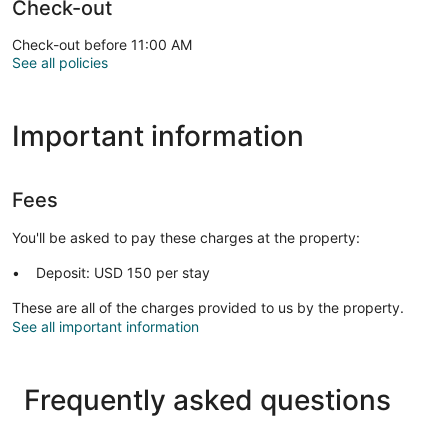
Check-out
Check-out before 11:00 AM
See all policies
Important information
Fees
You'll be asked to pay these charges at the property:
Deposit: USD 150 per stay
These are all of the charges provided to us by the property.
See all important information
Frequently asked questions