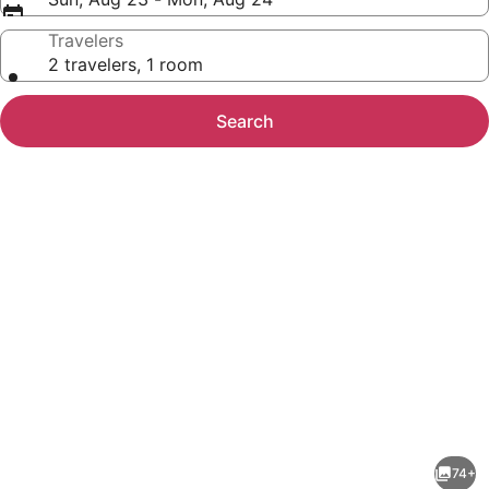
Travelers
2 travelers, 1 room
Search
Photo
gallery
for
Cavalry
74+
Court,