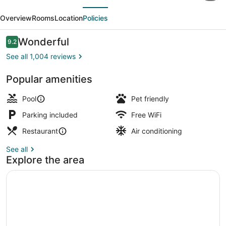
evious
Next
by
Overview
Rooms
Location
Policies
Valencia
Hotel
Reviews
Wonderful
9.2
9.2 out of 10
Collection
See all 1,004 reviews
Popular amenities
Lobby
Pool
Pet friendly
Parking included
Free WiFi
Restaurant
Air conditioning
See all
Explore the area