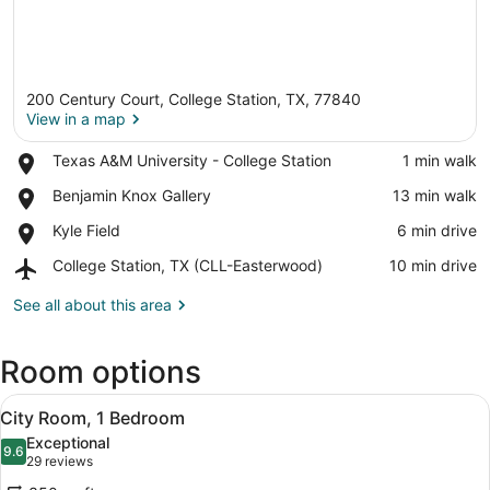
200 Century Court, College Station, TX, 77840
View in a map
Place,
Texas A&M University - College Station
‪1 min walk‬
Texas
View in a map
Place,
Benjamin Knox Gallery
‪13 min walk‬
A&M
Benjamin
University
Place,
Kyle Field
‪6 min drive‬
Knox
-
Kyle
Gallery
College
Airport,
College Station, TX (CLL-Easterwood)
‪10 min drive‬
Field
Station
College
Station,
See all about this area
TX
(CLL-
Room options
Easterwood)
View
A hotel room with a bed, a sofa, a 
8
City Room, 1 Bedroom
all
Exceptional
photos
9.6
9.6 out of 10
(29
29 reviews
for
reviews)