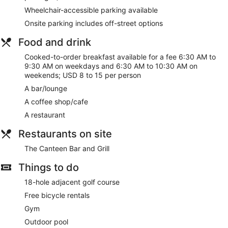
Wheelchair-accessible parking available
Onsite parking includes off-street options
Food and drink
Cooked-to-order breakfast available for a fee 6:30 AM to
9:30 AM on weekdays and 6:30 AM to 10:30 AM on
weekends; USD 8 to 15 per person
A bar/lounge
A coffee shop/cafe
A restaurant
Restaurants on site
The Canteen Bar and Grill
Things to do
18-hole adjacent golf course
Free bicycle rentals
Gym
Outdoor pool