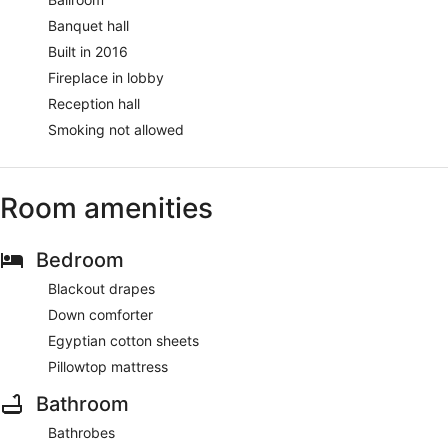
Banquet hall
Built in 2016
Fireplace in lobby
Reception hall
Smoking not allowed
Room amenities
Bedroom
Blackout drapes
Down comforter
Egyptian cotton sheets
Pillowtop mattress
Bathroom
Bathrobes