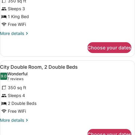
350 sq ft
City
Sleeps 3
Room,
1 King Bed
1
Bedroom
Free WiFi
More
More details
details
for
Choose your dates
City
Room,
1
View
A hotel room with a bed, a desk, a c
8
Bedroom
City Double Room, 2 Double Beds
all
Wonderful
photos
9.0
9.0 out of 10
(7
7 reviews
for
reviews)
350 sq ft
City
Sleeps 4
Double
2 Double Beds
Room,
2
Free WiFi
Double
More
More details
Beds
details
for
Choose your dates