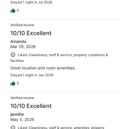
Stayed 1 night in Jul 2026
0
Verified review
10/10 Excellent
Amanda
Mar 29, 2026
Liked: Cleanliness, staff & service, property conditions &
facilities
Great location and room amenities.
Stayed 1 night in Jan 2026
0
Verified review
10/10 Excellent
jennifer
May 5, 2026
Liked: Cleanliness, staff & service, amenities, property