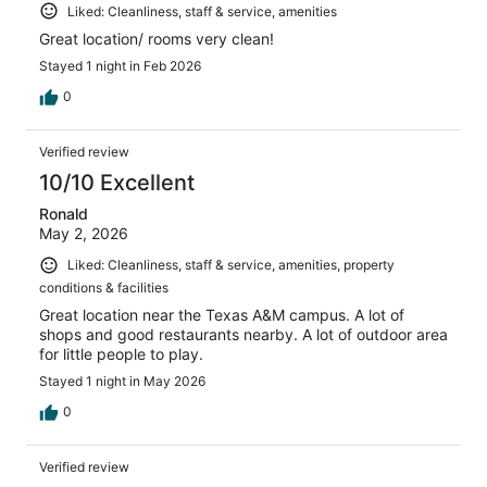
Liked: Cleanliness, staff & service, amenities
Great location/ rooms very clean!
Stayed 1 night in Feb 2026
0
Verified review
10/10 Excellent
Ronald
May 2, 2026
Liked: Cleanliness, staff & service, amenities, property
conditions & facilities
Great location near the Texas A&M campus. A lot of
shops and good restaurants nearby. A lot of outdoor area
for little people to play.
Stayed 1 night in May 2026
0
Verified review