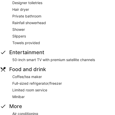
Designer toiletries
Hair dryer
Private bathroom
Rainfall showerhead
Shower
Slippers
Towels provided
Entertainment
50-inch smart TV with premium satellite channels
Food and drink
Coffee/tea maker
Full-sized refrigerator/freezer
Limited room service
Minibar
More
Air conditioning