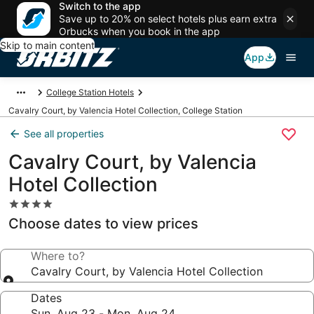
Switch to the app
Save up to 20% on select hotels plus earn extra
Orbucks when you book in the app
Skip to main content
App
College Station Hotels
Cavalry Court, by Valencia Hotel Collection, College Station
See all properties
Cavalry Court, by Valencia
Hotel Collection
4.0
star
Choose dates to view prices
property
Where to?
Cavalry Court, by Valencia Hotel Collection
Dates
Sun, Aug 23 - Mon, Aug 24