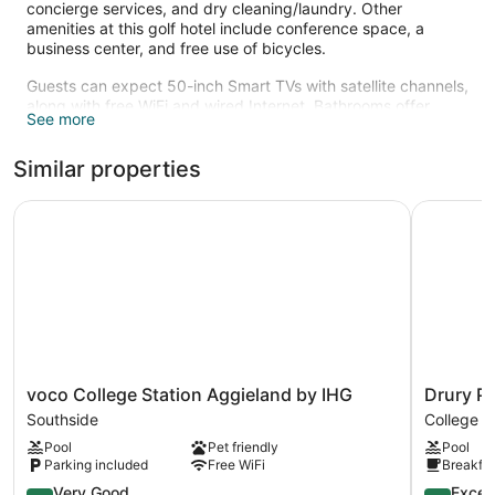
concierge services, and dry cleaning/laundry. Other
amenities at this golf hotel include conference space, a
business center, and free use of bicycles.
Guests can expect 50-inch Smart TVs with satellite channels,
along with free WiFi and wired Internet. Bathrooms offer
See more
rainfall showers, hair dryers, and designer toiletries, and
pillowtop beds with Egyptian cotton sheets and down
Similar properties
comforters ensure a restful night. Balconies or patios,
refrigerators, and minibars are also standard.
voco College Station Aggieland by IHG
Drury Pla
Recreational amenities at the hotel include an outdoor pool, a
fitness center, and complimentary bicycles.
voco
Drury
voco College Station Aggieland by IHG
Drury Pl
College
Plaza
Southside
College S
Station
Hotel
Pool
Pet friendly
Pool
Aggieland
College
Parking included
Free WiFi
Breakfas
by
Station
IHG
8.4
College
9.6
Very Good
Excep