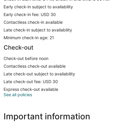
Early check-in subject to availability
Early check-in fee: USD 30
Contactless check-in available
Late check-in subject to availability
Minimum check-in age: 21
Check-out
Check-out before noon
Contactless check-out available
Late check-out subject to availability
Late check-out fee: USD 30
Express check-out available
See all policies
Important information