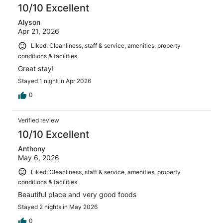
reviews
10/10 Excellent
Alyson
Apr 21, 2026
Liked: Cleanliness, staff & service, amenities, property
conditions & facilities
Great stay!
Stayed 1 night in Apr 2026
0
Verified review
10/10 Excellent
Anthony
May 6, 2026
Liked: Cleanliness, staff & service, amenities, property
conditions & facilities
Beautiful place and very good foods
Stayed 2 nights in May 2026
0