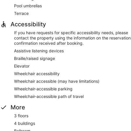
Pool umbrellas
Terrace
Accessibility
If you have requests for specific accessibility needs, please
contact the property using the information on the reservation
confirmation received after booking.
Assistive listening devices
Braille/raised signage
Elevator
Wheelchair accessibility
Wheelchair accessible (may have limitations)
Wheelchair-accessible parking
Wheelchair-accessible path of travel
More
3 floors
4 buildings
Ballroom