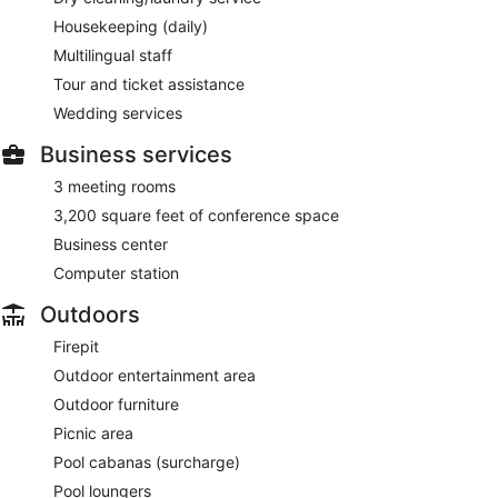
Housekeeping (daily)
Multilingual staff
Tour and ticket assistance
Wedding services
Business services
3 meeting rooms
3,200 square feet of conference space
Business center
Computer station
Outdoors
Firepit
Outdoor entertainment area
Outdoor furniture
Picnic area
Pool cabanas (surcharge)
Pool loungers