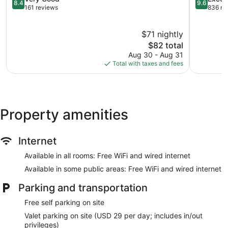
8.4
9.6
Southside
out
Station
out
161 reviews
836 re
of
of
10,
10,
$71 nightly
Very
Exception
Good,
The
836
$82 total
161
price
reviews
Aug 30 - Aug 31
reviews
is
Total with taxes and fees
$82
Property amenities
Internet
Available in all rooms: Free WiFi and wired internet
Available in some public areas: Free WiFi and wired internet
Parking and transportation
Free self parking on site
Valet parking on site (USD 29 per day; includes in/out
privileges)