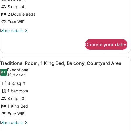
Deluxe
Sleeps 4
Double
2 Double Beds
Free WiFi
More
More details
details
for
Choose your dates
Deluxe
Double
View
A hotel room with a bed, a sofa, a 
6
Traditional Room, 1 King Bed, Balcony, Courtyard Area
all
Exceptional
photos
9.6
9.6 out of 10
(40
40 reviews
for
reviews)
355 sq ft
Traditional
1 bedroom
Room,
Sleeps 3
1
King
1 King Bed
Bed,
Free WiFi
Balcony,
More
More details
Courtyard
details