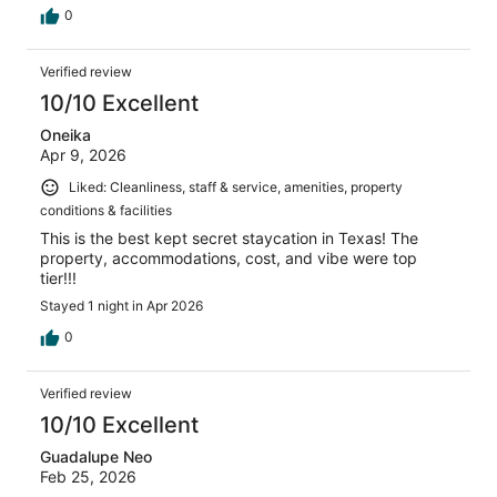
0
Verified review
10/10 Excellent
Oneika
Apr 9, 2026
Liked: Cleanliness, staff & service, amenities, property
conditions & facilities
This is the best kept secret staycation in Texas! The
property, accommodations, cost, and vibe were top
tier!!!
Stayed 1 night in Apr 2026
0
Verified review
10/10 Excellent
Guadalupe Neo
Feb 25, 2026