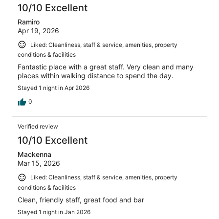
10/10 Excellent
Ramiro
Apr 19, 2026
Liked: Cleanliness, staff & service, amenities, property
conditions & facilities
Fantastic place with a great staff. Very clean and many
places within walking distance to spend the day.
Stayed 1 night in Apr 2026
0
Verified review
10/10 Excellent
Mackenna
Mar 15, 2026
Liked: Cleanliness, staff & service, amenities, property
conditions & facilities
Clean, friendly staff, great food and bar
Stayed 1 night in Jan 2026