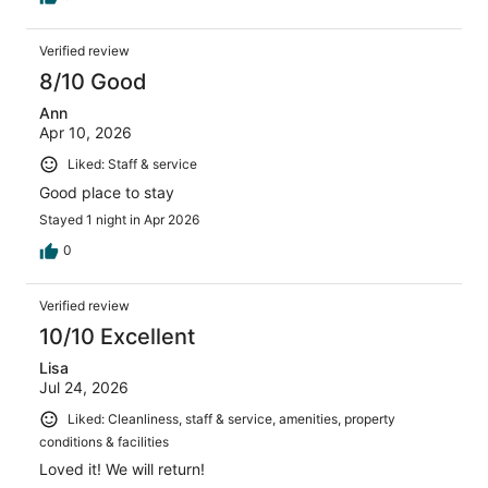
Verified review
8/10 Good
Ann
Apr 10, 2026
Liked: Staff & service
Good place to stay
Stayed 1 night in Apr 2026
0
Verified review
10/10 Excellent
Lisa
Jul 24, 2026
Liked: Cleanliness, staff & service, amenities, property
conditions & facilities
Loved it! We will return!