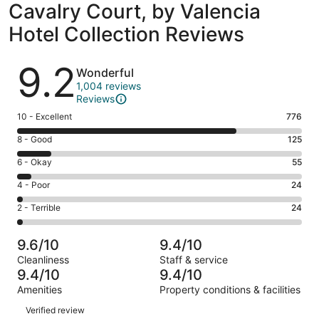
Cavalry Court, by Valencia
Hotel Collection Reviews
Reviews
9.2
Wonderful
1,004 reviews
Reviews
Rating
10 - Excellent
776
10
Rating
8 - Good
125
-
8
Excellent.
Rating
6 - Okay
55
-
776
6
Good.
Rating
4 - Poor
24
out
-
125
4
of
Okay.
Rating
2 - Terrible
24
out
-
1004
55
2
of
Poor.
reviews
out
-
1004
24
9.6/10
9.4/10
of
Terrible.
reviews
out
Cleanliness
Staff & service
1004
24
of
9.4/10
9.4/10
reviews
out
1004
Amenities
Property conditions & facilities
of
reviews
Reviews
1004
Verified review