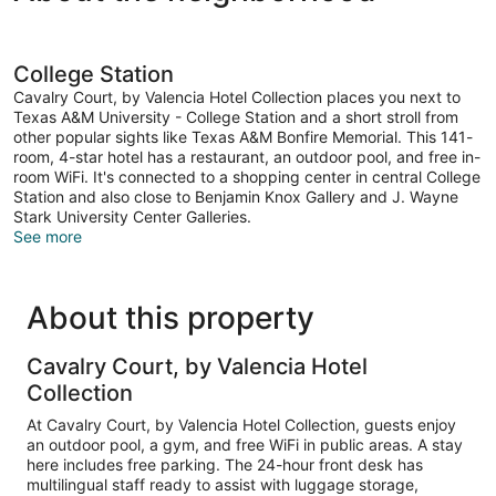
College Station
Cavalry Court, by Valencia Hotel Collection places you next to
Texas A&M University - College Station and a short stroll from
other popular sights like Texas A&M Bonfire Memorial. This 141-
room, 4-star hotel has a restaurant, an outdoor pool, and free in-
room WiFi. It's connected to a shopping center in central College
Station and also close to Benjamin Knox Gallery and J. Wayne
Stark University Center Galleries.
See more
About this property
Cavalry Court, by Valencia Hotel
Collection
At Cavalry Court, by Valencia Hotel Collection, guests enjoy
an outdoor pool, a gym, and free WiFi in public areas. A stay
here includes free parking. The 24-hour front desk has
multilingual staff ready to assist with luggage storage,