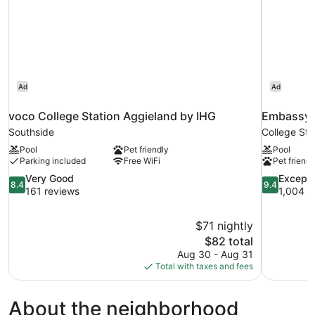
Ad
Ad
voco College Station Aggieland by IHG
Embassy S
Southside
College Sta
Pool
Pet friendly
Pool
Parking included
Free WiFi
Pet friendl
8.4
9.4
Very Good
Excepti
8.4
9.4
out
out
161 reviews
1,004 r
of
of
10,
10,
$71 nightly
Very
Exceptional
The
$82 total
Good,
1,004
price
161
reviews
Aug 30 - Aug 31
is
reviews
Total with taxes and fees
$82
About the neighborhood