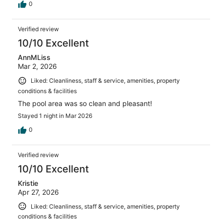
0
Verified review
10/10 Excellent
AnnMLiss
Mar 2, 2026
Liked: Cleanliness, staff & service, amenities, property
conditions & facilities
The pool area was so clean and pleasant!
Stayed 1 night in Mar 2026
0
Verified review
10/10 Excellent
Kristie
Apr 27, 2026
Liked: Cleanliness, staff & service, amenities, property
conditions & facilities