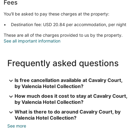
Fees
You'll be asked to pay these charges at the property:
Destination fee: USD 20.84 per accommodation, per night
These are all of the charges provided to us by the property.
See all important information
Frequently asked questions
Is free cancellation available at Cavalry Court,
by Valencia Hotel Collection?
How much does it cost to stay at Cavalry Court,
by Valencia Hotel Collection?
What is there to do around Cavalry Court, by
Valencia Hotel Collection?
See more