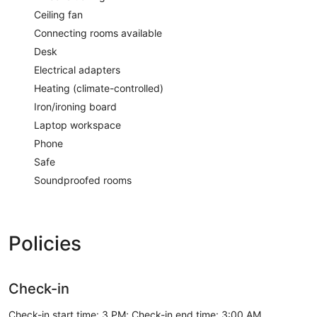
Ceiling fan
Connecting rooms available
Desk
Electrical adapters
Heating (climate-controlled)
Iron/ironing board
Laptop workspace
Phone
Safe
Soundproofed rooms
Policies
Check-in
Check-in start time: 3 PM; Check-in end time: 3:00 AM