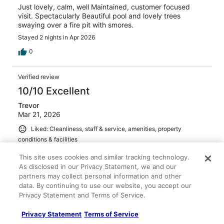
Just lovely, calm, well Maintained, customer focused
visit. Spectacularly Beautiful pool and lovely trees
swaying over a fire pit with smores.
Stayed 2 nights in Apr 2026
0
Verified review
10/10 Excellent
Trevor
Mar 21, 2026
Liked: Cleanliness, staff & service, amenities, property
conditions & facilities
This is our go-to for a weekend staycation! Always a
This site uses cookies and similar tracking technology.
great experience.
As disclosed in our Privacy Statement, we and our
Stayed 1 night in Mar 2026
partners may collect personal information and other
data. By continuing to use our website, you accept our
0
Privacy Statement and Terms of Service.
Verified review
Privacy Statement
Terms of Service