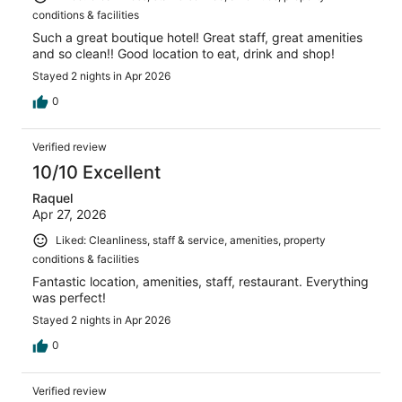
conditions & facilities
Such a great boutique hotel! Great staff, great amenities
and so clean!! Good location to eat, drink and shop!
Stayed 2 nights in Apr 2026
0
Verified review
10/10 Excellent
Raquel
Apr 27, 2026
Liked: Cleanliness, staff & service, amenities, property
conditions & facilities
Fantastic location, amenities, staff, restaurant. Everything
was perfect!
Stayed 2 nights in Apr 2026
0
Verified review