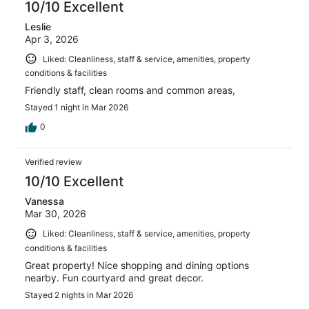
10/10 Excellent
Leslie
Apr 3, 2026
Liked: Cleanliness, staff & service, amenities, property
conditions & facilities
Friendly staff, clean rooms and common areas,
Stayed 1 night in Mar 2026
0
Verified review
10/10 Excellent
Vanessa
Mar 30, 2026
Liked: Cleanliness, staff & service, amenities, property
conditions & facilities
Great property! Nice shopping and dining options
nearby. Fun courtyard and great decor.
Stayed 2 nights in Mar 2026