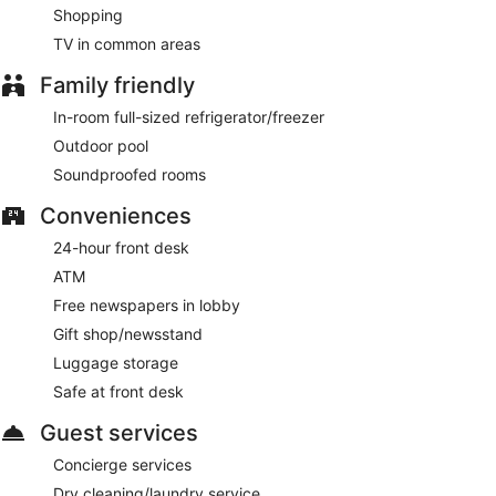
Shopping
TV in common areas
Family friendly
In-room full-sized refrigerator/freezer
Outdoor pool
Soundproofed rooms
Conveniences
24-hour front desk
ATM
Free newspapers in lobby
Gift shop/newsstand
Luggage storage
Safe at front desk
Guest services
Concierge services
Dry cleaning/laundry service