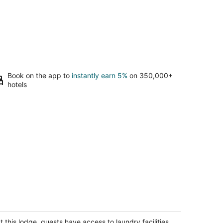
Book on the app to
instantly earn 5%
on 350,000+
hotels
utdoorsman Paradise
lf Lake IL
t this lodge, guests have access to laundry facilities,