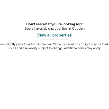
Don't see what you're looking for?
See all available properties in Cobden
View all properties
est nightly price found within the past 24 hours based on a 1 night stay for 2 adu
Prices and availability subject to change. Additional terms may apply.