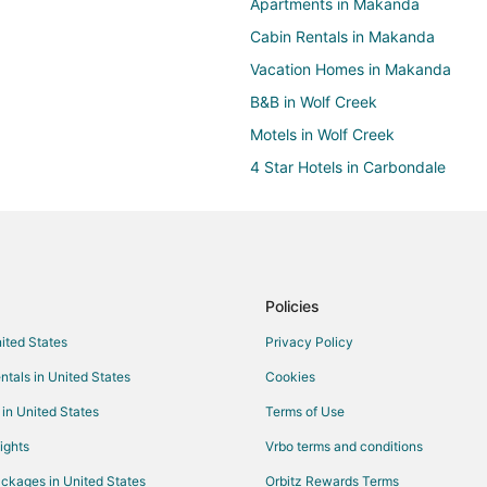
Apartments in Makanda
Cabin Rentals in Makanda
Vacation Homes in Makanda
B&B in Wolf Creek
Motels in Wolf Creek
4 Star Hotels in Carbondale
Business Hotels in Carbondale
Golf Resorts & in Carbondale
Hotels with Balconies in Carbond
Hotels with Free Breakfast in Ca
Policies
Hotels with an Indoor Pool in Ca
nited States
Privacy Policy
Romantic Getaways & Hotels in 
ntals in United States
Cookies
Winery Hotels in Carbondale
 in United States
Terms of Use
Hotels near Southern Illinois Unive
ights
Vrbo terms and conditions
B&B in Pomona
ckages in United States
Orbitz Rewards Terms