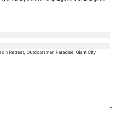
abin Retreat, Outdoorsman Paradise, Giant City