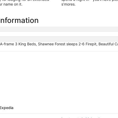
r name on it.
s’mores.
information
A-frame 3 King Beds, Shawnee Forest sleeps 2-6 Firepit, Beautiful C
Expedia