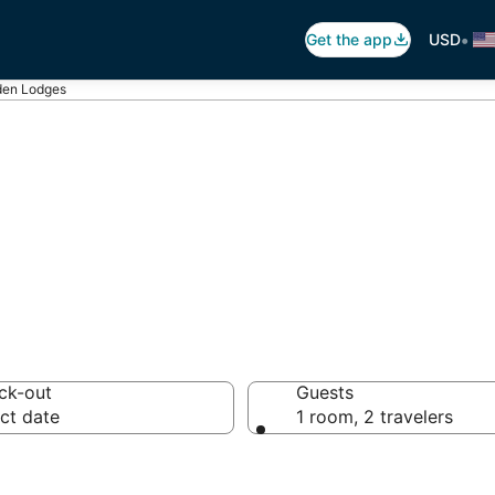
•
Get the app
USD
en Lodges
ges in Cobden
ck-out
Guests
ct date
1 room, 2 travelers