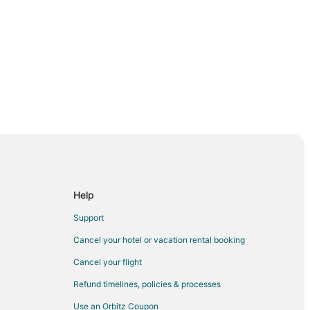
ale
rbondale
Help
rbondale
Support
Carbondale
Cancel your hotel or vacation rental booking
Cancel your flight
rsity
Refund timelines, policies & processes
Use an Orbitz Coupon