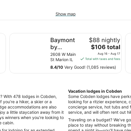
Show map
e Pit! On The Wine Trail!
Baymont by Wyndham Marion
Th
Baymont
$88 nightly
The
by
$106 total
price
Wyndham
2608 W Main
Aug 16 - Aug 17
is
St Marion IL
Total with taxes and fees
Marion
$106
8.4
/
10
Very Good! (1,085 reviews)
total
per
night
from
Vacation lodges in Cobden
Aug
ile? With 478 lodges in Cobden,
Some Cobden lodges have perks li
16
f you’re a hiker, a skier or a
looking for a ritzier experience, c
to
odge accommodations are also
concierge service, hot tubs and 
Aug
oy a little staycation away from it
service, and will often rent out h
17
ays winners when you’re looking to
Traveling on a budget? We’ve go
e cabin.
place to stay without breaking t
g for lodging for an extended
spend a night in—you’ll have ple