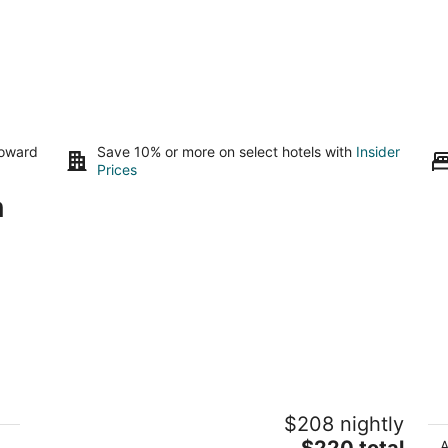
toward
Save 10% or more on select hotels with
Insider
Prices
n
Beautiful Cabin Retreat
O
$208 nightly
6
tamms IL
Wo
The
$220 total
A