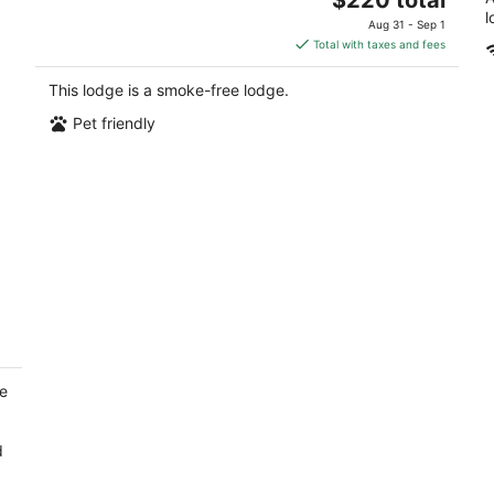
price
l
Aug 31 - Sep 1
is
Total with taxes and fees
$220
total
This lodge is a smoke-free lodge.
per
Pet friendly
night
ee
d