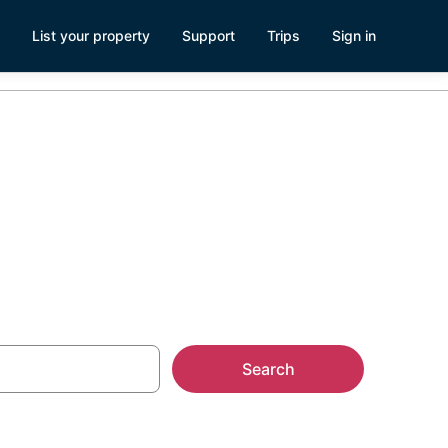
List your property
Support
Trips
Sign in
Search