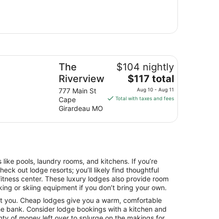
e Riverview
The
$104 nightly
The
Riverview
$117 total
price
777 Main St
Aug 10 - Aug 11
is
Cape
Total with taxes and fees
$117
Girardeau MO
total
per
night
from
Aug
ke pools, laundry rooms, and kitchens. If you’re
10
heck out lodge resorts; you’ll likely find thoughtful
to
fitness center. These luxury lodges also provide room
Aug
iking or skiing equipment if you don’t bring your own.
11
t you. Cheap lodges give you a warm, comfortable
he bank. Consider lodge bookings with a kitchen and
nty of money left over to splurge on the makings for