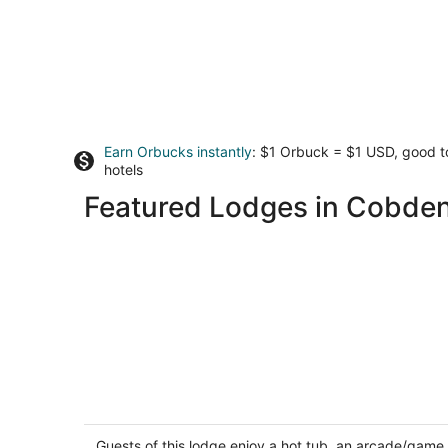
Earn Orbucks instantly
: $1 Orbuck = $1 USD, good 
hotels
Featured Lodges in Cobde
Amazing Lakeside hot tub, A-frame 3
King Beds, Shawnee Forest sleeps 2-
Firepit
Guests of this lodge enjoy a hot tub, an arcade/game