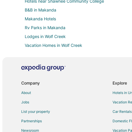
Hotels near Shawnee Community College
B&B in Makanda
Makanda Hotels
Rv Parks in Makanda
Lodges in Wolf Creek
Vacation Homes in Wolf Creek
Cheap Hotels in Carbondale
Kid Friendly Hotels in Carbondale
Historic Hotels in Carbondale
Hotels with Bar in Carbondale
Company
Explore
Hotels with Hot Tubs in Carbondale
About
Hotels in U
Hotels with Kitchenettes in Carbondale
Jobs
Vacation Re
Spa Resorts & in Carbondale
List your property
Car Rentals
Carbondale Hotels
Partnerships
Domestic Fl
Hotels near Pomona Winery
Newsroom
Vacation Pa