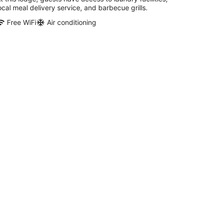
ocal meal delivery service, and barbecue grills.
Free WiFi
Air conditioning