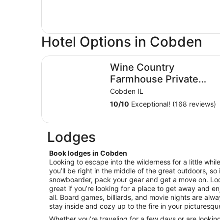
Hotel Options in Cobden
Wine Country Farmhouse Private Lake! kayaks Fir
Wine Country
Farmhouse Private
Lake! kayaks Fire Pit!
Cobden IL
On The Wine Trail!
10
/
10
Exceptional! (168 reviews)
Lodges
Book lodges in Cobden
Looking to escape into the wilderness for a little wh
you’ll be right in the middle of the great outdoors, so i
snowboarder, pack your gear and get a move on. L
great if you’re looking for a place to get away and enj
all. Board games, billiards, and movie nights are alw
stay inside and cozy up to the fire in your picturesqu
Whether you’re traveling for a few days or are lookin