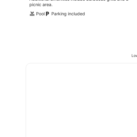
picnic area.
Pool
Parking included
Low