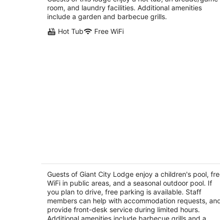
Jonesboro IL
room, and laundry facilities. Additional amenities
include a garden and barbecue grills.
Hot Tub
Free WiFi
Giant City Lodge
2.5
out
Guests of Giant City Lodge enjoy a children's pool, fr
460 Giant City Lodge Road Cobden IL
WiFi in public areas, and a seasonal outdoor pool. If
of
you plan to drive, free parking is available. Staff
5
members can help with accommodation requests, an
provide front-desk service during limited hours.
Additional amenities include barbecue grills and a