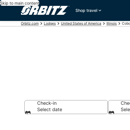
Skip to main content
Shop travel
Orbitz.com
Lodges
United States of America
Illinois
Cobd
Compare Lod
Check-in
Che
Select date
Sele