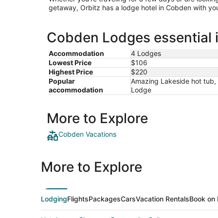
getaway, Orbitz has a lodge hotel in Cobden with you
Cobden Lodges essential 
Accommodation
4 Lodges
Lowest Price
$106
Highest Price
$220
Popular
Amazing Lakeside hot tub, 
accommodation
Lodge
More to Explore
Cobden Vacations
More to Explore
Lodging
Flights
Packages
Cars
Vacation Rentals
Book on 