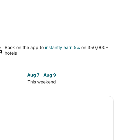
Book on the app to
instantly earn 5%
on 350,000+
hotels
Aug 7 - Aug 9
This weekend
ck
ces
innati
kend,