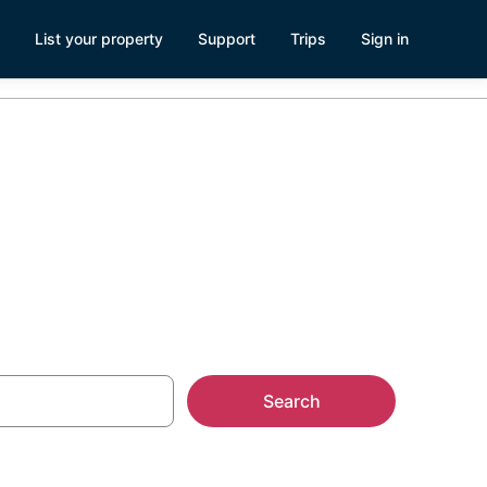
List your property
Support
Trips
Sign in
ncinnati
Search