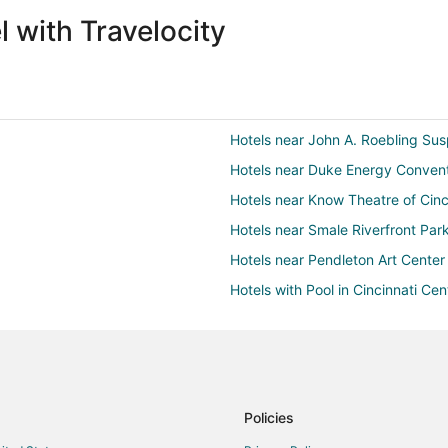
 with Travelocity
Hotels near John A. Roebling Su
Hotels near Duke Energy Convent
Hotels near Know Theatre of Cinc
Hotels near Smale Riverfront Par
Hotels near Pendleton Art Center
Hotels with Pool in Cincinnati Cen
Hotels with Free Parking in Cincin
strict
Hotels with Room Service in Cinci
Hotels with Shopping in Cincinnati
Winery Hotels in Cincinnati Centra
Policies
3 Star Hotels in Cincinnati Riverfr