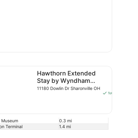
wthorn Extended Stay by Wyndham Cincinnati/Sharonville
Hawthorn Extended
$79 nigh
The
Stay by Wyndham
$93 to
price
Cincinnati/Sharonville
11180 Dowlin Dr Sharonville OH
Aug 8 - 
is
Total with taxes and
$93
total
per
night
nd Museum
0.3 mi
from
on Terminal
1.4 mi
Aug
8