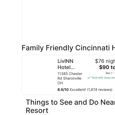
Family Friendly Cincinnati 
LivINN Hotel Cincinnati / Sharonville Conventio
LivINN
$76 nigh
The
Hotel
$90 to
price
Cincinnati /
11385 Chester
Sep 7 -
is
Rd Sharonville
Total with taxes an
Sharonville
$90
OH
Convention
total
8.6
/
10
Excellent! (1,874 reviews)
Center
per
night
Things to See and Do Near
from
Sep
Resort
7