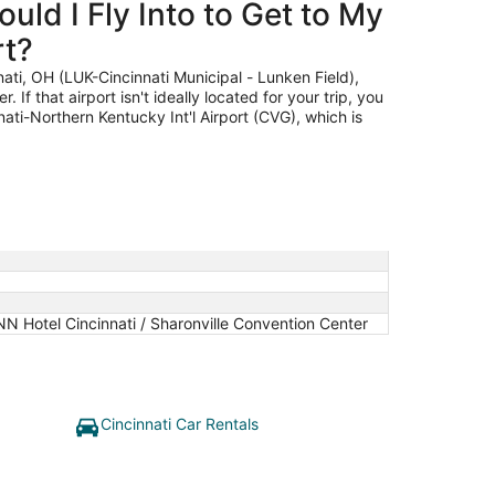
uld I Fly Into to Get to My
to
Aug
rt?
9
nati, OH (LUK-Cincinnati Municipal - Lunken Field),
. If that airport isn't ideally located for your trip, you
nati-Northern Kentucky Int'l Airport (CVG), which is
.
N Hotel Cincinnati / Sharonville Convention Center
Cincinnati Car Rentals