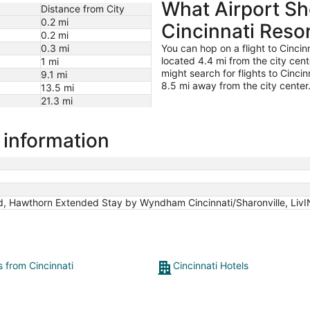
What Airport Sho
to
Distance from City
Aug
0.2 mi
Cincinnati Reso
28
0.2 mi
0.3 mi
You can hop on a flight to Cincin
located 4.4 mi from the city center
1 mi
might search for flights to Cincin
9.1 mi
8.5 mi away from the city center
13.5 mi
21.3 mi
l information
d, Hawthorn Extended Stay by Wyndham Cincinnati/Sharonville, LivIN
s from Cincinnati
Cincinnati Hotels