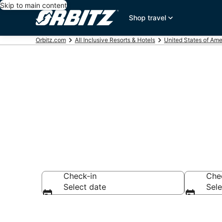
Skip to main content
Shop travel
Orbitz.com
All Inclusive Resorts & Hotels
United States of Ame
Find All Inclu
Check-in
Che
Select date
Sele