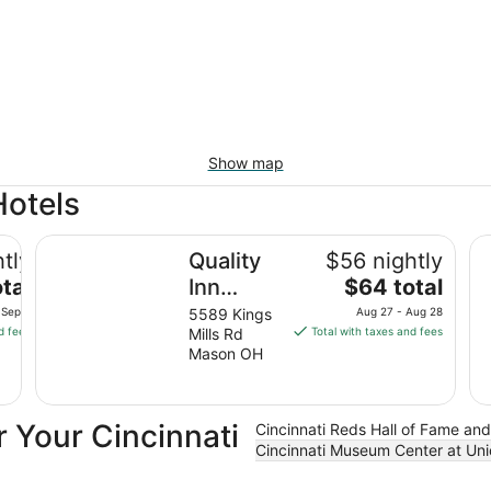
Show map
Hotels
n Center
Quality Inn Mason Near Kings Island
Ha
tly
Quality
$56 nightly
The
tal
Inn
$64 total
price
Mason
 Sep 8
5589 Kings
Aug 27 - Aug 28
is
d fees
Mills Rd
Total with taxes and fees
Near
$64
Mason OH
Kings
total
Island
per
night
 Your Cincinnati
Cincinnati Reds Hall of Fame a
from
Cincinnati Museum Center at Uni
Aug
27