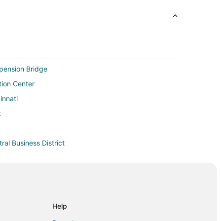
spension Bridge
ion Center
innati
k
tral Business District
nati Central Business District
nnati Central Business District
 Central Business District
l Business District
Help
ont