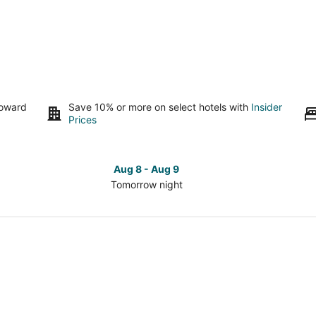
toward
Save 10% or more on select hotels with
Insider
Prices
Aug 8 - Aug 9
Tomorrow night
Check
Che
prices
pri
in
in
Cincinnati
Cinc
for
for
tomorrow
this
night,
wee
Aug
Aug
8
7