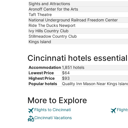
to
Sights and Attractions
Sep
Aronoff Center for the Arts
8
Taft Theatre
National Underground Railroad Freedom Center
Ride The Ducks Newport
Ivy Hills Country Club
Stillmeadow Country Club
Kings Island
Cincinnati hotels essentia
Accommodation
1,851 hotels
Lowest Price
$64
Highest Price
$93
Popular hotels
Quality Inn Mason Near Kings Islan
More to Explore
Flights to Cincinnati
Flight
Cincinnati Vacations