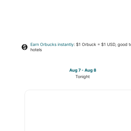
Earn Orbucks instantly
: $1 Orbuck = $1 USD, good 
hotels
Aug 7 - Aug 8
Tonight
Check
prices
in
Cincinnati
for
tonight,
Aug
7
-