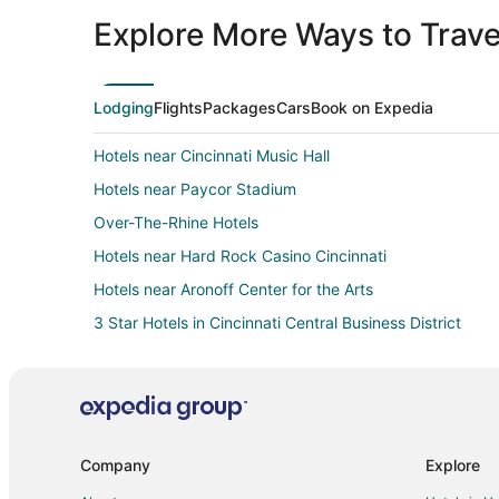
Explore More Ways to Travel
Lodging
Flights
Packages
Cars
Book on Expedia
Hotels near Cincinnati Music Hall
Hotels near Paycor Stadium
Over-The-Rhine Hotels
Hotels near Hard Rock Casino Cincinnati
Hotels near Aronoff Center for the Arts
3 Star Hotels in Cincinnati Central Business District
Hotels with a Gym in Cincinnati Central Business District
Hotels with Restaurants in Cincinnati Central Business Di
Luxury Hotels in Cincinnati Central Business District
Ski Resorts & in Cincinnati Central Business District
Company
Explore
Hotels near Heritage Bank Center