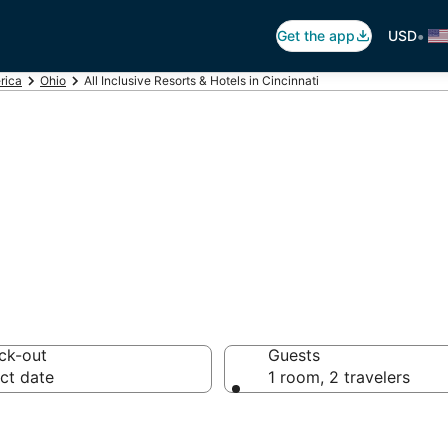
•
Get the app
USD
rica
Ohio
All Inclusive Resorts & Hotels in Cincinnati
sive Resorts in Ci
ck-out
Guests
ct date
1 room, 2 travelers